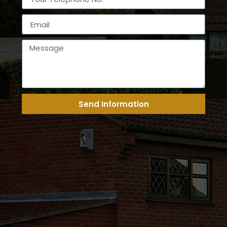
Send Information