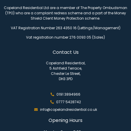
Copeland Residential Ltd are a member of The Property Ombudsman
(TPO) who are a complaint redress scheme and a part of the Money
Shield Client Money Protection scheme.
VAT Registration Number 263 4350 16 (Lettings/Management)
Vat registration number 276 0093 05 (Sales)
Contact Us
Copeland Residential,
5 Ashfield Terrace,
Chester Le Street,
DH3 3PD
0191 3894966
0777 5428742
info@copelandresidential.co.uk
Opening Hours