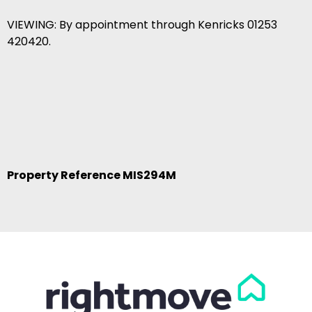
VIEWING: By appointment through Kenricks 01253
420420.
Property Reference MIS294M