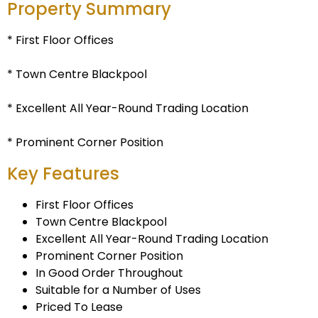
Property Summary
* First Floor Offices
* Town Centre Blackpool
* Excellent All Year-Round Trading Location
* Prominent Corner Position
Key Features
First Floor Offices
Town Centre Blackpool
Excellent All Year-Round Trading Location
Prominent Corner Position
In Good Order Throughout
Suitable for a Number of Uses
Priced To Lease