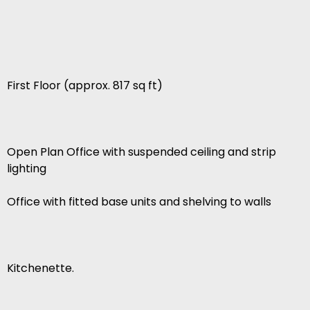
First Floor (approx. 817 sq ft)
Open Plan Office with suspended ceiling and strip
lighting
Office with fitted base units and shelving to walls
Kitchenette.