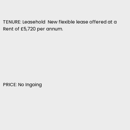
TENURE: Leasehold  New flexible lease offered at a
Rent of £5,720 per annum.
PRICE: No Ingoing