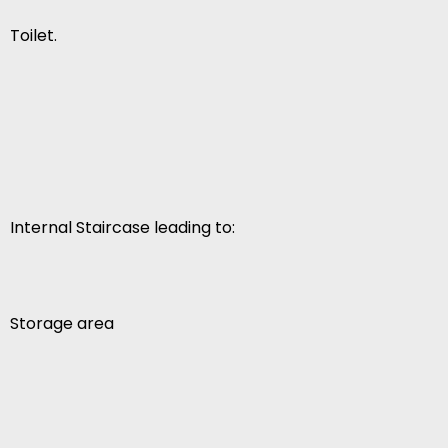
Toilet.
Internal Staircase leading to:
Storage area