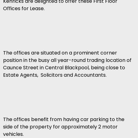
Kenricks are delighted to offer these First Floor
Offices for Lease.
The offices are situated on a prominent corner
position in the busy all year-round trading location of
Caunce Street in Central Blackpool, being close to
Estate Agents, Solicitors and Accountants.
The offices benefit from having car parking to the
side of the property for approximately 2 motor
vehicles.