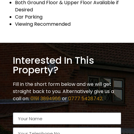
Both Ground Floor & Upper Floor Available if
Desired
Car Parking
Viewing Recommended
Interested In This
Property?
Fill in the short form below and we will get
straight back to you. Alternatively give us a
call on:
0191 3894966
or
0777 5428742
.