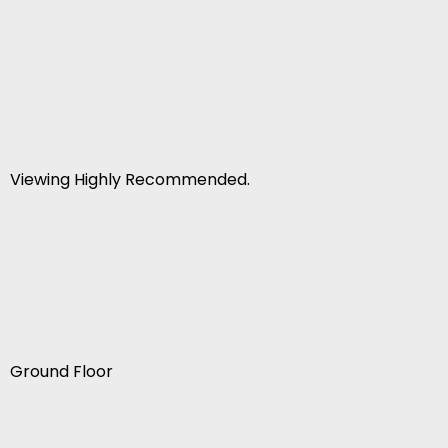
Viewing Highly Recommended.
Ground Floor