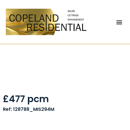
19a Caunce Street,
Blackpool, FY1
£477 pcm
Ref: 128788_MIS294M