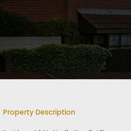
Property Description