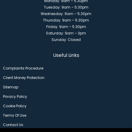
Monday: 9am – 5.30pm
Tuesday: 9am – 5.30pm
Wednesday: 9am – 5.30pm
Thursday: 9am – 5.30pm
Friday: 9am – 5.30pm
Saturday: 9am – 3pm
Sunday: Closed
Useful Links
Complaints Procedure
Client Money Protection
Sitemap
Privacy Policy
Cookie Policy
Terms Of Use
Contact Us