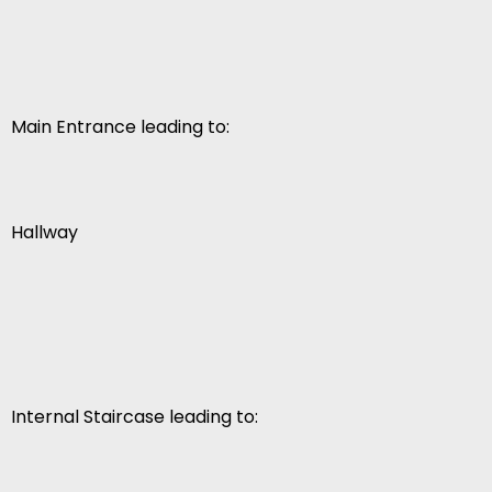
Main Entrance leading to:
Hallway
Internal Staircase leading to: