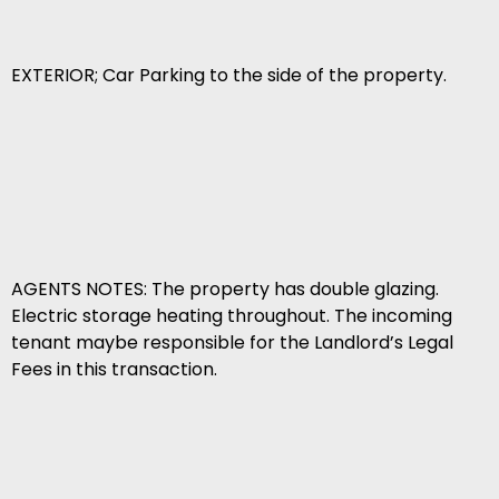
EXTERIOR; Car Parking to the side of the property.
AGENTS NOTES: The property has double glazing.
Electric storage heating throughout. The incoming
tenant maybe responsible for the Landlord’s Legal
Fees in this transaction.