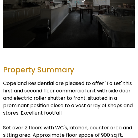
Property Summary
Copeland Residential are pleased to offer 'To Let' this
first and second floor commercial unit with side door
and electric roller shutter to front, situated in a
prominant position close to a vast array of shops and
stores. Excellent footfall.
Set over 2 floors with WC's, kitchen, counter area and
sitting area. Approximate floor space of 900 sq ft.