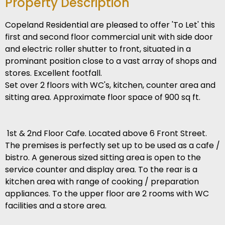
Property Description
Copeland Residential are pleased to offer 'To Let' this
first and second floor commercial unit with side door
and electric roller shutter to front, situated in a
prominant position close to a vast array of shops and
stores. Excellent footfall.
Set over 2 floors with WC's, kitchen, counter area and
sitting area. Approximate floor space of 900 sq ft.
1st & 2nd Floor Cafe. Located above 6 Front Street.
The premises is perfectly set up to be used as a cafe /
bistro. A generous sized sitting area is open to the
service counter and display area. To the rear is a
kitchen area with range of cooking / preparation
appliances. To the upper floor are 2 rooms with WC
facilities and a store area.