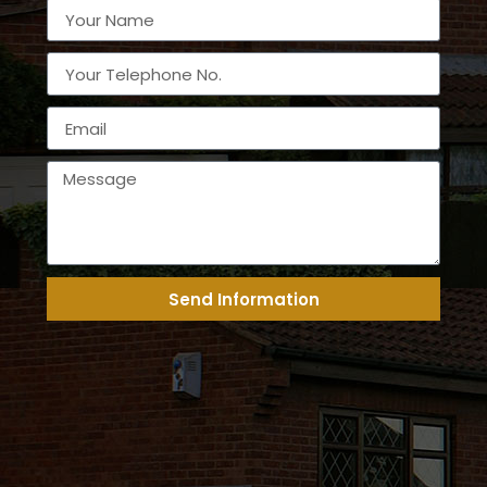
Send Information