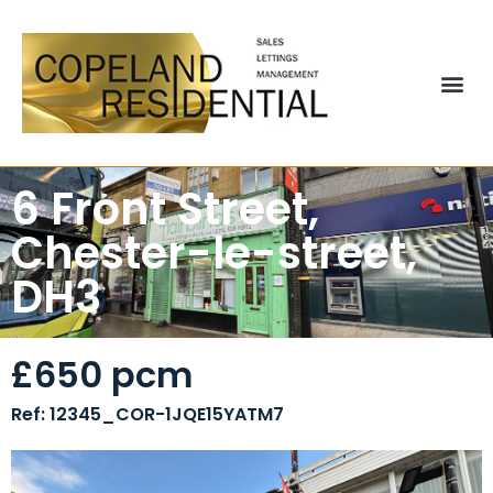
6 Front Street,
Chester-le-street,
DH3
£650 pcm
Ref: 12345_COR-1JQE15YATM7