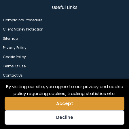
Useful Links
Complaints Procedure
Client Money Protection
Sitemap
Privacy Policy
Cookie Policy
Terms Of Use
Contact Us
By visiting our site, you agree to our privacy and cookie
policy regarding cookies, tracking statistics etc.
Accept
Decline
©2024 Copeland Residential Ltd. Web Design by
Pix3lfactory
.