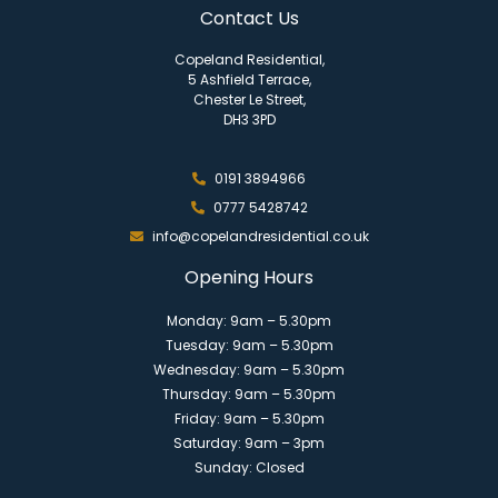
Contact Us
Copeland Residential,
5 Ashfield Terrace,
Chester Le Street,
DH3 3PD
0191 3894966
0777 5428742
info@copelandresidential.co.uk
Opening Hours
Monday: 9am – 5.30pm
Tuesday: 9am – 5.30pm
Wednesday: 9am – 5.30pm
Thursday: 9am – 5.30pm
Friday: 9am – 5.30pm
Saturday: 9am – 3pm
Sunday: Closed