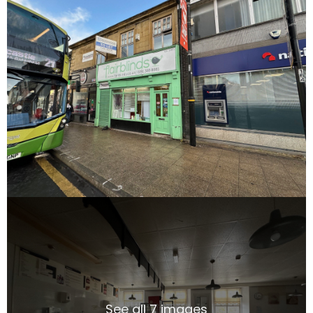
See all 7 images