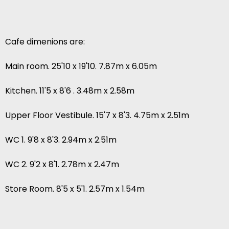
Cafe dimenions are:
Main room. 25'10 x 19'10. 7.87m x 6.05m
Kitchen. 11'5 x 8'6 . 3.48m x 2.58m
Upper Floor Vestibule. 15'7 x 8'3. 4.75m x 2.51m
WC 1. 9'8 x 8'3. 2.94m x 2.51m
WC 2. 9'2 x 8'1. 2.78m x 2.47m
Store Room. 8'5 x 5'1. 2.57m x 1.54m