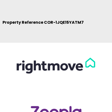
Property Reference COR-1JQE15YATM7