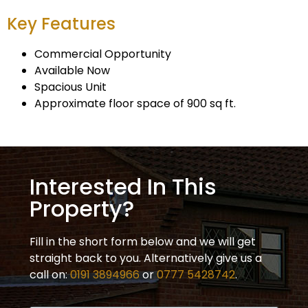
Key Features
Commercial Opportunity
Available Now
Spacious Unit
Approximate floor space of 900 sq ft.
Interested In This
Property?
Fill in the short form below and we will get
straight back to you. Alternatively give us a
call on:
0191 3894966
or
0777 5428742
.