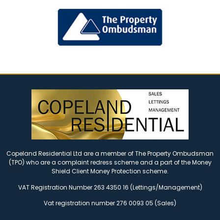
Copeland Residential Ltd are a member of The Property Ombudsman
(TPO) who are a complaint redress scheme and a part of the Money
Shield Client Money Protection scheme.
VAT Registration Number 263 4350 16 (Lettings/Management)
Vat registration number 276 0093 05 (Sales)