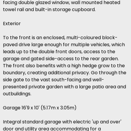
facing double glazed window, wall mounted heated
towel rail and built-in storage cupboard.
Exterior
To the front is an enclosed, multi-coloured block-
paved drive large enough for multiple vehicles, which
leads up to the double front doors, access to the
garage and gated side-access to the rear garden.
The front also benefits with a high hedge grow to the
boundary, creating additional privacy. Go through the
side gate to the vast south-facing and well-
presented private garden with a large patio area and
outbuildings.
Garage 16'9 x 10' (5.17m x 3.05m)
Integral standard garage with electric 'up and over'
door and utility area accommodating for a