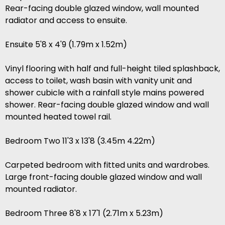
Rear-facing double glazed window, wall mounted
radiator and access to ensuite.
Ensuite 5'8 x 4'9 (1.79m x 1.52m)
Vinyl flooring with half and full-height tiled splashback,
access to toilet, wash basin with vanity unit and
shower cubicle with a rainfall style mains powered
shower. Rear-facing double glazed window and wall
mounted heated towel rail.
Bedroom Two 11'3 x 13'8 (3.45m 4.22m)
Carpeted bedroom with fitted units and wardrobes.
Large front-facing double glazed window and wall
mounted radiator.
Bedroom Three 8'8 x 17'1 (2.71m x 5.23m)