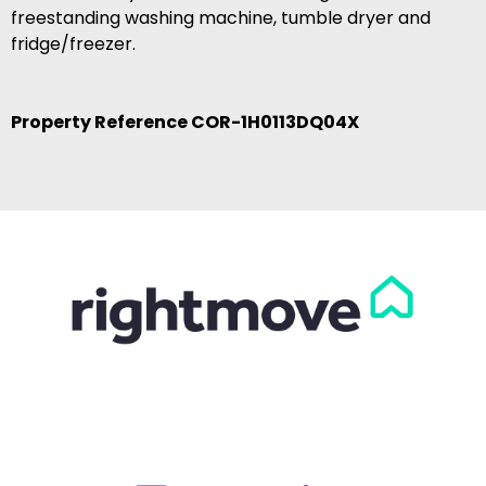
freestanding washing machine, tumble dryer and
fridge/freezer.
Property Reference COR-1H0113DQ04X