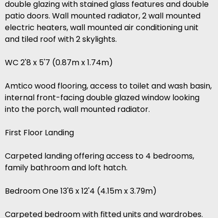
double glazing with stained glass features and double
patio doors. Wall mounted radiator, 2 wall mounted
electric heaters, wall mounted air conditioning unit
and tiled roof with 2 skylights.
WC 2'8 x 5'7 (0.87m x 1.74m)
Amtico wood flooring, access to toilet and wash basin,
internal front-facing double glazed window looking
into the porch, wall mounted radiator.
First Floor Landing
Carpeted landing offering access to 4 bedrooms,
family bathroom and loft hatch.
Bedroom One 13'6 x 12'4 (4.15m x 3.79m)
Carpeted bedroom with fitted units and wardrobes.