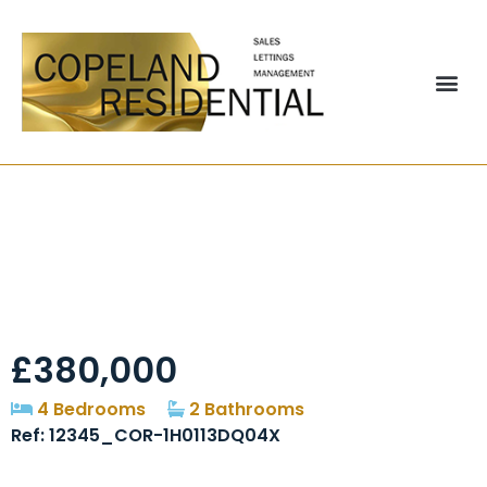
A 2, Churchside,
Great Lumley, DH3
£380,000
4 Bedrooms
2 Bathrooms
Ref: 12345_COR-1H0113DQ04X