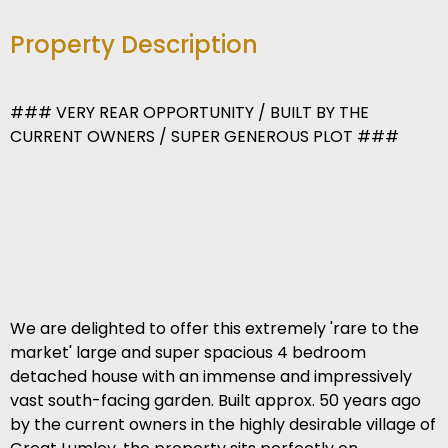
Property Description
### VERY REAR OPPORTUNITY / BUILT BY THE
CURRENT OWNERS / SUPER GENEROUS PLOT ###
We are delighted to offer this extremely 'rare to the
market' large and super spacious 4 bedroom
detached house with an immense and impressively
vast south-facing garden. Built approx. 50 years ago
by the current owners in the highly desirable village of