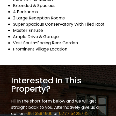
Extended & Spacious
4 Bedrooms
2 Large Reception Rooms
Super Spacious Conservatory With Tiled Roof
Master Ensuite
Ample Drive & Garage
Vast South-Facing Rear Garden
Prominent Village Location
Interested In This
Property?
Fill in the short form below and we will get
straight back to you. Alternatively give us a
call on:
0191 3894966
or
0777 5428742
.