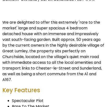
We are delighted to offer this extremely 'rare to the
market' large and super spacious 4 bedroom
detached house with an immense and impressively
vast south-facing garden. Built approx. 50 years ago
by the current owners in the highly desirable village of
Great Lumley, the property sits perfectly on
Churchside, located on the village's quiet main road
with immediate access to all the local amenities and
transport links to Chester-le-Street and Sunderland,
as well as being a short commute from the A1 and
A167.
Key Features
Spectacular Plot
Rare To The Market