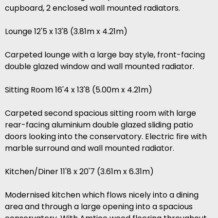
cupboard, 2 enclosed wall mounted radiators.
Lounge 12'5 x 13'8 (3.81m x 4.21m)
Carpeted lounge with a large bay style, front-facing
double glazed window and wall mounted radiator.
Sitting Room 16'4 x 13'8 (5.00m x 4.21m)
Carpeted second spacious sitting room with large
rear-facing aluminium double glazed sliding patio
doors looking into the conservatory. Electric fire with
marble surround and wall mounted radiator.
Kitchen/Diner 11'8 x 20'7 (3.61m x 6.31m)
Modernised kitchen which flows nicely into a dining
area and through a large opening into a spacious