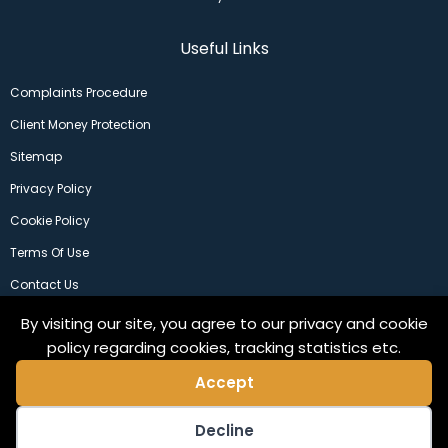
Useful Links
Complaints Procedure
Client Money Protection
Sitemap
Privacy Policy
Cookie Policy
Terms Of Use
Contact Us
By visiting our site, you agree to our privacy and cookie
policy regarding cookies, tracking statistics etc.
Accept
Decline
©2024 Copeland Residential Ltd. Web Design by
Pix3lfactory
.