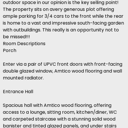
outdoor space in our opinion is the key selling point!
The property sits on avery generous plot offering
ample parking for 3/4 cars to the front while the rear
is home to a vast and impressive south-facing garden
with outbuildings. This really is an opportunity not to
be missed!!!
Room Descriptions
Porch
Enter via a pair of UPVC front doors with front-facing
double glazed window, Amtico wood flooring and wall
mounted radiator.
Entrance Hall
Spacious hall with Amtico wood flooring, offering
access to a lounge, sitting room, kitchen/diner, WC
and carpeted staircase with a stunning solid wood
banister and tinted glazed panels, and under stairs