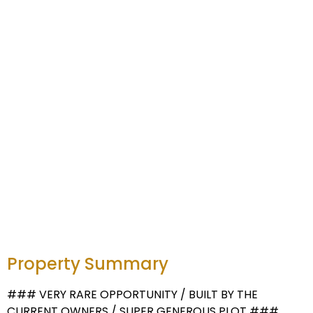
Property Summary
### VERY RARE OPPORTUNITY / BUILT BY THE
CURRENT OWNERS / SUPER GENEROUS PLOT ###