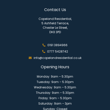
Contact Us
Copeland Residential,
5 Ashfield Terrace,
Chester Le Street,
DH3 3PD
0191 3894966
0777 5428742
info@copelandresidential.co.uk
Opening Hours
Monday: 9am – 5.30pm
Tuesday: 9am – 5.30pm
Wednesday: 9am – 5.30pm
Thursday: 9am – 5.30pm
Friday: 9am – 5.30pm
Saturday: 9am – 3pm
Sunday: Closed