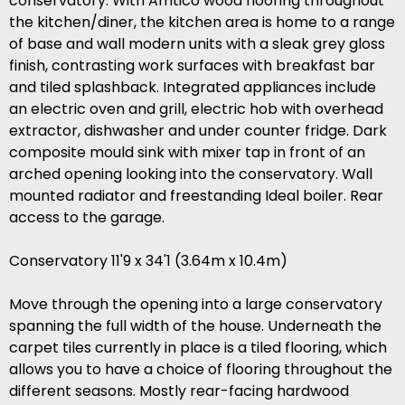
conservatory. With Amtico wood flooring throughout
the kitchen/diner, the kitchen area is home to a range
of base and wall modern units with a sleak grey gloss
finish, contrasting work surfaces with breakfast bar
and tiled splashback. Integrated appliances include
an electric oven and grill, electric hob with overhead
extractor, dishwasher and under counter fridge. Dark
composite mould sink with mixer tap in front of an
arched opening looking into the conservatory. Wall
mounted radiator and freestanding Ideal boiler. Rear
access to the garage.
Conservatory 11'9 x 34'1 (3.64m x 10.4m)
Move through the opening into a large conservatory
spanning the full width of the house. Underneath the
carpet tiles currently in place is a tiled flooring, which
allows you to have a choice of flooring throughout the
different seasons. Mostly rear-facing hardwood