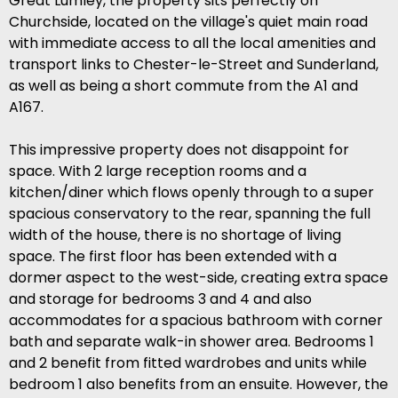
Great Lumley, the property sits perfectly on
Churchside, located on the village's quiet main road
with immediate access to all the local amenities and
transport links to Chester-le-Street and Sunderland,
as well as being a short commute from the A1 and
A167.
This impressive property does not disappoint for
space. With 2 large reception rooms and a
kitchen/diner which flows openly through to a super
spacious conservatory to the rear, spanning the full
width of the house, there is no shortage of living
space. The first floor has been extended with a
dormer aspect to the west-side, creating extra space
and storage for bedrooms 3 and 4 and also
accommodates for a spacious bathroom with corner
bath and separate walk-in shower area. Bedrooms 1
and 2 benefit from fitted wardrobes and units while
bedroom 1 also benefits from an ensuite. However, the