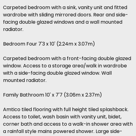
Carpeted bedroom with a sink, vanity unit and fitted
wardrobe with sliding mirrored doors. Rear and side-
facing double glazed windows and a wall mounted
radiator.
Bedroom Four 7'3 x 10' (2.24m x 3.07m)
Carpeted bedroom with a front-facing double glazed
window. Access to a storage area/walk in wardrobe
with a side-facing double glazed window. Wall
mounted radiator.
Family Bathroom 10' x 7'7 (3.06m x 2.37m)
Amtico tiled flooring with full height tiled splashback.
Access to toilet, wash basin with vanity unit, bidet,
corner bath and access to a walk-in shower area with
a rainfall style mains powered shower. Large side-