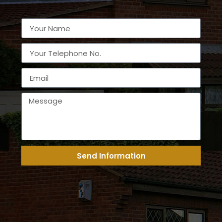
Send Information