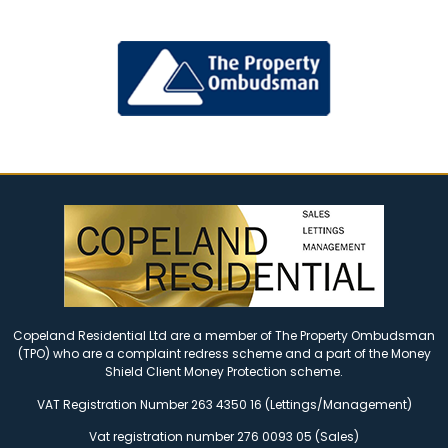
Copeland Residential Ltd are a member of The Property Ombudsman
(TPO) who are a complaint redress scheme and a part of the Money
Shield Client Money Protection scheme.
VAT Registration Number 263 4350 16 (Lettings/Management)
Vat registration number 276 0093 05 (Sales)