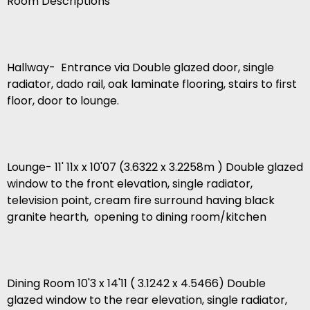
Room Descriptions
Hallway- Entrance via Double glazed door, single
radiator, dado rail, oak laminate flooring, stairs to first
floor, door to lounge.
Lounge- 11' 11x x 10'07 (3.6322 x 3.2258m ) Double glazed
window to the front elevation, single radiator,
television point, cream fire surround having black
granite hearth, opening to dining room/kitchen
Dining Room 10'3 x 14'11 ( 3.1242 x 4.5466) Double
glazed window to the rear elevation, single radiator,