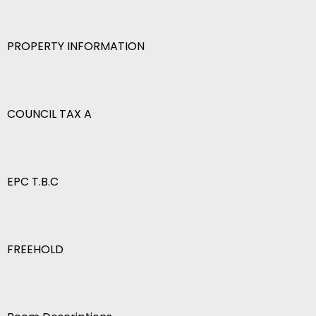
PROPERTY INFORMATION
COUNCIL TAX A
EPC T.B.C
FREEHOLD