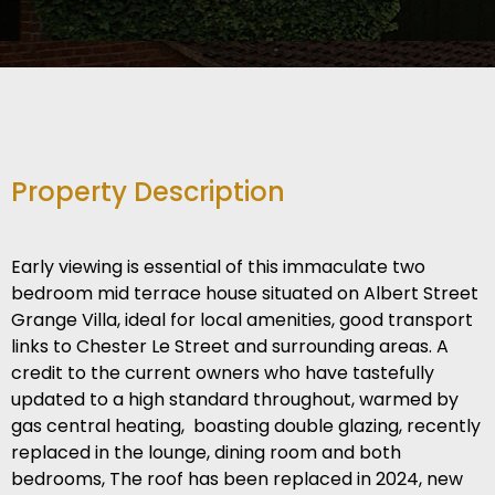
Property Description
Early viewing is essential of this immaculate two
bedroom mid terrace house situated on Albert Street
Grange Villa, ideal for local amenities, good transport
links to Chester Le Street and surrounding areas. A
credit to the current owners who have tastefully
updated to a high standard throughout, warmed by
gas central heating, boasting double glazing, recently
replaced in the lounge, dining room and both
bedrooms, The roof has been replaced in 2024, new