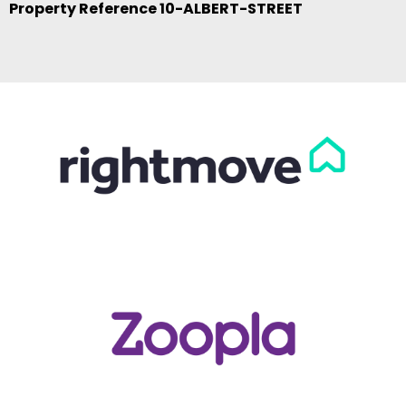
Property Reference 10-ALBERT-STREET