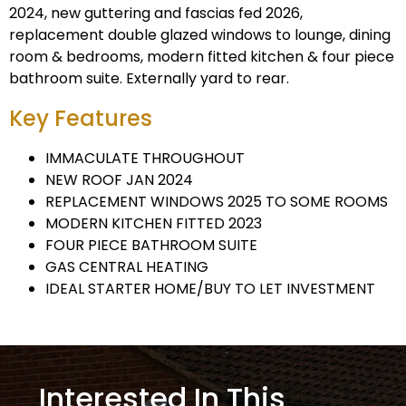
2024, new guttering and fascias fed 2026,
replacement double glazed windows to lounge, dining
room & bedrooms, modern fitted kitchen & four piece
bathroom suite. Externally yard to rear.
Key Features
IMMACULATE THROUGHOUT
NEW ROOF JAN 2024
REPLACEMENT WINDOWS 2025 TO SOME ROOMS
MODERN KITCHEN FITTED 2023
FOUR PIECE BATHROOM SUITE
GAS CENTRAL HEATING
IDEAL STARTER HOME/BUY TO LET INVESTMENT
Interested In This