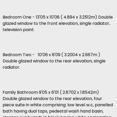
Bedroom One - 13'05 x 10'08 ( 4.894 x 3.2512m) Double
glazed window to the front elevation, single radiator,
television point.
Bedroom Two - 10'06 x 8'09 ( 3.2004 x 2.667m )
Double glazed window to the rear elevation, single
radiator.
Family Bathroom 9'05 x 6'01 ( 2.8702 x 1.8542m)
Double glazed window to the rear elevation, four
piece suite in white comprising: low level w.c, panelled
bath having dual taps, pedestal wash hand basin,