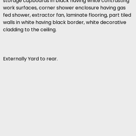
storage cupboards in black having white contrasting
work surfaces, corner shower enclosure having gas
fed shower, extractor fan, laminate flooring, part tiled
walls in white having black border, white decorative
cladding to the ceiling.
Externally Yard to rear.