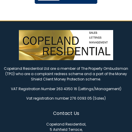
Copeland Residential Ltd are a member of The Property Ombudsman
(TPO) who are a complaint redress scheme and a part of the Money
Shield Client Money Protection scheme.
VAT Registration Number 263 4350 16 (Lettings/Management)
Vat registration number 276 0093 05 (Sales)
Contact Us
Copeland Residential,
5 Ashfield Terrace,