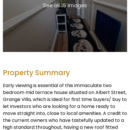
See all 15 images
Property Summary
Early viewing is essential of this immaculate two
bedroom mid terrace house situated on Albert Street,
Grange Villa, which is ideal for first time buyers/ buy to
let investors who are looking for a home ready to
move straight into, close to local amenities. A credit to
the current owners who have tastefully updated to a
high standard throughout, having a new roof fitted