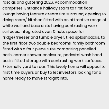
fascias and guttering 2026. Accommodation
comprises: Entrance hallway stairs to first floor,
lounge having feature cream fire surround, opening to
dining room/ kitchen fitted with an attractive range of
white wall and base units having contrasting work
surfaces, integrated oven & hob, space for
fridge/freezer and tumble dryer, tiled splashbacks, to
the first floor two double bedrooms, family bathroom
fitted with a four piece suite comprising panelled
bath, corner shower enclosure, pedestal wash hand
basin, fitted storage with contrasting work surfaces.
Externally yard to rear. This lovely home will appeal to
first time buyers or buy to let investors looking for a
home ready to move straight into.