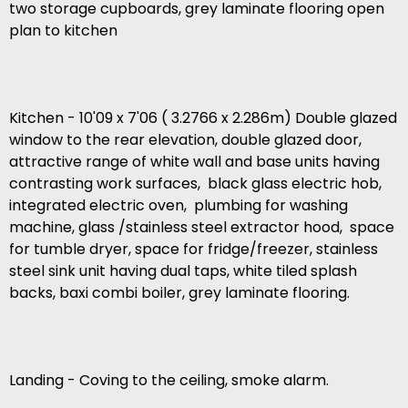
two storage cupboards, grey laminate flooring open
plan to kitchen
Kitchen - 10'09 x 7'06 ( 3.2766 x 2.286m) Double glazed
window to the rear elevation, double glazed door,
attractive range of white wall and base units having
contrasting work surfaces, black glass electric hob,
integrated electric oven, plumbing for washing
machine, glass /stainless steel extractor hood, space
for tumble dryer, space for fridge/freezer, stainless
steel sink unit having dual taps, white tiled splash
backs, baxi combi boiler, grey laminate flooring.
Landing - Coving to the ceiling, smoke alarm.