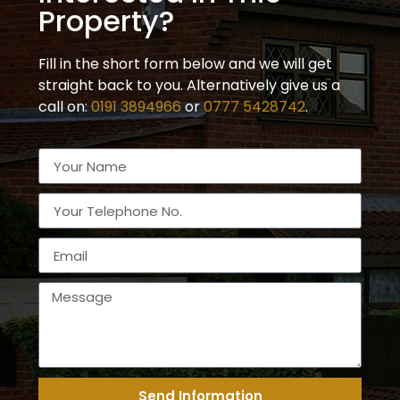
Property?
Fill in the short form below and we will get
straight back to you. Alternatively give us a
call on:
0191 3894966
or
0777 5428742
.
Send Information