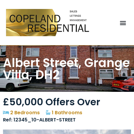
Albert Street, Grange
Villa, DH2
£50,000
Offers Over
2 Bedrooms
1 Bathrooms
Ref: 12345_10-ALBERT-STREET