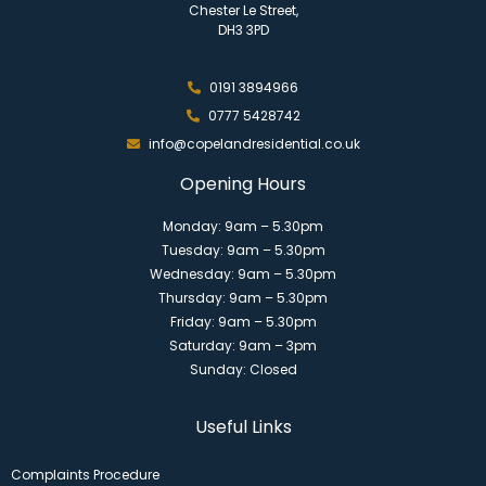
Chester Le Street,
DH3 3PD
0191 3894966
0777 5428742
info@copelandresidential.co.uk
Opening Hours
Monday: 9am – 5.30pm
Tuesday: 9am – 5.30pm
Wednesday: 9am – 5.30pm
Thursday: 9am – 5.30pm
Friday: 9am – 5.30pm
Saturday: 9am – 3pm
Sunday: Closed
Useful Links
Complaints Procedure