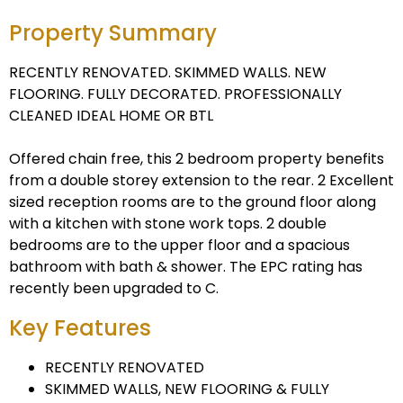
Property Summary
RECENTLY RENOVATED. SKIMMED WALLS. NEW
FLOORING. FULLY DECORATED. PROFESSIONALLY
CLEANED IDEAL HOME OR BTL
Offered chain free, this 2 bedroom property benefits
from a double storey extension to the rear. 2 Excellent
sized reception rooms are to the ground floor along
with a kitchen with stone work tops. 2 double
bedrooms are to the upper floor and a spacious
bathroom with bath & shower. The EPC rating has
recently been upgraded to C.
Key Features
RECENTLY RENOVATED
SKIMMED WALLS, NEW FLOORING & FULLY