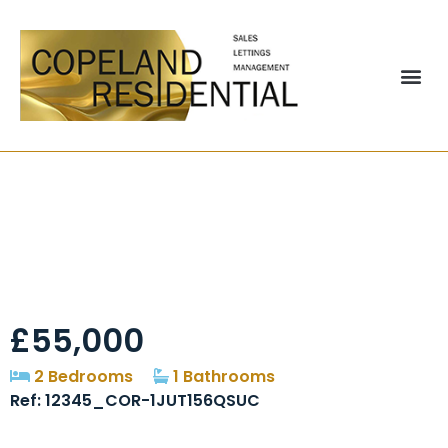
Albert Street, Grange
Villa, DH2
£55,000
2 Bedrooms
1 Bathrooms
Ref: 12345_COR-1JUT156QSUC