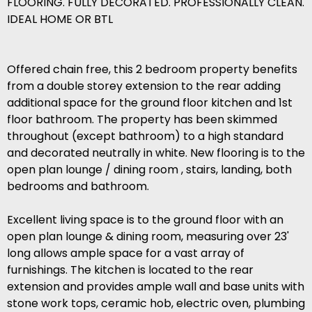
FLOORING. FULLY DECORATED. PROFESSIONALLY CLEAN.
IDEAL HOME OR BTL
Offered chain free, this 2 bedroom property benefits
from a double storey extension to the rear adding
additional space for the ground floor kitchen and 1st
floor bathroom. The property has been skimmed
throughout (except bathroom) to a high standard
and decorated neutrally in white. New flooring is to the
open plan lounge / dining room , stairs, landing, both
bedrooms and bathroom.
Excellent living space is to the ground floor with an
open plan lounge & dining room, measuring over 23'
long allows ample space for a vast array of
furnishings. The kitchen is located to the rear
extension and provides ample wall and base units with
stone work tops, ceramic hob, electric oven, plumbing