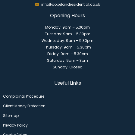
info@copelandresidential.co.uk
Opening Hours
Monday: 9am – 5.30pm
Tuesday: 9am – 5.30pm
Wednesday: 9am – 5.30pm
Thursday: 9am – 5.30pm
Friday: 9am – 5.30pm
Saturday: 9am – 3pm
Sunday: Closed
Useful Links
Complaints Procedure
Client Money Protection
Sitemap
Privacy Policy
Cookie Policy