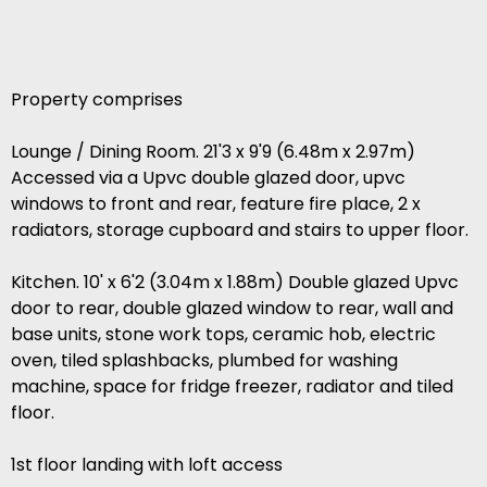
Property comprises
Lounge / Dining Room. 21'3 x 9'9 (6.48m x 2.97m)
Accessed via a Upvc double glazed door, upvc
windows to front and rear, feature fire place, 2 x
radiators, storage cupboard and stairs to upper floor.
Kitchen. 10' x 6'2 (3.04m x 1.88m) Double glazed Upvc
door to rear, double glazed window to rear, wall and
base units, stone work tops, ceramic hob, electric
oven, tiled splashbacks, plumbed for washing
machine, space for fridge freezer, radiator and tiled
floor.
1st floor landing with loft access