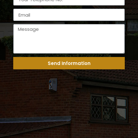
Send Information