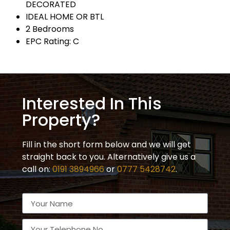
DECORATED
IDEAL HOME OR BTL
2 Bedrooms
EPC Rating: C
Interested In This
Property?
Fill in the short form below and we will get
straight back to you. Alternatively give us a
call on:
0191 3894966
or
0777 5428742
.