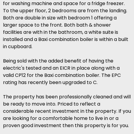
for washing machine and space for a fridge freezer.
To the upper floor, 2 bedrooms are from the landing.
Both are double in size with bedroom 1 offering a
larger space to the front. Both bath & shower
facilities are with in the bathroom, a white suite is
installed and a Baxi combination boiler is within a built
in cupboard.
Being sold with the added benefit of having the
electric's tested and an EICR in place along with a
valid CP12 for the Baxi combination boiler. The EPC
rating has recently been upgraded to C.
The property has been professionally cleaned and will
be ready to move into. Priced to reflect a
considerable recent investment in the property. If you
are looking for a comfortable home to live in or a
proven good investment then this property is for you.