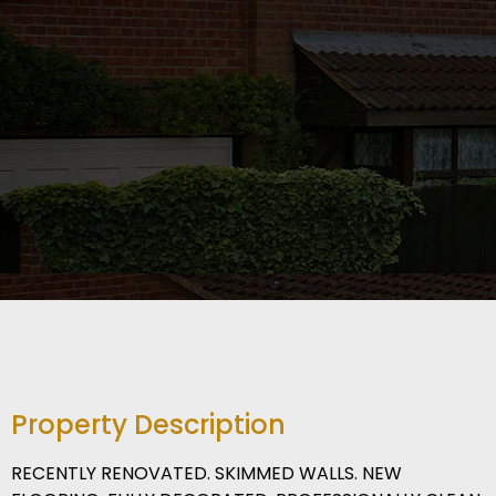
Property Description
RECENTLY RENOVATED. SKIMMED WALLS. NEW