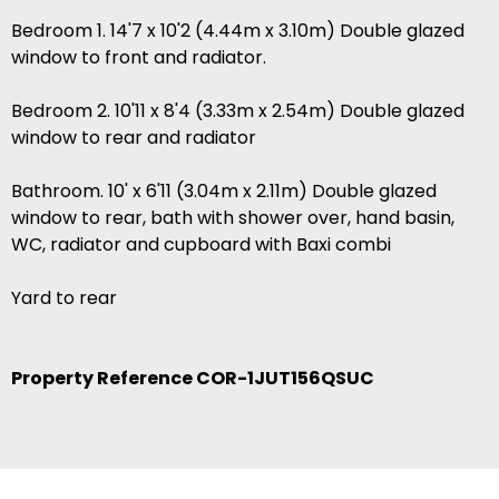
Bedroom 1. 14'7 x 10'2 (4.44m x 3.10m) Double glazed
window to front and radiator.
Bedroom 2. 10'11 x 8'4 (3.33m x 2.54m) Double glazed
window to rear and radiator
Bathroom. 10' x 6'11 (3.04m x 2.11m) Double glazed
window to rear, bath with shower over, hand basin,
WC, radiator and cupboard with Baxi combi
Yard to rear
Property Reference COR-1JUT156QSUC