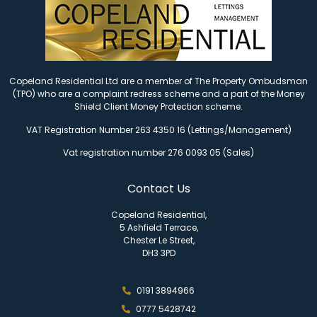
Copeland Residential Ltd are a member of The Property Ombudsman
(TPO) who are a complaint redress scheme and a part of the Money
Shield Client Money Protection scheme.
VAT Registration Number 263 4350 16 (Lettings/Management)
Vat registration number 276 0093 05 (Sales)
Contact Us
Copeland Residential,
5 Ashfield Terrace,
Chester Le Street,
DH3 3PD
0191 3894966
0777 5428742