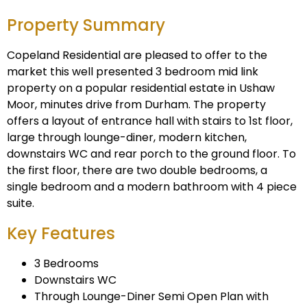
Property Summary
Copeland Residential are pleased to offer to the
market this well presented 3 bedroom mid link
property on a popular residential estate in Ushaw
Moor, minutes drive from Durham. The property
offers a layout of entrance hall with stairs to 1st floor,
large through lounge-diner, modern kitchen,
downstairs WC and rear porch to the ground floor. To
the first floor, there are two double bedrooms, a
single bedroom and a modern bathroom with 4 piece
suite.
Key Features
3 Bedrooms
Downstairs WC
Through Lounge-Diner Semi Open Plan with