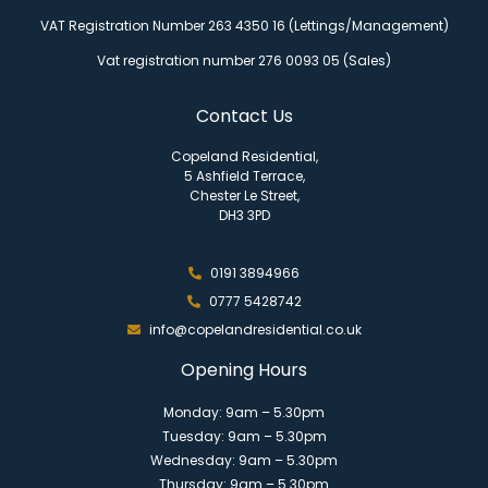
VAT Registration Number 263 4350 16 (Lettings/Management)
Vat registration number 276 0093 05 (Sales)
Contact Us
Copeland Residential,
5 Ashfield Terrace,
Chester Le Street,
DH3 3PD
0191 3894966
0777 5428742
info@copelandresidential.co.uk
Opening Hours
Monday: 9am – 5.30pm
Tuesday: 9am – 5.30pm
Wednesday: 9am – 5.30pm
Thursday: 9am – 5.30pm