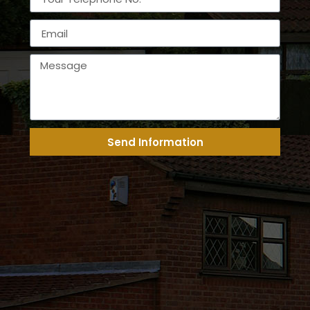
Send Information