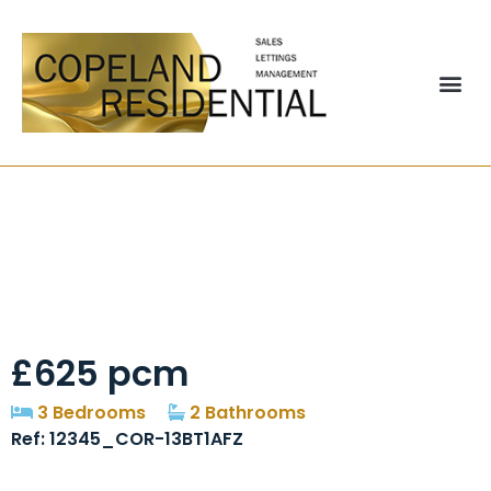
Aldridge Court,
Ushaw Moor,
Durham, Dh7
£625 pcm
3 Bedrooms
2 Bathrooms
Ref: 12345_COR-13BT1AFZ