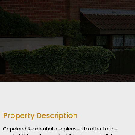
Property Description
Copeland Residential are pleased to offer to the