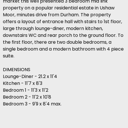
market this well presented 3 bedroom mid link
property on a popular residential estate in Ushaw
Moor, minutes drive from Durham. The property
offers a layout of entrance hall with stairs to 1st floor,
large through lounge-diner, modern kitchen,
downstairs WC and rear porch to the ground floor. To
the first floor, there are two double bedrooms, a
single bedroom and a modern bathroom with 4 piece
suite.
DIMENSIONS
Lounge-Diner - 21.2 x 11'4
Kitchen - 11'7 x 8'3
Bedroom 1 - 11'3 x 11'2
Bedroom 2 - 11'2 x 10'8
Bedroom 3 - 9'9 x 8'4 max.