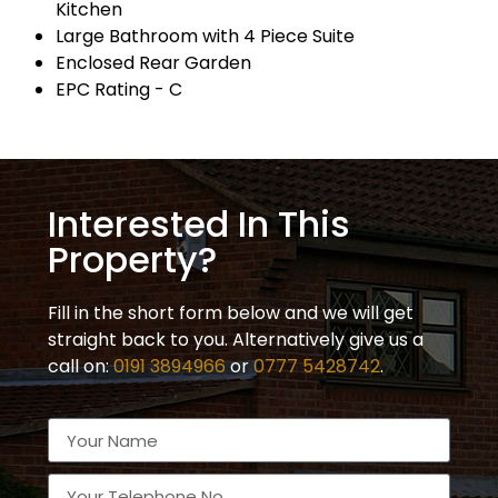
Kitchen
Large Bathroom with 4 Piece Suite
Enclosed Rear Garden
EPC Rating - C
Interested In This
Property?
Fill in the short form below and we will get
straight back to you. Alternatively give us a
call on:
0191 3894966
or
0777 5428742
.