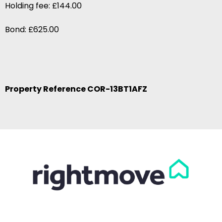
Holding fee: £144.00
Bond: £625.00
Property Reference COR-13BT1AFZ