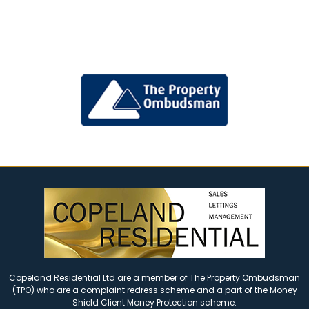
Copeland Residential Ltd are a member of The Property Ombudsman
(TPO) who are a complaint redress scheme and a part of the Money
Shield Client Money Protection scheme.