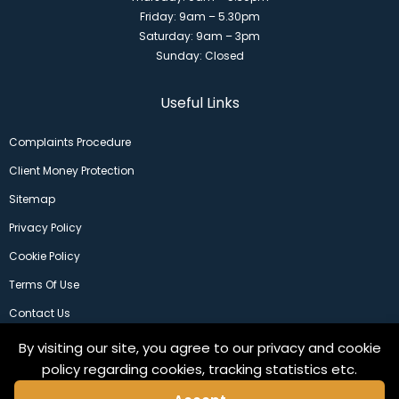
Friday: 9am – 5.30pm
Saturday: 9am – 3pm
Sunday: Closed
Useful Links
Complaints Procedure
Client Money Protection
Sitemap
Privacy Policy
Cookie Policy
Terms Of Use
Contact Us
By visiting our site, you agree to our privacy and cookie
policy regarding cookies, tracking statistics etc.