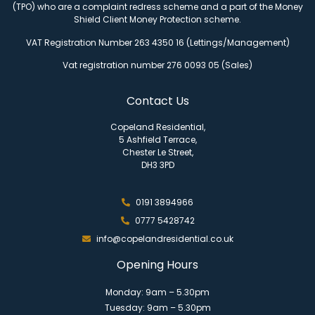
(TPO) who are a complaint redress scheme and a part of the Money
Shield Client Money Protection scheme.
VAT Registration Number 263 4350 16 (Lettings/Management)
Vat registration number 276 0093 05 (Sales)
Contact Us
Copeland Residential,
5 Ashfield Terrace,
Chester Le Street,
DH3 3PD
0191 3894966
0777 5428742
info@copelandresidential.co.uk
Opening Hours
Monday: 9am – 5.30pm
Tuesday: 9am – 5.30pm