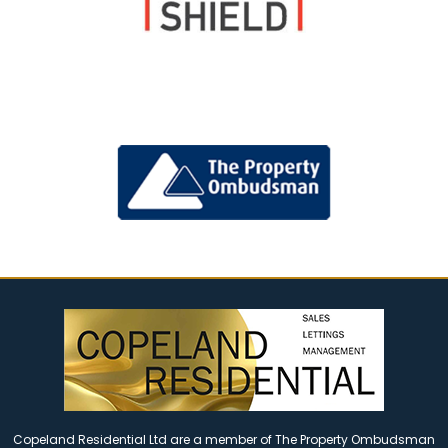
Copeland Residential Ltd are a member of The Property Ombudsman