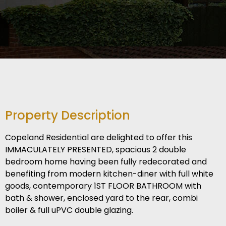
Property Description
Copeland Residential are delighted to offer this
IMMACULATELY PRESENTED, spacious 2 double
bedroom home having been fully redecorated and
benefiting from modern kitchen-diner with full white
goods, contemporary 1ST FLOOR BATHROOM with
bath & shower, enclosed yard to the rear, combi
boiler & full uPVC double glazing.