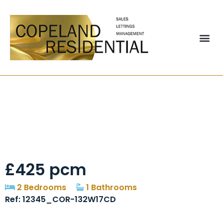
Alexandra Street,
Pelton, Chester Le
Street, Dh2
£425 pcm
2 Bedrooms
1 Bathrooms
Ref: 12345_COR-132W17CD