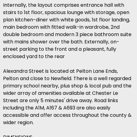
Internally, the layout comprises entrance hall with
stairs to 1st floor, spacious lounge with storage, open
plan kitchen-diner with white goods, 1st floor landing,
main bedroom with fitted walk-in wardrobe, 2nd
double bedroom and modern 3 piece bathroom suite
with mains shower over the bath. Externally, on-
street parking to the front and a pleasant, fully
enclosed yard to the rear
Alexandra Street is located at Pelton Lane Ends,
Pelton and close to Newfield. There is a well regarded
primary school nearby, plus shop & local pub and the
wider array of amenities available at Chester Le
Street are only 5 minutes' drive away. Road links
including the A1M, A167 & A693 are also easily
accessible and offer access throughout the county &
wider region.