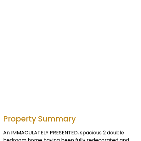
Property Summary
An IMMACULATELY PRESENTED, spacious 2 double
bedroom home having been fully redecorated and