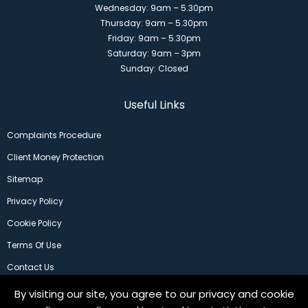
Wednesday: 9am – 5.30pm
Thursday: 9am – 5.30pm
Friday: 9am – 5.30pm
Saturday: 9am – 3pm
Sunday: Closed
Useful Links
Complaints Procedure
Client Money Protection
Sitemap
Privacy Policy
Cookie Policy
Terms Of Use
Contact Us
By visiting our site, you agree to our privacy and cookie