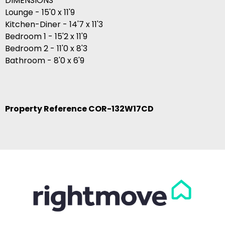
DIMENSIONS
Lounge - 15'0 x 11'9
Kitchen-Diner - 14'7 x 11'3
Bedroom 1 - 15'2 x 11'9
Bedroom 2 - 11'0 x 8'3
Bathroom - 8'0 x 6'9
Property Reference COR-132W17CD