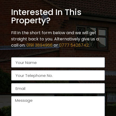
Interested In This
Property?
Fill in the short form below and we will get
straight back to you. Alternatively give us a
call on:
0191 3894966
or
0777 5428742
.