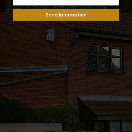
Send Information