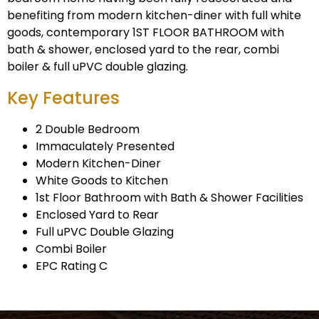
benefiting from modern kitchen-diner with full white
goods, contemporary 1ST FLOOR BATHROOM with
bath & shower, enclosed yard to the rear, combi
boiler & full uPVC double glazing.
Key Features
2 Double Bedroom
Immaculately Presented
Modern Kitchen-Diner
White Goods to Kitchen
1st Floor Bathroom with Bath & Shower Facilities
Enclosed Yard to Rear
Full uPVC Double Glazing
Combi Boiler
EPC Rating C