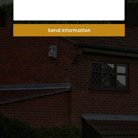
Send Information