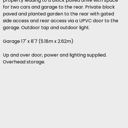
property leading to a block paved drive with space
for two cars and garage to the rear. Private block
paved and planted garden to the rear with gated
side access and rear access via a UPVC door to the
garage. Outdoor tap and outdoor light.
Garage 17' x 8'7 (5.18m x 2.62m)
Up and over door, power and lighting supplied.
Overhead storage.