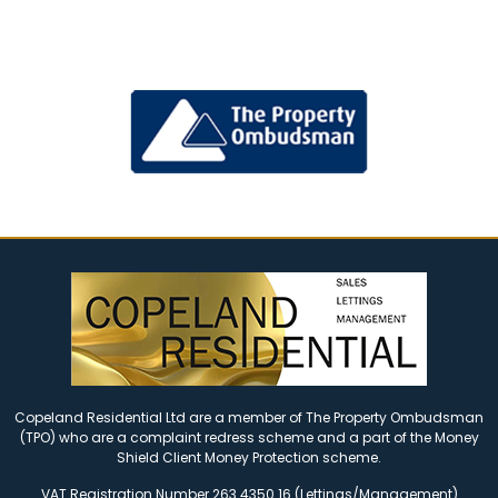
Copeland Residential Ltd are a member of The Property Ombudsman
(TPO) who are a complaint redress scheme and a part of the Money
Shield Client Money Protection scheme.
VAT Registration Number 263 4350 16 (Lettings/Management)