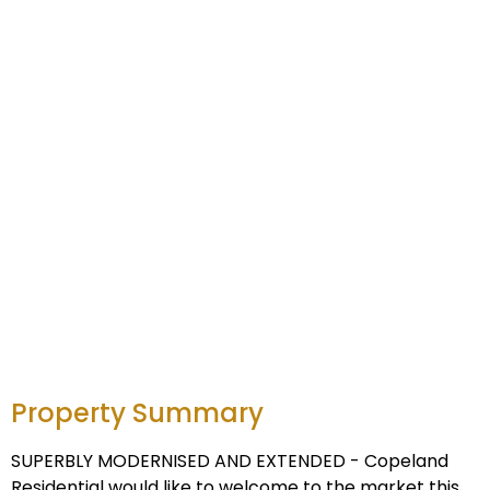
Property Summary
SUPERBLY MODERNISED AND EXTENDED - Copeland
Residential would like to welcome to the market this