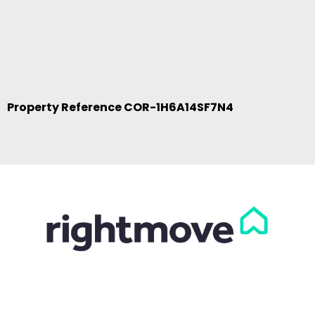
Property Reference COR-1H6A14SF7N4