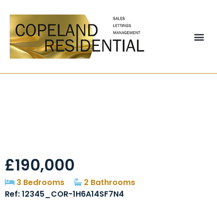
Auckland, Chester Le
Street, DH2
£190,000
3 Bedrooms
2 Bathrooms
Ref: 12345_COR-1H6A14SF7N4