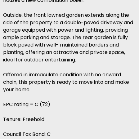
houses a new combination boiler.
Outside, the front lawned garden extends along the
side of the property to a double-paved driveway and
garage equipped with power and lighting, providing
ample parking and storage. The rear garden is fully
block paved with well- maintained borders and
planting, offering an attractive and private space,
ideal for outdoor entertaining.
Offered in immaculate condition with no onward
chain, this property is ready to move into and make
your home.
EPC rating = C (72)
Tenure: Freehold
Council Tax Band: C