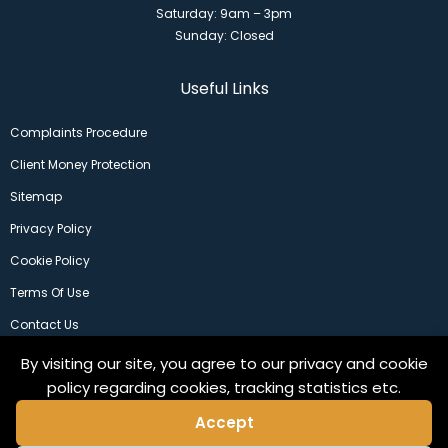
Saturday: 9am – 3pm
Sunday: Closed
Useful Links
Complaints Procedure
Client Money Protection
Sitemap
Privacy Policy
Cookie Policy
Terms Of Use
Contact Us
By visiting our site, you agree to our privacy and cookie
policy regarding cookies, tracking statistics etc.
Accept