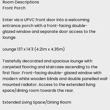
Room Descriptions
Front Porch
Enter via a UPVC front door into a welcoming
entrance porch with a front-facing double-
glazed window and separate door access to the
lounge.
Lounge 13'1 x 14'3 (4.21m x 4.35m)
Tastefully decorated and spacious lounge with
carpeted flooring and staircase ascending to the
first floor. Front-facing double- glazed window with
modern white wooden blinds and double panelled wall
mounted radiator. Access to the extended living
space/dining room towards the rear.
Extended Living Space/Dining Room