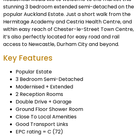
stunning 3 bedroom extended semi-detached on the
popular Auckland Estate. Just a short walk from the
Hermitage Academy and Cestria Health Centre, and
within easy reach of Chester-le-Street Town Centre,
it’s also perfectly located for easy road and rail
access to Newcastle, Durham City and beyond.
Key Features
Popular Estate
3 Bedroom Semi-Detached
Modernised + Extended
2 Reception Rooms
Double Drive + Garage
Ground Floor Shower Room
Close To Local Amenities
Good Transport Links
EPC rating = C (72)