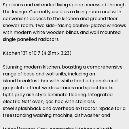
Spacious and extended living space accessed through
the lounge. Currently used as a dining room and with
convenient access to the kitchen and ground floor
shower room. Two side-facing double-glazed windows
with modern white wooden blinds and wall mounted
single panelled radiators.
Kitchen 13'1 x 10'7 (4.21m x 3.23)
Stunning modern kitchen, boasting a comprehensive
range of base and wall units, including an
island breakfast bar with white finished panels and
grey slate effect work surfaces and splashbacks.
Light grey ash style laminate flooring. Integrated
electric Neff oven, gas hob with stainless
steel splashback and overhead extractor. Space for a
freestanding washing machine, dishwasher and