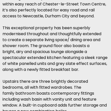
within easy reach of Chester-le-Street Town Centre,
it’s also perfectly located for easy road and rail
access to Newcastle, Durham City and beyond.
This exceptional property has been superbly
modernised throughout and thoughtfully extended
to create a separate living space/ dining area and
shower room. The ground floor also boasts a
bright, airy and spacious lounge alongside a
spectacular extended kitchen featuring a sleek range
of white panelled units and grey slate effect surfaces,
along with a newly fitted breakfast bar.
Upstairs there are three brightly decorated
bedrooms, all with fitted wardrobes. The
family bathroom boasts contemporary fittings
including wash basin with vanity unit and feature
window. A built-in cupboard adds further storage and