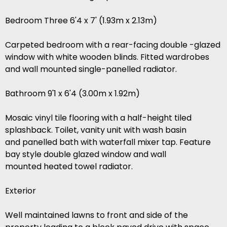
Bedroom Three 6'4 x 7' (1.93m x 2.13m)
Carpeted bedroom with a rear-facing double -glazed
window with white wooden blinds. Fitted wardrobes
and wall mounted single-panelled radiator.
Bathroom 9'1 x 6'4 (3.00m x 1.92m)
Mosaic vinyl tile flooring with a half-height tiled
splashback. Toilet, vanity unit with wash basin
and panelled bath with waterfall mixer tap. Feature
bay style double glazed window and wall
mounted heated towel radiator.
Exterior
Well maintained lawns to front and side of the