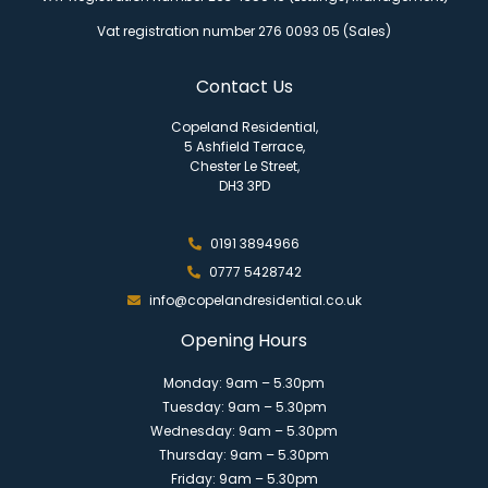
Vat registration number 276 0093 05 (Sales)
Contact Us
Copeland Residential,
5 Ashfield Terrace,
Chester Le Street,
DH3 3PD
0191 3894966
0777 5428742
info@copelandresidential.co.uk
Opening Hours
Monday: 9am – 5.30pm
Tuesday: 9am – 5.30pm
Wednesday: 9am – 5.30pm
Thursday: 9am – 5.30pm
Friday: 9am – 5.30pm