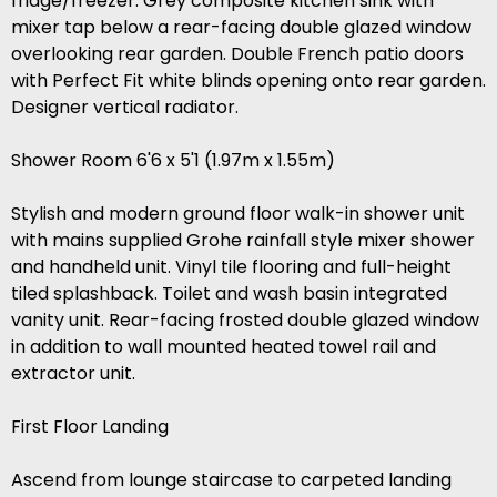
fridge/freezer. Grey composite kitchen sink with
mixer tap below a rear-facing double glazed window
overlooking rear garden. Double French patio doors
with Perfect Fit white blinds opening onto rear garden.
Designer vertical radiator.
Shower Room 6'6 x 5'1 (1.97m x 1.55m)
Stylish and modern ground floor walk-in shower unit
with mains supplied Grohe rainfall style mixer shower
and handheld unit. Vinyl tile flooring and full-height
tiled splashback. Toilet and wash basin integrated
vanity unit. Rear-facing frosted double glazed window
in addition to wall mounted heated towel rail and
extractor unit.
First Floor Landing
Ascend from lounge staircase to carpeted landing