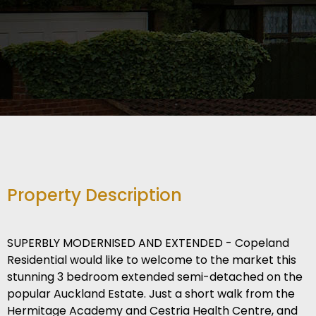
Property Description
SUPERBLY MODERNISED AND EXTENDED - Copeland
Residential would like to welcome to the market this
stunning 3 bedroom extended semi-detached on the
popular Auckland Estate. Just a short walk from the
Hermitage Academy and Cestria Health Centre, and