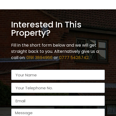
Interested In This
Property?
Fill in the short form below and we will get
straight back to you. Alternatively give us a
call on:
0191 3894966
or
0777 5428742
.