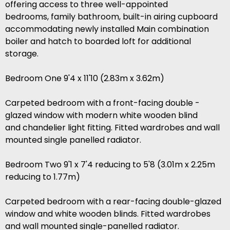
offering access to three well-appointed
bedrooms, family bathroom, built-in airing cupboard
accommodating newly installed Main combination
boiler and hatch to boarded loft for additional
storage.
Bedroom One 9'4 x 11'10 (2.83m x 3.62m)
Carpeted bedroom with a front-facing double -
glazed window with modern white wooden blind
and chandelier light fitting. Fitted wardrobes and wall
mounted single panelled radiator.
Bedroom Two 9'1 x 7'4 reducing to 5'8 (3.01m x 2.25m
reducing to 1.77m)
Carpeted bedroom with a rear-facing double-glazed
window and white wooden blinds. Fitted wardrobes
and wall mounted single-panelled radiator.