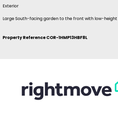
Exterior
Large South-facing garden to the front with low-height
Property Reference COR-1HMP13HBF8L