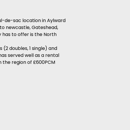
l-de-sac location in Aylward
g to newcastle, Gateshead,
has to offer is the North
(2 doubles, 1 single) and
has served well as a rental
in the region of £600PCM