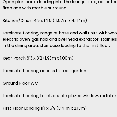
Open plan porch leading into the lounge area, carpeted w
fireplace with marble surround.
Kitchen/Diner 14'9 x 14'5 (4.57m x 4.44m)
Laminate flooring, range of base and wall units with wo
electric oven, gas hob and overhead extractor, stainless
in the dining area, stair case leading to the first floor.
Rear Porch 6'3 x 3'2 (1.93m x 1.00m)
Laminate flooring, access to rear garden.
Ground Floor WC
Laminate flooring, toilet, double glazed window, radiator
First Floor Landing 11'1 x 6'9 (3.41m x 2.13m)