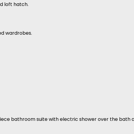
 loft hatch.
ted wardrobes.
 3 piece bathroom suite with electric shower over the bath