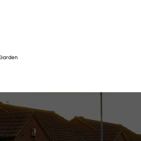
 Garden