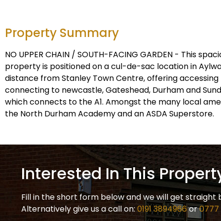
Property Summary
NO UPPER CHAIN / SOUTH-FACING GARDEN - This spaci
property is positioned on a cul-de-sac location in Aylwa
distance from Stanley Town Centre, offering accessing 
connecting to newcastle, Gateshead, Durham and Sunde
which connects to the A1. Amongst the many local amenit
the North Durham Academy and an ASDA Superstore.
Interested In This Propert
Fill in the short form below and we will get straight 
Alternatively give us a call on:
0191 3894966
or
0777