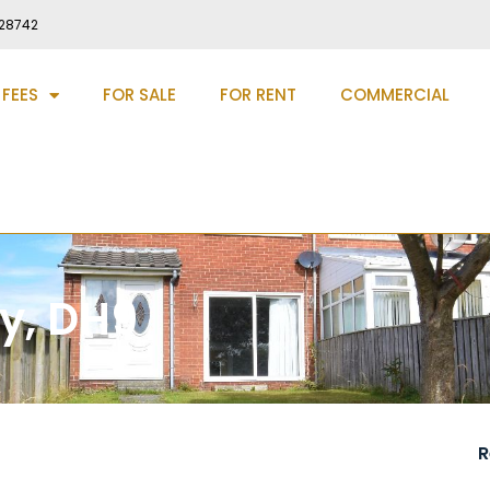
28742
 FEES
FOR SALE
FOR RENT
COMMERCIAL
ey, DH9
R