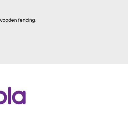
 wooden fencing.