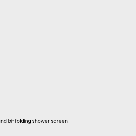
 and bi-folding shower screen,