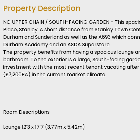
Property Description
NO UPPER CHAIN / SOUTH-FACING GARDEN - This spacious
Place, Stanley. A short distance from Stanley Town Cen
Durham and Sunderland as well as the A693 which connec
Durham Academy and an ASDA Superstore.
The property benefits from having a spacious lounge and
bathroom. To the exterior is a large, South-facing garde
investment with the most recent tenant vacating after
(£7,200PA) in the current market climate.
Room Descriptions
Lounge 12'3 x 17'7 (3.77m x 5.42m)