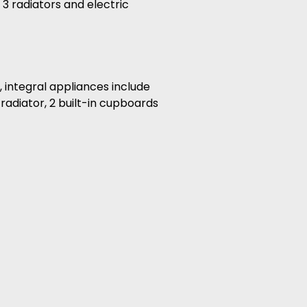
 3 radiators and electric
 integral appliances include
radiator, 2 built-in cupboards