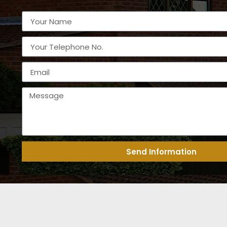
Send Information