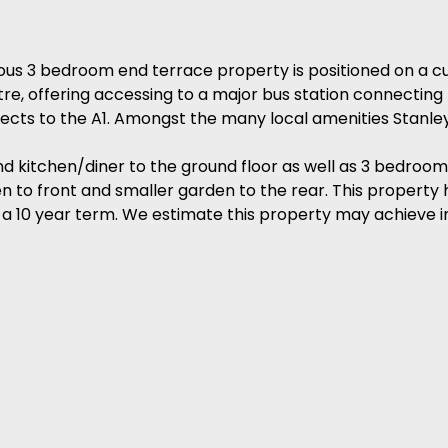
 3 bedroom end terrace property is positioned on a cu
tre, offering accessing to a major bus station connectin
ts to the A1. Amongst the many local amenities Stanley 
 kitchen/diner to the ground floor as well as 3 bedrooms 
n to front and smaller garden to the rear. This property 
 a 10 year term. We estimate this property may achieve 