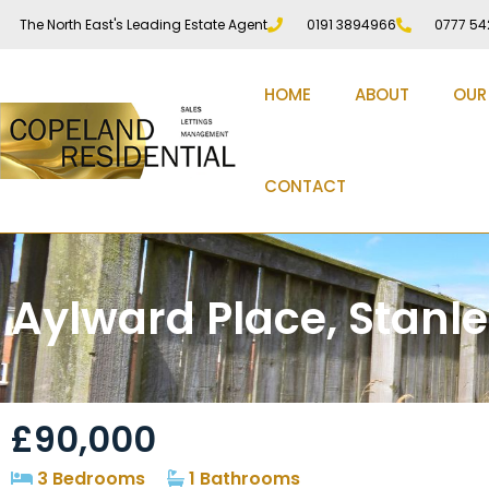
The North East's Leading Estate Agent
0191 3894966
0777 54
HOME
ABOUT
OUR
CONTACT
Aylward Place, Stanl
£90,000
3 Bedrooms
1 Bathrooms