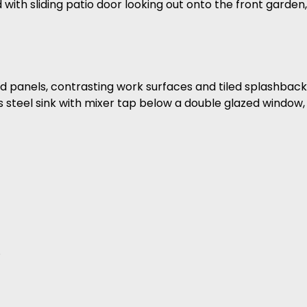
ith sliding patio door looking out onto the front garden,
od panels, contrasting work surfaces and tiled splashback,
 steel sink with mixer tap below a double glazed window, 
.