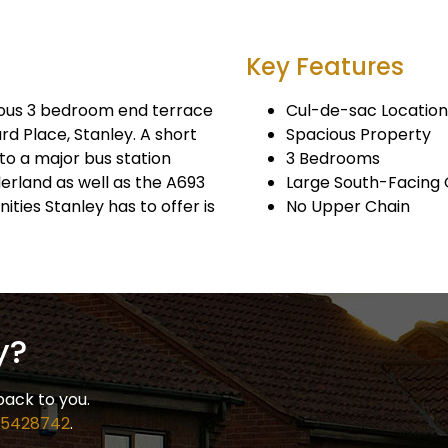
Key Features
ous 3 bedroom end terrace
Cul-de-sac Location
rd Place, Stanley. A short
Spacious Property
to a major bus station
3 Bedrooms
rland as well as the A693
Large South-Facing
ies Stanley has to offer is
No Upper Chain
y?
back to you.
 5428742
.