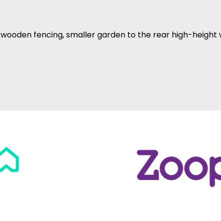
 wooden fencing, smaller garden to the rear high-height