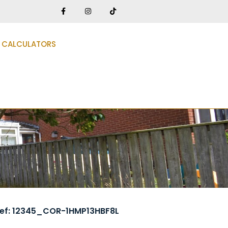
CALCULATORS
ef: 12345_COR-1HMP13HBF8L