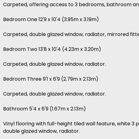
Carpeted, offering access to 3 bedrooms, bathroom and
Bedroom One 12'9 x 10'4 (3.95m x 3.19m)
Carpeted, double glazed window, radiator, mirrored fit
Bedroom Two 13'8 x 10'4 (4.23m x 3.20m)
Carpeted, double glazed window, radiator.
Bedroom Three 9'1 x 6'9 (2.79m x 2.13m)
Carpeted, double glazed window, radiator.
Bathroom 5'4 x 6'9 (1.67m x 2.13m)
Vinyl flooring with full-height tiled wall feature, white
double glazed window, radiator.