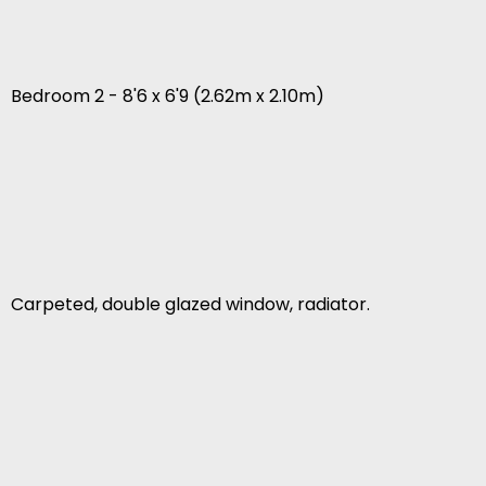
Bedroom 2 - 8'6 x 6'9 (2.62m x 2.10m)
Carpeted, double glazed window, radiator.