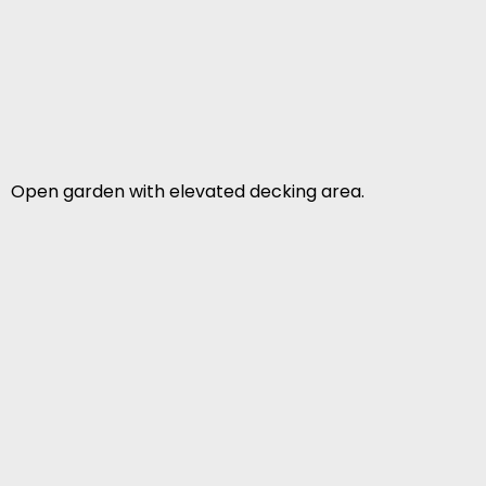
Open garden with elevated decking area.