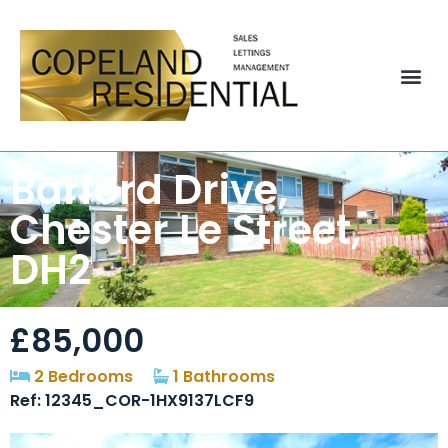
Barford Drive,
Chester Le Street,
DH2
£85,000
2 Bedrooms
1 Bathrooms
Ref: 12345_COR-1HX9137LCF9