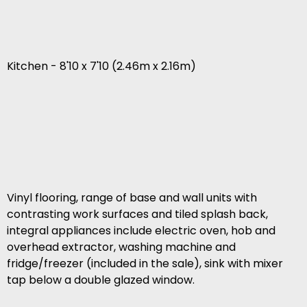
Kitchen - 8'10 x 7'10 (2.46m x 2.16m)
Vinyl flooring, range of base and wall units with
contrasting work surfaces and tiled splash back,
integral appliances include electric oven, hob and
overhead extractor, washing machine and
fridge/freezer (included in the sale), sink with mixer
tap below a double glazed window.