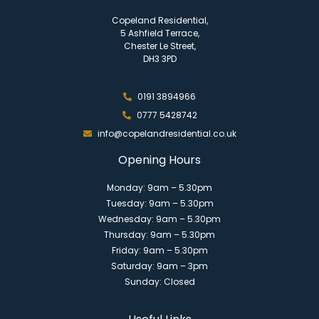
Copeland Residential,
5 Ashfield Terrace,
Chester Le Street,
DH3 3PD
0191 3894966
0777 5428742
info@copelandresidential.co.uk
Opening Hours
Monday: 9am – 5.30pm
Tuesday: 9am – 5.30pm
Wednesday: 9am – 5.30pm
Thursday: 9am – 5.30pm
Friday: 9am – 5.30pm
Saturday: 9am – 3pm
Sunday: Closed