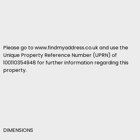
Please go to www.findmyaddress.co.uk and use the
Unique Property Reference Number (UPRN) of
100110354948 for further information regarding this
property.
DIMENSIONS