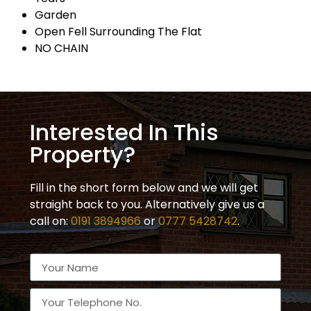
Garden
Open Fell Surrounding The Flat
NO CHAIN
Interested In This
Property?
Fill in the short form below and we will get
straight back to you. Alternatively give us a
call on:
0191 3894966
or
0777 5428742
.