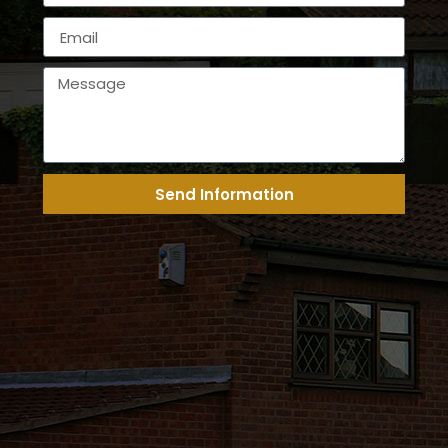
Send Information