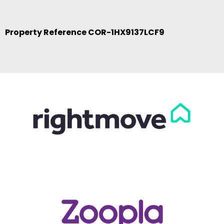
Property Reference COR-1HX9137LCF9