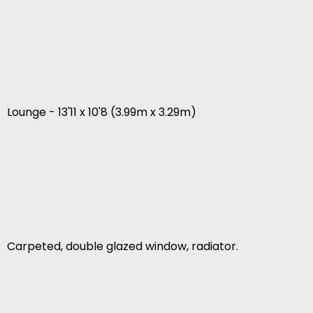
Lounge - 13'11 x 10'8 (3.99m x 3.29m)
Carpeted, double glazed window, radiator.