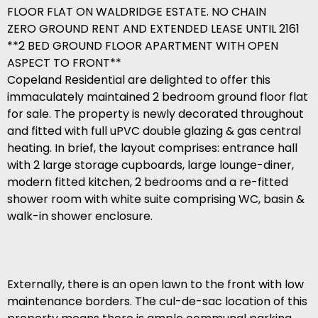
FLOOR FLAT ON WALDRIDGE ESTATE. NO CHAIN
ZERO GROUND RENT AND EXTENDED LEASE UNTIL 2161
**2 BED GROUND FLOOR APARTMENT WITH OPEN
ASPECT TO FRONT**
Copeland Residential are delighted to offer this
immaculately maintained 2 bedroom ground floor flat
for sale. The property is newly decorated throughout
and fitted with full uPVC double glazing & gas central
heating. In brief, the layout comprises: entrance hall
with 2 large storage cupboards, large lounge-diner,
modern fitted kitchen, 2 bedrooms and a re-fitted
shower room with white suite comprising WC, basin &
walk-in shower enclosure.
Externally, there is an open lawn to the front with low
maintenance borders. The cul-de-sac location of this