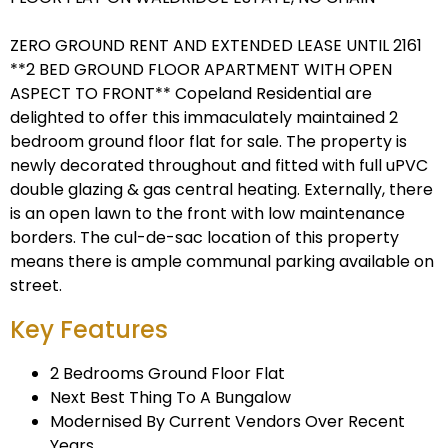
ZERO GROUND RENT AND EXTENDED LEASE UNTIL 2161
**2 BED GROUND FLOOR APARTMENT WITH OPEN
ASPECT TO FRONT** Copeland Residential are
delighted to offer this immaculately maintained 2
bedroom ground floor flat for sale. The property is
newly decorated throughout and fitted with full uPVC
double glazing & gas central heating. Externally, there
is an open lawn to the front with low maintenance
borders. The cul-de-sac location of this property
means there is ample communal parking available on
street.
Key Features
2 Bedrooms Ground Floor Flat
Next Best Thing To A Bungalow
Modernised By Current Vendors Over Recent
Years