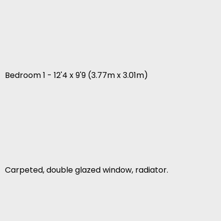
Bedroom 1 - 12'4 x 9'9 (3.77m x 3.01m)
Carpeted, double glazed window, radiator.