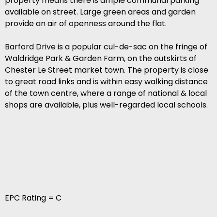
property means there is ample communal parking
available on street. Large green areas and garden
provide an air of openness around the flat.
Barford Drive is a popular cul-de-sac on the fringe of
Waldridge Park & Garden Farm, on the outskirts of
Chester Le Street market town. The property is close
to great road links and is within easy walking distance
of the town centre, where a range of national & local
shops are available, plus well-regarded local schools.
EPC Rating = C