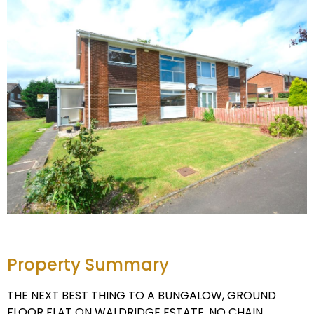
Property Summary
THE NEXT BEST THING TO A BUNGALOW, GROUND
FLOOR FLAT ON WALDRIDGE ESTATE, NO CHAIN