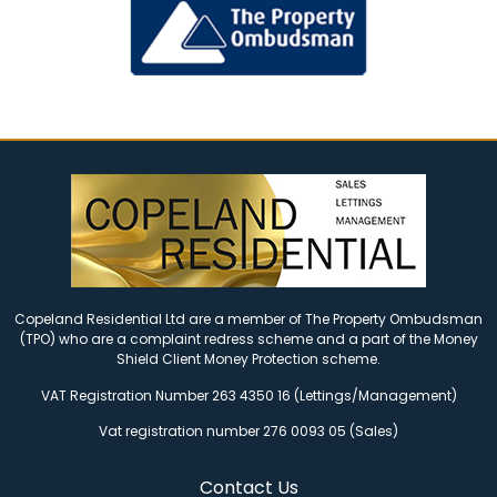
Copeland Residential Ltd are a member of The Property Ombudsman
(TPO) who are a complaint redress scheme and a part of the Money
Shield Client Money Protection scheme.
VAT Registration Number 263 4350 16 (Lettings/Management)
Vat registration number 276 0093 05 (Sales)
Contact Us