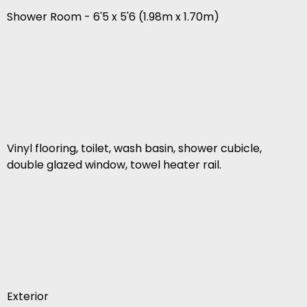
Shower Room - 6'5 x 5'6 (1.98m x 1.70m)
Vinyl flooring, toilet, wash basin, shower cubicle,
double glazed window, towel heater rail.
Exterior