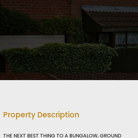
Property Description
THE NEXT BEST THING TO A BUNGALOW, GROUND