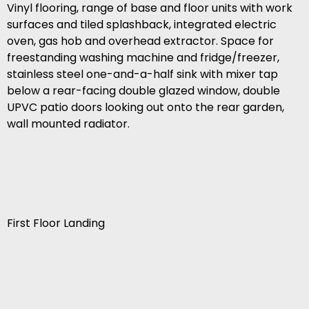
Vinyl flooring, range of base and floor units with work
surfaces and tiled splashback, integrated electric
oven, gas hob and overhead extractor. Space for
freestanding washing machine and fridge/freezer,
stainless steel one-and-a-half sink with mixer tap
below a rear-facing double glazed window, double
UPVC patio doors looking out onto the rear garden,
wall mounted radiator.
First Floor Landing