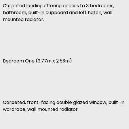
Carpeted landing offering access to 3 bedrooms,
bathroom, built-in cupboard and loft hatch, wall
mounted radiator.
Bedroom One (3.77m x 2.53m)
Carpeted, front-facing double glazed window, built-in
wardrobe, wall mounted radiator.