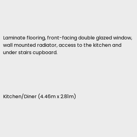
Laminate flooring, front-facing double glazed window,
wall mounted radiator, access to the kitchen and
under stairs cupboard.
Kitchen/Diner (4.46m x 2.81m)