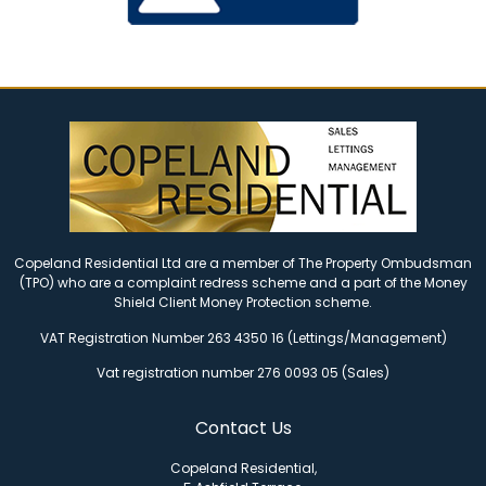
Copeland Residential Ltd are a member of The Property Ombudsman
(TPO) who are a complaint redress scheme and a part of the Money
Shield Client Money Protection scheme.
VAT Registration Number 263 4350 16 (Lettings/Management)
Vat registration number 276 0093 05 (Sales)
Contact Us
Copeland Residential,