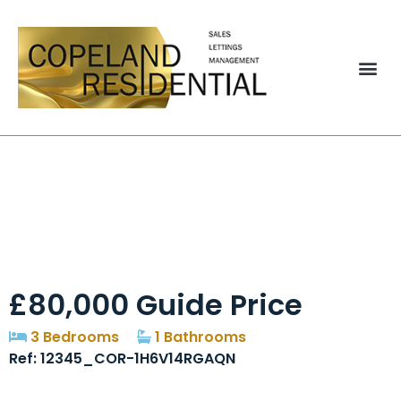
Beldon Drive,
Stanley, DH9
£80,000
Guide Price
3 Bedrooms
1 Bathrooms
Ref: 12345_COR-1H6V14RGAQN