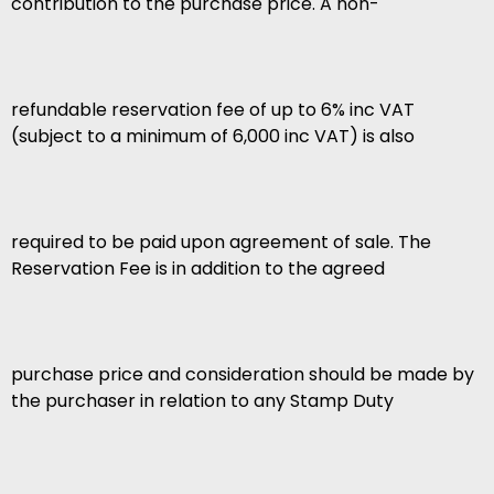
contribution to the purchase price. A non-
refundable reservation fee of up to 6% inc VAT
(subject to a minimum of 6,000 inc VAT) is also
required to be paid upon agreement of sale. The
Reservation Fee is in addition to the agreed
purchase price and consideration should be made by
the purchaser in relation to any Stamp Duty