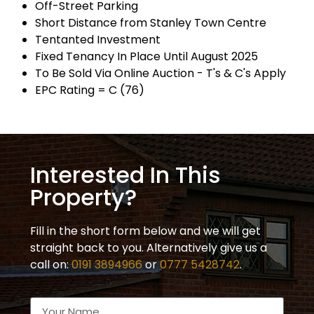
Off-Street Parking
Short Distance from Stanley Town Centre
Tentanted Investment
Fixed Tenancy In Place Until August 2025
To Be Sold Via Online Auction - T's & C's Apply
EPC Rating = C (76)
Interested In This
Property?
Fill in the short form below and we will get
straight back to you. Alternatively give us a
call on:
0191 3894966
or
0777 5428742
.