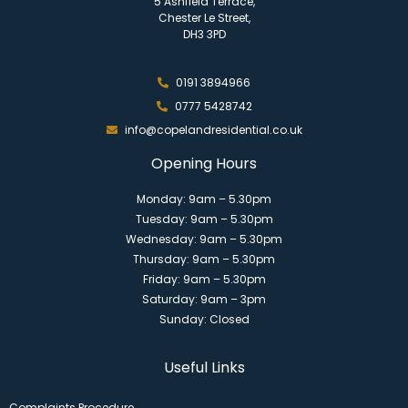
5 Ashfield Terrace,
Chester Le Street,
DH3 3PD
0191 3894966
0777 5428742
info@copelandresidential.co.uk
Opening Hours
Monday: 9am – 5.30pm
Tuesday: 9am – 5.30pm
Wednesday: 9am – 5.30pm
Thursday: 9am – 5.30pm
Friday: 9am – 5.30pm
Saturday: 9am – 3pm
Sunday: Closed
Useful Links
Complaints Procedure