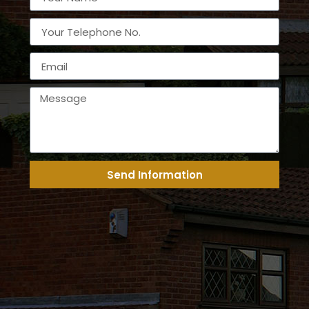
Send Information