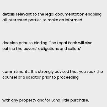
details relevant to the legal documentation enabling
all interested parties to make an informed
decision prior to bidding. The Legal Pack will also
outline the buyers’ obligations and sellers’
commitments. It is strongly advised that you seek the
counsel of a solicitor prior to proceeding
with any property and/or Land Title purchase.