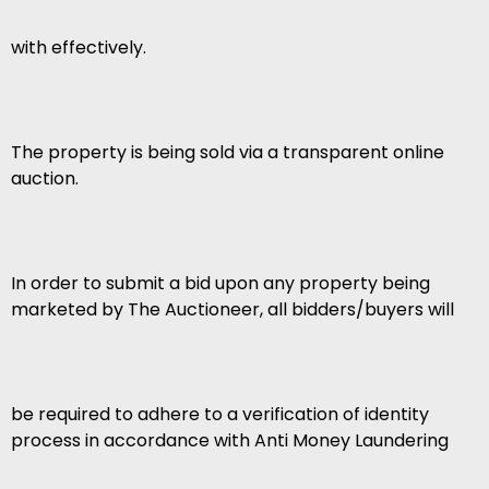
with effectively.
The property is being sold via a transparent online
auction.
In order to submit a bid upon any property being
marketed by The Auctioneer, all bidders/buyers will
be required to adhere to a verification of identity
process in accordance with Anti Money Laundering