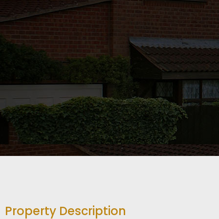
Property Description