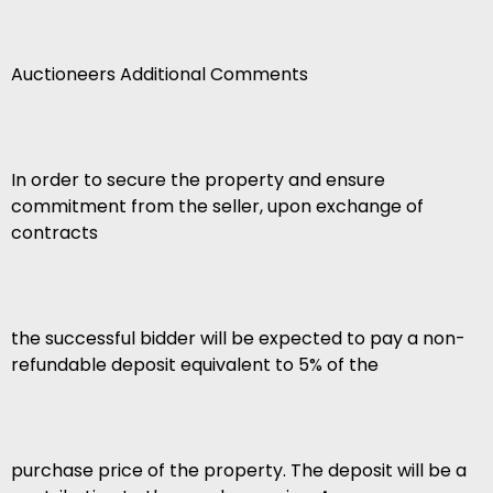
Auctioneers Additional Comments
In order to secure the property and ensure
commitment from the seller, upon exchange of
contracts
the successful bidder will be expected to pay a non-
refundable deposit equivalent to 5% of the
purchase price of the property. The deposit will be a