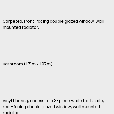
Carpeted, front-facing double glazed window, wall
mounted radiator.
Bathroom (1.71m x 1.97m)
Vinyl flooring, access to a 3-piece white bath suite,
rear-facing double glazed window, wall mounted
radiator.