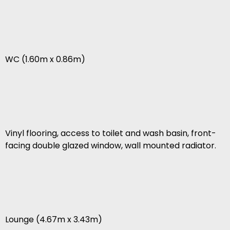
WC (1.60m x 0.86m)
Vinyl flooring, access to toilet and wash basin, front-
facing double glazed window, wall mounted radiator.
Lounge (4.67m x 3.43m)