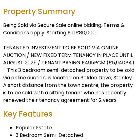
Property Summary
Being Sold via Secure Sale online bidding. Terms &
Conditions apply. Starting Bid £80,000
TENANTED INVESTMENT TO BE SOLD VIA ONLINE
AUCTION / NEW FIXED TERM TENANCY IN PLACE UNTIL
AUGUST 2025 / TENANT PAYING £495PCM (£5,940PA)
- This 3 bedroom semi-detached property to be sold
via online auction, is located on Beldon Drive, Stanley.
A short distance from the town centre, the property
is to be sold with a sitting tenant who has recently
renewed their tenancy agreement for 2 years.
Key Features
Popular Estate
3 Bedroom Semi-Detached