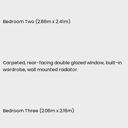
Bedroom Two (2.86m x 2.41m)
Carpeted, rear-facing double glazed window, built-in
wardrobe, wall mounted radiator.
Bedroom Three (2.06m x 2.16m)