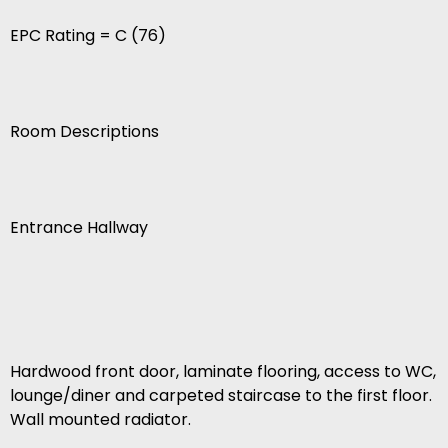
EPC Rating = C (76)
Room Descriptions
Entrance Hallway
Hardwood front door, laminate flooring, access to WC,
lounge/diner and carpeted staircase to the first floor.
Wall mounted radiator.