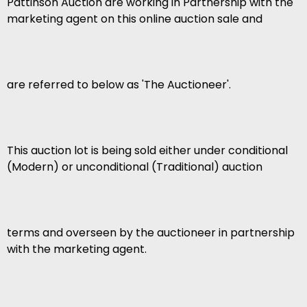
Pattinson Auction are working in Partnership with the
marketing agent on this online auction sale and
are referred to below as 'The Auctioneer'.
This auction lot is being sold either under conditional
(Modern) or unconditional (Traditional) auction
terms and overseen by the auctioneer in partnership
with the marketing agent.