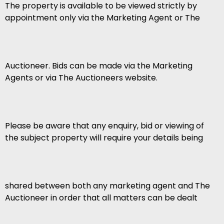
The property is available to be viewed strictly by
appointment only via the Marketing Agent or The
Auctioneer. Bids can be made via the Marketing
Agents or via The Auctioneers website.
Please be aware that any enquiry, bid or viewing of
the subject property will require your details being
shared between both any marketing agent and The
Auctioneer in order that all matters can be dealt