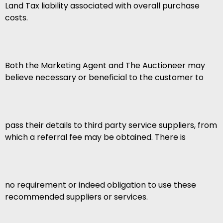
Land Tax liability associated with overall purchase
costs.
Both the Marketing Agent and The Auctioneer may
believe necessary or beneficial to the customer to
pass their details to third party service suppliers, from
which a referral fee may be obtained. There is
no requirement or indeed obligation to use these
recommended suppliers or services.