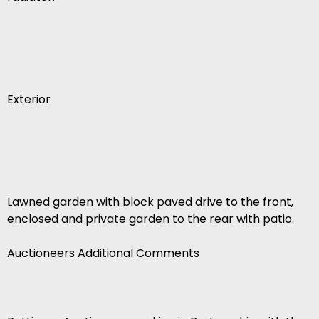
Exterior
Lawned garden with block paved drive to the front,
enclosed and private garden to the rear with patio.
Auctioneers Additional Comments