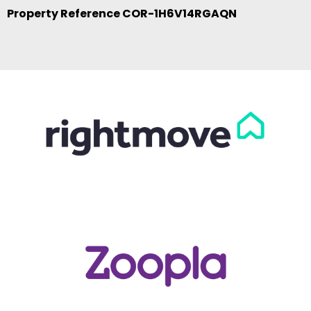
Property Reference COR-1H6V14RGAQN