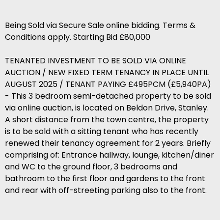
Being Sold via Secure Sale online bidding. Terms &
Conditions apply. Starting Bid £80,000
TENANTED INVESTMENT TO BE SOLD VIA ONLINE
AUCTION / NEW FIXED TERM TENANCY IN PLACE UNTIL
AUGUST 2025 / TENANT PAYING £495PCM (£5,940PA)
- This 3 bedroom semi-detached property to be sold
via online auction, is located on Beldon Drive, Stanley.
A short distance from the town centre, the property
is to be sold with a sitting tenant who has recently
renewed their tenancy agreement for 2 years. Briefly
comprising of: Entrance hallway, lounge, kitchen/diner
and WC to the ground floor, 3 bedrooms and
bathroom to the first floor and gardens to the front
and rear with off-streeting parking also to the front.