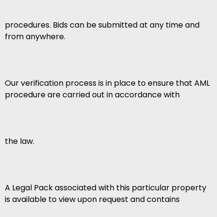
procedures. Bids can be submitted at any time and
from anywhere.
Our verification process is in place to ensure that AML
procedure are carried out in accordance with
the law.
A Legal Pack associated with this particular property
is available to view upon request and contains