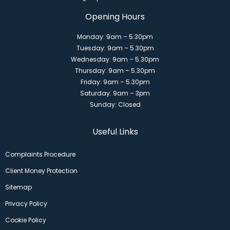
Opening Hours
Monday: 9am – 5.30pm
Tuesday: 9am – 5.30pm
Wednesday: 9am – 5.30pm
Thursday: 9am – 5.30pm
Friday: 9am – 5.30pm
Saturday: 9am – 3pm
Sunday: Closed
Useful Links
Complaints Procedure
Client Money Protection
Sitemap
Privacy Policy
Cookie Policy