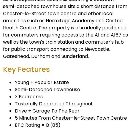
semi-detached townhouse sits a short distance from
Chester-le-Street town centre and other local
amenities such as Hermitage Academy and Cestria
Health Centre. The property is also ideally positioned
for commuters requiring access to the A1 and A167 as
well as the town's train station and commuter's hub
for public transport connecting to Newcastle,
Gateshead, Durham and Sunderland.
Key Features
Young + Popular Estate
Semi-Detached Townhouse
3 Bedrooms
Tastefully Decorated Throughout
Drive + Garage To The Rear
5 Minutes From Chester-le-Street Town Centre
EPC Rating = B (85)