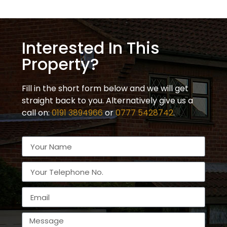
Interested In This
Property?
Fill in the short form below and we will get
straight back to you. Alternatively give us a
call on:
0191 3894966
or
0777 5428742
.