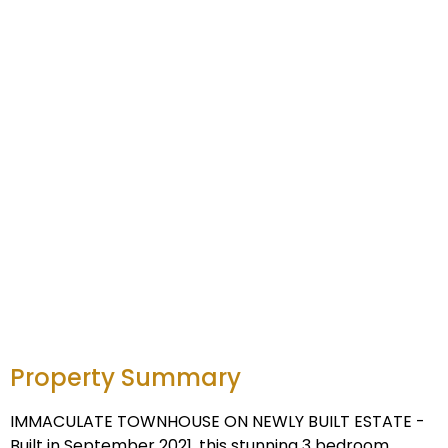
Property Summary
IMMACULATE TOWNHOUSE ON NEWLY BUILT ESTATE -
Built in September 2021, this stunning 3 bedroom