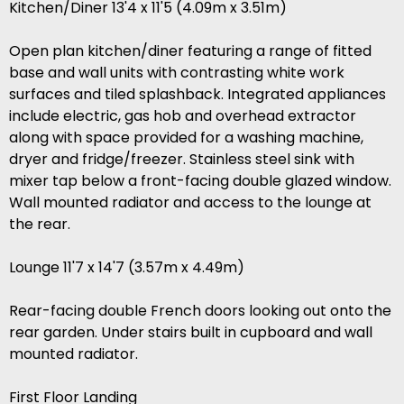
Kitchen/Diner 13'4 x 11'5 (4.09m x 3.51m)
Open plan kitchen/diner featuring a range of fitted
base and wall units with contrasting white work
surfaces and tiled splashback. Integrated appliances
include electric, gas hob and overhead extractor
along with space provided for a washing machine,
dryer and fridge/freezer. Stainless steel sink with
mixer tap below a front-facing double glazed window.
Wall mounted radiator and access to the lounge at
the rear.
Lounge 11'7 x 14'7 (3.57m x 4.49m)
Rear-facing double French doors looking out onto the
rear garden. Under stairs built in cupboard and wall
mounted radiator.
First Floor Landing