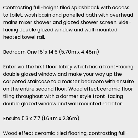
Contrasting full-height tiled splashback with access
to toilet, wash basin and panelled bath with overhead
mains mixer shower and glazed shower screen. Side-
facing double glazed window and wall mounted
heated towel rail.
Bedroom One 18' x 14'6 (5.70m x 4.48m)
Enter via the first floor lobby which has a front-facing
double glazed window and make your way up the
carpeted staircase to a master bedroom with ensuite
on the entire second floor. Wood effect ceramic floor
tiling throughout with a dormer style front-facing
double glazed window and wall mounted radiator.
Ensuite 5'3 x 7'7 (1.64m x 2.36m)
Wood effect ceramic tiled flooring, contrasting full-