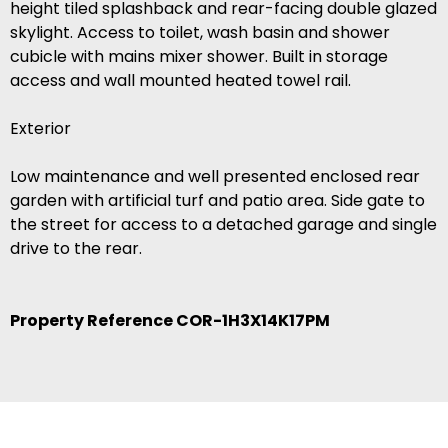
height tiled splashback and rear-facing double glazed
skylight. Access to toilet, wash basin and shower
cubicle with mains mixer shower. Built in storage
access and wall mounted heated towel rail.
Exterior
Low maintenance and well presented enclosed rear
garden with artificial turf and patio area. Side gate to
the street for access to a detached garage and single
drive to the rear.
Property Reference COR-1H3X14K17PM