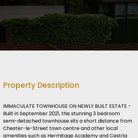
Property Description
IMMACULATE TOWNHOUSE ON NEWLY BUILT ESTATE -
Built in September 2021, this stunning 3 bedroom
semi-detached townhouse sits a short distance from
Chester-le-Street town centre and other local
amenities such as Hermitage Academy and Cestria