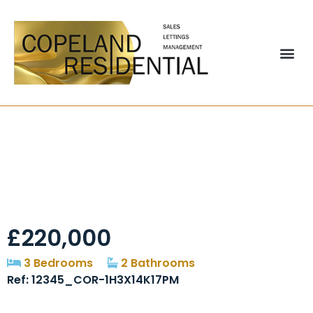
Belsay Close,
Chester-le-Street,
DH2
£220,000
3 Bedrooms
2 Bathrooms
Ref: 12345_COR-1H3X14K17PM