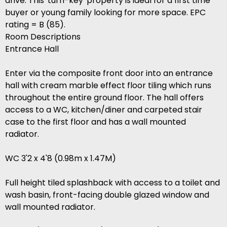
drive. This 'turn-key' property is ideal for a first time
buyer or young family looking for more space. EPC
rating = B (85).
Room Descriptions
Entrance Hall
Enter via the composite front door into an entrance
hall with cream marble effect floor tiling which runs
throughout the entire ground floor. The hall offers
access to a WC, kitchen/diner and carpeted stair
case to the first floor and has a wall mounted
radiator.
WC 3'2 x 4'8 (0.98m x 1.47M)
Full height tiled splashback with access to a toilet and
wash basin, front-facing double glazed window and
wall mounted radiator.