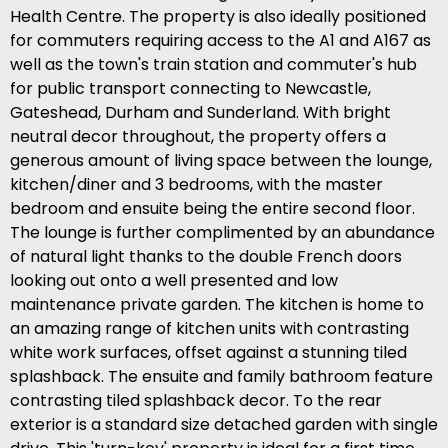
Health Centre. The property is also ideally positioned
for commuters requiring access to the A1 and A167 as
well as the town's train station and commuter's hub
for public transport connecting to Newcastle,
Gateshead, Durham and Sunderland. With bright
neutral decor throughout, the property offers a
generous amount of living space between the lounge,
kitchen/diner and 3 bedrooms, with the master
bedroom and ensuite being the entire second floor.
The lounge is further complimented by an abundance
of natural light thanks to the double French doors
looking out onto a well presented and low
maintenance private garden. The kitchen is home to
an amazing range of kitchen units with contrasting
white work surfaces, offset against a stunning tiled
splashback. The ensuite and family bathroom feature
contrasting tiled splashback decor. To the rear
exterior is a standard size detached garden with single