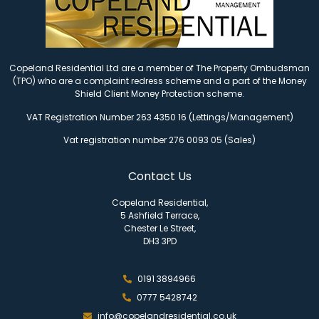
Copeland Residential Ltd are a member of The Property Ombudsman
(TPO) who are a complaint redress scheme and a part of the Money
Shield Client Money Protection scheme.
VAT Registration Number 263 4350 16 (Lettings/Management)
Vat registration number 276 0093 05 (Sales)
Contact Us
Copeland Residential,
5 Ashfield Terrace,
Chester Le Street,
DH3 3PD
0191 3894966
0777 5428742
info@copelandresidential.co.uk