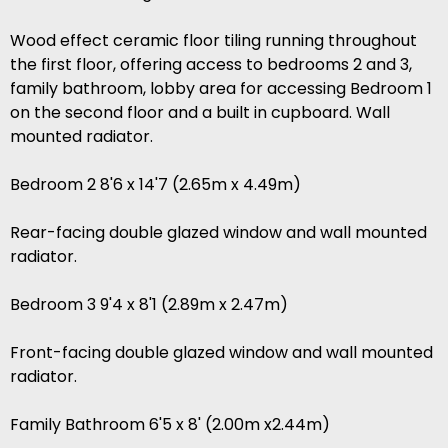
Wood effect ceramic floor tiling running throughout
the first floor, offering access to bedrooms 2 and 3,
family bathroom, lobby area for accessing Bedroom 1
on the second floor and a built in cupboard. Wall
mounted radiator.
Bedroom 2 8'6 x 14'7 (2.65m x 4.49m)
Rear-facing double glazed window and wall mounted
radiator.
Bedroom 3 9'4 x 8'1 (2.89m x 2.47m)
Front-facing double glazed window and wall mounted
radiator.
Family Bathroom 6'5 x 8' (2.00m x2.44m)