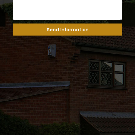
Send Information