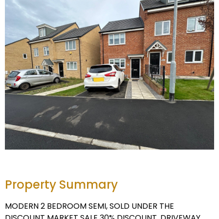
Property Summary
MODERN 2 BEDROOM SEMI, SOLD UNDER THE
DISCOUNT MARKET SALE 30% DISCOUNT. DRIVEWAY,