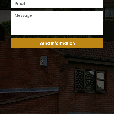
Send Information