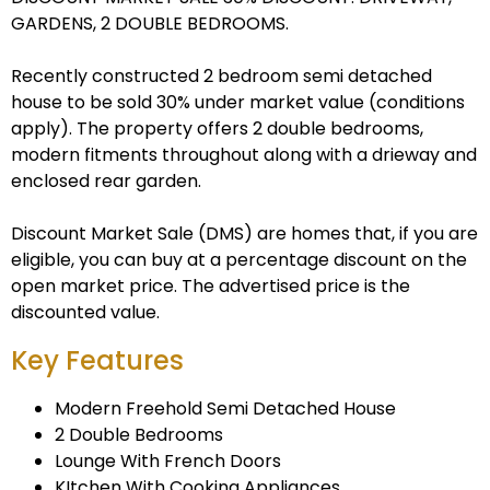
GARDENS, 2 DOUBLE BEDROOMS.
Recently constructed 2 bedroom semi detached
house to be sold 30% under market value (conditions
apply). The property offers 2 double bedrooms,
modern fitments throughout along with a drieway and
enclosed rear garden.
Discount Market Sale (DMS) are homes that, if you are
eligible, you can buy at a percentage discount on the
open market price. The advertised price is the
discounted value.
Key Features
Modern Freehold Semi Detached House
2 Double Bedrooms
Lounge With French Doors
KItchen With Cooking Appliances