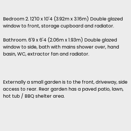
Bedroom 2. 12'10 x 10'4 (3.92m x 3.16m) Double glazed
window to front, storage cupboard and radiator.
Bathroom. 6'9 x 6'4 (2.06m x 1.93m) Double glazed
window to side, bath with mains shower over, hand
basin, WC, extractor fan and radiator.
Externally a small garden is to the front, driveway, side
access to rear. Rear garden has a paved patio, lawn,
hot tub / BBQ shelter area.