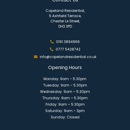
Copeland Residential,
5 Ashfield Terrace,
Chester Le Street,
DH3 3PD
0191 3894966
0777 5428742
info@copelandresidential.co.uk
Opening Hours
Monday: 9am – 5.30pm
Tuesday: 9am – 5.30pm
Wednesday: 9am – 5.30pm
Thursday: 9am – 5.30pm
Friday: 9am – 5.30pm
Saturday: 9am – 3pm
Sunday: Closed