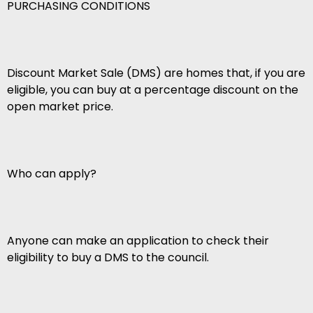
PURCHASING CONDITIONS
Discount Market Sale (DMS) are homes that, if you are
eligible, you can buy at a percentage discount on the
open market price.
Who can apply?
Anyone can make an application to check their
eligibility to buy a DMS to the council.