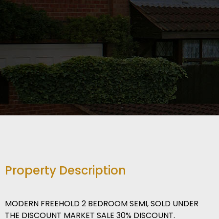
Property Description
MODERN FREEHOLD 2 BEDROOM SEMI, SOLD UNDER
THE DISCOUNT MARKET SALE 30% DISCOUNT.