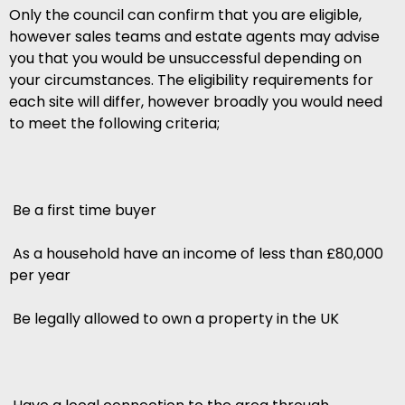
Only the council can confirm that you are eligible,
however sales teams and estate agents may advise
you that you would be unsuccessful depending on
your circumstances. The eligibility requirements for
each site will differ, however broadly you would need
to meet the following criteria;
 Be a first time buyer
 As a household have an income of less than £80,000
per year
 Be legally allowed to own a property in the UK