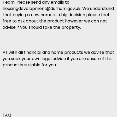
Team. Please send any emails to
housingdevelopment@durham.gov.uk. We understand
that buying a new home is a big decision please feel
free to ask about the product however we can not
advise if you should take the property.
As with all financial and home products we advise that
you seek your own legal advice if you are unsure if this
product is suitable for you.
FAQ