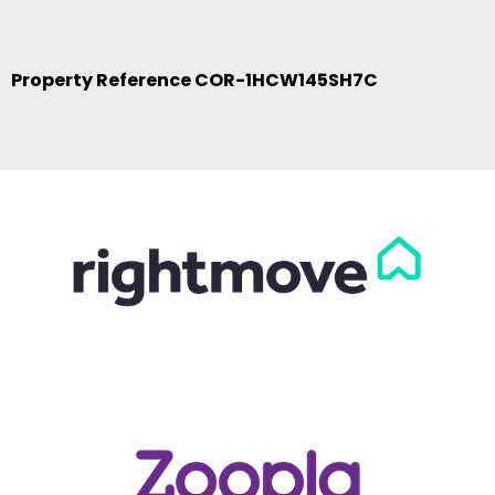
Property Reference COR-1HCW145SH7C