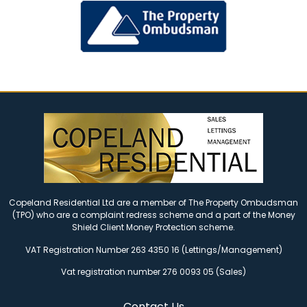
Copeland Residential Ltd are a member of The Property Ombudsman
(TPO) who are a complaint redress scheme and a part of the Money
Shield Client Money Protection scheme.
VAT Registration Number 263 4350 16 (Lettings/Management)
Vat registration number 276 0093 05 (Sales)
Contact Us