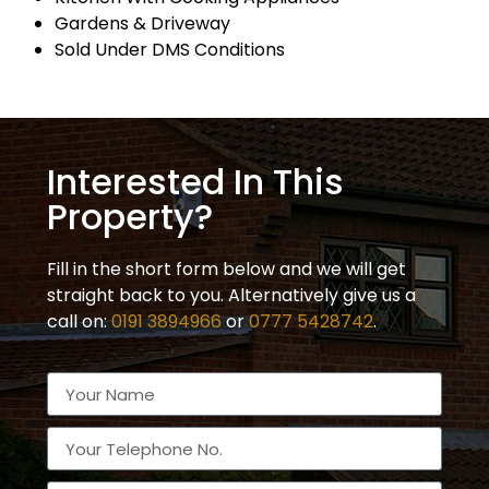
Gardens & Driveway
Sold Under DMS Conditions
Interested In This
Property?
Fill in the short form below and we will get
straight back to you. Alternatively give us a
call on:
0191 3894966
or
0777 5428742
.