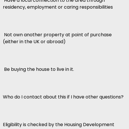
 Have a local connection to the area through
residency, employment or caring responsibilities
 Not own another property at point of purchase
(either in the UK or abroad)
 Be buying the house to live in it.
Who do I contact about this if I have other questions?
Eligibility is checked by the Housing Development