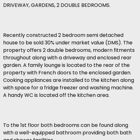
DRIVEWAY, GARDENS, 2 DOUBLE BEDROOMS.
Recently constructed 2 bedroom semi detached
house to be sold 30% under market value (DMS). The
property offers 2 double bedrooms, modern fitments
throughout along with a driveway and enclosed rear
garden. A family lounge is located to the rear of the
property with French doors to the enclosed garden.
Cooking appliances are installed to the kitchen along
with space for a fridge freezer and washing machine.
A handy WC is located off the kitchen area.
To the 1st floor both bedrooms can be found along
with a well-equipped bathroom providing both bath