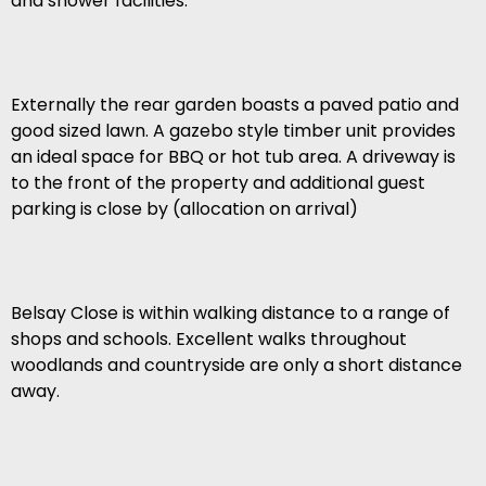
and shower facilities.
Externally the rear garden boasts a paved patio and
good sized lawn. A gazebo style timber unit provides
an ideal space for BBQ or hot tub area. A driveway is
to the front of the property and additional guest
parking is close by (allocation on arrival)
Belsay Close is within walking distance to a range of
shops and schools. Excellent walks throughout
woodlands and countryside are only a short distance
away.