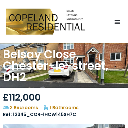
Belsay Close,
Chester-le-street,
DH2
£112,000
2 Bedrooms
1 Bathrooms
Ref: 12345_COR-1HCW145SH7C