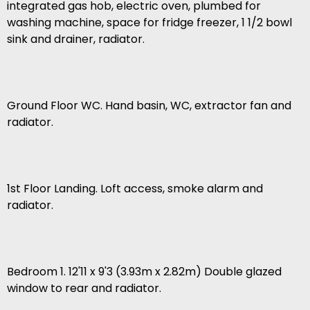
integrated gas hob, electric oven, plumbed for
washing machine, space for fridge freezer, 1 1/2 bowl
sink and drainer, radiator.
Ground Floor WC. Hand basin, WC, extractor fan and
radiator.
1st Floor Landing. Loft access, smoke alarm and
radiator.
Bedroom 1. 12'11 x 9'3 (3.93m x 2.82m) Double glazed
window to rear and radiator.