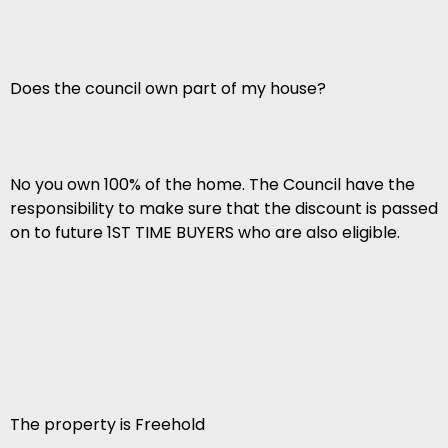
Does the council own part of my house?
No you own 100% of the home. The Council have the
responsibility to make sure that the discount is passed
on to future 1ST TIME BUYERS who are also eligible.
The property is Freehold