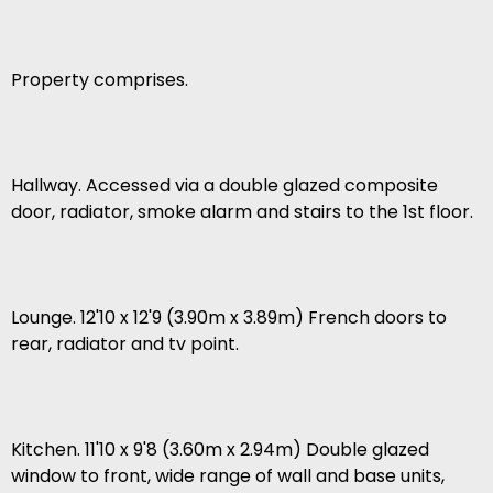
Property comprises.
Hallway. Accessed via a double glazed composite
door, radiator, smoke alarm and stairs to the 1st floor.
Lounge. 12'10 x 12'9 (3.90m x 3.89m) French doors to
rear, radiator and tv point.
Kitchen. 11'10 x 9'8 (3.60m x 2.94m) Double glazed
window to front, wide range of wall and base units,