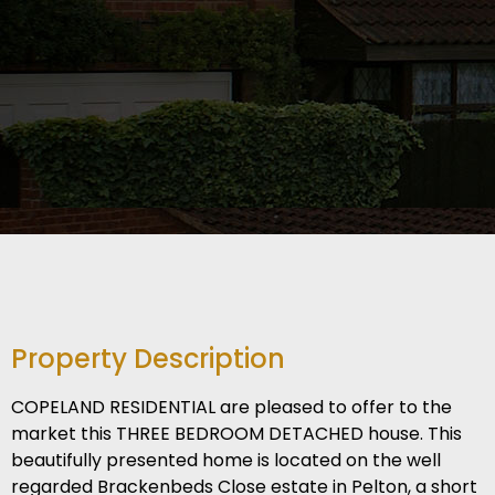
Property Description
COPELAND RESIDENTIAL are pleased to offer to the
market this THREE BEDROOM DETACHED house. This
beautifully presented home is located on the well
regarded Brackenbeds Close estate in Pelton, a short