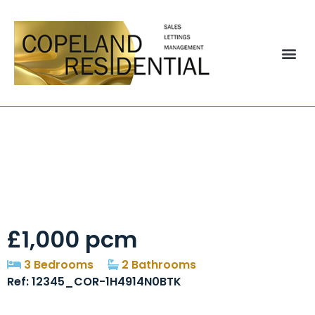
Brackenbeds Close,
Pelton, DH2
£1,000 pcm
3 Bedrooms
2 Bathrooms
Ref: 12345_COR-1H4914N0BTK