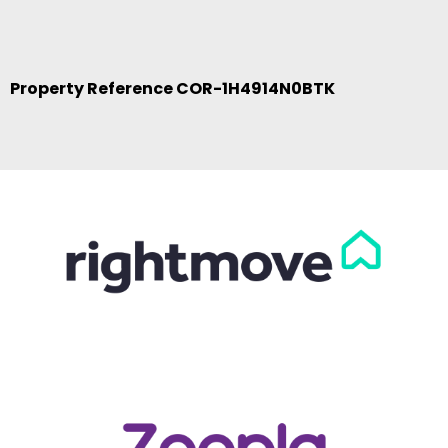
Property Reference COR-1H4914N0BTK