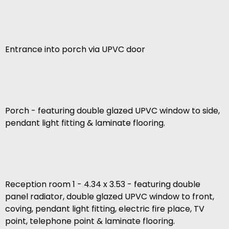
Entrance into porch via UPVC door
Porch - featuring double glazed UPVC window to side,
pendant light fitting & laminate flooring.
Reception room 1 - 4.34 x 3.53 - featuring double
panel radiator, double glazed UPVC window to front,
coving, pendant light fitting, electric fire place, TV
point, telephone point & laminate flooring.