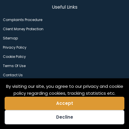
Useful Links
Complaints Procedure
Client Money Protection
Sitemap
Privacy Policy
Cookie Policy
Terms Of Use
Contact Us
By visiting our site, you agree to our privacy and cookie
policy regarding cookies, tracking statistics etc.
Accept
Decline
©2024 Copeland Residential Ltd. Web Design by
Pix3lfactory
.