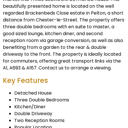
beautifully presented home is located on the well
regarded Brackenbeds Close estate in Pelton, a short
distance from Chester-le-Street. The property offers
three double bedrooms with en suite to master, a
good sized lounge, kitchen diner, and second
reception room via garage conversion, as well as also
benefiting from a garden to the rear & double
driveway to the front. The property is ideally located
for commuters, offering great transport links via the
A1, A693 & A167. Contact us to arrange a viewing.
Key Features
Detached House
Three Double Bedrooms
Kitchen/Diner
Double Driveway
Two Reception Rooms
Popular Location