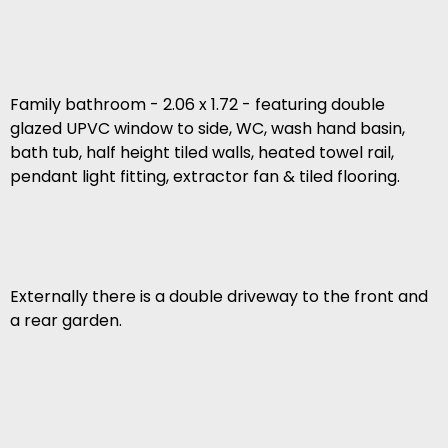
Family bathroom - 2.06 x 1.72 - featuring double
glazed UPVC window to side, WC, wash hand basin,
bath tub, half height tiled walls, heated towel rail,
pendant light fitting, extractor fan & tiled flooring.
Externally there is a double driveway to the front and
a rear garden.