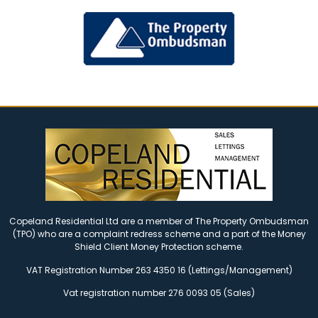
Copeland Residential Ltd are a member of The Property Ombudsman
(TPO) who are a complaint redress scheme and a part of the Money
Shield Client Money Protection scheme.
VAT Registration Number 263 4350 16 (Lettings/Management)
Vat registration number 276 0093 05 (Sales)