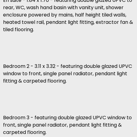
En suite - 1.84 x 1.70 - featuring double glazed UPVC to
rear, WC, wash hand basin with vanity unit, shower
enclosure powered by mains, half height tiled walls,
heated towel rail, pendant light fitting, extractor fan &
tiled flooring.
Bedroom 2 - 3.11 x 3.32 - featuring double glazed UPVC
window to front, single panel radiator, pendant light
fitting & carpeted flooring.
Bedroom 3 - featuring double glazed UPVC window to
front, single panel radiator, pendant light fitting &
carpeted flooring.