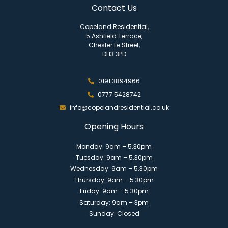
Contact Us
Copeland Residential,
5 Ashfield Terrace,
Chester Le Street,
DH3 3PD
0191 3894966
0777 5428742
info@copelandresidential.co.uk
Opening Hours
Monday: 9am – 5.30pm
Tuesday: 9am – 5.30pm
Wednesday: 9am – 5.30pm
Thursday: 9am – 5.30pm
Friday: 9am – 5.30pm
Saturday: 9am – 3pm
Sunday: Closed