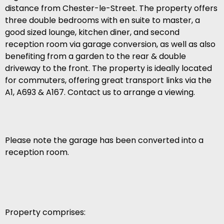
distance from Chester-le-Street. The property offers
three double bedrooms with en suite to master, a
good sized lounge, kitchen diner, and second
reception room via garage conversion, as well as also
benefiting from a garden to the rear & double
driveway to the front. The property is ideally located
for commuters, offering great transport links via the
A1, A693 & A167. Contact us to arrange a viewing.
Please note the garage has been converted into a
reception room.
Property comprises: