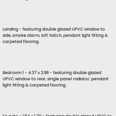
Landing - featuring double glazed UPVC window to
side, smoke alarm, loft hatch, pendant light fitting &
carpeted flooring.
Bedroom 1 - 4.37 x 2.99 - featuring double glazed
UPVC window to rear, single panel radiator, pendant
light fitting & carpeted flooring.