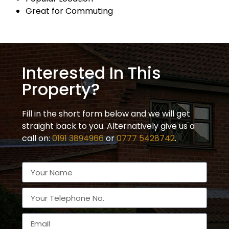
Great for Commuting
Interested In This
Property?
Fill in the short form below and we will get
straight back to you. Alternatively give us a
call on:
0191 3894966
or
0777 5428742
.