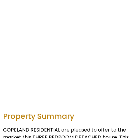
Property Summary
COPELAND RESIDENTIAL are pleased to offer to the
market this THREE BEDROOM DETACHED house. This