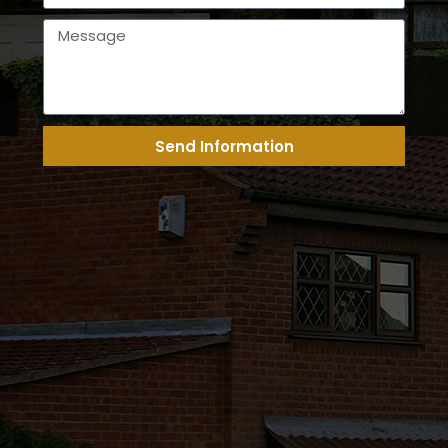
Send Information