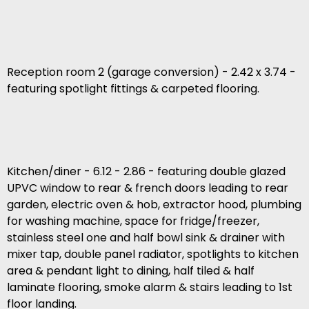
Reception room 2 (garage conversion) - 2.42 x 3.74 -
featuring spotlight fittings & carpeted flooring.
Kitchen/diner - 6.12 - 2.86 - featuring double glazed
UPVC window to rear & french doors leading to rear
garden, electric oven & hob, extractor hood, plumbing
for washing machine, space for fridge/freezer,
stainless steel one and half bowl sink & drainer with
mixer tap, double panel radiator, spotlights to kitchen
area & pendant light to dining, half tiled & half
laminate flooring, smoke alarm & stairs leading to 1st
floor landing.