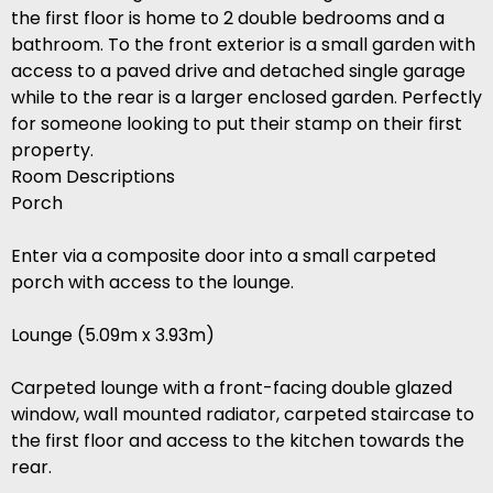
the first floor is home to 2 double bedrooms and a
bathroom. To the front exterior is a small garden with
access to a paved drive and detached single garage
while to the rear is a larger enclosed garden. Perfectly
for someone looking to put their stamp on their first
property.
Room Descriptions
Porch
Enter via a composite door into a small carpeted
porch with access to the lounge.
Lounge (5.09m x 3.93m)
Carpeted lounge with a front-facing double glazed
window, wall mounted radiator, carpeted staircase to
the first floor and access to the kitchen towards the
rear.