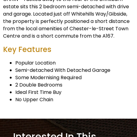
estate sits this 2 bedroom semi-detached with drive
and garage. Located just off Whitehills Way/Gibside,
the property is perfectly positioned a short distance
from the local amenities of Chester-le-Street Town
Centre and is a short commute from the A167.
Key Features
Popular Location
Semi-detached With Detached Garage
Some Modernising Required
2 Double Bedrooms
Ideal First Time Buy
No Upper Chain
Interested In This