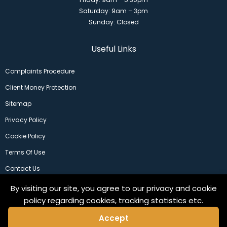
Saturday: 9am – 3pm
Sunday: Closed
Useful Links
Complaints Procedure
Client Money Protection
Sitemap
Privacy Policy
Cookie Policy
Terms Of Use
Contact Us
By visiting our site, you agree to our privacy and cookie
policy regarding cookies, tracking statistics etc.
Accept