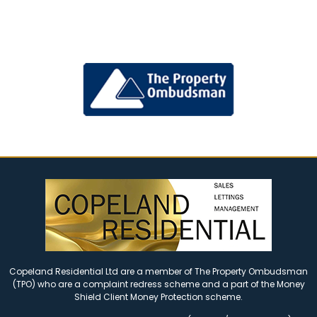
Copeland Residential Ltd are a member of The Property Ombudsman
(TPO) who are a complaint redress scheme and a part of the Money
Shield Client Money Protection scheme.