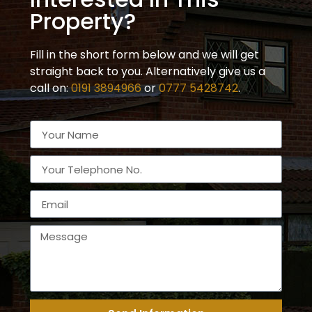
Property?
Fill in the short form below and we will get
straight back to you. Alternatively give us a
call on:
0191 3894966
or
0777 5428742
.