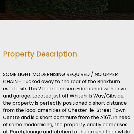
Property Description
SOME LIGHT MODERNISING REQUIRED / NO UPPER
CHAIN - Tucked away to the rear of the Brinkburn
estate sits this 2 bedroom semi-detached with drive
and garage. Located just off Whitehills Way/Gibside,
the property is perfectly positioned a short distance
from the local amenities of Chester-le-Street Town
Centre and is a short commute from the A167. In need
of some modernising, the property briefly comprises
of: Porch, lounge and kitchen to the ground floor while