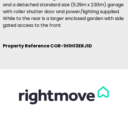
and a detached standard size (5.29m x 2.93m) garage
with roller shutter door and power/lighting supplied.
While to the rear is a larger enclosed garden with side
gated access to the front.
Property Reference COR-1H1H13ERJ1D