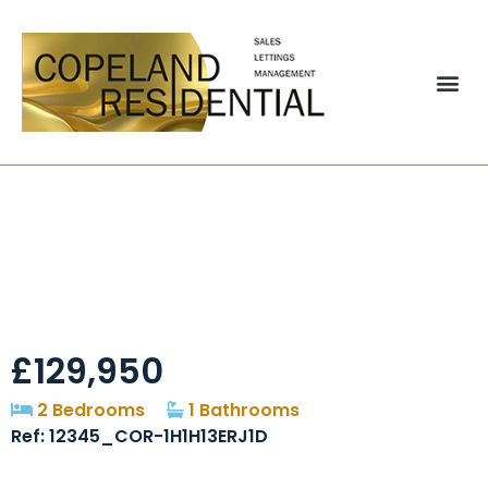
Brinkburn, Chester
Le Street, DH2
£129,950
2 Bedrooms
1 Bathrooms
Ref: 12345_COR-1H1H13ERJ1D