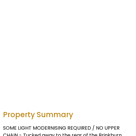
Property Summary
SOME LIGHT MODERNISING REQUIRED / NO UPPER
CHAIN - Tucked away to the rear of the Brinkburn