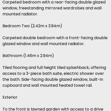
Carpeted bedroom with a rear-facing double glazed
window, freestanding mirrored wardrobes and wall
mounted radiator.
Bedroom Two (2.42m x 3.94m)
Carpeted double bedroom with a front-facing double
glazed window and wall mounted radiator.
Bathroom (1.46m x 2.94m)
Tiled flooring and full height tiled splashback, offering
access to a 3-piece bath suite, electric shower over
the bath. Side-facing double glazed window, built-in
cupboard and wall mounted heated towel rail.
Exterior
To the front is lawned garden with access to a drive