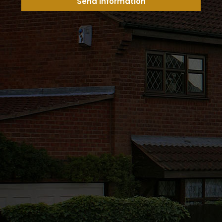
Send Information