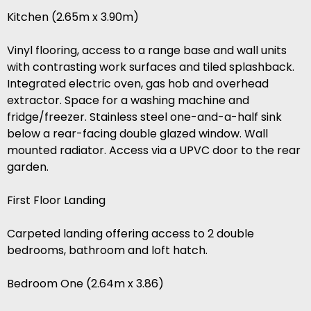
Kitchen (2.65m x 3.90m)
Vinyl flooring, access to a range base and wall units
with contrasting work surfaces and tiled splashback.
Integrated electric oven, gas hob and overhead
extractor. Space for a washing machine and
fridge/freezer. Stainless steel one-and-a-half sink
below a rear-facing double glazed window. Wall
mounted radiator. Access via a UPVC door to the rear
garden.
First Floor Landing
Carpeted landing offering access to 2 double
bedrooms, bathroom and loft hatch.
Bedroom One (2.64m x 3.86)