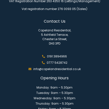
VAT Registration Number 263 4350 16 (Lettings/Management)
Vat registration number 276 0093 05 (Sales)
Contact Us
Copeland Residential,
5 Ashfield Terrace,
Chester Le Street,
DH3 3PD
0191 3894966
0777 5428742
info@copelandresidential.co.uk
Opening Hours
Monday: 9am – 5.30pm
Tuesday: 9am – 5.30pm
Wednesday: 9am – 5.30pm
Thursday: 9am – 5.30pm
Friday: 9am – 5.30pm