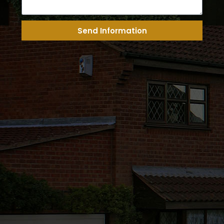
Send Information