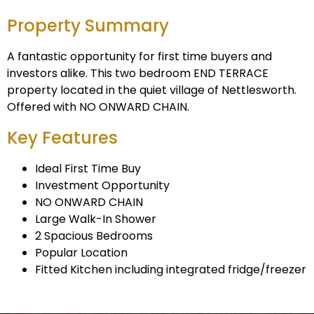
Property Summary
A fantastic opportunity for first time buyers and
investors alike. This two bedroom END TERRACE
property located in the quiet village of Nettlesworth.
Offered with NO ONWARD CHAIN.
Key Features
Ideal First Time Buy
Investment Opportunity
NO ONWARD CHAIN
Large Walk-In Shower
2 Spacious Bedrooms
Popular Location
Fitted Kitchen including integrated fridge/freezer