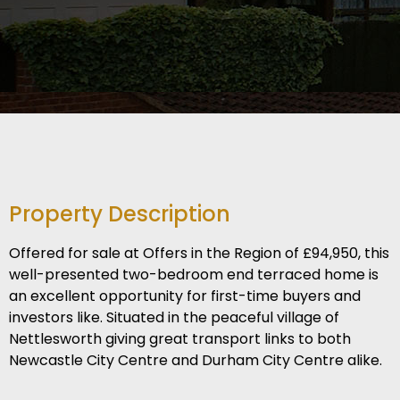
Property Description
Offered for sale at Offers in the Region of £94,950, this
well-presented two-bedroom end terraced home is
an excellent opportunity for first-time buyers and
investors like. Situated in the peaceful village of
Nettlesworth giving great transport links to both
Newcastle City Centre and Durham City Centre alike.