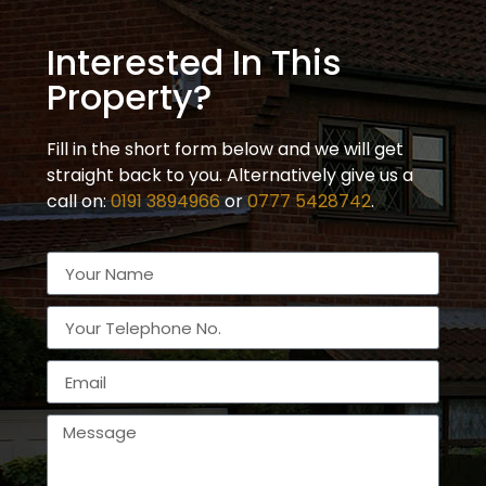
Interested In This
Property?
Fill in the short form below and we will get
straight back to you. Alternatively give us a
call on:
0191 3894966
or
0777 5428742
.