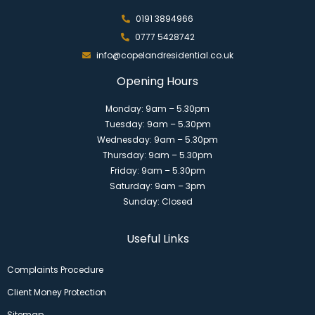
0191 3894966
0777 5428742
info@copelandresidential.co.uk
Opening Hours
Monday: 9am – 5.30pm
Tuesday: 9am – 5.30pm
Wednesday: 9am – 5.30pm
Thursday: 9am – 5.30pm
Friday: 9am – 5.30pm
Saturday: 9am – 3pm
Sunday: Closed
Useful Links
Complaints Procedure
Client Money Protection
Sitemap