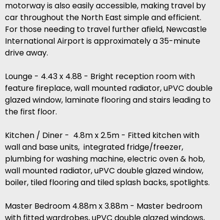
motorway is also easily accessible, making travel by
car throughout the North East simple and efficient.
For those needing to travel further afield, Newcastle
International Airport is approximately a 35-minute
drive away.
Lounge - 4.43 x 4.88 - Bright reception room with
feature fireplace, wall mounted radiator, uPVC double
glazed window, laminate flooring and stairs leading to
the first floor.
Kitchen / Diner - 4.8m x 2.5m - Fitted kitchen with
wall and base units, integrated fridge/freezer,
plumbing for washing machine, electric oven & hob,
wall mounted radiator, uPVC double glazed window,
boiler, tiled flooring and tiled splash backs, spotlights.
Master Bedroom 4.88m x 3.88m - Master bedroom
with fitted wardrobes, uPVC double glazed windows,