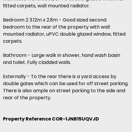
fitted carpets, wall mounted radiator.
Bedroom 2 3.12m x 2.8m - Good sized second
bedroom to the rear of the property with wall
mounted radiator, uPVC double glazed window, fitted
carpets.
Bathroom - Large walk in shower, hand wash basin
and toilet. Fully cladded walls.
Externally - To the rear there is a yard access by
double gates which can be used for off street parking.
There is also ample on street parking to the side and
rear of the property.
Property Reference COR-1JNB15UQVJD