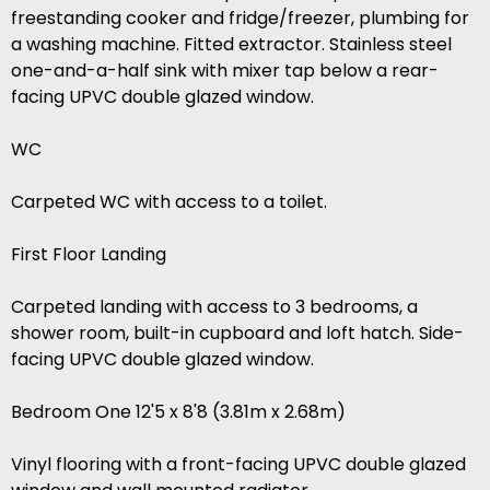
freestanding cooker and fridge/freezer, plumbing for
a washing machine. Fitted extractor. Stainless steel
one-and-a-half sink with mixer tap below a rear-
facing UPVC double glazed window.
WC
Carpeted WC with access to a toilet.
First Floor Landing
Carpeted landing with access to 3 bedrooms, a
shower room, built-in cupboard and loft hatch. Side-
facing UPVC double glazed window.
Bedroom One 12'5 x 8'8 (3.81m x 2.68m)
Vinyl flooring with a front-facing UPVC double glazed