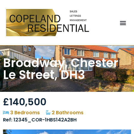
Broadway, Chester
Le Street, DH3
£140,500
3 Bedrooms
2 Bathrooms
Ref: 12345_COR-1HBS142A2BH