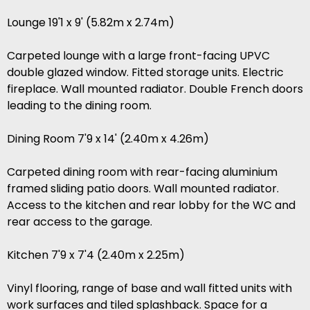
Lounge 19'1 x 9' (5.82m x 2.74m)
Carpeted lounge with a large front-facing UPVC
double glazed window. Fitted storage units. Electric
fireplace. Wall mounted radiator. Double French doors
leading to the dining room.
Dining Room 7'9 x 14' (2.40m x 4.26m)
Carpeted dining room with rear-facing aluminium
framed sliding patio doors. Wall mounted radiator.
Access to the kitchen and rear lobby for the WC and
rear access to the garage.
Kitchen 7'9 x 7'4 (2.40m x 2.25m)
Vinyl flooring, range of base and wall fitted units with
work surfaces and tiled splashback. Space for a