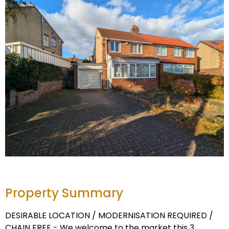
Property Summary
DESIRABLE LOCATION / MODERNISATION REQUIRED /
CHAIN FREE - We welcome to the market this 3