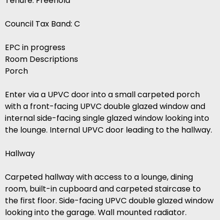
Tenure: Freehold
Council Tax Band: C
EPC in progress
Room Descriptions
Porch
Enter via a UPVC door into a small carpeted porch
with a front-facing UPVC double glazed window and
internal side-facing single glazed window looking into
the lounge. Internal UPVC door leading to the hallway.
Hallway
Carpeted hallway with access to a lounge, dining
room, built-in cupboard and carpeted staircase to
the first floor. Side-facing UPVC double glazed window
looking into the garage. Wall mounted radiator.