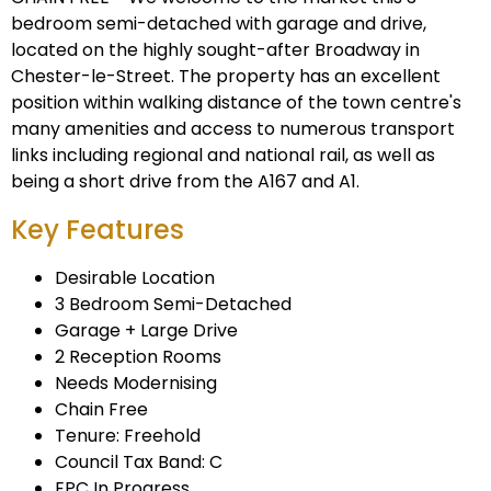
bedroom semi-detached with garage and drive,
located on the highly sought-after Broadway in
Chester-le-Street. The property has an excellent
position within walking distance of the town centre's
many amenities and access to numerous transport
links including regional and national rail, as well as
being a short drive from the A167 and A1.
Key Features
Desirable Location
3 Bedroom Semi-Detached
Garage + Large Drive
2 Reception Rooms
Needs Modernising
Chain Free
Tenure: Freehold
Council Tax Band: C
EPC In Progress