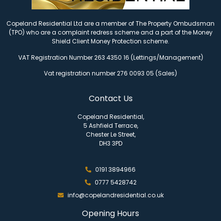
Copeland Residential Ltd are a member of The Property Ombudsman
(TPO) who are a complaint redress scheme and a part of the Money
Shield Client Money Protection scheme.
VAT Registration Number 263 4350 16 (Lettings/Management)
Vat registration number 276 0093 05 (Sales)
Contact Us
Copeland Residential,
5 Ashfield Terrace,
Chester Le Street,
DH3 3PD
0191 3894966
0777 5428742
info@copelandresidential.co.uk
Opening Hours