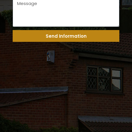
Send Information