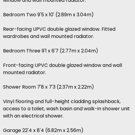
window and wall mounted radiator.
Bedroom Two 9'5 x 10' (2.89m x 3.04m)
Rear-facing UPVC double glazed window. Fitted
wardrobes and wall mounted radiator.
Bedroom Three 9'1 x 6'7 (2.77m x 2.04m)
Front-facing UPVC double glazed window and wall
mounted radiator.
Shower Room 7'8 x 7'3 (2.37m x 2.22m)
Vinyl flooring and full-height cladding splashback,
access to a toilet, wash basin and walk-in shower unit
with an electrical shower.
Garage 22'4 x 8'4 (6.82m x 2.56m)