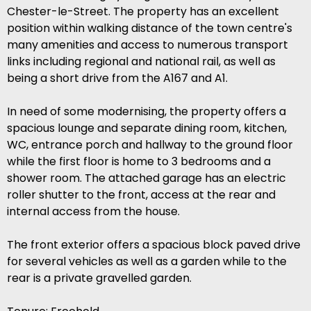
Chester-le-Street. The property has an excellent
position within walking distance of the town centre's
many amenities and access to numerous transport
links including regional and national rail, as well as
being a short drive from the A167 and A1.
In need of some modernising, the property offers a
spacious lounge and separate dining room, kitchen,
WC, entrance porch and hallway to the ground floor
while the first floor is home to 3 bedrooms and a
shower room. The attached garage has an electric
roller shutter to the front, access at the rear and
internal access from the house.
The front exterior offers a spacious block paved drive
for several vehicles as well as a garden while to the
rear is a private gravelled garden.