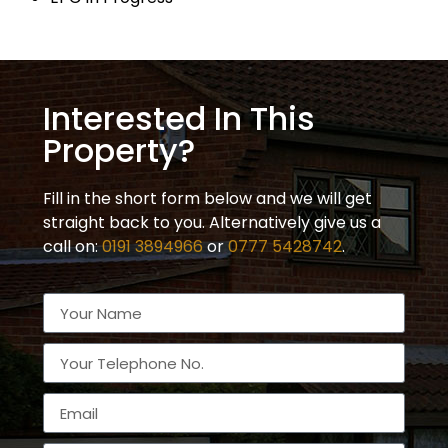
Interested In This
Property?
Fill in the short form below and we will get
straight back to you. Alternatively give us a
call on:
0191 3894966
or
0777 5428742
.