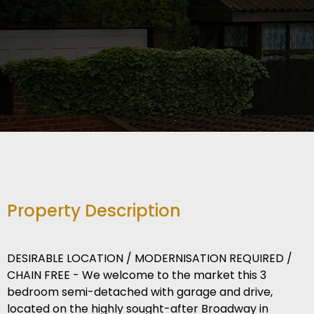
Property Description
DESIRABLE LOCATION / MODERNISATION REQUIRED /
CHAIN FREE - We welcome to the market this 3
bedroom semi-detached with garage and drive,
located on the highly sought-after Broadway in