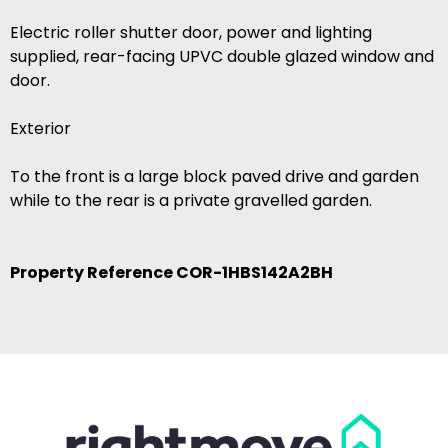
Electric roller shutter door, power and lighting
supplied, rear-facing UPVC double glazed window and
door.
Exterior
To the front is a large block paved drive and garden
while to the rear is a private gravelled garden.
Property Reference COR-1HBS142A2BH