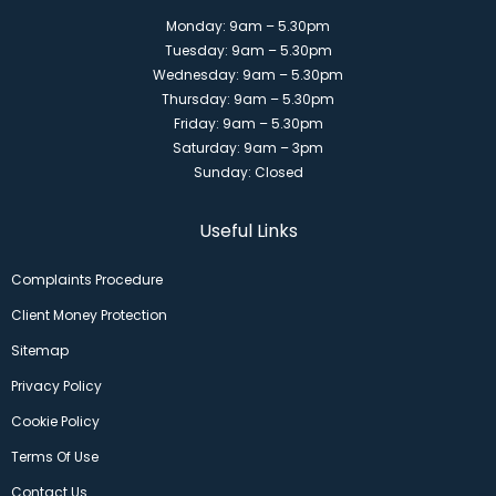
Monday: 9am – 5.30pm
Tuesday: 9am – 5.30pm
Wednesday: 9am – 5.30pm
Thursday: 9am – 5.30pm
Friday: 9am – 5.30pm
Saturday: 9am – 3pm
Sunday: Closed
Useful Links
Complaints Procedure
Client Money Protection
Sitemap
Privacy Policy
Cookie Policy
Terms Of Use
Contact Us