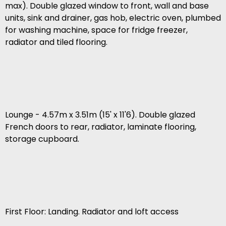
max). Double glazed window to front, wall and base
units, sink and drainer, gas hob, electric oven, plumbed
for washing machine, space for fridge freezer,
radiator and tiled flooring.
Lounge - 4.57m x 3.51m (15' x 11'6). Double glazed
French doors to rear, radiator, laminate flooring,
storage cupboard.
First Floor: Landing. Radiator and loft access