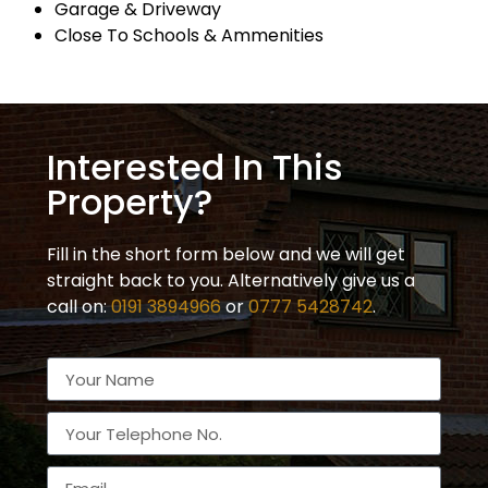
Garage & Driveway
Close To Schools & Ammenities
Interested In This
Property?
Fill in the short form below and we will get
straight back to you. Alternatively give us a
call on:
0191 3894966
or
0777 5428742
.