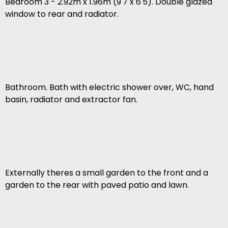
Bedroom 3 - 2.92m x 1.96m (9'7 x 6'5). Double glazed
window to rear and radiator.
Bathroom. Bath with electric shower over, WC, hand
basin, radiator and extractor fan.
Externally theres a small garden to the front and a
garden to the rear with paved patio and lawn.