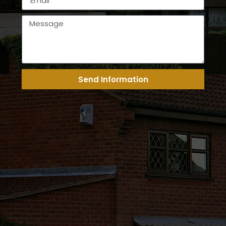
Send Information