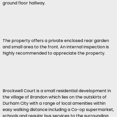
ground floor hallway.
The property offers a private enclosed rear garden
and small area to the front. An internal inspection is
highly recommended to appreciate the property.
Brockwell Court is a small residential development in
the village of Brandon which lies on the outskirts of
Durham City with a range of local amenities within
easy walking distance including a Co-op supermarket,
schools and regular bus services to the surrounding