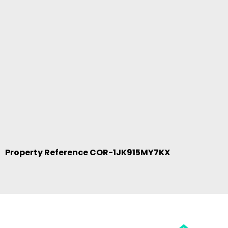
Property Reference COR-1JK915MY7KX