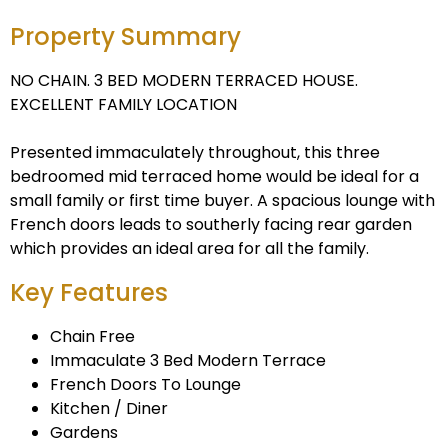
Property Summary
NO CHAIN. 3 BED MODERN TERRACED HOUSE.
EXCELLENT FAMILY LOCATION
Presented immaculately throughout, this three
bedroomed mid terraced home would be ideal for a
small family or first time buyer. A spacious lounge with
French doors leads to southerly facing rear garden
which provides an ideal area for all the family.
Key Features
Chain Free
Immaculate 3 Bed Modern Terrace
French Doors To Lounge
Kitchen / Diner
Gardens