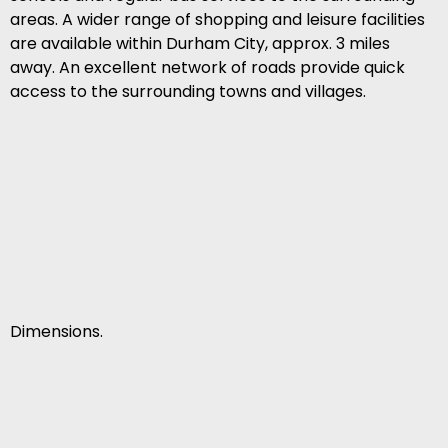
areas. A wider range of shopping and leisure facilities
are available within Durham City, approx. 3 miles
away. An excellent network of roads provide quick
access to the surrounding towns and villages.
Dimensions.