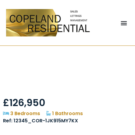
Brockwell Court,
Brandon, DH7
£126,950
3 Bedrooms
1 Bathrooms
Ref: 12345_COR-1JK915MY7KX