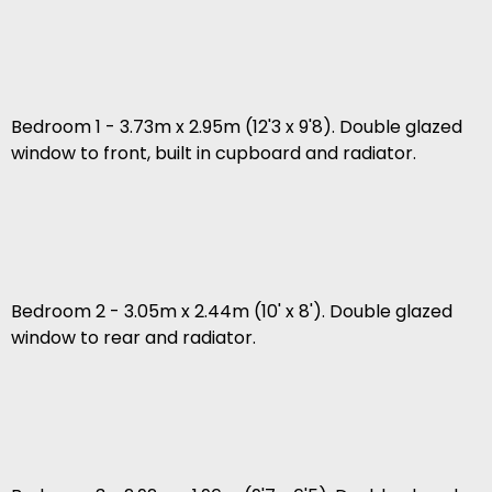
Bedroom 1 - 3.73m x 2.95m (12'3 x 9'8). Double glazed
window to front, built in cupboard and radiator.
Bedroom 2 - 3.05m x 2.44m (10' x 8'). Double glazed
window to rear and radiator.