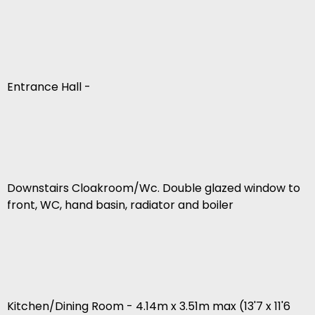
Entrance Hall -
Downstairs Cloakroom/Wc. Double glazed window to
front, WC, hand basin, radiator and boiler
Kitchen/Dining Room - 4.14m x 3.51m max (13'7 x 11'6