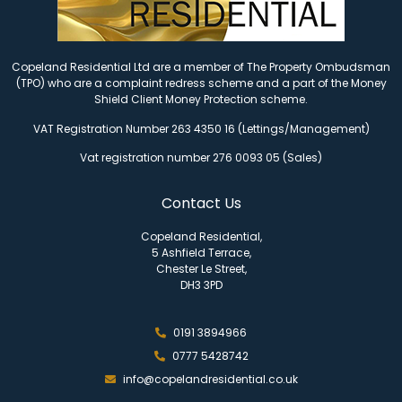
Copeland Residential Ltd are a member of The Property Ombudsman
(TPO) who are a complaint redress scheme and a part of the Money
Shield Client Money Protection scheme.
VAT Registration Number 263 4350 16 (Lettings/Management)
Vat registration number 276 0093 05 (Sales)
Contact Us
Copeland Residential,
5 Ashfield Terrace,
Chester Le Street,
DH3 3PD
0191 3894966
0777 5428742
info@copelandresidential.co.uk