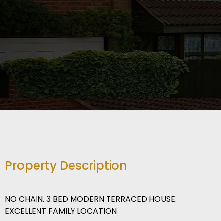
Property Description
NO CHAIN. 3 BED MODERN TERRACED HOUSE.
EXCELLENT FAMILY LOCATION