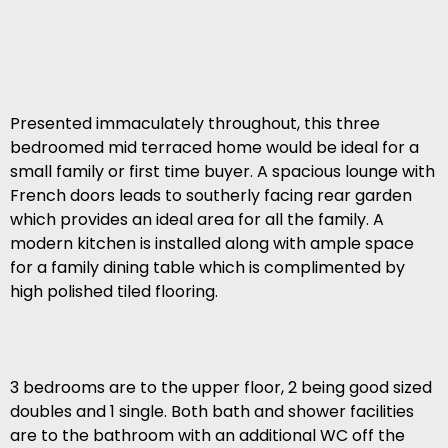
Presented immaculately throughout, this three
bedroomed mid terraced home would be ideal for a
small family or first time buyer. A spacious lounge with
French doors leads to southerly facing rear garden
which provides an ideal area for all the family. A
modern kitchen is installed along with ample space
for a family dining table which is complimented by
high polished tiled flooring.
3 bedrooms are to the upper floor, 2 being good sized
doubles and 1 single. Both bath and shower facilities
are to the bathroom with an additional WC off the