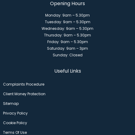
Opening Hours
Monday: 9am – 5.30pm
Tuesday: 9am – 5.30pm
Wednesday: 9am – 5.30pm
Thursday: 9am – 5.30pm
Friday: 9am – 5.30pm
Saturday: 9am – 3pm
Sunday: Closed
Useful Links
Complaints Procedure
Client Money Protection
Sitemap
Privacy Policy
Cookie Policy
Terms Of Use