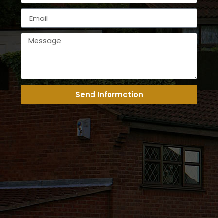
Send Information