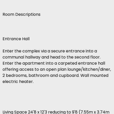
Room Descriptions
Entrance Hall
Enter the complex via a secure entrance into a
communal hallway and head to the second floor.
Enter the apartment into a carpeted entrance hall
offering access to an open plan lounge/kitchen/diner,
2 bedrooms, bathroom and cupboard. Wall mounted
electric heater.
Living Space 24'8 x 12'3 reducing to 9'8 (7.55m x 3.74m