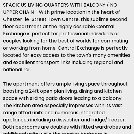
SPACIOUS LIVING QUARTERS WITH BALCONY / NO
UPPER CHAIN - With prime location in the heart of
Chester-le-Street Town Centre, this sublime second
floor apartment at the highly desirable Central
Exchange is perfect for professional individuals or
couples looking for the best of worlds for commuting
or working from home. Central Exchange is perfectly
located for easy access to the town's many amenities
and excellent transport links including regional and
national rail.
The apartment offers ample living space throughout,
boasting a 24ft open plan living, dining and kitchen
space with sliding patio doors leading to a balcony.
The kitchen area especially impresses with its vast
range fitted units and numerous integrated
appliances including a diswasher and fridge/freezer.
Both bedrooms are doubles with fitted wardrobes and