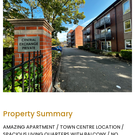
Property Summary
AMAZING APARTMENT / TOWN CENTRE LOCATION /
SPACIOUS LIVING QUARTERS WITH BALCONY / NO