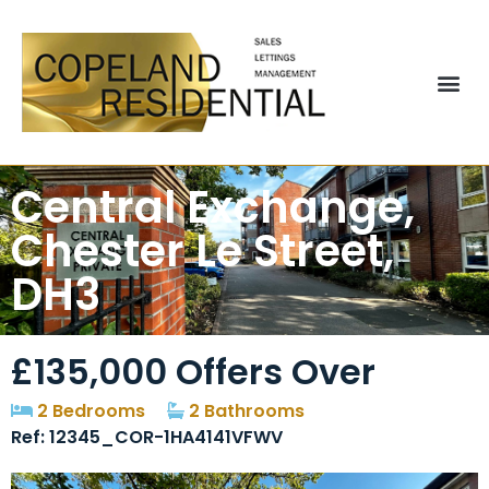
Central Exchange,
Chester Le Street,
DH3
£135,000
Offers Over
2 Bedrooms
2 Bathrooms
Ref: 12345_COR-1HA4141VFWV