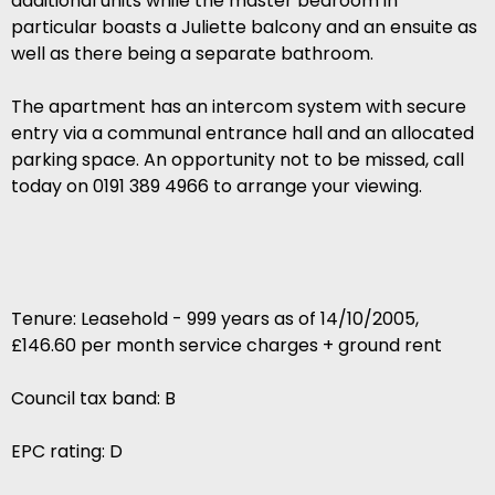
additional units while the master bedroom in
particular boasts a Juliette balcony and an ensuite as
well as there being a separate bathroom.
The apartment has an intercom system with secure
entry via a communal entrance hall and an allocated
parking space. An opportunity not to be missed, call
today on 0191 389 4966 to arrange your viewing.
Tenure: Leasehold - 999 years as of 14/10/2005,
£146.60 per month service charges + ground rent
Council tax band: B
EPC rating: D