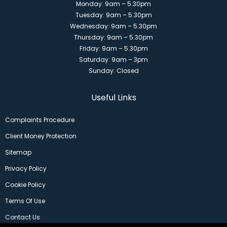
Monday: 9am – 5.30pm
Tuesday: 9am – 5.30pm
Wednesday: 9am – 5.30pm
Thursday: 9am – 5.30pm
Friday: 9am – 5.30pm
Saturday: 9am – 3pm
Sunday: Closed
Useful Links
Complaints Procedure
Client Money Protection
Sitemap
Privacy Policy
Cookie Policy
Terms Of Use
Contact Us