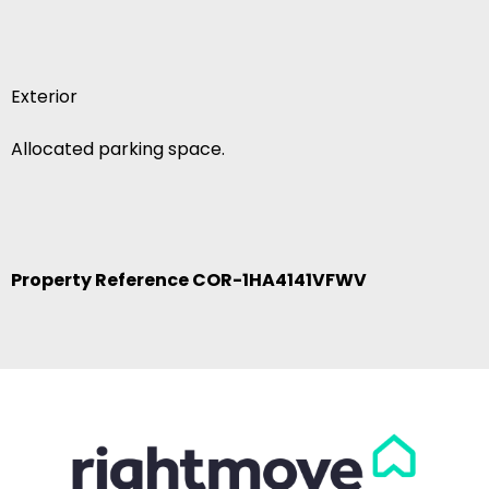
Exterior
Allocated parking space.
Property Reference COR-1HA4141VFWV