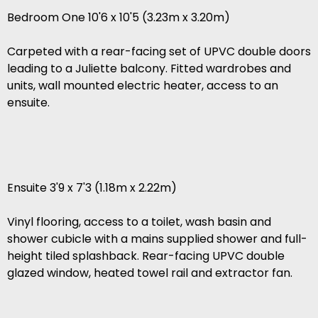
Bedroom One 10'6 x 10'5 (3.23m x 3.20m)
Carpeted with a rear-facing set of UPVC double doors
leading to a Juliette balcony. Fitted wardrobes and
units, wall mounted electric heater, access to an
ensuite.
Ensuite 3'9 x 7'3 (1.18m x 2.22m)
Vinyl flooring, access to a toilet, wash basin and
shower cubicle with a mains supplied shower and full-
height tiled splashback. Rear-facing UPVC double
glazed window, heated towel rail and extractor fan.