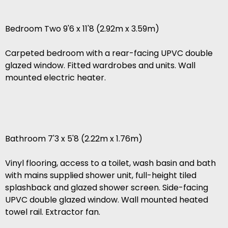
Bedroom Two 9'6 x 11'8 (2.92m x 3.59m)
Carpeted bedroom with a rear-facing UPVC double
glazed window. Fitted wardrobes and units. Wall
mounted electric heater.
Bathroom 7'3 x 5'8 (2.22m x 1.76m)
Vinyl flooring, access to a toilet, wash basin and bath
with mains supplied shower unit, full-height tiled
splashback and glazed shower screen. Side-facing
UPVC double glazed window. Wall mounted heated
towel rail. Extractor fan.