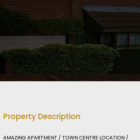
Property Description
AMAZING APARTMENT / TOWN CENTRE LOCATION /