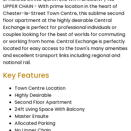
UPPER CHAIN - With prime location in the heart of
Chester-le-Street Town Centre, this sublime second
floor apartment at the highly desirable Central
Exchange is perfect for professional individuals or
couples looking for the best of worlds for commuting
or working from home. Central Exchange is perfectly
located for easy access to the town's many amenities
and excellent transport links including regional and
national rail.
Key Features
Town Centre Location
Highly Desirable
Second Floor Apartment
24ft Living Space With Balcony
Master Ensuite
Allocated Parking
No Upper Chain