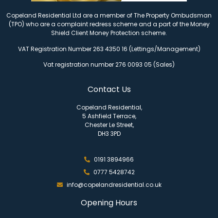
Copeland Residential Ltd are a member of The Property Ombudsman
(TPO) who are a complaint redress scheme and a part of the Money
Shield Client Money Protection scheme.
VAT Registration Number 263 4350 16 (Lettings/Management)
Vat registration number 276 0093 05 (Sales)
Contact Us
Copeland Residential,
5 Ashfield Terrace,
Chester Le Street,
DH3 3PD
0191 3894966
0777 5428742
info@copelandresidential.co.uk
Opening Hours