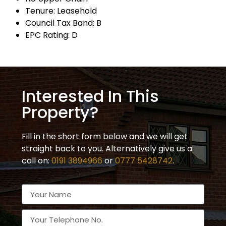
Tenure: Leasehold
Council Tax Band: B
EPC Rating: D
Interested In This
Property?
Fill in the short form below and we will get
straight back to you. Alternatively give us a
call on:
0191 3894966
or
0777 5428742
.