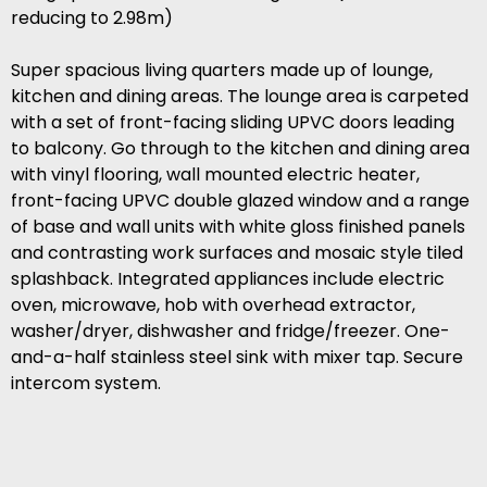
reducing to 2.98m)
Super spacious living quarters made up of lounge,
kitchen and dining areas. The lounge area is carpeted
with a set of front-facing sliding UPVC doors leading
to balcony. Go through to the kitchen and dining area
with vinyl flooring, wall mounted electric heater,
front-facing UPVC double glazed window and a range
of base and wall units with white gloss finished panels
and contrasting work surfaces and mosaic style tiled
splashback. Integrated appliances include electric
oven, microwave, hob with overhead extractor,
washer/dryer, dishwasher and fridge/freezer. One-
and-a-half stainless steel sink with mixer tap. Secure
intercom system.