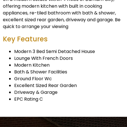
offering modern kitchen with built in cooking
appliances, re-tiled bathroom with bath & shower,
excellent sized rear garden, driveway and garage. Be
quick to arrange your viewing
Key Features
Modern 3 Bed Semi Detached House
Lounge With French Doors
Modern Kitchen
Bath & Shower Facilities
Ground Floor Wc
Excellent Sized Rear Garden
Driveway & Garage
EPC Rating C