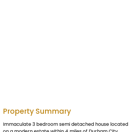
Property Summary
Immaculate 3 bedroom semi detached house located
on a modern estate within 4 miles of Durham City,