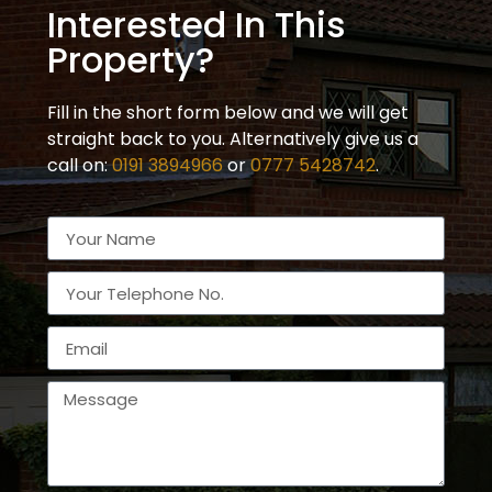
Interested In This
Property?
Fill in the short form below and we will get
straight back to you. Alternatively give us a
call on:
0191 3894966
or
0777 5428742
.