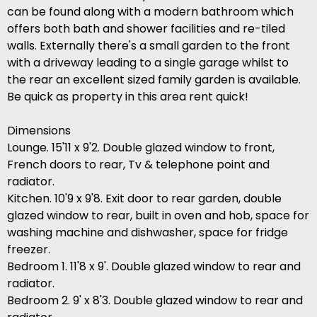
can be found along with a modern bathroom which
offers both bath and shower facilities and re-tiled
walls. Externally there's a small garden to the front
with a driveway leading to a single garage whilst to
the rear an excellent sized family garden is available.
Be quick as property in this area rent quick!
Dimensions
Lounge. 15'11 x 9'2. Double glazed window to front,
French doors to rear, Tv & telephone point and
radiator.
Kitchen. 10'9 x 9'8. Exit door to rear garden, double
glazed window to rear, built in oven and hob, space for
washing machine and dishwasher, space for fridge
freezer.
Bedroom 1. 11'8 x 9'. Double glazed window to rear and
radiator.
Bedroom 2. 9' x 8'3. Double glazed window to rear and