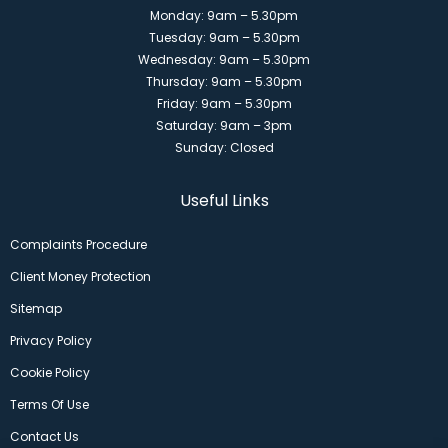
Monday: 9am – 5.30pm
Tuesday: 9am – 5.30pm
Wednesday: 9am – 5.30pm
Thursday: 9am – 5.30pm
Friday: 9am – 5.30pm
Saturday: 9am – 3pm
Sunday: Closed
Useful Links
Complaints Procedure
Client Money Protection
Sitemap
Privacy Policy
Cookie Policy
Terms Of Use
Contact Us