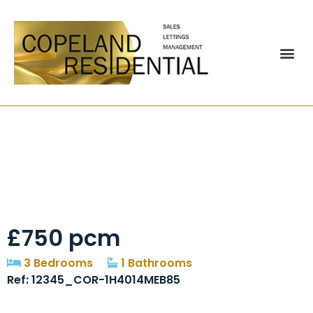
Charlton Court,
Bowburn, DH6
£750 pcm
3 Bedrooms
1 Bathrooms
Ref: 12345_COR-1H4014MEB85