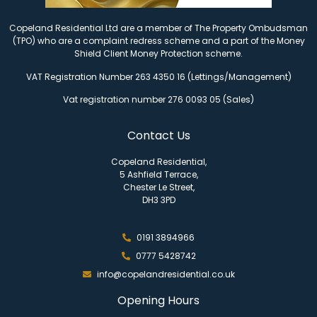
Copeland Residential Ltd are a member of The Property Ombudsman
(TPO) who are a complaint redress scheme and a part of the Money
Shield Client Money Protection scheme.
VAT Registration Number 263 4350 16 (Lettings/Management)
Vat registration number 276 0093 05 (Sales)
Contact Us
Copeland Residential,
5 Ashfield Terrace,
Chester Le Street,
DH3 3PD
0191 3894966
0777 5428742
info@copelandresidential.co.uk
Opening Hours