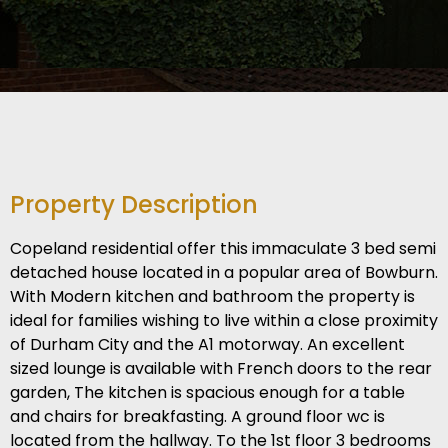
Property Description
Copeland residential offer this immaculate 3 bed semi
detached house located in a popular area of Bowburn.
With Modern kitchen and bathroom the property is
ideal for families wishing to live within a close proximity
of Durham City and the A1 motorway. An excellent
sized lounge is available with French doors to the rear
garden, The kitchen is spacious enough for a table
and chairs for breakfasting. A ground floor wc is
located from the hallway. To the 1st floor 3 bedrooms