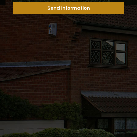
Send Information