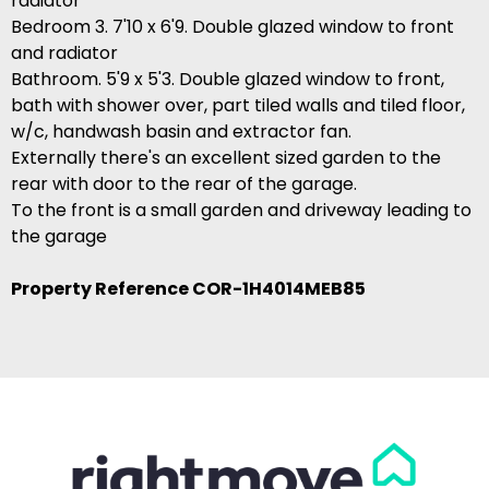
radiator
Bedroom 3. 7'10 x 6'9. Double glazed window to front
and radiator
Bathroom. 5'9 x 5'3. Double glazed window to front,
bath with shower over, part tiled walls and tiled floor,
w/c, handwash basin and extractor fan.
Externally there's an excellent sized garden to the
rear with door to the rear of the garage.
To the front is a small garden and driveway leading to
the garage
Property Reference COR-1H4014MEB85