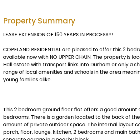
Property Summary
LEASE EXTENSION OF 150 YEARS IN PROCESS!!!
COPELAND RESIDENTIAL are pleased to offer this 2 be
available now with NO UPPER CHAIN. The property is lo
Hall estate with transport links into Durham or only a sh
range of local amenities and schools in the area meaning
young families alike.
This 2 bedroom ground floor flat offers a good amount o
bedrooms. There is a garden located to the back of the
amount of private outdoor space. The internal layout c
porch, floor, lounge, kitchen, 2 bedrooms and main bath
separate garage in a nearby block.