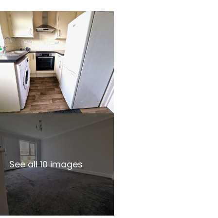
See all 10 images