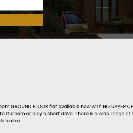
room GROUND FLOOR flat available now with NO UPPER CHA
nto Durham or only a short drive. There is a wide range of 
ies alike.