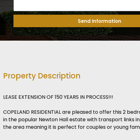
Send Information
Property Description
LEASE EXTENSION OF 150 YEARS IN PROCESS!!!
COPELAND RESIDENTIAL are pleased to offer this 2 bed
in the popular Newton Hall estate with transport links i
the area meaning it is perfect for couples or young famil