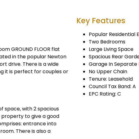
Key Features
Popular Residential 
Two Bedrooms
droom GROUND FLOOR flat
Large Living Space
cated in the popular Newton
Spacious Rear Gard
ort drive. There is a wide
Garage In Separate 
 it is perfect for couples or
No Upper Chain
Tenure: Leasehold
Council Tax Band: A
EPC Rating: C
f space, with 2 spacious
 property to give a good
omprises: entrance into
room. There is also a