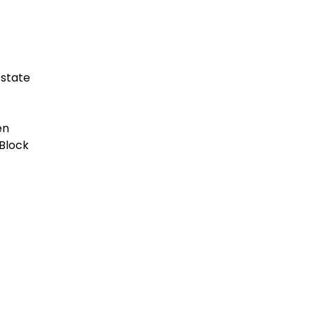
Estate
en
Block