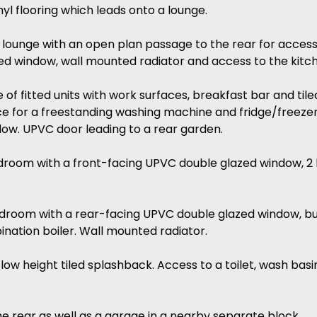
nyl flooring which leads onto a lounge.
d lounge with an open plan passage to the rear for acce
ed window, wall mounted radiator and access to the kitc
ge of fitted units with work surfaces, breakfast bar and ti
 for a freestanding washing machine and fridge/freezer. 
ow. UPVC door leading to a rear garden.
droom with a front-facing UPVC double glazed window, 2 
droom with a rear-facing UPVC double glazed window, bu
nation boiler. Wall mounted radiator.
d low height tiled splashback. Access to a toilet, wash ba
he rear as well as a garage in a nearby separate block.