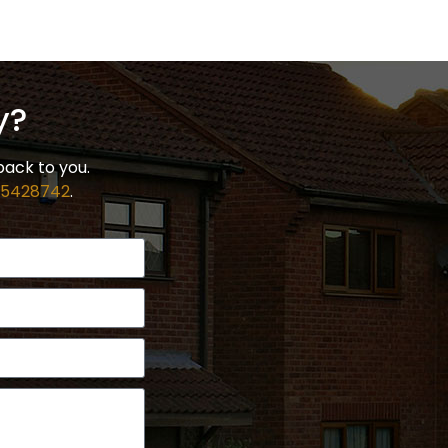
y?
back to you.
 5428742
.