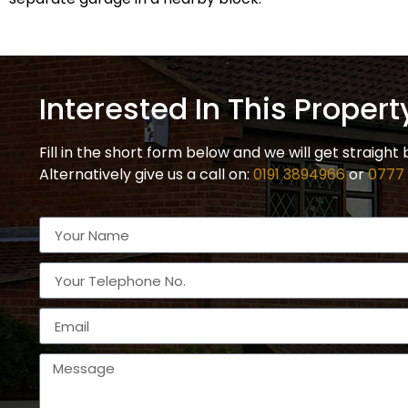
Interested In This Propert
Fill in the short form below and we will get straight 
Alternatively give us a call on:
0191 3894966
or
0777