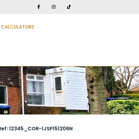
CALCULATORS
Ref: 12345_COR-1JSP151206N