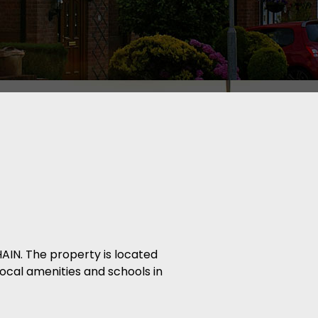
IN. The property is located
local amenities and schools in