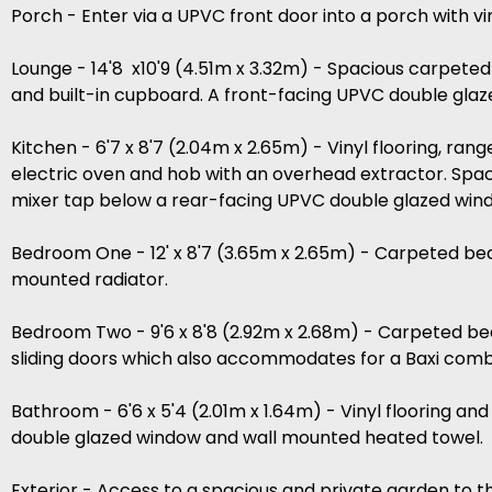
Porch - Enter via a UPVC front door into a porch with vi
Lounge - 14'8 x10'9 (4.51m x 3.32m) - Spacious carpete
and built-in cupboard. A front-facing UPVC double glaz
Kitchen - 6'7 x 8'7 (2.04m x 2.65m) - Vinyl flooring, ran
electric oven and hob with an overhead extractor. Space
mixer tap below a rear-facing UPVC double glazed wind
Bedroom One - 12' x 8'7 (3.65m x 2.65m) - Carpeted be
mounted radiator.
Bedroom Two - 9'6 x 8'8 (2.92m x 2.68m) - Carpeted be
sliding doors which also accommodates for a Baxi combi
Bathroom - 6'6 x 5'4 (2.01m x 1.64m) - Vinyl flooring an
double glazed window and wall mounted heated towel.
Exterior - Access to a spacious and private garden to t