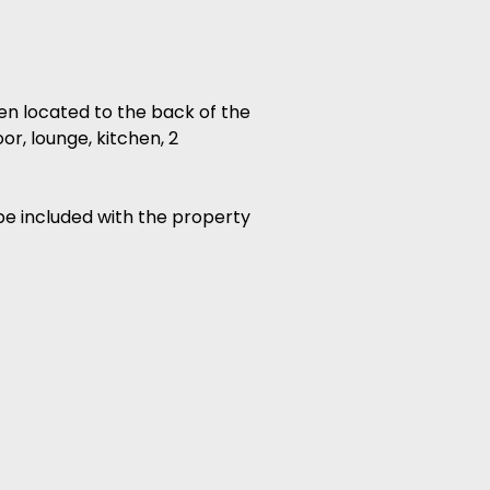
en located to the back of the
r, lounge, kitchen, 2
be included with the property