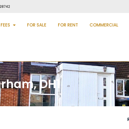
28742
 FEES
FOR SALE
FOR RENT
COMMERCIAL
urham, DH1