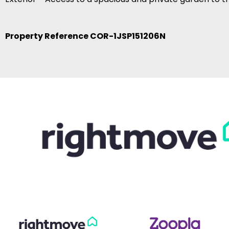
Property Reference COR-1JSP151206N