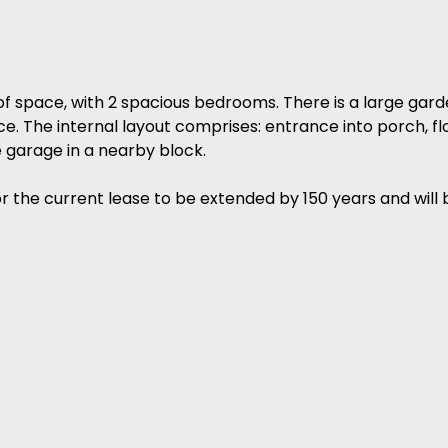
of space, with 2 spacious bedrooms. There is a large gard
. The internal layout comprises: entrance into porch, floo
garage in a nearby block.
the current lease to be extended by 150 years and will 