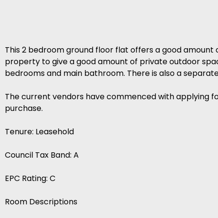
This 2 bedroom ground floor flat offers a good amount 
property to give a good amount of private outdoor space
bedrooms and main bathroom. There is also a separate 
The current vendors have commenced with applying for 
purchase.
Tenure: Leasehold
Council Tax Band: A
EPC Rating: C
Room Descriptions