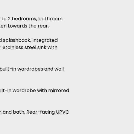
ss to 2 bedrooms, bathroom
hen towards the rear.
led splashback. Integrated
Stainless steel sink with
built-in wardrobes and wall
ilt-in wardrobe with mirrored
sin and bath. Rear-facing UPVC