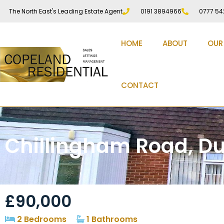
The North East's Leading Estate Agent
0191 3894966
0777 54
HOME
ABOUT
OUR
CONTACT
Chillingham Road, D
£90,000
2 Bedrooms
1 Bathrooms