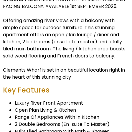
FACING BALCONY. AVAILABLE 1st SEPTEMBER 2025.
Offering amazing river views with a balcony with
ample space for outdoor furniture. This stunning
apartment offers an open plan lounge / diner and
kitchen, 2 bedrooms (ensuite to master) and a fully
tiled main bathroom. The living / kitchen area boasts
solid wood flooring and French doors to balcony.
Clements Wharf is set in an beautiful location right in
the heart of this stunning city
Key Features
Luxury River Front Apartment
Open Plan Living & Kitchen
Range Of Appliances With In Kitchen
2 Double Bedrooms (En-suite To Master)
Fully Tiled Bathroom With Bath & Shower