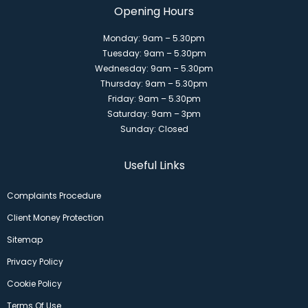
Opening Hours
Monday: 9am – 5.30pm
Tuesday: 9am – 5.30pm
Wednesday: 9am – 5.30pm
Thursday: 9am – 5.30pm
Friday: 9am – 5.30pm
Saturday: 9am – 3pm
Sunday: Closed
Useful Links
Complaints Procedure
Client Money Protection
Sitemap
Privacy Policy
Cookie Policy
Terms Of Use