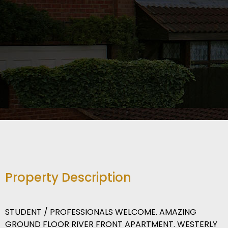
Property Description
STUDENT / PROFESSIONALS WELCOME. AMAZING
GROUND FLOOR RIVER FRONT APARTMENT. WESTERLY