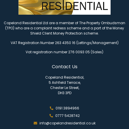
Copeland Residential Ltd are a member of The Property Ombudsman
(TPO) who are a complaint redress scheme and a part of the Money
Shield Client Money Protection scheme.
VAT Registration Number 263 4350 16 (Lettings/Management)
Vat registration number 276 0093 05 (Sales)
Contact Us
Copeland Residential,
5 Ashfield Terrace,
Chester Le Street,
DH3 3PD
0191 3894966
0777 5428742
info@copelandresidential.co.uk