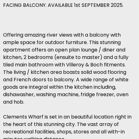
FACING BALCONY. AVAILABLE 1st SEPTEMBER 2025.
Offering amazing river views with a balcony with
ample space for outdoor furniture. This stunning
apartment offers an open plan lounge / diner and
kitchen, 2 bedrooms (ensuite to master) and a fully
tiled main bathroom with Villeroy & Boch fitments.
The living / kitchen area boasts solid wood flooring
and French doors to balcony. A wide range of white
goods are integral within the kitchen including,
dishawasher, washing machine, fridge freezer, oven
and hob.
Clements Wharf is set in an beautiful location right in
the heart of this stunning city. The vast array of
recreational facilities, shops, stores and all with-in