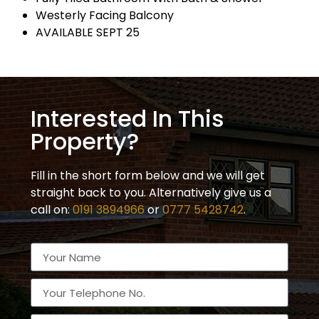
Westerly Facing Balcony
AVAILABLE SEPT 25
Interested In This
Property?
Fill in the short form below and we will get
straight back to you. Alternatively give us a
call on:
0191 3894966
or
0777 5428742
.