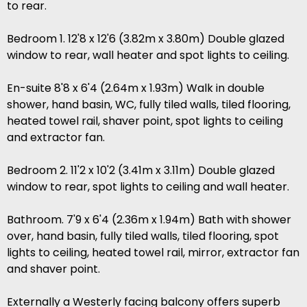
to rear.
Bedroom 1. 12'8 x 12'6 (3.82m x 3.80m) Double glazed
window to rear, wall heater and spot lights to ceiling.
En-suite 8'8 x 6'4 (2.64m x 1.93m) Walk in double
shower, hand basin, WC, fully tiled walls, tiled flooring,
heated towel rail, shaver point, spot lights to ceiling
and extractor fan.
Bedroom 2. 11'2 x 10'2 (3.41m x 3.11m) Double glazed
window to rear, spot lights to ceiling and wall heater.
Bathroom. 7'9 x 6'4 (2.36m x 1.94m) Bath with shower
over, hand basin, fully tiled walls, tiled flooring, spot
lights to ceiling, heated towel rail, mirror, extractor fan
and shaver point.
Externally a Westerly facing balcony offers superb