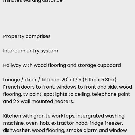
minutes walking distance.
Property comprises
Intercom entry system
Hallway with wood flooring and storage cupboard
Lounge / diner / kitchen. 20' x 17'5 (6.11m x 5.31m)
French doors to front, windows to front and side, wood
flooring, tv point, spotlights to ceiling, telephone point
and 2 x wall mounted heaters.
Kitchen with granite worktops, intergrated washing
machine, oven, hob, extractor hood, fridge freezer,
dishwasher, wood flooring, smoke alarm and window