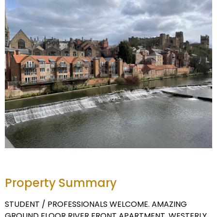
Property Summary
STUDENT / PROFESSIONALS WELCOME. AMAZING
GROUND FLOOR RIVER FRONT APARTMENT. WESTERLY