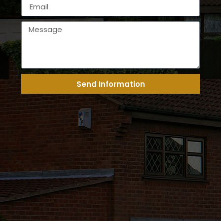
Send Information