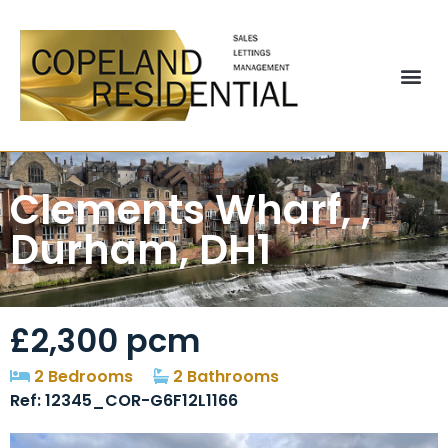
Clements Wharf, ,
Durham, DH1
£2,300 pcm
2 Bedrooms
2 Bathrooms
Ref: 12345_COR-G6F12L1166