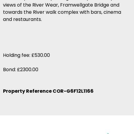
views of the River Wear, Framwellgate Bridge and
towards the River walk complex with bars, cinema
and restaurants.
Holding fee: £530.00
Bond: £2300.00
Property Reference COR-G6F12L1166