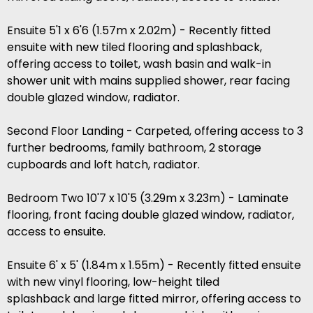
Ensuite 5'1 x 6'6 (1.57m x 2.02m) - Recently fitted
ensuite with new tiled flooring and splashback,
offering access to toilet, wash basin and walk-in
shower unit with mains supplied shower, rear facing
double glazed window, radiator.
Second Floor Landing - Carpeted, offering access to 3
further bedrooms, family bathroom, 2 storage
cupboards and loft hatch, radiator.
Bedroom Two 10'7 x 10'5 (3.29m x 3.23m) - Laminate
flooring, front facing double glazed window, radiator,
access to ensuite.
Ensuite 6' x 5' (1.84m x 1.55m) - Recently fitted ensuite
with new vinyl flooring, low-height tiled
splashback and large fitted mirror, offering access to