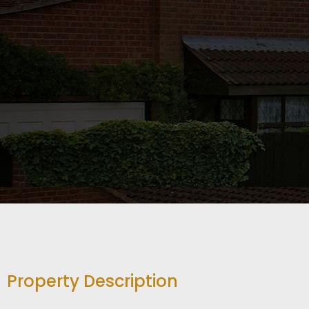
Property Description