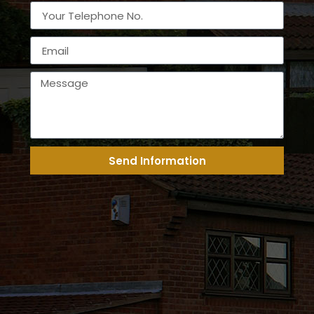
Send Information