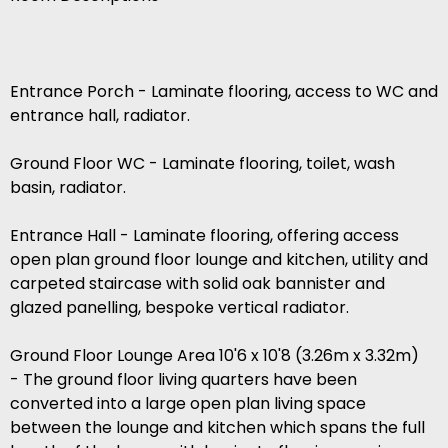
Entrance Porch - Laminate flooring, access to WC and
entrance hall, radiator.
Ground Floor WC - Laminate flooring, toilet, wash
basin, radiator.
Entrance Hall - Laminate flooring, offering access
open plan ground floor lounge and kitchen, utility and
carpeted staircase with solid oak bannister and
glazed panelling, bespoke vertical radiator.
Ground Floor Lounge Area 10'6 x 10'8 (3.26m x 3.32m)
- The ground floor living quarters have been
converted into a large open plan living space
between the lounge and kitchen which spans the full