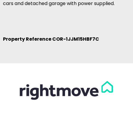
cars and detached garage with power supplied.
Property Reference COR-1JJM15HBF7C