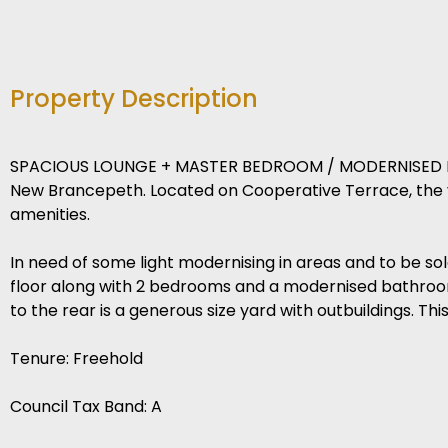
Property Description
SPACIOUS LOUNGE + MASTER BEDROOM / MODERNISED BA
New Brancepeth. Located on Cooperative Terrace, the vi
amenities.
In need of some light modernising in areas and to be so
floor along with 2 bedrooms and a modernised bathroom t
to the rear is a generous size yard with outbuildings. Th
Tenure: Freehold
Council Tax Band: A