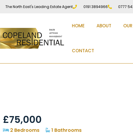
The North East's Leading Estate Agent
0191 3894966
0777 54
HOME
ABOUT
OUR
CONTACT
Cooperative Terrace,
£75,000
2 Bedrooms
1 Bathrooms