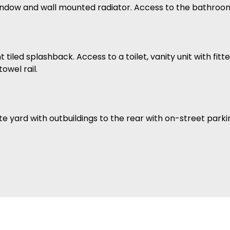
ndow and wall mounted radiator. Access to the bathroo
 tiled splashback. Access to a toilet, vanity unit with fi
wel rail.
 yard with outbuildings to the rear with on-street parki