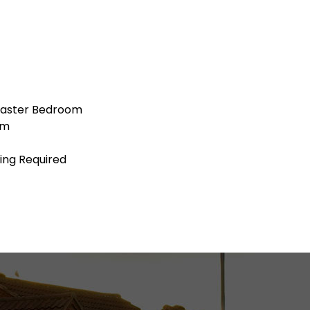
Master Bedroom
om
ing Required