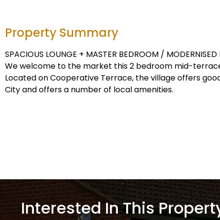
Property Summary
SPACIOUS LOUNGE + MASTER BEDROOM / MODERNISED 
We welcome to the market this 2 bedroom mid-terrace
Located on Cooperative Terrace, the village offers goo
City and offers a number of local amenities.
Interested In This Propert