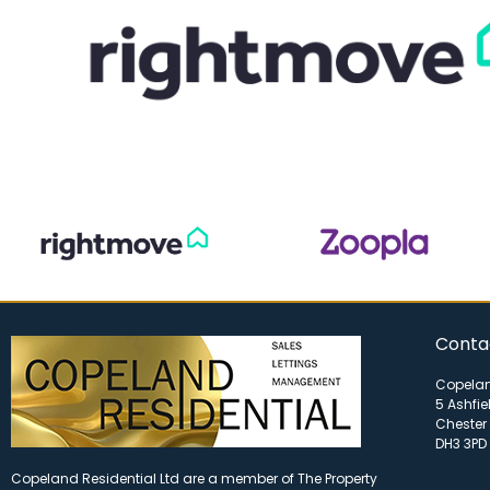
Conta
Copelan
5 Ashfie
Chester 
DH3 3PD
Copeland Residential Ltd are a member of The Property