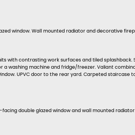
azed window. Wall mounted radiator and decorative firep
 units with contrasting work surfaces and tiled splashback.
r a washing machine and fridge/freezer. Valiant combinati
indow. UPVC door to the rear yard. Carpeted staircase to 
-facing double glazed window and wall mounted radiator