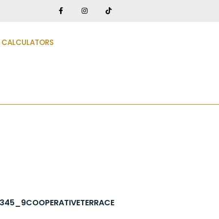
CALCULATORS
12345_9COOPERATIVETERRACE