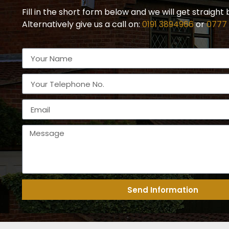
Fill in the short form below and we will get straight 
Alternatively give us a call on:
0191 3894966
or
0777
Send Information