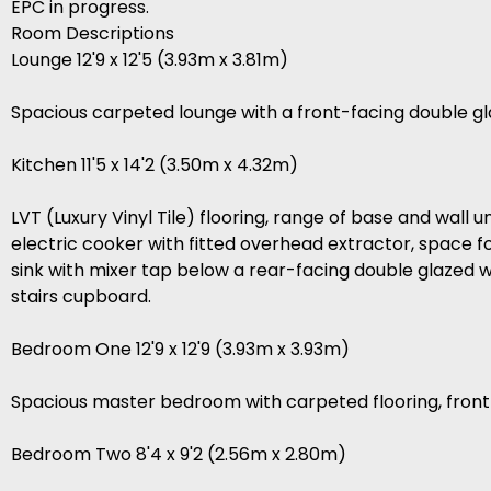
EPC in progress.
Room Descriptions
Lounge 12'9 x 12'5 (3.93m x 3.81m)
Spacious carpeted lounge with a front-facing double gl
Kitchen 11'5 x 14'2 (3.50m x 4.32m)
LVT (Luxury Vinyl Tile) flooring, range of base and wall
electric cooker with fitted overhead extractor, space fo
sink with mixer tap below a rear-facing double glazed w
stairs cupboard.
Bedroom One 12'9 x 12'9 (3.93m x 3.93m)
Spacious master bedroom with carpeted flooring, front
Bedroom Two 8'4 x 9'2 (2.56m x 2.80m)