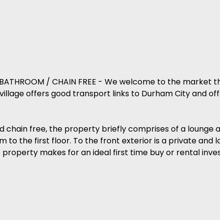
THROOM / CHAIN FREE - We welcome to the market thi
llage offers good transport links to Durham City and off
ld chain free, the property briefly comprises of a lounge 
o the first floor. To the front exterior is a private an
is property makes for an ideal first time buy or rental inv