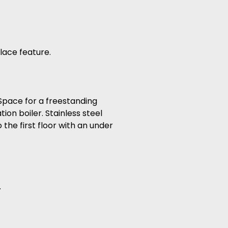
lace feature.
 Space for a freestanding
on boiler. Stainless steel
the first floor with an under
.