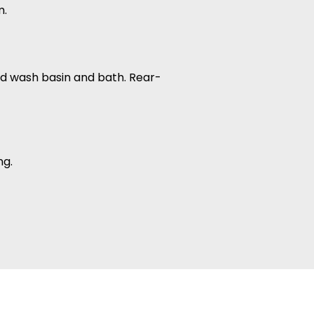
m.
tted wash basin and bath. Rear-
ng.