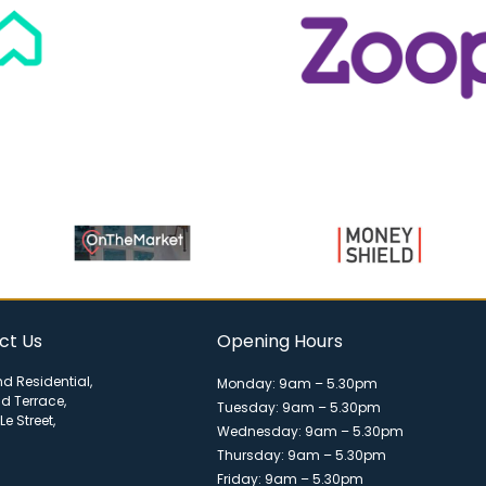
ct Us
Opening Hours
d Residential,
Monday: 9am – 5.30pm
ld Terrace,
Tuesday: 9am – 5.30pm
Le Street,
Wednesday: 9am – 5.30pm
Thursday: 9am – 5.30pm
Friday: 9am – 5.30pm