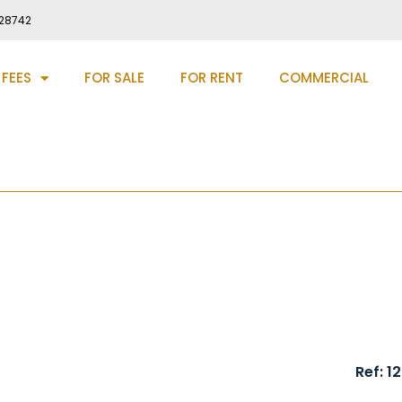
28742
 FEES
FOR SALE
FOR RENT
COMMERCIAL
 New Brancepeth, DH7
Ref: 