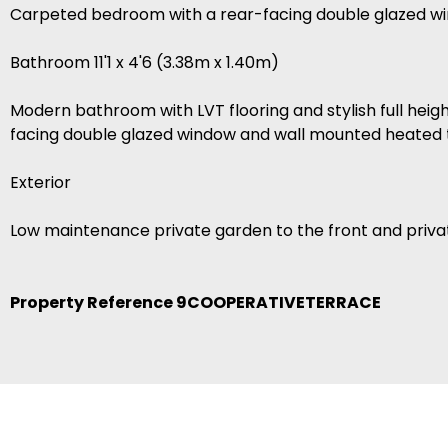
Carpeted bedroom with a rear-facing double glazed wi
Bathroom 11'1 x 4'6 (3.38m x 1.40m)
Modern bathroom with LVT flooring and stylish full height
facing double glazed window and wall mounted heated to
Exterior
Low maintenance private garden to the front and private
Property Reference 9COOPERATIVETERRACE