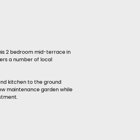
s 2 bedroom mid-terrace in
ers a number of local
and kitchen to the ground
d low maintenance garden while
estment.