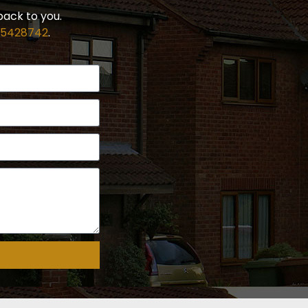
back to you.
 5428742
.