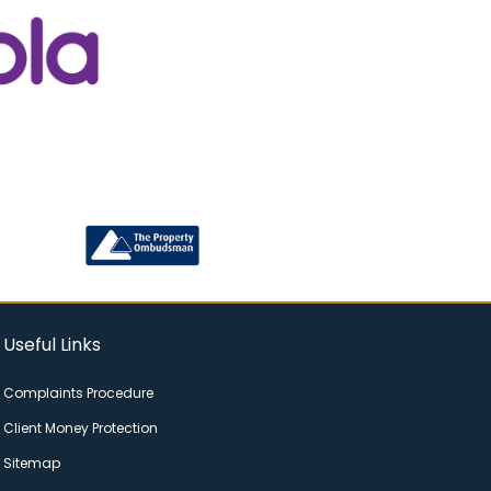
Useful Links
Complaints Procedure
Client Money Protection
Sitemap