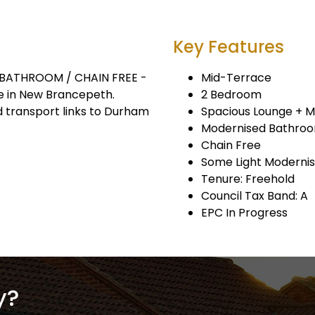
Key Features
BATHROOM / CHAIN FREE -
Mid-Terrace
 in New Brancepeth.
2 Bedroom
d transport links to Durham
Spacious Lounge + 
Modernised Bathro
Chain Free
Some Light Modernis
Tenure: Freehold
Council Tax Band: A
EPC In Progress
y?