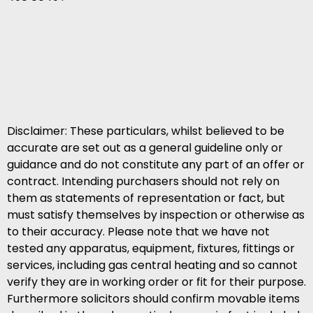
Disclaimer: These particulars, whilst believed to be
accurate are set out as a general guideline only or
guidance and do not constitute any part of an offer or
contract. Intending purchasers should not rely on
them as statements of representation or fact, but
must satisfy themselves by inspection or otherwise as
to their accuracy. Please note that we have not
tested any apparatus, equipment, fixtures, fittings or
services, including gas central heating and so cannot
verify they are in working order or fit for their purpose.
Furthermore solicitors should confirm movable items