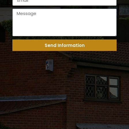
Send Information