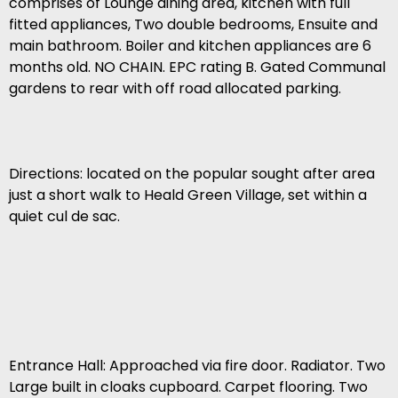
comprises of Lounge dining area, kitchen with full
fitted appliances, Two double bedrooms, Ensuite and
main bathroom. Boiler and kitchen appliances are 6
months old. NO CHAIN. EPC rating B. Gated Communal
gardens to rear with off road allocated parking.
Directions: located on the popular sought after area
just a short walk to Heald Green Village, set within a
quiet cul de sac.
Entrance Hall: Approached via fire door. Radiator. Two
Large built in cloaks cupboard. Carpet flooring. Two