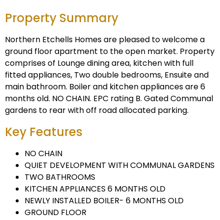
Property Summary
Northern Etchells Homes are pleased to welcome a
ground floor apartment to the open market. Property
comprises of Lounge dining area, kitchen with full
fitted appliances, Two double bedrooms, Ensuite and
main bathroom. Boiler and kitchen appliances are 6
months old. NO CHAIN. EPC rating B. Gated Communal
gardens to rear with off road allocated parking.
Key Features
NO CHAIN
QUIET DEVELOPMENT WITH COMMUNAL GARDENS
TWO BATHROOMS
KITCHEN APPLIANCES 6 MONTHS OLD
NEWLY INSTALLED BOILER- 6 MONTHS OLD
GROUND FLOOR