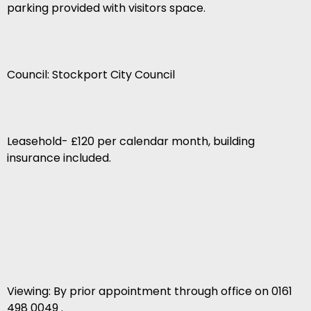
parking provided with visitors space.
Council: Stockport City Council
Leasehold- £120 per calendar month, building
insurance included.
Viewing: By prior appointment through office on 0161
498 0049 .