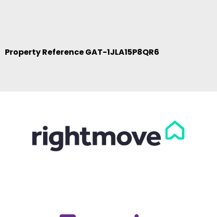
Property Reference GAT-1JLA15P8QR6