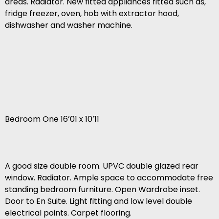
areas. Radiator. New fitted appliances fitted such as,
fridge freezer, oven, hob with extractor hood,
dishwasher and washer machine.
Bedroom One 16’01 x 10’11
A good size double room. UPVC double glazed rear
window. Radiator. Ample space to accommodate free
standing bedroom furniture. Open Wardrobe inset.
Door to En Suite. Light fitting and low level double
electrical points. Carpet flooring.