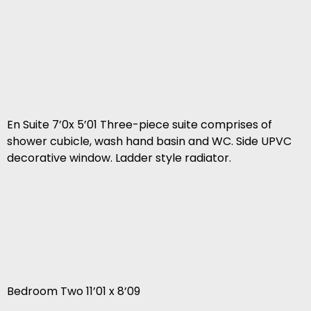
En Suite 7’0x 5’01 Three-piece suite comprises of
shower cubicle, wash hand basin and WC. Side UPVC
decorative window. Ladder style radiator.
Bedroom Two 11’01 x 8’09