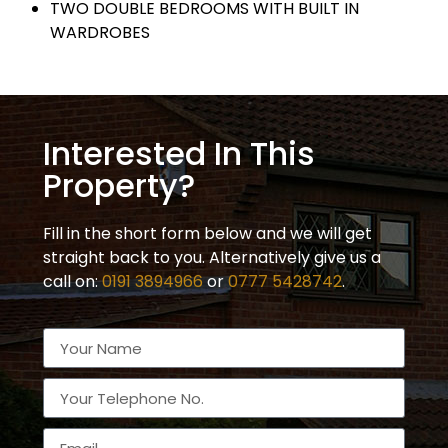
TWO DOUBLE BEDROOMS WITH BUILT IN
WARDROBES
Interested In This
Property?
Fill in the short form below and we will get
straight back to you. Alternatively give us a
call on:
0191 3894966
or
0777 5428742
.