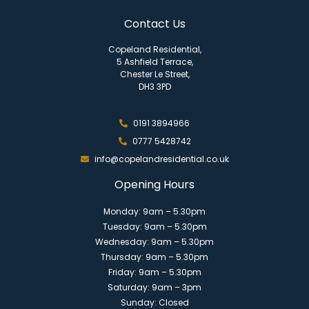
Contact Us
Copeland Residential,
5 Ashfield Terrace,
Chester Le Street,
DH3 3PD
0191 3894966
0777 5428742
info@copelandresidential.co.uk
Opening Hours
Monday: 9am – 5.30pm
Tuesday: 9am – 5.30pm
Wednesday: 9am – 5.30pm
Thursday: 9am – 5.30pm
Friday: 9am – 5.30pm
Saturday: 9am – 3pm
Sunday: Closed