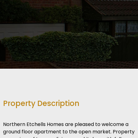
Property Description
Northern Etchells Homes are pleased to welcome a
ground floor apartment to the open market. Property