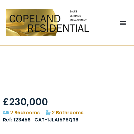
Coppice Court,
Cheadle, SK8
£230,000
2 Bedrooms
2 Bathrooms
Ref: 123456_GAT-1JLA15P8QR6