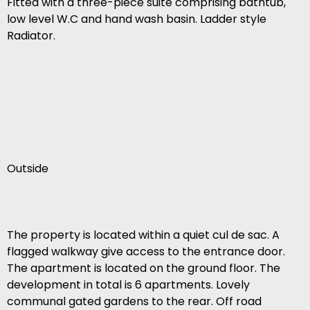
Fitted with a three-piece suite comprising bathtub,
low level W.C and hand wash basin. Ladder style
Radiator.
Outside
The property is located within a quiet cul de sac. A
flagged walkway give access to the entrance door.
The apartment is located on the ground floor. The
development in total is 6 apartments. Lovely
communal gated gardens to the rear. Off road