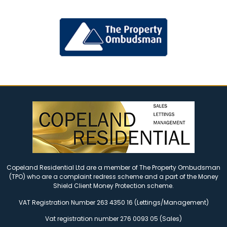
Copeland Residential Ltd are a member of The Property Ombudsman
(TPO) who are a complaint redress scheme and a part of the Money
Shield Client Money Protection scheme.
VAT Registration Number 263 4350 16 (Lettings/Management)
Vat registration number 276 0093 05 (Sales)