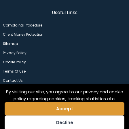
Useful Links
Complaints Procedure
Client Money Protection
Sitemap
Privacy Policy
Cookie Policy
Terms Of Use
Contact Us
By visiting our site, you agree to our privacy and cookie
policy regarding cookies, tracking statistics etc.
Accept
Decline
©2024 Copeland Residential Ltd. Web Design by
Pix3lfactory
.