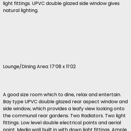
light fittings. UPVC double glazed side window gives
natural lighting.
Lounge/Dining Area: 17’08 x 11’02
A good size room which to dine, relax and entertain.
Bay type UPVC double glazed rear aspect window and
side window, which provides a leafy view looking onto
the communal rear gardens. Two Radiators. Two light
fittings. Low level double electrical points and aerial
point. Media wall built in with down light fittings. Ample