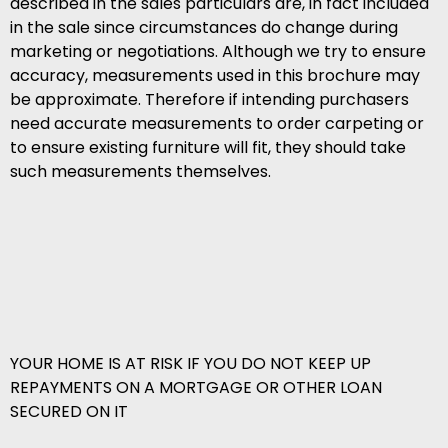
described in the sales particulars are, in fact included
in the sale since circumstances do change during
marketing or negotiations. Although we try to ensure
accuracy, measurements used in this brochure may
be approximate. Therefore if intending purchasers
need accurate measurements to order carpeting or
to ensure existing furniture will fit, they should take
such measurements themselves.
YOUR HOME IS AT RISK IF YOU DO NOT KEEP UP
REPAYMENTS ON A MORTGAGE OR OTHER LOAN
SECURED ON IT