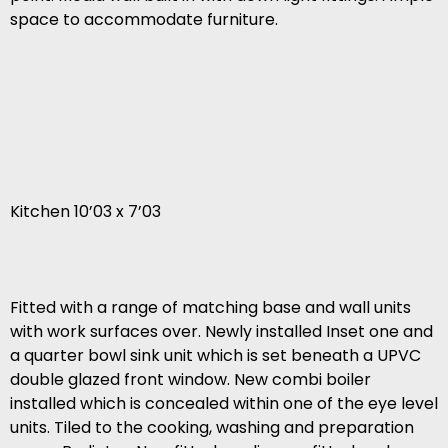
space to accommodate furniture.
Kitchen 10’03 x 7’03
Fitted with a range of matching base and wall units
with work surfaces over. Newly installed Inset one and
a quarter bowl sink unit which is set beneath a UPVC
double glazed front window. New combi boiler
installed which is concealed within one of the eye level
units. Tiled to the cooking, washing and preparation