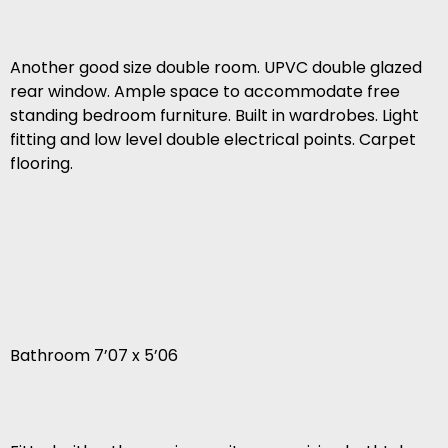
Another good size double room. UPVC double glazed
rear window. Ample space to accommodate free
standing bedroom furniture. Built in wardrobes. Light
fitting and low level double electrical points. Carpet
flooring.
Bathroom 7’07 x 5’06