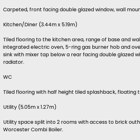
Carpeted, front facing double glazed window, wall moun
Kitchen/Diner (3.44m x 5.19m)
Tiled flooring to the kitchen area, range of base and wal
integrated electric oven, 5-ring gas burner hob and ov
sink with mixer tap below a rear facing double glazed 
radiator.
WC
Tiled flooring with half height tiled splashback, floatin
Utility (5.05m x 1.27m)
Utility space split into 2 rooms with access to brick o
Worcester Combi Boiler.