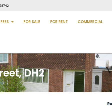
28742
 FEES
FOR SALE
FOR RENT
COMMERCIAL
reet, DH2
R