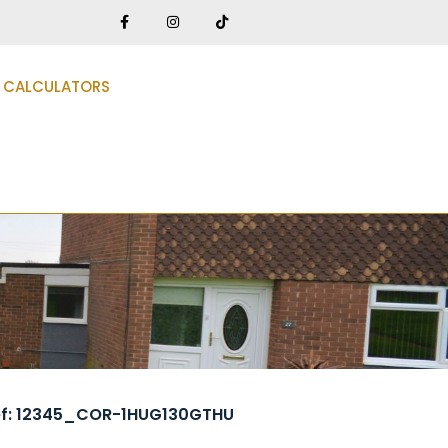
CALCULATORS
ef: 12345_COR-1HUG130GTHU