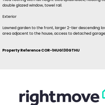
double glazed window, towel rail.
Exterior
Lawned garden to the front, larger 2-tier descending l
area adjacent to the house, access to detached garage
Property Reference COR-1HUG130GTHU