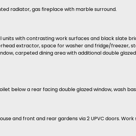
ted radiator, gas fireplace with marble surround.
l units with contrasting work surfaces and black slate bri
erhead extractor, space for washer and fridge/freezer, s
window, carpeted dining area with additional double glaz
g toilet below a rear facing double glazed window, wash basi
uthouse and front and rear gardens via 2 UPVC doors. Work