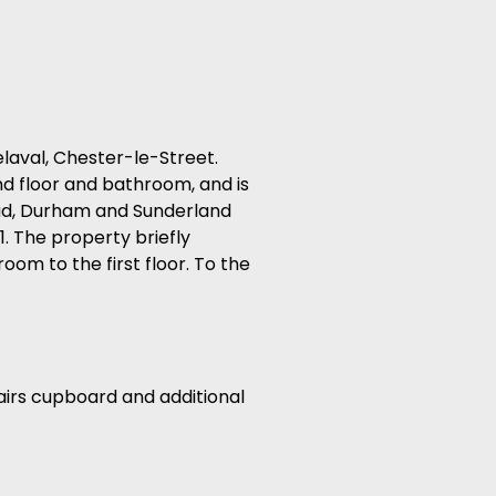
aval, Chester-le-Street.
d floor and bathroom, and is
ead, Durham and Sunderland
1. The property briefly
oom to the first floor. To the
tairs cupboard and additional