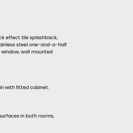
ck effect tile splashback,
tainless steel one-and-a-half
ed window, wall mounted
n with fitted cabinet.
 surfaces in both rooms,