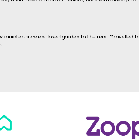
ow maintenance enclosed garden to the rear. Gravelled to
.