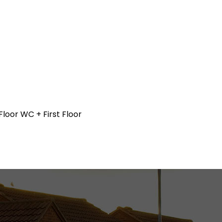
loor WC + First Floor