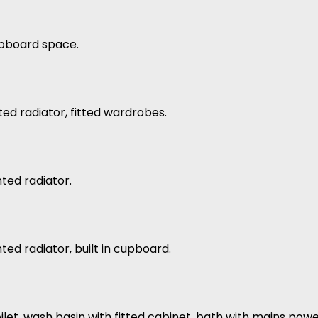
upboard space.
ed radiator, fitted wardrobes.
ted radiator.
ed radiator, built in cupboard.
 toilet, wash basin with fitted cabinet, bath with mains po