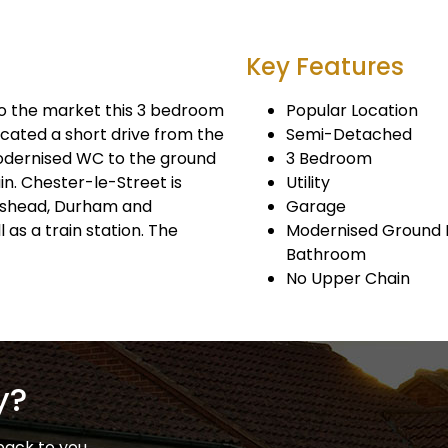
Key Features
 the market this 3 bedroom
Popular Location
cated a short drive from the
Semi-Detached
modernised WC to the ground
3 Bedroom
in. Chester-le-Street is
Utility
teshead, Durham and
Garage
as a train station. The
Modernised Ground F
Bathroom
No Upper Chain
y?
back to you.