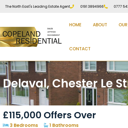
The North East's Leading Estate Agent
0191 3894966
0777 54
HOME
ABOUT
OUR
CONTACT
Delaval, Chester Le St
£115,000
Offers Over
3 Bedrooms
1 Bathrooms