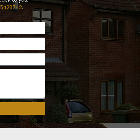
 5428742
.