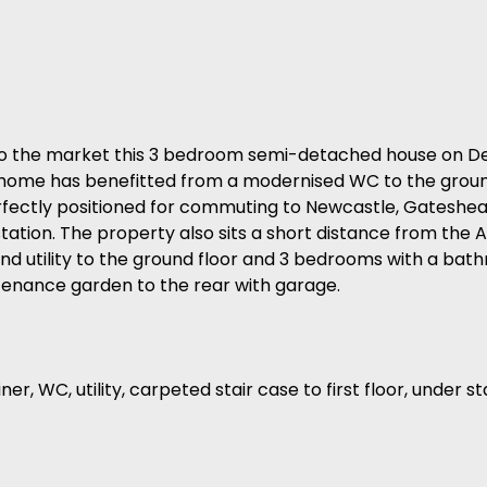
the market this 3 bedroom semi-detached house on Del
y home has benefitted from a modernised WC to the groun
perfectly positioned for commuting to Newcastle, Gatesh
tation. The property also sits a short distance from the A
nd utility to the ground floor and 3 bedrooms with a bathr
ntenance garden to the rear with garage.
r, WC, utility, carpeted stair case to first floor, under s