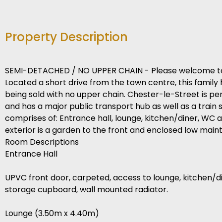
Property Description
SEMI-DETACHED / NO UPPER CHAIN - Please welcome to 
Located a short drive from the town centre, this famil
being sold with no upper chain. Chester-le-Street is 
and has a major public transport hub as well as a train s
comprises of: Entrance hall, lounge, kitchen/diner, WC a
exterior is a garden to the front and enclosed low mai
Room Descriptions
Entrance Hall
UPVC front door, carpeted, access to lounge, kitchen/dine
storage cupboard, wall mounted radiator.
Lounge (3.50m x 4.40m)