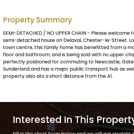
Property Summary
SEMI-DETACHED / NO UPPER CHAIN - Please welcome to
semi-detached house on Delaval, Chester-le-Street. Lo
town centre, this family home has benefitted from a 
floor and bathroom, and is being sold with no upper cha
perfectly positioned for commuting to Newcastle, Ga
Sunderland and has a major public transport hub as well 
property also sits a short distance from the A1.
Interested In This Propert
Fill in the short form below and we will get straight 