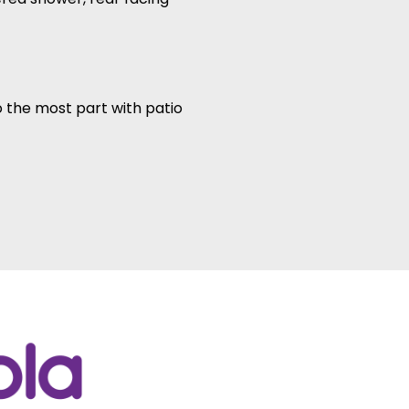
 the most part with patio