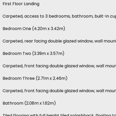
First Floor Landing
Carpeted, access to 3 bedrooms, bathroom, built-in c
Bedroom One (4.20m x 3.42m)
Carpeted, rear facing double glazed window, wall mount
Bedroom Two (3.39m x 3.57m)
Carpeted, front facing double glazed window, wall moun
Bedroom Three (2.71m x 2.46m)
Carpeted, front facing double glazed window, wall mount
Bathroom (2.08m x 1.62m)
Tiled flooring with full height tiled splashback, floating