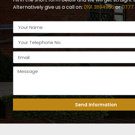
Alternatively give us a call on:
0191 3894966
or
0777
Send Information