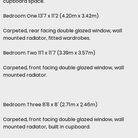
cupboard space.
Bedroom One 13'7 x 11'2 (4.20m x 3.42m)
Carpeted, rear facing double glazed window, wall
mounted radiator, fitted wardrobes.
Bedroom Two 11'1 x 11'7 (3.39m x 3.57m)
Carpeted, front facing double glazed window, wall
mounted radiator.
Bedroom Three 8'8 x 8' (2.71m x 2.46m)
Carpeted, front facing double glazed window, wall
mounted radiator, built in cupboard.