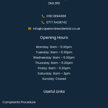
DH3 3PD
0191 3894966
0777 5428742
info@copelandresidential.co.uk
Opening Hours
Monday: 9am – 5.30pm
Tuesday: 9am – 5.30pm
Wednesday: 9am – 5.30pm
Thursday: 9am – 5.30pm
Friday: 9am – 5.30pm
Saturday: 9am – 3pm
Sunday: Closed
Useful Links
Complaints Procedure