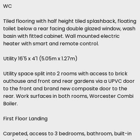
WC
Tiled flooring with half height tiled splashback, floating
toilet below a rear facing double glazed window, wash
basin with fitted cabinet. Wall mounted electric
heater with smart and remote control.
Utility 16'5 x 4'1 (5.05m x 1.27m)
Utility space split into 2 rooms with access to brick
outhouse and front and rear gardens via a UPVC door
to the front and brand new composite door to the
rear. Work surfaces in both rooms, Worcester Combi
Boiler.
First Floor Landing
Carpeted, access to 3 bedrooms, bathroom, built-in