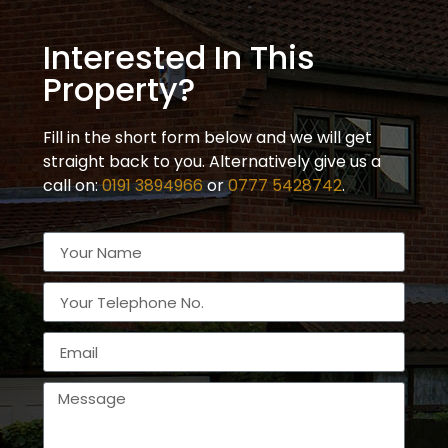
Interested In This
Property?
Fill in the short form below and we will get
straight back to you. Alternatively give us a
call on:
0191 3894966
or
0777 5428742
.