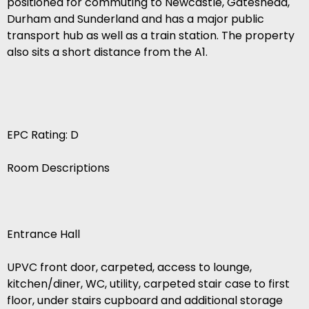
positioned for commuting to Newcastle, Gateshead,
Durham and Sunderland and has a major public
transport hub as well as a train station. The property
also sits a short distance from the A1.
EPC Rating: D
Room Descriptions
Entrance Hall
UPVC front door, carpeted, access to lounge,
kitchen/diner, WC, utility, carpeted stair case to first
floor, under stairs cupboard and additional storage