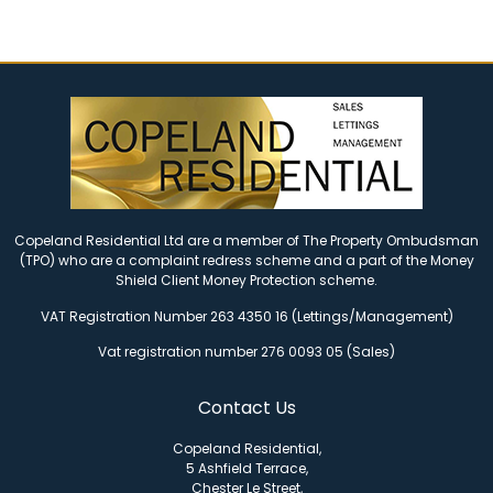
Copeland Residential Ltd are a member of The Property Ombudsman
(TPO) who are a complaint redress scheme and a part of the Money
Shield Client Money Protection scheme.
VAT Registration Number 263 4350 16 (Lettings/Management)
Vat registration number 276 0093 05 (Sales)
Contact Us
Copeland Residential,
5 Ashfield Terrace,
Chester Le Street,