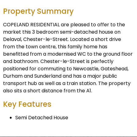
Property Summary
COPELAND RESIDENTIAL are pleased to offer to the
market this 3 bedroom semi-detached house on
Delaval, Chester-le-Street. Located a short drive
from the town centre, this family home has
benefitted from a modernised WC to the ground floor
and bathroom. Chester-le-Street is perfectly
positioned for commuting to Newcastle, Gateshead,
Durham and Sunderland and has a major public
transport hub as well as a train station. The property
also sits a short distance from the A1.
Key Features
Semi Detached House