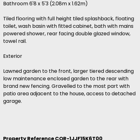
Bathroom 6'8 x 5'3 (2.08m x 1.62m)
Tiled flooring with full height tiled splashback, floating
toilet, wash basin with fitted cabinet, bath with mains
powered shower, rear facing double glazed window,
towel rail.
Exterior
Lawned garden to the front, larger tiered descending
low maintenance enclosed garden to the rear with
brand new fencing. Gravelled to the most part with
patio area adjacent to the house, access to detached
garage.
Property Reference COR-1JJF15K6T00