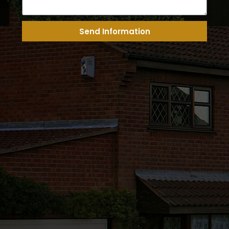
Send Information