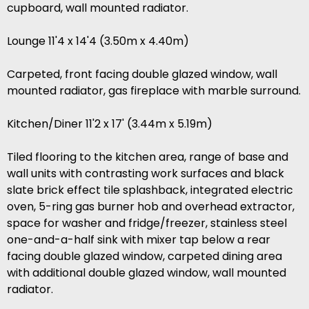
cupboard, wall mounted radiator.
Lounge 11'4 x 14'4 (3.50m x 4.40m)
Carpeted, front facing double glazed window, wall
mounted radiator, gas fireplace with marble surround.
Kitchen/Diner 11'2 x 17' (3.44m x 5.19m)
Tiled flooring to the kitchen area, range of base and
wall units with contrasting work surfaces and black
slate brick effect tile splashback, integrated electric
oven, 5-ring gas burner hob and overhead extractor,
space for washer and fridge/freezer, stainless steel
one-and-a-half sink with mixer tap below a rear
facing double glazed window, carpeted dining area
with additional double glazed window, wall mounted
radiator.