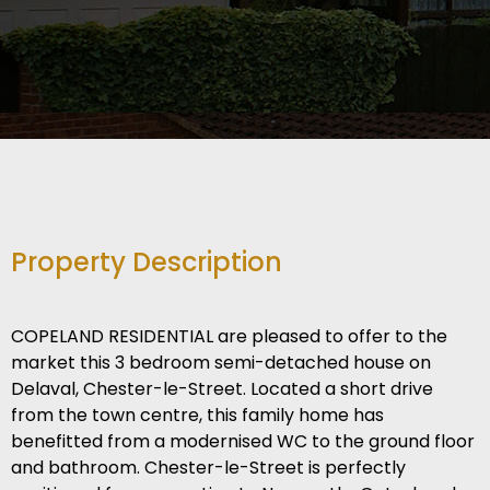
Property Description
COPELAND RESIDENTIAL are pleased to offer to the
market this 3 bedroom semi-detached house on
Delaval, Chester-le-Street. Located a short drive
from the town centre, this family home has
benefitted from a modernised WC to the ground floor
and bathroom. Chester-le-Street is perfectly