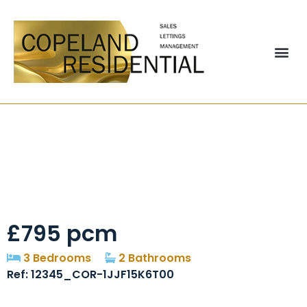
Delaval, Chester Le
Street, DH2
£795 pcm
3 Bedrooms
2 Bathrooms
Ref: 12345_COR-1JJF15K6T00