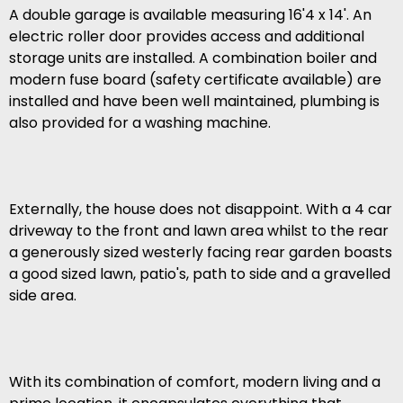
A double garage is available measuring 16'4 x 14'. An
electric roller door provides access and additional
storage units are installed. A combination boiler and
modern fuse board (safety certificate available) are
installed and have been well maintained, plumbing is
also provided for a washing machine.
Externally, the house does not disappoint. With a 4 car
driveway to the front and lawn area whilst to the rear
a generously sized westerly facing rear garden boasts
a good sized lawn, patio's, path to side and a gravelled
side area.
With its combination of comfort, modern living and a