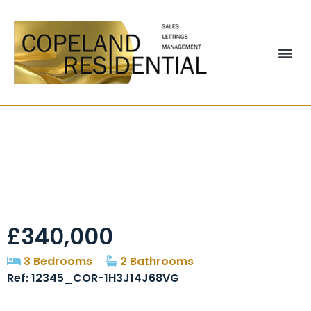
Denwick Close,
Chester Le Street,
DH2
£340,000
3 Bedrooms
2 Bathrooms
Ref: 12345_COR-1H3J14J68VG