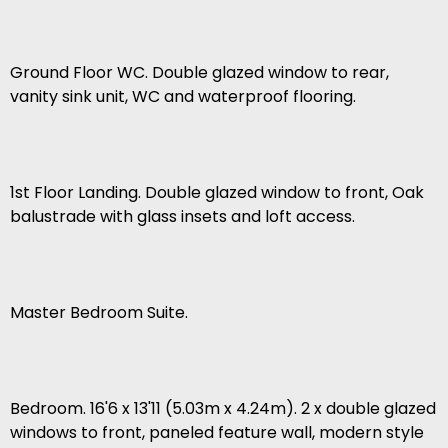
Ground Floor WC. Double glazed window to rear,
vanity sink unit, WC and waterproof flooring.
1st Floor Landing. Double glazed window to front, Oak
balustrade with glass insets and loft access.
Master Bedroom Suite.
Bedroom. 16'6 x 13'11 (5.03m x 4.24m). 2 x double glazed
windows to front, paneled feature wall, modern style