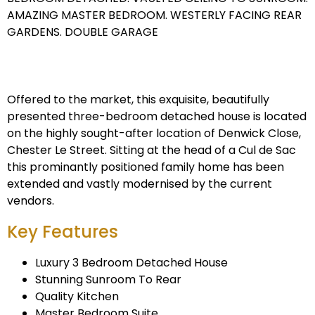
AMAZING MASTER BEDROOM. WESTERLY FACING REAR
GARDENS. DOUBLE GARAGE
Offered to the market, this exquisite, beautifully
presented three-bedroom detached house is located
on the highly sought-after location of Denwick Close,
Chester Le Street. Sitting at the head of a Cul de Sac
this prominantly positioned family home has been
extended and vastly modernised by the current
vendors.
Key Features
Luxury 3 Bedroom Detached House
Stunning Sunroom To Rear
Quality Kitchen
Master Bedroom Suite