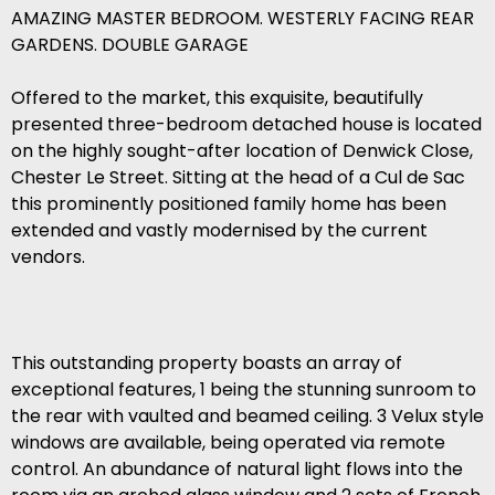
AMAZING MASTER BEDROOM. WESTERLY FACING REAR
GARDENS. DOUBLE GARAGE
Offered to the market, this exquisite, beautifully
presented three-bedroom detached house is located
on the highly sought-after location of Denwick Close,
Chester Le Street. Sitting at the head of a Cul de Sac
this prominently positioned family home has been
extended and vastly modernised by the current
vendors.
This outstanding property boasts an array of
exceptional features, 1 being the stunning sunroom to
the rear with vaulted and beamed ceiling. 3 Velux style
windows are available, being operated via remote
control. An abundance of natural light flows into the