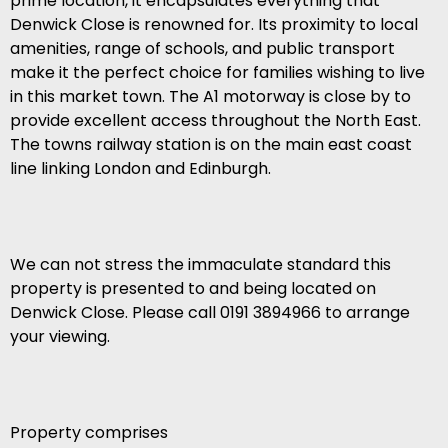
prime location, it encapsulates everything that
Denwick Close is renowned for. Its proximity to local
amenities, range of schools, and public transport
make it the perfect choice for families wishing to live
in this market town. The A1 motorway is close by to
provide excellent access throughout the North East.
The towns railway station is on the main east coast
line linking London and Edinburgh.
We can not stress the immaculate standard this
property is presented to and being located on
Denwick Close. Please call 0191 3894966 to arrange
your viewing.
Property comprises