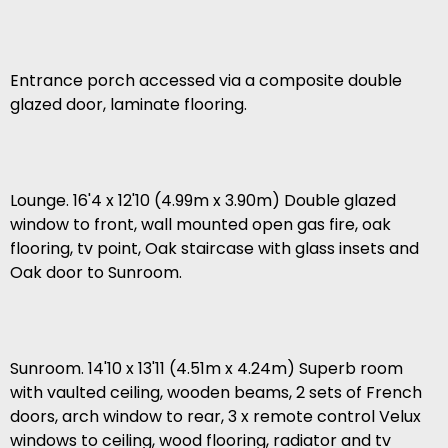
Entrance porch accessed via a composite double
glazed door, laminate flooring.
Lounge. 16'4 x 12'10 (4.99m x 3.90m) Double glazed
window to front, wall mounted open gas fire, oak
flooring, tv point, Oak staircase with glass insets and
Oak door to Sunroom.
Sunroom. 14'10 x 13'11 (4.51m x 4.24m) Superb room
with vaulted ceiling, wooden beams, 2 sets of French
doors, arch window to rear, 3 x remote control Velux
windows to ceiling, wood flooring, radiator and tv