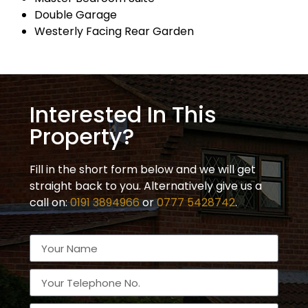
Double Garage
Westerly Facing Rear Garden
Interested In This
Property?
Fill in the short form below and we will get
straight back to you. Alternatively give us a
call on:
0191 3894966
or
0777 5428742
.