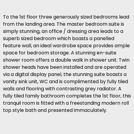
To the 1st floor three generously sized bedrooms lead
from the landing area. The master bedroom suite is
simply stunning, an office / dressing area leads to a
superb sized bedroom which boasts a panelled
feature wall, an ideal wardrobe space provides ample
space for bedroom storage. A stunning en-suite
shower room offers a double walk in shower unit. Twin
shower heads have been installed and are operated
via a digital display panel, the stunning suite boasts a
vanity sink unit, WC and is complimented by fully tiled
walls and flooring with contrasting grey radiator. A
fully tiled family bathroom completes the 1st floor, this
tranquil room is fitted with a freestanding modern roll
top style bath and presented immaculately.