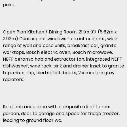
point.
Open Plan Kitchen / Dining Room. 21'9 x 9'7 (6.62m x
2.92m) Dual aspect windows to front and rear, wide
range of wall and base units, breakfast bar, granite
worktops, Bosch electric oven, Bosch microwave,
NEFF ceramic hob and extractor fan, integrated NEFF
dishwasher, wine rack, sink and drainer inset to granite
top, mixer tap, tiled splash backs, 2 x modern grey
radiators.
Rear entrance area with composite door to rear
garden, door to garage and space for fridge freezer,
leading to ground floor wc.