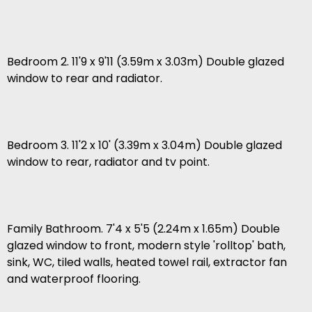
Bedroom 2. 11'9 x 9'11 (3.59m x 3.03m) Double glazed
window to rear and radiator.
Bedroom 3. 11'2 x 10' (3.39m x 3.04m) Double glazed
window to rear, radiator and tv point.
Family Bathroom. 7'4 x 5'5 (2.24m x 1.65m) Double
glazed window to front, modern style 'rolltop' bath,
sink, WC, tiled walls, heated towel rail, extractor fan
and waterproof flooring.