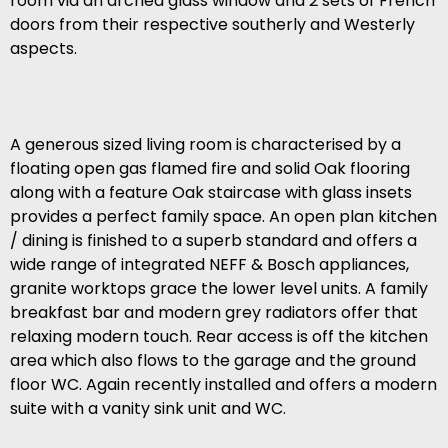
room via an arched glass window and 2 sets of French
doors from their respective southerly and Westerly
aspects.
A generous sized living room is characterised by a
floating open gas flamed fire and solid Oak flooring
along with a feature Oak staircase with glass insets
provides a perfect family space. An open plan kitchen
/ dining is finished to a superb standard and offers a
wide range of integrated NEFF & Bosch appliances,
granite worktops grace the lower level units. A family
breakfast bar and modern grey radiators offer that
relaxing modern touch. Rear access is off the kitchen
area which also flows to the garage and the ground
floor WC. Again recently installed and offers a modern
suite with a vanity sink unit and WC.