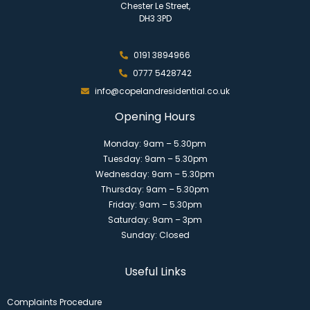
Chester Le Street,
DH3 3PD
0191 3894966
0777 5428742
info@copelandresidential.co.uk
Opening Hours
Monday: 9am – 5.30pm
Tuesday: 9am – 5.30pm
Wednesday: 9am – 5.30pm
Thursday: 9am – 5.30pm
Friday: 9am – 5.30pm
Saturday: 9am – 3pm
Sunday: Closed
Useful Links
Complaints Procedure