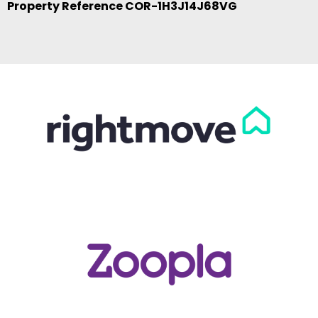
Property Reference COR-1H3J14J68VG