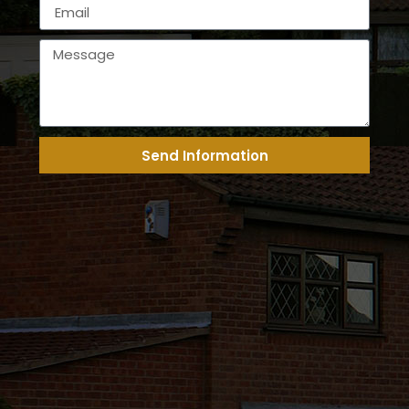
Send Information