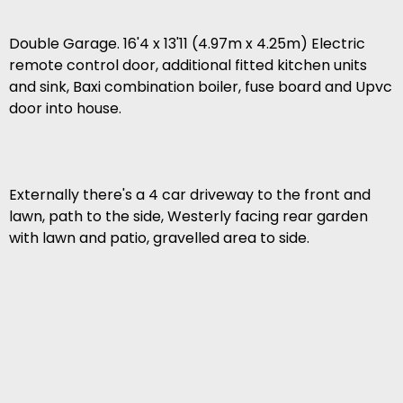
Double Garage. 16'4 x 13'11 (4.97m x 4.25m) Electric
remote control door, additional fitted kitchen units
and sink, Baxi combination boiler, fuse board and Upvc
door into house.
Externally there's a 4 car driveway to the front and
lawn, path to the side, Westerly facing rear garden
with lawn and patio, gravelled area to side.