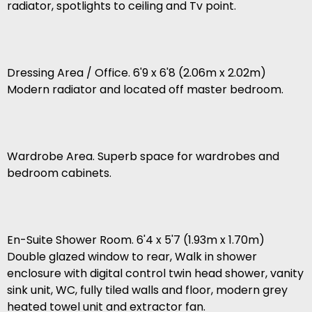
radiator, spotlights to ceiling and Tv point.
Dressing Area / Office. 6'9 x 6'8 (2.06m x 2.02m)
Modern radiator and located off master bedroom.
Wardrobe Area. Superb space for wardrobes and
bedroom cabinets.
En-Suite Shower Room. 6'4 x 5'7 (1.93m x 1.70m)
Double glazed window to rear, Walk in shower
enclosure with digital control twin head shower, vanity
sink unit, WC, fully tiled walls and floor, modern grey
heated towel unit and extractor fan.