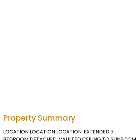
Property Summary
LOCATION LOCATION LOCATION. EXTENDED 3
BEDROOM DETACHED. VAULTED CEILING TO SUNROOM.