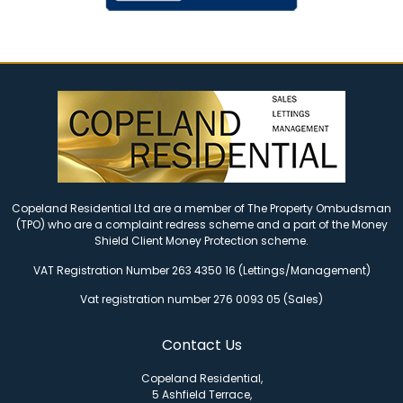
Copeland Residential Ltd are a member of The Property Ombudsman
(TPO) who are a complaint redress scheme and a part of the Money
Shield Client Money Protection scheme.
VAT Registration Number 263 4350 16 (Lettings/Management)
Vat registration number 276 0093 05 (Sales)
Contact Us
Copeland Residential,
5 Ashfield Terrace,