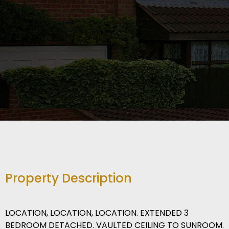
Property Description
LOCATION, LOCATION, LOCATION. EXTENDED 3
BEDROOM DETACHED. VAULTED CEILING TO SUNROOM.