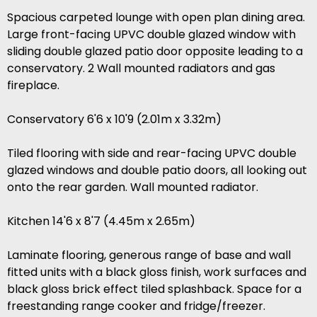
Spacious carpeted lounge with open plan dining area.
Large front-facing UPVC double glazed window with
sliding double glazed patio door opposite leading to a
conservatory. 2 Wall mounted radiators and gas
fireplace.
Conservatory 6'6 x 10'9 (2.01m x 3.32m)
Tiled flooring with side and rear-facing UPVC double
glazed windows and double patio doors, all looking out
onto the rear garden. Wall mounted radiator.
Kitchen 14'6 x 8'7 (4.45m x 2.65m)
Laminate flooring, generous range of base and wall
fitted units with a black gloss finish, work surfaces and
black gloss brick effect tiled splashback. Space for a
freestanding range cooker and fridge/freezer.