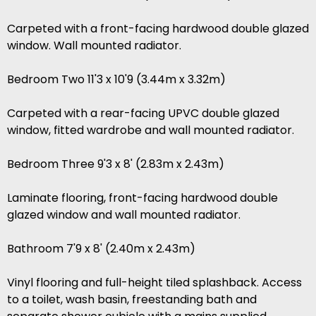
Carpeted with a front-facing hardwood double glazed
window. Wall mounted radiator.
Bedroom Two 11'3 x 10'9 (3.44m x 3.32m)
Carpeted with a rear-facing UPVC double glazed
window, fitted wardrobe and wall mounted radiator.
Bedroom Three 9'3 x 8' (2.83m x 2.43m)
Laminate flooring, front-facing hardwood double
glazed window and wall mounted radiator.
Bathroom 7'9 x 8' (2.40m x 2.43m)
Vinyl flooring and full-height tiled splashback. Access
to a toilet, wash basin, freestanding bath and