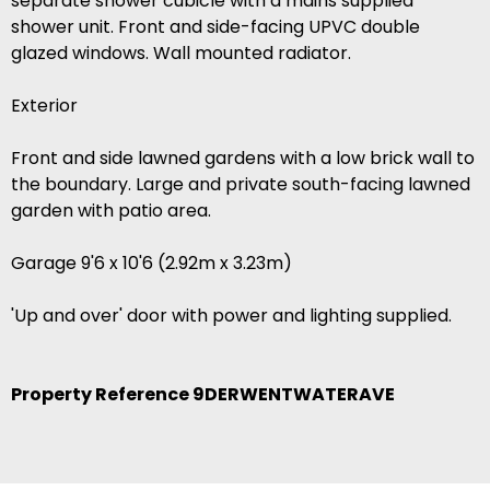
separate shower cubicle with a mains supplied
shower unit. Front and side-facing UPVC double
glazed windows. Wall mounted radiator.
Exterior
Front and side lawned gardens with a low brick wall to
the boundary. Large and private south-facing lawned
garden with patio area.
Garage 9'6 x 10'6 (2.92m x 3.23m)
'Up and over' door with power and lighting supplied.
Property Reference 9DERWENTWATERAVE