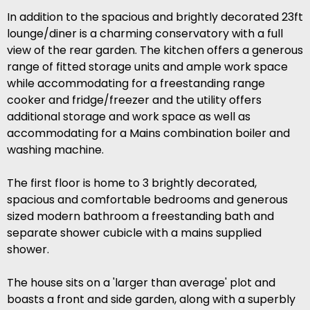
In addition to the spacious and brightly decorated 23ft
lounge/diner is a charming conservatory with a full
view of the rear garden. The kitchen offers a generous
range of fitted storage units and ample work space
while accommodating for a freestanding range
cooker and fridge/freezer and the utility offers
additional storage and work space as well as
accommodating for a Mains combination boiler and
washing machine.
The first floor is home to 3 brightly decorated,
spacious and comfortable bedrooms and generous
sized modern bathroom a freestanding bath and
separate shower cubicle with a mains supplied
shower.
The house sits on a 'larger than average' plot and
boasts a front and side garden, along with a superbly