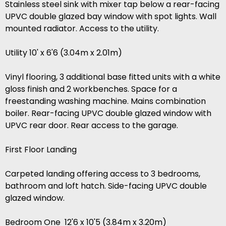
Stainless steel sink with mixer tap below a rear-facing
UPVC double glazed bay window with spot lights. Wall
mounted radiator. Access to the utility.
Utility 10' x 6'6 (3.04m x 2.01m)
Vinyl flooring, 3 additional base fitted units with a white
gloss finish and 2 workbenches. Space for a
freestanding washing machine. Mains combination
boiler. Rear-facing UPVC double glazed window with
UPVC rear door. Rear access to the garage.
First Floor Landing
Carpeted landing offering access to 3 bedrooms,
bathroom and loft hatch. Side-facing UPVC double
glazed window.
Bedroom One 12'6 x 10'5 (3.84m x 3.20m)