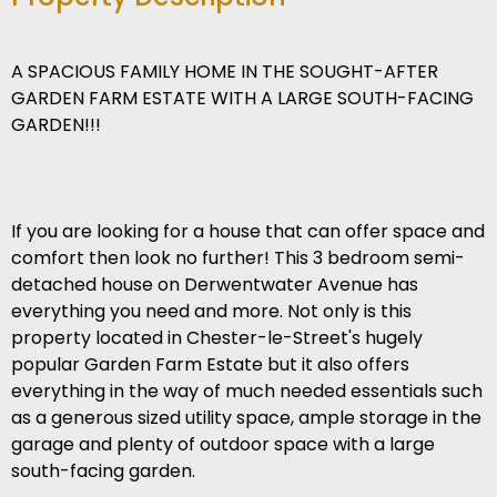
A SPACIOUS FAMILY HOME IN THE SOUGHT-AFTER
GARDEN FARM ESTATE WITH A LARGE SOUTH-FACING
GARDEN!!!
If you are looking for a house that can offer space and
comfort then look no further! This 3 bedroom semi-
detached house on Derwentwater Avenue has
everything you need and more. Not only is this
property located in Chester-le-Street's hugely
popular Garden Farm Estate but it also offers
everything in the way of much needed essentials such
as a generous sized utility space, ample storage in the
garage and plenty of outdoor space with a large
south-facing garden.