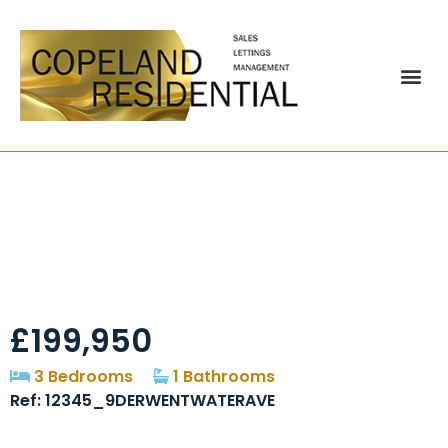
Derwentwater
Avenue, Chester Le
Street, DH2
£199,950
3 Bedrooms
1 Bathrooms
Ref: 12345_9DERWENTWATERAVE