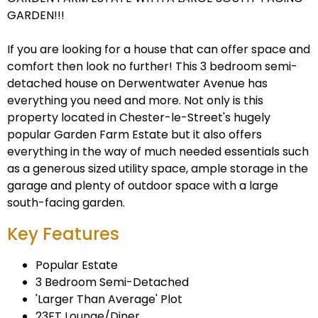
GARDEN!!!
If you are looking for a house that can offer space and
comfort then look no further! This 3 bedroom semi-
detached house on Derwentwater Avenue has
everything you need and more. Not only is this
property located in Chester-le-Street's hugely
popular Garden Farm Estate but it also offers
everything in the way of much needed essentials such
as a generous sized utility space, ample storage in the
garage and plenty of outdoor space with a large
south-facing garden.
Key Features
Popular Estate
3 Bedroom Semi-Detached
'Larger Than Average' Plot
23FT Lounge/Diner