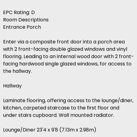
EPC Rating: D
Room Descriptions
Entrance Porch
Enter via a composite front door into a porch area
with 2 front-facing double glazed windows and vinyl
flooring. Leading to an internal wood door with 2 front-
facing hardwood single glazed windows, for access to
the hallway.
Hallway
Laminate flooring, offering access to the lounge/diner,
kitchen, carpeted staircase to the first floor and
under stairs cupboard. Wall mounted radiator.
Lounge/Diner 23'4 x 9'8 (7.13m x 2.98m)