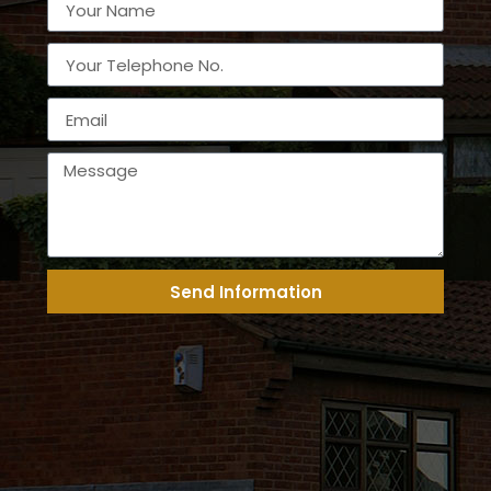
Send Information