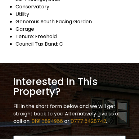
Conservatory
Utility
Generous South Facing Garden
Garage
Tenure: Freehold
Council Tax Band: C
Interested In This
Property?
Fill in the short form below and we will get
straight back to you. Alternatively give us a
call on:
0191 3894966
or
0777 5428742
.