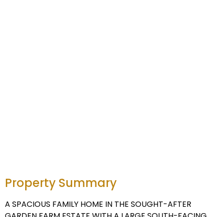
Property Summary
A SPACIOUS FAMILY HOME IN THE SOUGHT-AFTER
GARDEN FARM ESTATE WITH A LARGE SOUTH-FACING