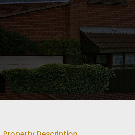
Property Description