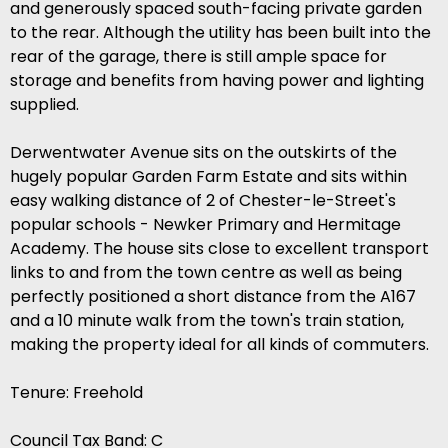
and generously spaced south-facing private garden
to the rear. Although the utility has been built into the
rear of the garage, there is still ample space for
storage and benefits from having power and lighting
supplied.
Derwentwater Avenue sits on the outskirts of the
hugely popular Garden Farm Estate and sits within
easy walking distance of 2 of Chester-le-Street's
popular schools - Newker Primary and Hermitage
Academy. The house sits close to excellent transport
links to and from the town centre as well as being
perfectly positioned a short distance from the A167
and a 10 minute walk from the town's train station,
making the property ideal for all kinds of commuters.
Tenure: Freehold
Council Tax Band: C