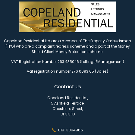
Copeland Residential Ltd are a member of The Property Ombudsman
(TPO) who are a complaint redress scheme and a part of the Money
Shield Client Money Protection scheme.
VAT Registration Number 263 4350 16 (Lettings/Management)
Vat registration number 276 0093 05 (Sales)
Contact Us
Copeland Residential,
5 Ashfield Terrace,
Chester Le Street,
DH3 3PD
0191 3894966