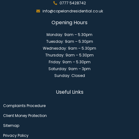
0777 5428742
info@copelandresidential.co.uk
Opening Hours
Monday: 9am – 5.30pm
Tuesday: 9am – 5.30pm
Wednesday: 9am – 5.30pm
Thursday: 9am – 5.30pm
Friday: 9am – 5.30pm
Saturday: 9am – 3pm
Sunday: Closed
Useful Links
Complaints Procedure
Client Money Protection
Sitemap
Privacy Policy