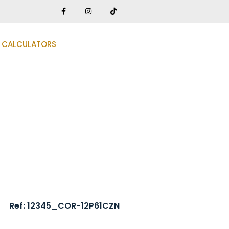
CALCULATORS
Ref: 12345_COR-12P61CZN