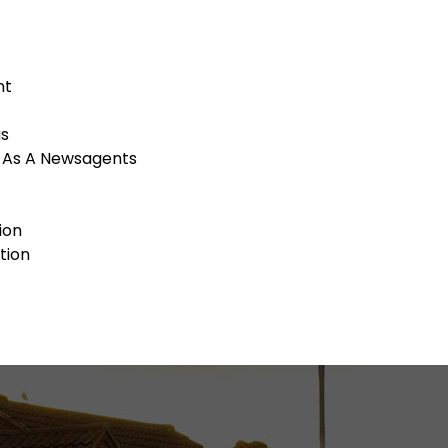
nt
as
g As A Newsagents
ion
tion