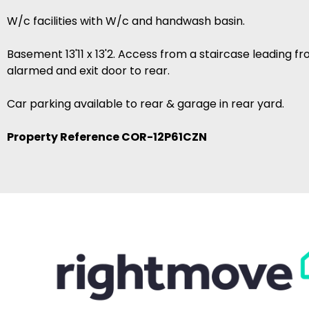
W/c facilities with W/c and handwash basin.
Basement 13'11 x 13'2. Access from a staircase leading f
alarmed and exit door to rear.
Car parking available to rear & garage in rear yard.
Property Reference COR-12P61CZN