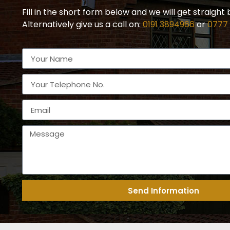
Fill in the short form below and we will get straight 
Alternatively give us a call on:
0191 3894966
or
0777
Send Information