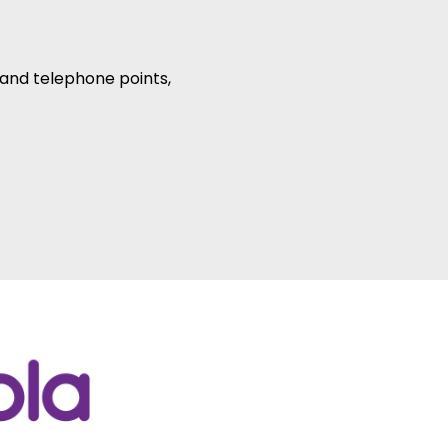
r and telephone points,