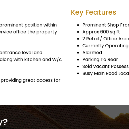
Key Features
prominent position within
Prominent Shop Fro
ervice office the property
Approx 600 sq ft
2 Retail / Office Are
Currently Operatin
r entrance level and
Alarmed
 along with kitchen and W/c
Parking To Rear
Sold Vacant Possess
Busy Main Road Loca
g providing great access for
y?