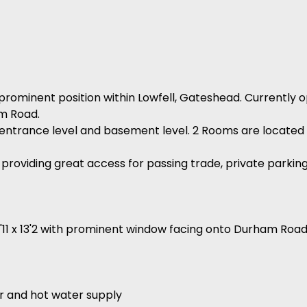
prominent position within Lowfell, Gateshead. Currently op
am Road.
r entrance level and basement level. 2 Rooms are located 
g providing great access for passing trade, private parking 
13'11 x 13'2 with prominent window facing onto Durham Roa
ner and hot water supply