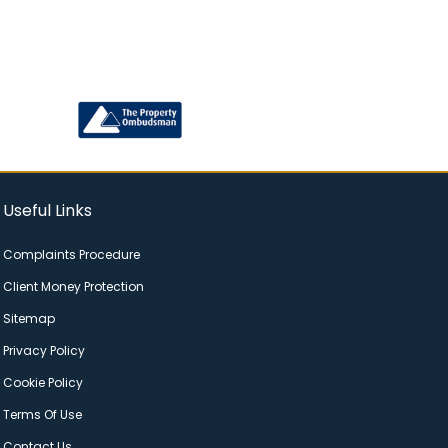
Useful Links
Complaints Procedure
Client Money Protection
Sitemap
Privacy Policy
Cookie Policy
Terms Of Use
Contact Us