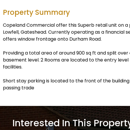
Property Summary
Copeland Commercial offer this Superb retail unit on a 
Lowfell, Gateshead. Currently operating as a financial s
offers window frontage onto Durham Road.
Providing a total area of around 900 sq ft and split ove
basement level. 2 Rooms are located to the entry level
facilities.
Short stay parking is located to the front of the buildin
passing trade
Interested In This Propert