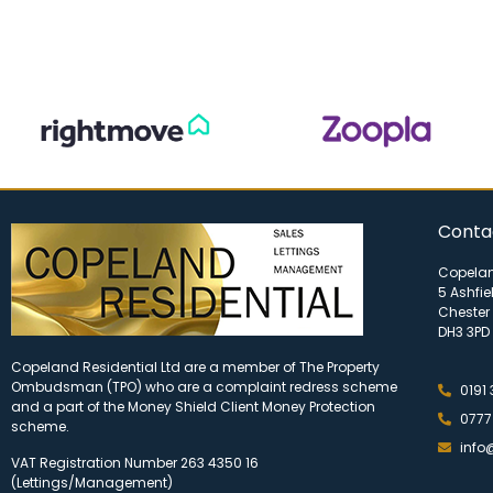
Conta
Copelan
5 Ashfie
Chester 
DH3 3PD
Copeland Residential Ltd are a member of The Property
Ombudsman (TPO) who are a complaint redress scheme
0191
and a part of the Money Shield Client Money Protection
0777
scheme.
info
VAT Registration Number 263 4350 16
(Lettings/Management)