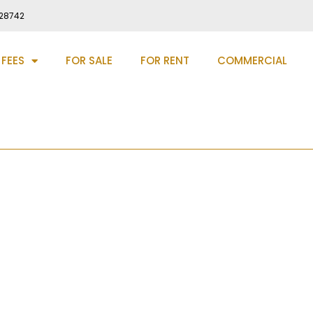
28742
 FEES
FOR SALE
FOR RENT
COMMERCIAL
l Gateshead