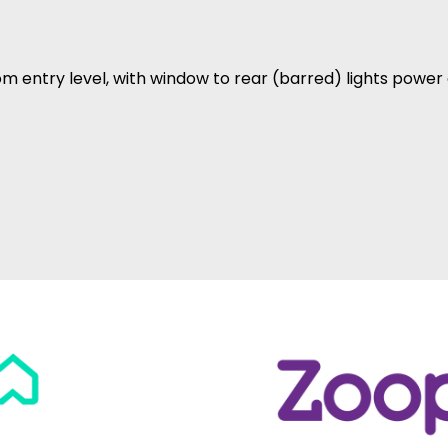
rom entry level, with window to rear (barred) lights powe