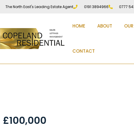
The North East's Leading Estate Agent
0191 3894966
0777 54
HOME
ABOUT
OUR
CONTACT
Durham Road Low Fel
£100,000