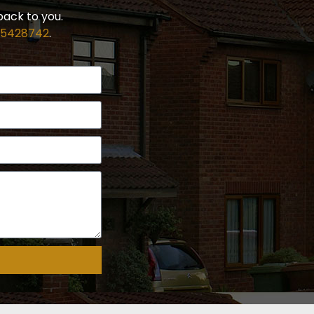
back to you.
 5428742
.