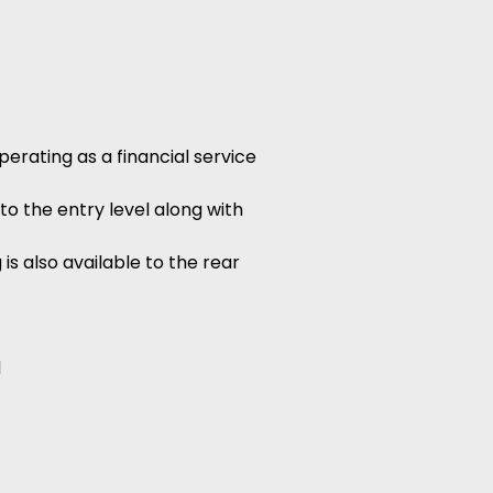
erating as a financial service
to the entry level along with
is also available to the rear
d