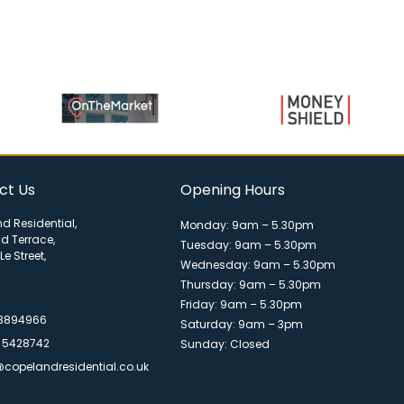
ct Us
Opening Hours
d Residential,
Monday: 9am – 5.30pm
ld Terrace,
Tuesday: 9am – 5.30pm
Le Street,
Wednesday: 9am – 5.30pm
Thursday: 9am – 5.30pm
Friday: 9am – 5.30pm
 3894966
Saturday: 9am – 3pm
 5428742
Sunday: Closed
@copelandresidential.co.uk