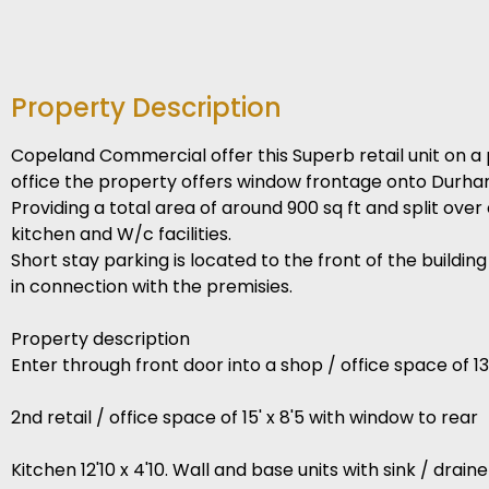
Property Description
Copeland Commercial offer this Superb retail unit on a 
office the property offers window frontage onto Durh
Providing a total area of around 900 sq ft and split ove
kitchen and W/c facilities.
Short stay parking is located to the front of the buildin
in connection with the premisies.
Property description
Enter through front door into a shop / office space of 
2nd retail / office space of 15' x 8'5 with window to rear
Kitchen 12'10 x 4'10. Wall and base units with sink / drai