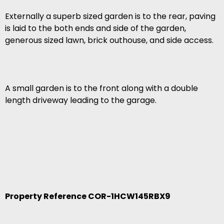
Externally a superb sized garden is to the rear, paving
is laid to the both ends and side of the garden,
generous sized lawn, brick outhouse, and side access.
A small garden is to the front along with a double
length driveway leading to the garage.
Property Reference COR-1HCW145RBX9