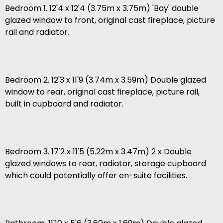
Bedroom 1. 12'4 x 12'4 (3.75m x 3.75m) 'Bay' double
glazed window to front, original cast fireplace, picture
rail and radiator.
Bedroom 2. 12'3 x 11'9 (3.74m x 3.59m) Double glazed
window to rear, original cast fireplace, picture rail,
built in cupboard and radiator.
Bedroom 3. 17'2 x 11'5 (5.22m x 3.47m) 2 x Double
glazed windows to rear, radiator, storage cupboard
which could potentially offer en-suite facilities.