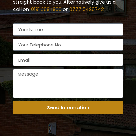
straight back to you. Alternatively give us a
call on:
0191 3894966
or
0777 5428742
.
Send Information