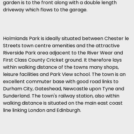
garden is to the front along with a double length
driveway which flows to the garage.
Holmlands Park is ideally situated between Chester le
Streets town centre amenities and the attractive
Riverside Park area adjacent to the River Wear and
First Class County Cricket ground. It therefore lays
within walking distance of the towns many shops,
leisure facilities and Park View school. The town is an
excellent commuter base with good road links to
Durham City, Gateshead, Newcastle upon Tyne and
Sunderland. The town's railway station, also within
walking distance is situated on the main east coast
line linking London and Edinburgh.