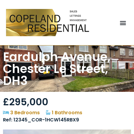
Eardulph Avenue,
Chester Le Street,
DH3
£295,000
3 Bedrooms
1 Bathrooms
Ref: 12345_COR-1HCW145RBX9