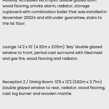
Hallway. Accessed via a Upvc double glazed door,
wood flooring, smoke alarm, radiator, storage
cupboard with combination boiler that was installed in
November 20024 and still under guarantee, stairs to
the 1st floor.
Lounge. 14'2 x 10' (4.32m x 3.05m) 'Bay' double glazed
window to front, period cast surround with tiled inset
and gas fire, wood flooring and radiator.
Reception 2 / Dining Room. 12'6 x 12'2 (3.82m x 3.71m)
Double glazed window to rear, radiator, wood flooring,
cast log burner and wooden mantle.