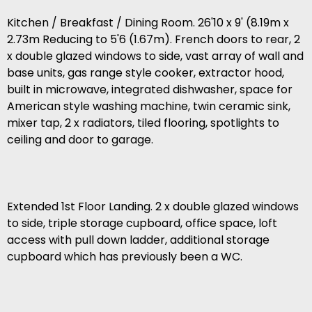
Kitchen / Breakfast / Dining Room. 26'10 x 9' (8.19m x
2.73m Reducing to 5'6 (1.67m). French doors to rear, 2
x double glazed windows to side, vast array of wall and
base units, gas range style cooker, extractor hood,
built in microwave, integrated dishwasher, space for
American style washing machine, twin ceramic sink,
mixer tap, 2 x radiators, tiled flooring, spotlights to
ceiling and door to garage.
Extended 1st Floor Landing. 2 x double glazed windows
to side, triple storage cupboard, office space, loft
access with pull down ladder, additional storage
cupboard which has previously been a WC.