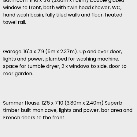
Bathroom. 11'10 x 5'6 (3.60m x 1.69m) Double glazed
window to front, bath with twin head shower, WC,
hand wash basin, fully tiled walls and floor, heated
towel rail.
Garage. 16'4 x 7'9 (5m x 2.37m). Up and over door,
lights and power, plumbed for washing machine,
space for tumble dryer, 2 x windows to side, door to
rear garden.
Summer House. 12'6 x 7'10 (3.80m x 2.40m) Superb
timber built man cave, lights and power, bar area and
French doors to the front.