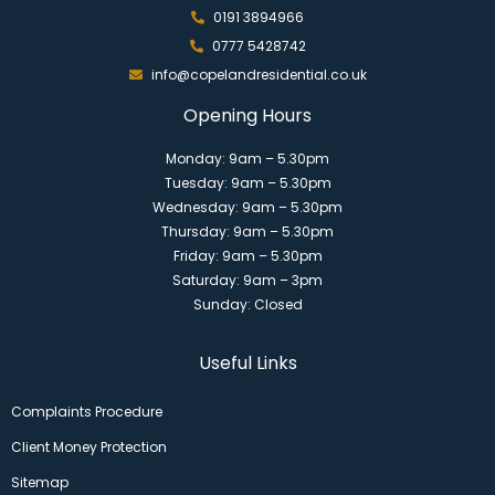
0191 3894966
0777 5428742
info@copelandresidential.co.uk
Opening Hours
Monday: 9am – 5.30pm
Tuesday: 9am – 5.30pm
Wednesday: 9am – 5.30pm
Thursday: 9am – 5.30pm
Friday: 9am – 5.30pm
Saturday: 9am – 3pm
Sunday: Closed
Useful Links
Complaints Procedure
Client Money Protection
Sitemap