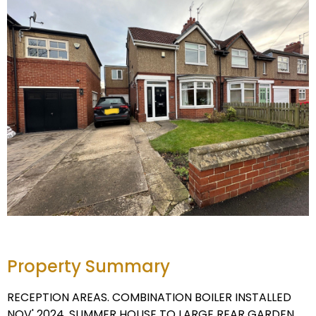
Property Summary
RECEPTION AREAS. COMBINATION BOILER INSTALLED
NOV' 2024. SUMMER HOUSE TO LARGE REAR GARDEN.