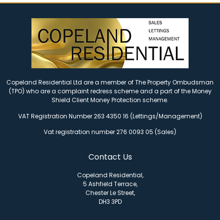
Copeland Residential Ltd are a member of The Property Ombudsman
(TPO) who are a complaint redress scheme and a part of the Money
Shield Client Money Protection scheme.
VAT Registration Number 263 4350 16 (Lettings/Management)
Vat registration number 276 0093 05 (Sales)
Contact Us
Copeland Residential,
5 Ashfield Terrace,
Chester Le Street,
DH3 3PD