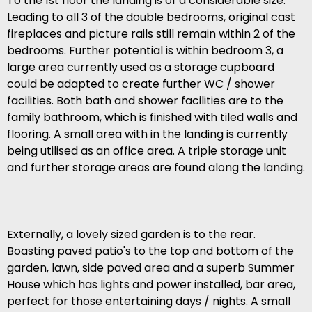
To the 1st floor the landing is of a considerable size.
Leading to all 3 of the double bedrooms, original cast
fireplaces and picture rails still remain within 2 of the
bedrooms. Further potential is within bedroom 3, a
large area currently used as a storage cupboard
could be adapted to create further WC / shower
facilities. Both bath and shower facilities are to the
family bathroom, which is finished with tiled walls and
flooring. A small area with in the landing is currently
being utilised as an office area. A triple storage unit
and further storage areas are found along the landing.
Externally, a lovely sized garden is to the rear.
Boasting paved patio's to the top and bottom of the
garden, lawn, side paved area and a superb Summer
House which has lights and power installed, bar area,
perfect for those entertaining days / nights. A small