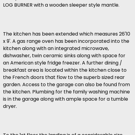
LOG BURNER with a wooden sleeper style mantle.
The kitchen has been extended which measures 26'10
x 9'. A gas range oven has been incorporated into the
kitchen along with an integrated microwave,
dishwasher, twin ceramic sinks along with space for
an American style fridge freezer. A further dining /
breakfast area is located within the kitchen close to
the French doors that flow to the superb sized rear
garden. Access to the garage can also be found from
the kitchen. Plumbing for the family washing machine
is in the garage along with ample space for a tumble
dryer.