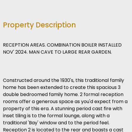
Property Description
RECEPTION AREAS. COMBINATION BOILER INSTALLED
NOV' 2024. MAN CAVE TO LARGE REAR GARDEN.
Constructed around the 1930's, this traditional family
home has been extended to create this spacious 3
double bedroomed family home. 2 formal reception
rooms offer a generous space as you'd expect from a
property of this era. A stunning period cast fire with
inset tiling is to the formal lounge, along with a
traditional 'Bay' window and to the period feel.
Reception 2 is located to the rear and boasts a cast