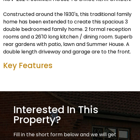
Constructed around the 1930's, this traditional family
home has been extended to create this spacious 3
double bedroomed family home. 2 formal reception
rooms and a 26'10 long kitchen / dining room. Superb
rear gardens with patio, lawn and Summer House. A
double length driveway and garage are to the front.
Key Features
Interested In This
Property?
Fill in the short form below and we will get