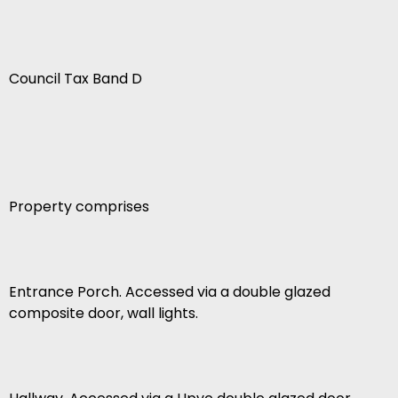
Council Tax Band D
Property comprises
Entrance Porch. Accessed via a double glazed
composite door, wall lights.