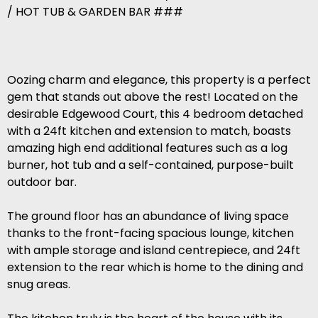
/ HOT TUB & GARDEN BAR ###
Oozing charm and elegance, this property is a perfect
gem that stands out above the rest! Located on the
desirable Edgewood Court, this 4 bedroom detached
with a 24ft kitchen and extension to match, boasts
amazing high end additional features such as a log
burner, hot tub and a self-contained, purpose-built
outdoor bar.
The ground floor has an abundance of living space
thanks to the front-facing spacious lounge, kitchen
with ample storage and island centrepiece, and 24ft
extension to the rear which is home to the dining and
snug areas.