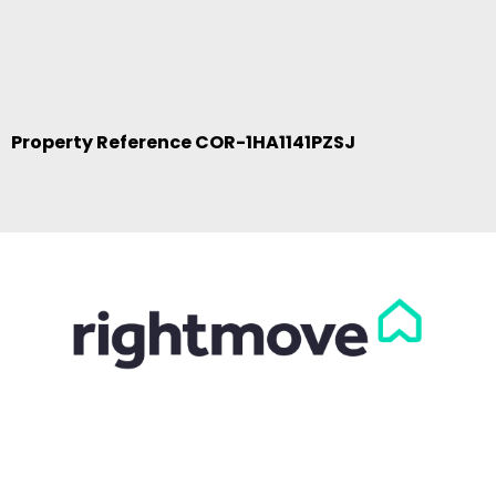
Property Reference COR-1HA1141PZSJ