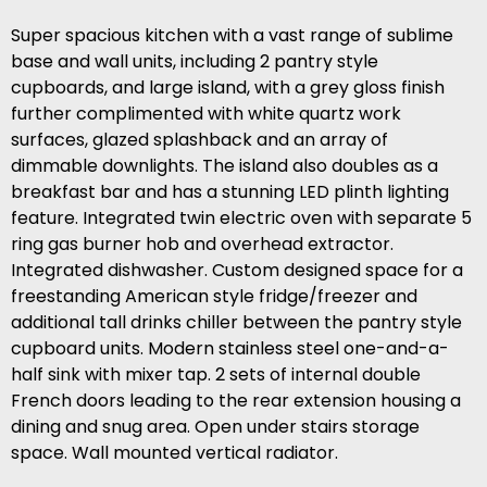
Super spacious kitchen with a vast range of sublime
base and wall units, including 2 pantry style
cupboards, and large island, with a grey gloss finish
further complimented with white quartz work
surfaces, glazed splashback and an array of
dimmable downlights. The island also doubles as a
breakfast bar and has a stunning LED plinth lighting
feature. Integrated twin electric oven with separate 5
ring gas burner hob and overhead extractor.
Integrated dishwasher. Custom designed space for a
freestanding American style fridge/freezer and
additional tall drinks chiller between the pantry style
cupboard units. Modern stainless steel one-and-a-
half sink with mixer tap. 2 sets of internal double
French doors leading to the rear extension housing a
dining and snug area. Open under stairs storage
space. Wall mounted vertical radiator.