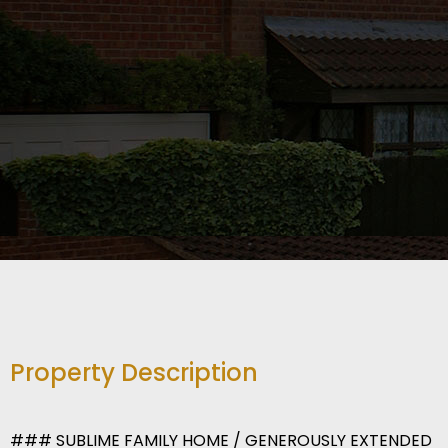
Property Description
### SUBLIME FAMILY HOME / GENEROUSLY EXTENDED