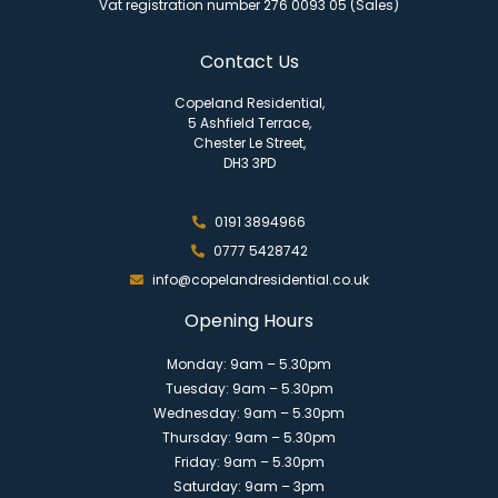
Vat registration number 276 0093 05 (Sales)
Contact Us
Copeland Residential,
5 Ashfield Terrace,
Chester Le Street,
DH3 3PD
0191 3894966
0777 5428742
info@copelandresidential.co.uk
Opening Hours
Monday: 9am – 5.30pm
Tuesday: 9am – 5.30pm
Wednesday: 9am – 5.30pm
Thursday: 9am – 5.30pm
Friday: 9am – 5.30pm
Saturday: 9am – 3pm