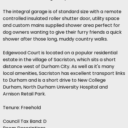
The integral garage is of standard size with a remote
controlled insulated roller shutter door, utility space
and custom mains supplied shower area perfect for
dog owners wanting to give their furry friends a quick
shower after those long, muddy country walks.
Edgewood Court is located on a popular residential
estate in the village of Sacriston, which sits a short
distance west of Durham City. As well as it's many
local amenities, Sacriston has excellent transport links
to Durham and is a short drive to New College
Durham, North Durham University Hospital and
Arnison Retail Park.
Tenure: Freehold
Council Tax Band: D