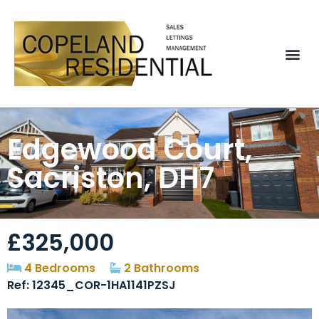
Edgewood Court,
Sacriston, DH7
£325,000
4 Bedrooms
2 Bathrooms
Ref: 12345_COR-1HA1141PZSJ