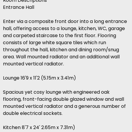
Room Descriptions
Entrance Hall
Enter via a composite front door into a long entrance
hall, offering access to a lounge, kitchen, WC, garage
and carpeted staircase to the first floor. Flooring
consists of large white square tiles which run
throughout the hall, kitchen and dining room/snug
area. Wall mounted radiator and an additional wall
mounted vertical radiator.
Lounge 16'9 x 11'2 (5.15m x 3.41m)
Spacious yet cosy lounge with engineered oak
flooring, front-facing double glazed window and wall
mounted vertical radiator and a generous number of
double electrical sockets.
Kitchen 8'7 x 24' 2.65m x 7.31m)