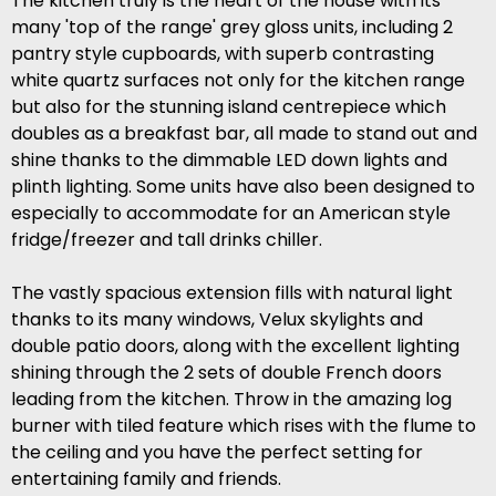
The kitchen truly is the heart of the house with its
many 'top of the range' grey gloss units, including 2
pantry style cupboards, with superb contrasting
white quartz surfaces not only for the kitchen range
but also for the stunning island centrepiece which
doubles as a breakfast bar, all made to stand out and
shine thanks to the dimmable LED down lights and
plinth lighting. Some units have also been designed to
especially to accommodate for an American style
fridge/freezer and tall drinks chiller.
The vastly spacious extension fills with natural light
thanks to its many windows, Velux skylights and
double patio doors, along with the excellent lighting
shining through the 2 sets of double French doors
leading from the kitchen. Throw in the amazing log
burner with tiled feature which rises with the flume to
the ceiling and you have the perfect setting for
entertaining family and friends.