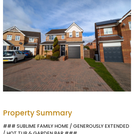
Property Summary
### SUBLIME FAMILY HOME / GENEROUSLY EXTENDED
/ HOT TUB & GARDEN BAR ###