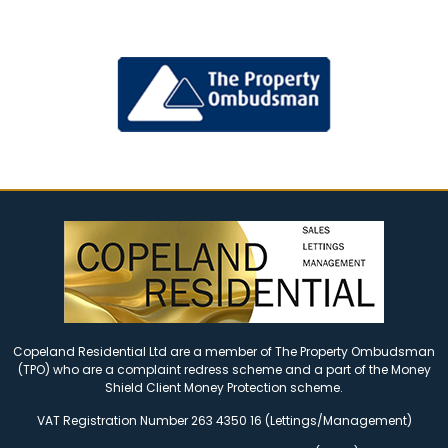
Copeland Residential Ltd are a member of The Property Ombudsman
(TPO) who are a complaint redress scheme and a part of the Money
Shield Client Money Protection scheme.
VAT Registration Number 263 4350 16 (Lettings/Management)