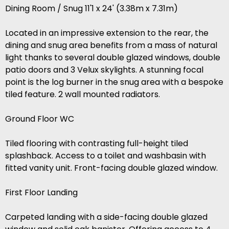
Dining Room / Snug 11'1 x 24' (3.38m x 7.31m)
Located in an impressive extension to the rear, the
dining and snug area benefits from a mass of natural
light thanks to several double glazed windows, double
patio doors and 3 Velux skylights. A stunning focal
point is the log burner in the snug area with a bespoke
tiled feature. 2 wall mounted radiators.
Ground Floor WC
Tiled flooring with contrasting full-height tiled
splashback. Access to a toilet and washbasin with
fitted vanity unit. Front-facing double glazed window.
First Floor Landing
Carpeted landing with a side-facing double glazed