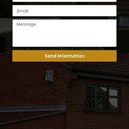
Send Information