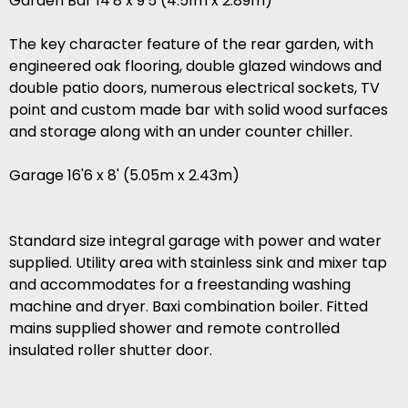
Garden Bar 14'8 x 9'5 (4.51m x 2.89m)
The key character feature of the rear garden, with
engineered oak flooring, double glazed windows and
double patio doors, numerous electrical sockets, TV
point and custom made bar with solid wood surfaces
and storage along with an under counter chiller.
Garage 16'6 x 8' (5.05m x 2.43m)
Standard size integral garage with power and water
supplied. Utility area with stainless sink and mixer tap
and accommodates for a freestanding washing
machine and dryer. Baxi combination boiler. Fitted
mains supplied shower and remote controlled
insulated roller shutter door.