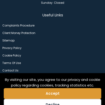
Sunday: Closed
Useful Links
Complaints Procedure
Client Money Protection
Sitemap
Privacy Policy
Cookie Policy
Terms Of Use
Contact Us
By visiting our site, you agree to our privacy and cookie
policy regarding cookies, tracking statistics etc.
Accept
Decline