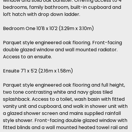
window and solid oak banister. Offering access to 4
bedrooms, family bathroom, built-in cupboard and
loft hatch with drop down ladder.
Bedroom One 10'8 x 10'2 (3.29m x 3.10m)
Parquet style engineered oak flooring. Front-facing
double glazed window and wall mounted radiator.
Access to an ensuite.
Ensuite 7'1 x 5'2 (2.16m x 1.58m)
Parquet style engineered oak flooring and full height,
two tone contrasting white and navy gloss tiled
splashback. Access to a toilet, wash basin with fitted
vanity unit and cupboard, and walk in shower unit with
a glazed shower screen and mains supplied rainfall
style shower. Front-facing double glazed window with
fitted blinds and a wall mounted heated towel rail and