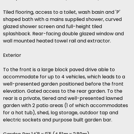
Tiled flooring, access to a toilet, wash basin and 'P'
shaped bath with a mains supplied shower, curved
glazed shower screen and full-height tiled
splashback. Rear-facing double glazed window and
wall mounted heated towel rail and extractor.
Exterior
To the front is a large block paved drive able to
accommodate for up to 4 vehicles, which leads to a
well-presented garden positioned before the front
elevation. Gated access to the rear garden. To the
rear is a private, tiered and well-presented lawned
garden with 2 patio areas (1 of which accommodates
for a hot tub), shed, log storage, outdoor tap and
electric sockets and purpose built garden bar.