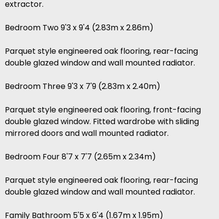
extractor.
Bedroom Two 9'3 x 9'4 (2.83m x 2.86m)
Parquet style engineered oak flooring, rear-facing
double glazed window and wall mounted radiator.
Bedroom Three 9'3 x 7'9 (2.83m x 2.40m)
Parquet style engineered oak flooring, front-facing
double glazed window. Fitted wardrobe with sliding
mirrored doors and wall mounted radiator.
Bedroom Four 8'7 x 7'7 (2.65m x 2.34m)
Parquet style engineered oak flooring, rear-facing
double glazed window and wall mounted radiator.
Family Bathroom 5'5 x 6'4 (1.67m x 1.95m)