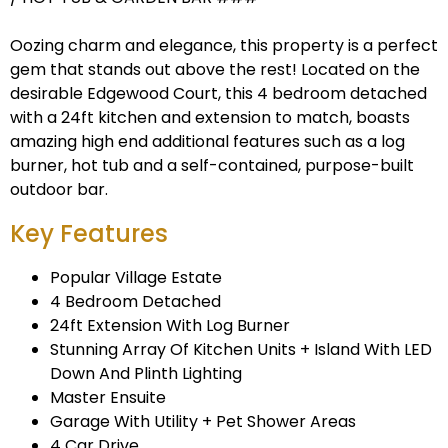
Oozing charm and elegance, this property is a perfect
gem that stands out above the rest! Located on the
desirable Edgewood Court, this 4 bedroom detached
with a 24ft kitchen and extension to match, boasts
amazing high end additional features such as a log
burner, hot tub and a self-contained, purpose-built
outdoor bar.
Key Features
Popular Village Estate
4 Bedroom Detached
24ft Extension With Log Burner
Stunning Array Of Kitchen Units + Island With LED
Down And Plinth Lighting
Master Ensuite
Garage With Utility + Pet Shower Areas
4 Car Drive