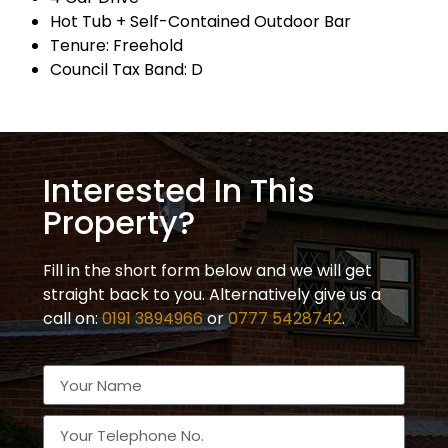
Hot Tub + Self-Contained Outdoor Bar
Tenure: Freehold
Council Tax Band: D
Interested In This
Property?
Fill in the short form below and we will get
straight back to you. Alternatively give us a
call on:
0191 3894966
or
0777 5428742
.