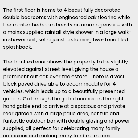
The first floor is home to 4 beautifully decorated
double bedrooms with engineered oak flooring while
the master bedroom boasts an amazing ensuite with
a mains supplied rainfall style shower in a large walk-
in shower unit, set against a stunning two-tone tiled
splashback.
The front exterior shows the property to be slightly
elevated against street level, giving the house a
prominent outlook over the estate. There is a vast
block paved drive able to accommodate for 4
vehicles, which leads up to a beautifully presented
garden. Go through the gated access on the right
hand gable end to arrive at a spacious and private
rear garden with a large patio area, hot tub and
fantastic outdoor bar with double glazing and power
supplied, all perfect for celebrating many family
occasions and making many fond memories.