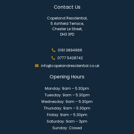
Contact Us
Copeland Residential,
5 Ashfield Terrace,
Chester Le Street,
DH3 3PD
0191 3894966
0777 5428742
info@copelandresidential.co.uk
Opening Hours
Monday: 9am – 5.30pm
Tuesday: 9am – 5.30pm
Wednesday: 9am – 5.30pm
Thursday: 9am – 5.30pm
Friday: 9am – 5.30pm
Saturday: 9am – 3pm
Sunday: Closed