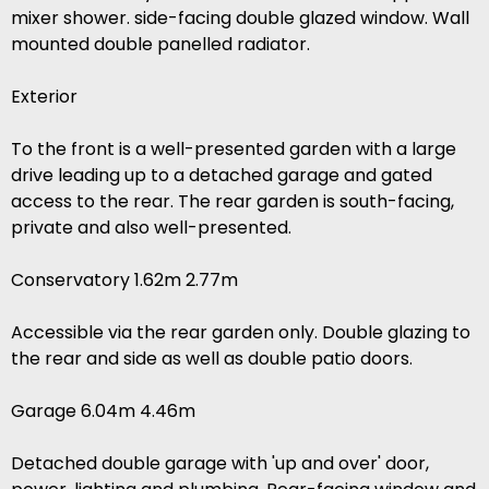
mixer shower. side-facing double glazed window. Wall
mounted double panelled radiator.
Exterior
To the front is a well-presented garden with a large
drive leading up to a detached garage and gated
access to the rear. The rear garden is south-facing,
private and also well-presented.
Conservatory 1.62m 2.77m
Accessible via the rear garden only. Double glazing to
the rear and side as well as double patio doors.
Garage 6.04m 4.46m
Detached double garage with 'up and over' door,