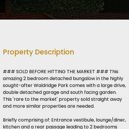
Property Description
### SOLD BEFORE HITTING THE MARKET ### This
amazing 2 bedroom detached bungalow in the highly
sought-after Waldridge Park comes with a large drive,
double detached garage and south facing garden.
This 'rare to the market' property sold straight away
and more similar properties are needed.
Briefly comprising of: Entrance vestibule, lounge/diner,
kitchen and a rear passage leading to 2 bedrooms