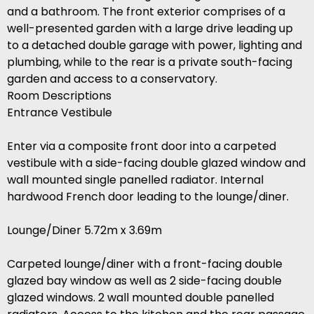
and a bathroom. The front exterior comprises of a
well-presented garden with a large drive leading up
to a detached double garage with power, lighting and
plumbing, while to the rear is a private south-facing
garden and access to a conservatory.
Room Descriptions
Entrance Vestibule
Enter via a composite front door into a carpeted
vestibule with a side-facing double glazed window and
wall mounted single panelled radiator. Internal
hardwood French door leading to the lounge/diner.
Lounge/Diner 5.72m x 3.69m
Carpeted lounge/diner with a front-facing double
glazed bay window as well as 2 side-facing double
glazed windows. 2 wall mounted double panelled