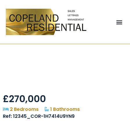
Embleton Drive,
Chester Le Street,
DH2
£270,000
2 Bedrooms
1 Bathrooms
Ref: 12345_COR-1H7414U9YN9