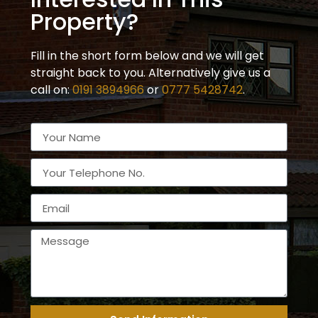
Property?
Fill in the short form below and we will get
straight back to you. Alternatively give us a
call on:
0191 3894966
or
0777 5428742
.