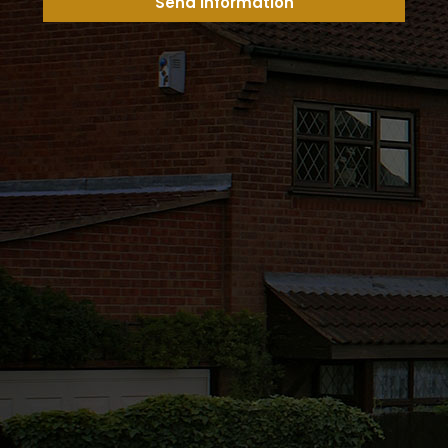
Send Information