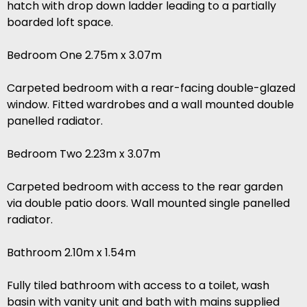
hatch with drop down ladder leading to a partially
boarded loft space.
Bedroom One 2.75m x 3.07m
Carpeted bedroom with a rear-facing double-glazed
window. Fitted wardrobes and a wall mounted double
panelled radiator.
Bedroom Two 2.23m x 3.07m
Carpeted bedroom with access to the rear garden
via double patio doors. Wall mounted single panelled
radiator.
Bathroom 2.10m x 1.54m
Fully tiled bathroom with access to a toilet, wash
basin with vanity unit and bath with mains supplied