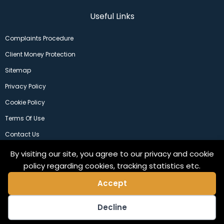
Useful Links
Complaints Procedure
Client Money Protection
Sitemap
Privacy Policy
Cookie Policy
Terms Of Use
Contact Us
By visiting our site, you agree to our privacy and cookie
policy regarding cookies, tracking statistics etc.
Accept
Decline
©2024 Copeland Residential Ltd. Web Design by
Pix3lfactory
.