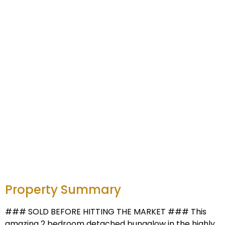
Property Summary
### SOLD BEFORE HITTING THE MARKET ### This
amazing 2 bedroom detached bungalow in the highly