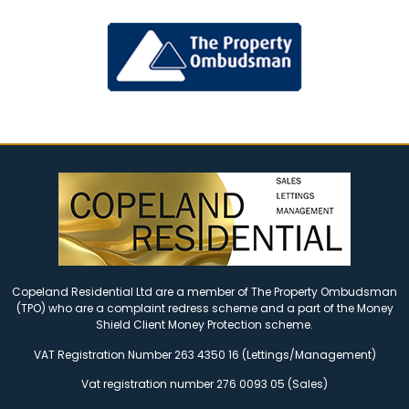
Copeland Residential Ltd are a member of The Property Ombudsman
(TPO) who are a complaint redress scheme and a part of the Money
Shield Client Money Protection scheme.
VAT Registration Number 263 4350 16 (Lettings/Management)
Vat registration number 276 0093 05 (Sales)