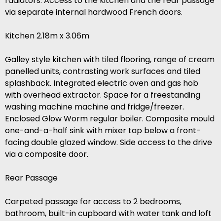
radiators. Access to the kitchen and the rear passage
via separate internal hardwood French doors.
Kitchen 2.18m x 3.06m
Galley style kitchen with tiled flooring, range of cream
panelled units, contrasting work surfaces and tiled
splashback. Integrated electric oven and gas hob
with overhead extractor. Space for a freestanding
washing machine machine and fridge/freezer.
Enclosed Glow Worm regular boiler. Composite mould
one-and-a-half sink with mixer tap below a front-
facing double glazed window. Side access to the drive
via a composite door.
Rear Passage
Carpeted passage for access to 2 bedrooms,
bathroom, built-in cupboard with water tank and loft