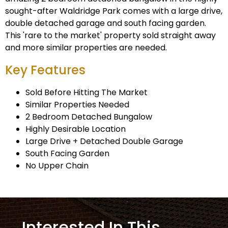
sought-after Waldridge Park comes with a large drive,
double detached garage and south facing garden.
This 'rare to the market' property sold straight away
and more similar properties are needed.
Key Features
Sold Before Hitting The Market
Similar Properties Needed
2 Bedroom Detached Bungalow
Highly Desirable Location
Large Drive + Detached Double Garage
South Facing Garden
No Upper Chain
Interested In This