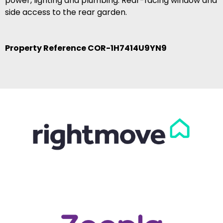
power, lighting and plumbing. Rear-facing window and
side access to the rear garden.
Property Reference COR-1H7414U9YN9