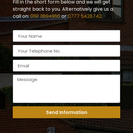
Fill in the short form below and we will get
straight back to you. Alternatively give us a
call on:
0191 3894966
or
0777 5428742
.
Send Information