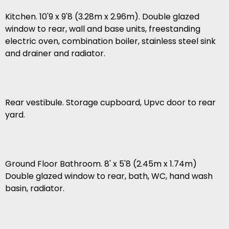
Kitchen. 10'9 x 9'8 (3.28m x 2.96m). Double glazed
window to rear, wall and base units, freestanding
electric oven, combination boiler, stainless steel sink
and drainer and radiator.
Rear vestibule. Storage cupboard, Upvc door to rear
yard.
Ground Floor Bathroom. 8' x 5'8 (2.45m x 1.74m)
Double glazed window to rear, bath, WC, hand wash
basin, radiator.