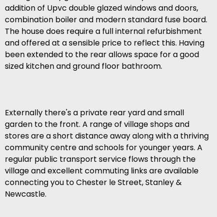
addition of Upvc double glazed windows and doors,
combination boiler and modern standard fuse board.
The house does require a full internal refurbishment
and offered at a sensible price to reflect this. Having
been extended to the rear allows space for a good
sized kitchen and ground floor bathroom.
Externally there's a private rear yard and small
garden to the front. A range of village shops and
stores are a short distance away along with a thriving
community centre and schools for younger years. A
regular public transport service flows through the
village and excellent commuting links are available
connecting you to Chester le Street, Stanley &
Newcastle.