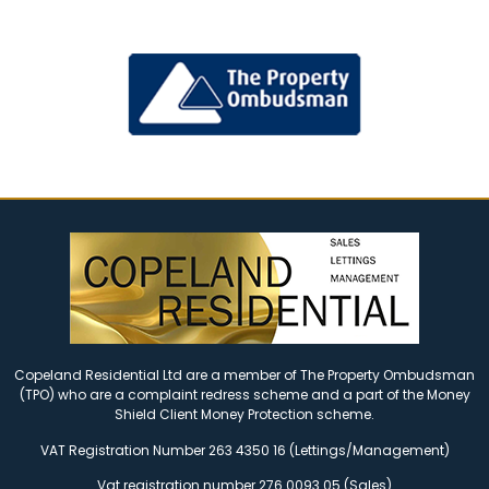
Copeland Residential Ltd are a member of The Property Ombudsman
(TPO) who are a complaint redress scheme and a part of the Money
Shield Client Money Protection scheme.
VAT Registration Number 263 4350 16 (Lettings/Management)
Vat registration number 276 0093 05 (Sales)