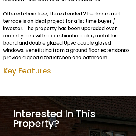
Offered chain free, this extended 2 bedroom mid
terrace is an ideal project for a 1st time buyer /
investor. The property has been upgraded over
recent years with a combinatio boiler, metal fuse
board and double glazed Upvc double glazed
windows. Benefitting from a ground floor extensionto
provide a good sized kitchen and bathroom.
Key Features
Interested In This
Property?