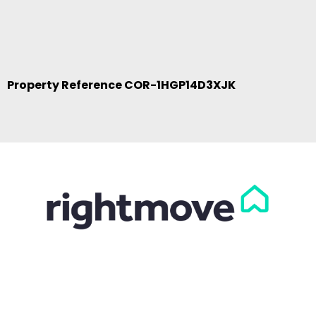
Property Reference COR-1HGP14D3XJK