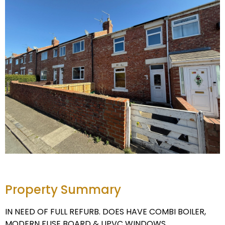
Property Summary
IN NEED OF FULL REFURB. DOES HAVE COMBI BOILER,
MODERN FUSE BOARD & UPVC WINDOWS