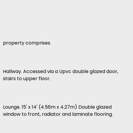
property comprises.
Hallway. Accessed via a Upvc double glazed door,
stairs to upper floor.
Lounge. 15' x 14' (4.56m x 4.27m) Double glazed
window to front, radiator and laminate flooring.