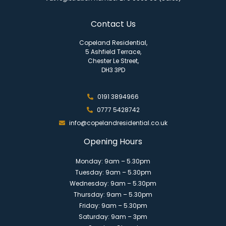
Contact Us
Copeland Residential,
5 Ashfield Terrace,
Chester Le Street,
DH3 3PD
0191 3894966
0777 5428742
info@copelandresidential.co.uk
Opening Hours
Monday: 9am – 5.30pm
Tuesday: 9am – 5.30pm
Wednesday: 9am – 5.30pm
Thursday: 9am – 5.30pm
Friday: 9am – 5.30pm
Saturday: 9am – 3pm