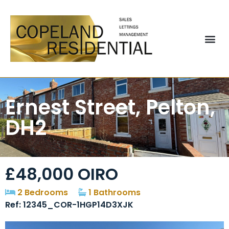
Ernest Street, Pelton,
DH2
£48,000
OIRO
2 Bedrooms
1 Bathrooms
Ref: 12345_COR-1HGP14D3XJK