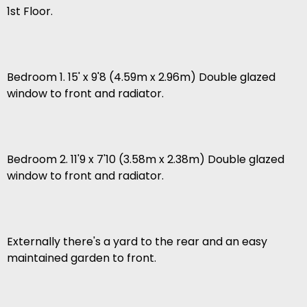
1st Floor.
Bedroom 1. 15' x 9'8 (4.59m x 2.96m) Double glazed
window to front and radiator.
Bedroom 2. 11'9 x 7'10 (3.58m x 2.38m) Double glazed
window to front and radiator.
Externally there's a yard to the rear and an easy
maintained garden to front.