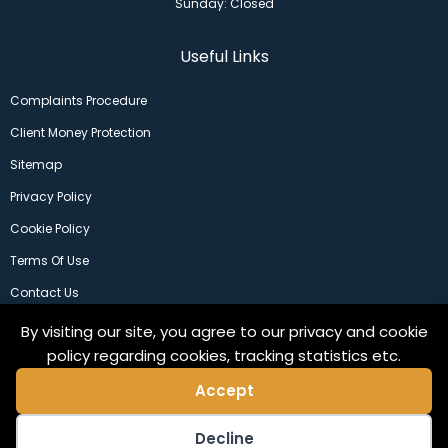
Sunday: Closed
Useful Links
Complaints Procedure
Client Money Protection
Sitemap
Privacy Policy
Cookie Policy
Terms Of Use
Contact Us
By visiting our site, you agree to our privacy and cookie
policy regarding cookies, tracking statistics etc.
Accept
Decline
©2024 Copeland Residential Ltd. Web Design by
Pix3lfactory
.