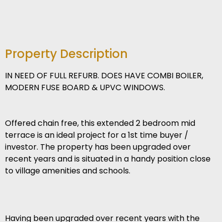
Property Description
IN NEED OF FULL REFURB. DOES HAVE COMBI BOILER,
MODERN FUSE BOARD & UPVC WINDOWS.
Offered chain free, this extended 2 bedroom mid
terrace is an ideal project for a 1st time buyer /
investor. The property has been upgraded over
recent years and is situated in a handy position close
to village amenities and schools.
Having been upgraded over recent years with the