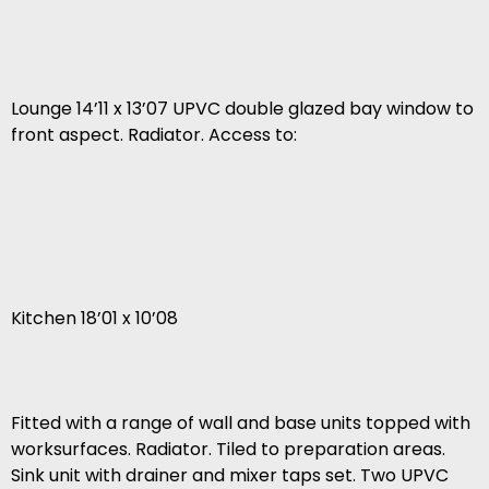
Lounge 14’11 x 13’07 UPVC double glazed bay window to
front aspect. Radiator. Access to:
Kitchen 18’01 x 10’08
Fitted with a range of wall and base units topped with
worksurfaces. Radiator. Tiled to preparation areas.
Sink unit with drainer and mixer taps set. Two UPVC