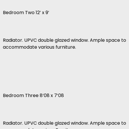
Bedroom Two 12’ x 9’
Radiator. UPVC double glazed window. Ample space to
accommodate various furniture.
Bedroom Three 8’08 x 7’08
Radiator. UPVC double glazed window. Ample space to