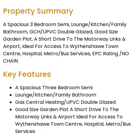
Property Summary
A Spacious 3 Bedroom Semi, Lounge/Kitchen/Family
Bathroom, GCH/UPVC Double Glazed, Good Size
Garden Plot, A Short Drive To The Motorway Links &
Airport, Ideal For Access To Wythenshawe Town
Centre, Hospital, Metro/Bus Services, EPC Rating /NO
CHAIN
Key Features
A Spacious Three Bedroom Semi
Lounge/Kitchen/Family Bathroom
Gas Central Heating/UPVC Double Glazed
Good Size Garden Plot A Short Drive To The
Motorway Links & Airport Ideal For Access To
Wythenshawe Town Centre, Hospital, Metro/Bus
Services