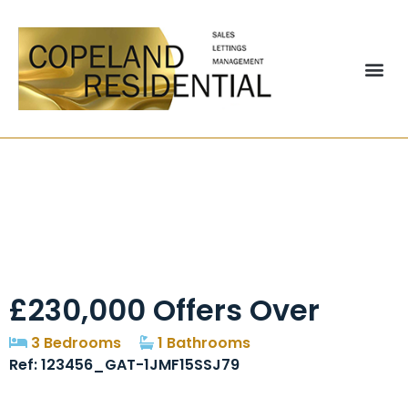
Felton Avenue, Close
To Civic Centre,
Manchester, M22
£230,000
Offers Over
3 Bedrooms
1 Bathrooms
Ref: 123456_GAT-1JMF15SSJ79