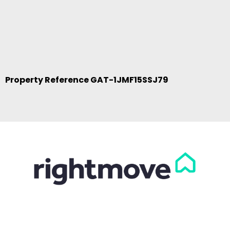
Property Reference GAT-1JMF15SSJ79