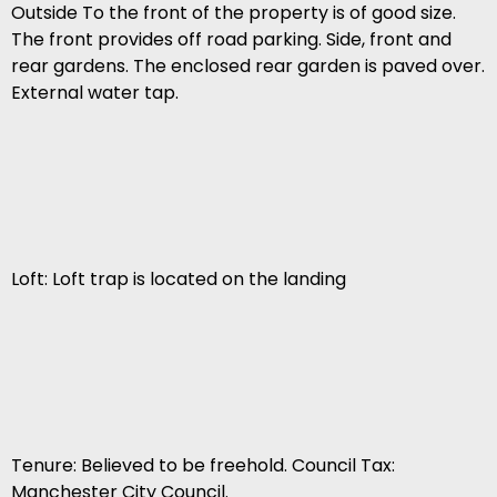
Outside To the front of the property is of good size.
The front provides off road parking. Side, front and
rear gardens. The enclosed rear garden is paved over.
External water tap.
Loft: Loft trap is located on the landing
Tenure: Believed to be freehold. Council Tax:
Manchester City Council.