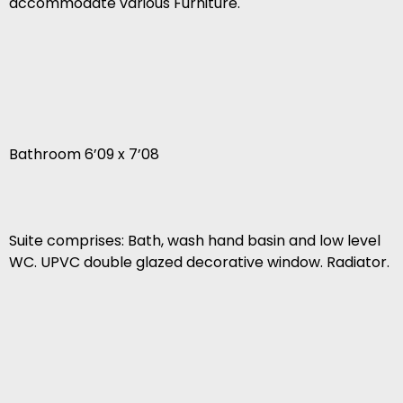
accommodate various Furniture.
Bathroom 6’09 x 7’08
Suite comprises: Bath, wash hand basin and low level
WC. UPVC double glazed decorative window. Radiator.