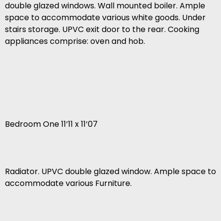
double glazed windows. Wall mounted boiler. Ample
space to accommodate various white goods. Under
stairs storage. UPVC exit door to the rear. Cooking
appliances comprise: oven and hob.
Bedroom One 11’11 x 11’07
Radiator. UPVC double glazed window. Ample space to
accommodate various Furniture.