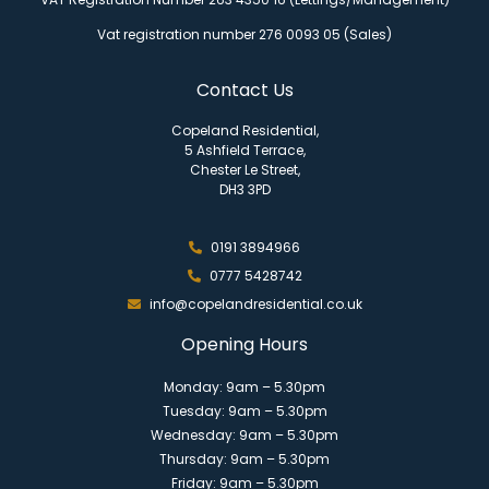
Vat registration number 276 0093 05 (Sales)
Contact Us
Copeland Residential,
5 Ashfield Terrace,
Chester Le Street,
DH3 3PD
0191 3894966
0777 5428742
info@copelandresidential.co.uk
Opening Hours
Monday: 9am – 5.30pm
Tuesday: 9am – 5.30pm
Wednesday: 9am – 5.30pm
Thursday: 9am – 5.30pm
Friday: 9am – 5.30pm