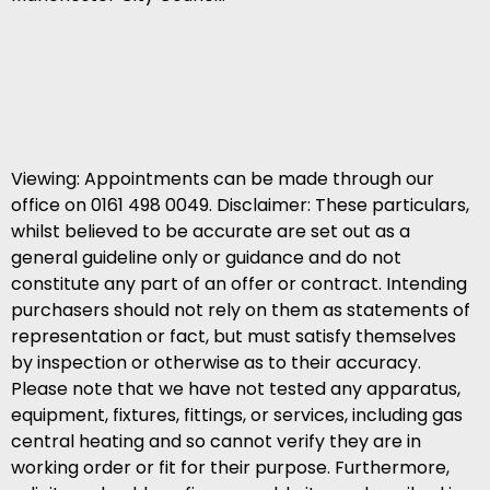
Viewing: Appointments can be made through our
office on 0161 498 0049. Disclaimer: These particulars,
whilst believed to be accurate are set out as a
general guideline only or guidance and do not
constitute any part of an offer or contract. Intending
purchasers should not rely on them as statements of
representation or fact, but must satisfy themselves
by inspection or otherwise as to their accuracy.
Please note that we have not tested any apparatus,
equipment, fixtures, fittings, or services, including gas
central heating and so cannot verify they are in
working order or fit for their purpose. Furthermore,