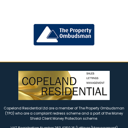
Copeland Residential Ltd are a member of The Property Ombudsman
(TPO) who are a complaint redress scheme and a part of the Money
Shield Client Money Protection scheme.
VAT Registration Number 263 4350 16 (Lettings/Management)