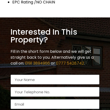
EPC Rating /NO CHAIN
Interested In This
Property?
Fill in the short form below and we will get
straight back to you. Alternatively give us a
call on:
0191 3894966
or
0777 5428742
.