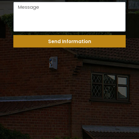
Send Information