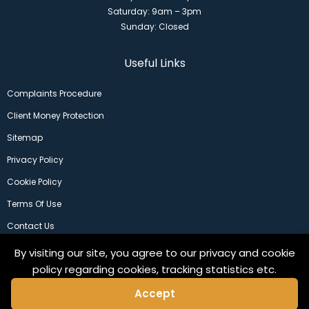
Saturday: 9am – 3pm
Sunday: Closed
Useful Links
Complaints Procedure
Client Money Protection
Sitemap
Privacy Policy
Cookie Policy
Terms Of Use
Contact Us
By visiting our site, you agree to our privacy and cookie
policy regarding cookies, tracking statistics etc.
Accept