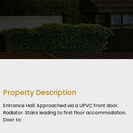
Property Description
Entrance Hall: Approached via a UPVC front door.
Radiator. Stairs leading to first floor accommodation.
Door to: