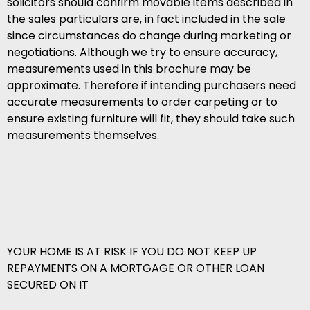
solicitors should confirm movable items described in
the sales particulars are, in fact included in the sale
since circumstances do change during marketing or
negotiations. Although we try to ensure accuracy,
measurements used in this brochure may be
approximate. Therefore if intending purchasers need
accurate measurements to order carpeting or to
ensure existing furniture will fit, they should take such
measurements themselves.
YOUR HOME IS AT RISK IF YOU DO NOT KEEP UP
REPAYMENTS ON A MORTGAGE OR OTHER LOAN
SECURED ON IT