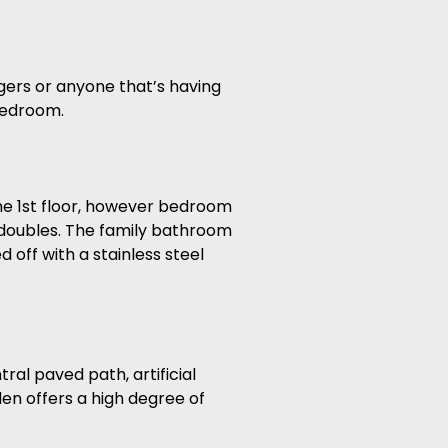
gers or anyone that’s having
 bedroom.
he 1st floor, however bedroom
e doubles. The family bathroom
d off with a stainless steel
al paved path, artificial
den offers a high degree of