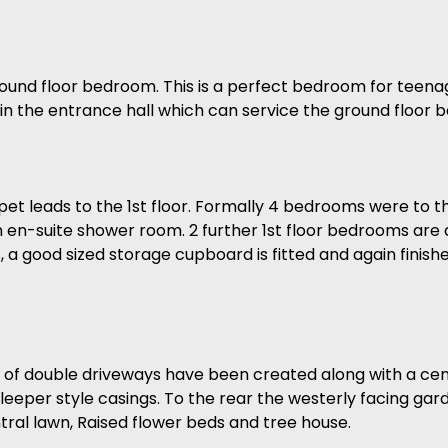
ound floor bedroom. This is a perfect bedroom for teena
within the entrance hall which can service the ground floor
et leads to the 1st floor. Formally 4 bedrooms were to t
an en-suite shower room. 2 further 1st floor bedrooms ar
s, a good sized storage cupboard is fitted and again finishe
s of double driveways have been created along with a centr
leeper style casings. To the rear the westerly facing gar
ntral lawn, Raised flower beds and tree house.