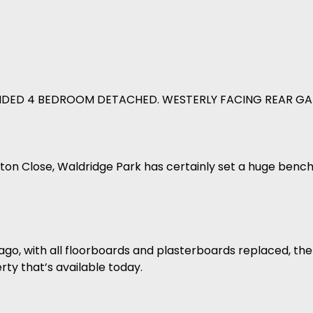
ENDED 4 BEDROOM DETACHED. WESTERLY FACING REAR GA
ton Close, Waldridge Park has certainly set a huge bench
ago, with all floorboards and plasterboards replaced, the
y that’s available today.