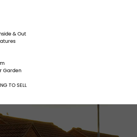
nside & Out
eatures
om
ar Garden
ING TO SELL