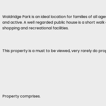
Waldridge Park is an ideal location for families of all ag
and active. A well regarded public house is a short walk
shopping and recreational facilities.
This property is a must to be viewed, very rarely do pro
Property comprises.