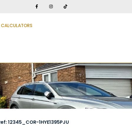
CALCULATORS
Ref: 12345_COR-1HYE1395PJU