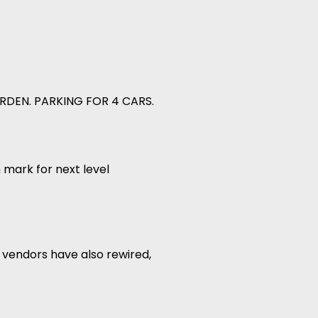
RDEN. PARKING FOR 4 CARS.
 mark for next level
 vendors have also rewired,