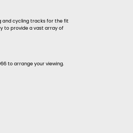
 and cycling tracks for the fit
y to provide a vast array of
966 to arrange your viewing.