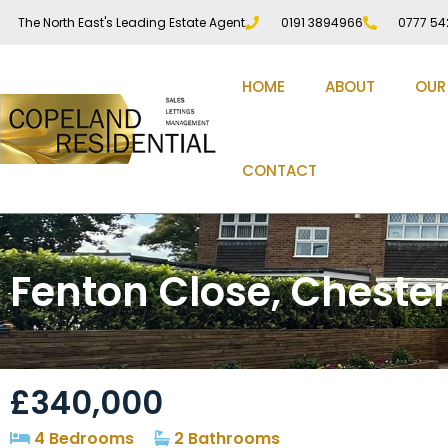
The North East's Leading Estate Agent
0191 3894966
0777 54
HOME
ABOUT
OUR
CONTACT
Fenton Close, Chester
£340,000
4 Bedrooms
2 Bathrooms