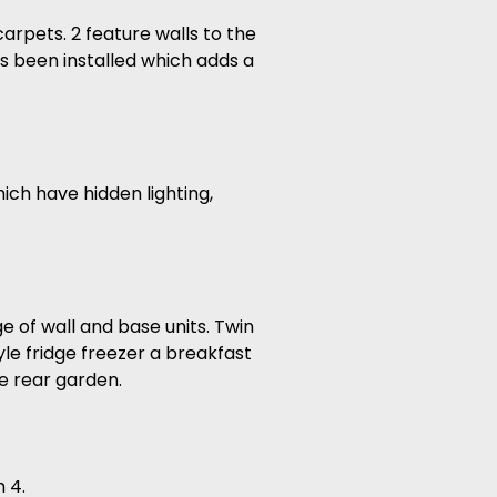
arpets. 2 feature walls to the
s been installed which adds a
ich have hidden lighting,
 of wall and base units. Twin
le fridge freezer a breakfast
he rear garden.
 4.