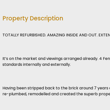
Property Description
TOTALLY REFURBISHED. AMAZING INSIDE AND OUT. EXT
It’s on the market and viewings arranged already. 4 Fen
standards internally and externally.
Having been stripped back to the brick around 7 years 
re-plumbed, remodelled and created the superb propert