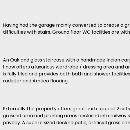
Having had the garage mainly converted to create a gr
difficulties with stairs. Ground floor WC facilities are 
An Oak and glass staircase with a handmade Indian carp
1 now offers a luxurious wardrobe / dressing area and 
is fully tiled and provides both bath and shower facilitie
radiator and Amtico flooring.
Externally the property offers great curb appeal. 2 set
grassed area and planting areas enclosed into railway s
privacy. A superb sized decked patio, artificial grass ce