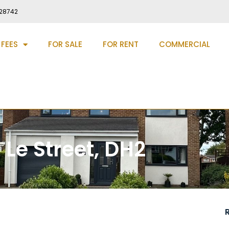
28742
 FEES
FOR SALE
FOR RENT
COMMERCIAL
 Le Street, DH2