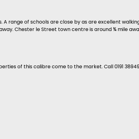
es. A range of schools are close by as are excellent walking
 away. Chester le Street town centre is around ¾ mile awa
perties of this calibre come to the market. Call 0191 3894