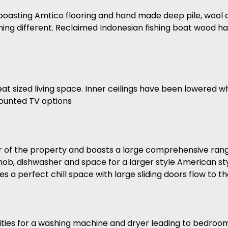
 boasting Amtico flooring and hand made deep pile, wool c
hing different. Reclaimed Indonesian fishing boat wood ha
eat sized living space. Inner ceilings have been lowered wh
 mounted TV options
ar of the property and boasts a large comprehensive range
 hob, dishwasher and space for a larger style American sty
 a perfect chill space with large sliding doors flow to t
ilities for a washing machine and dryer leading to bedroom