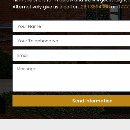
Alternatively give us a call on:
0191 3894966
or
0777
Send Information