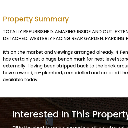
Property Summary
TOTALLY REFURBISHED. AMAZING INSIDE AND OUT. EXT
DETACHED. WESTERLY FACING REAR GARDEN. PARKING F
It’s on the market and viewings arranged already. 4 Fe
has certainly set a huge bench mark for next level stan
externally. Having been stripped back to the brick arou
have rewired, re-plumbed, remodelled and created the
available today.
Interested In This Propert
Fill in the short form below and we will get straight 