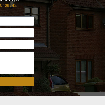
 5428742
.