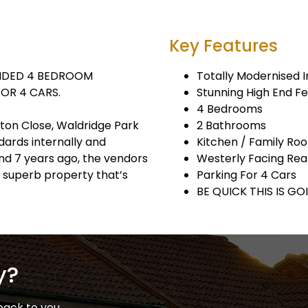
Key Features
ENDED 4 BEDROOM
Totally Modernised I
OR 4 CARS.
Stunning High End F
4 Bedrooms
nton Close, Waldridge Park
2 Bathrooms
dards internally and
Kitchen / Family Ro
nd 7 years ago, the vendors
Westerly Facing Re
 superb property that’s
Parking For 4 Cars
BE QUICK THIS IS GO
y?
back to you.