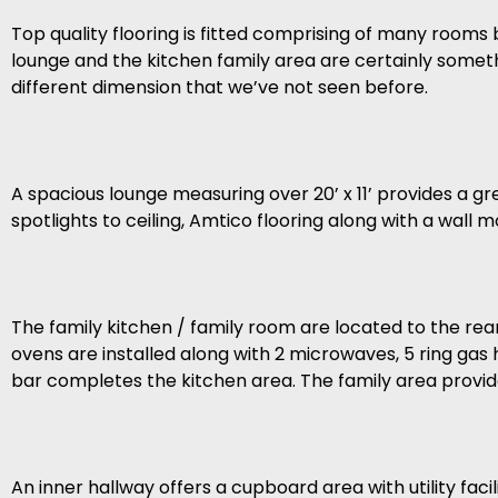
Top quality flooring is fitted comprising of many rooms
lounge and the kitchen family area are certainly somet
different dimension that we’ve not seen before.
A spacious lounge measuring over 20’ x 11’ provides a gr
spotlights to ceiling, Amtico flooring along with a wall
The family kitchen / family room are located to the re
ovens are installed along with 2 microwaves, 5 ring gas
bar completes the kitchen area. The family area provides
An inner hallway offers a cupboard area with utility fac