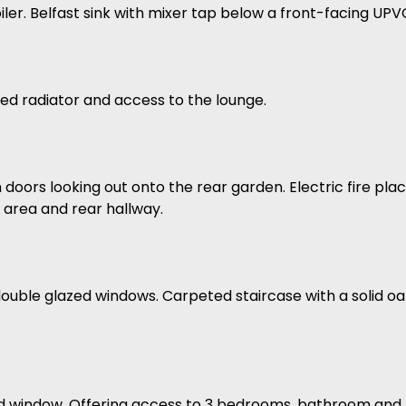
er. Belfast sink with mixer tap below a front-facing UP
ed radiator and access to the lounge.
 doors looking out onto the rear garden. Electric fire p
g area and rear hallway.
double glazed windows. Carpeted staircase with a solid o
d window. Offering access to 3 bedrooms, bathroom and l