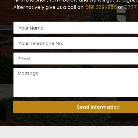
Alternatively give us a call on:
0191 3894966
or
0777
Send Information