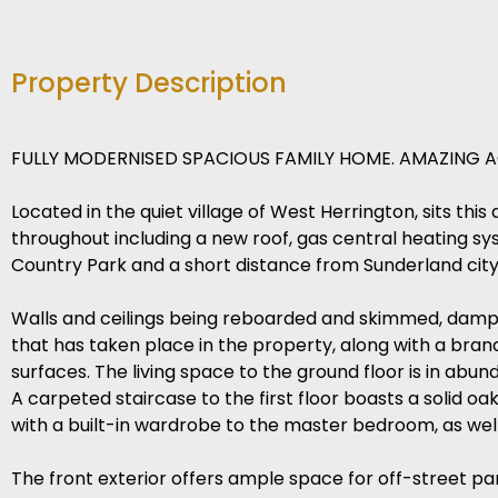
Property Description
FULLY MODERNISED SPACIOUS FAMILY HOME. AMAZING A
Located in the quiet village of West Herrington, sits 
throughout including a new roof, gas central heating sys
Country Park and a short distance from Sunderland city 
Walls and ceilings being reboarded and skimmed, damp co
that has taken place in the property, along with a bran
surfaces. The living space to the ground floor is in abu
A carpeted staircase to the first floor boasts a solid oa
with a built-in wardrobe to the master bedroom, as well 
The front exterior offers ample space for off-street par