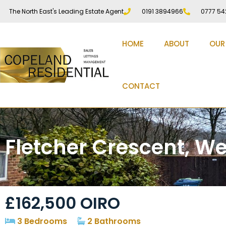
The North East's Leading Estate Agent
0191 3894966
0777 54
HOME
ABOUT
OUR
CONTACT
Fletcher Crescent, We
£162,500
OIRO
3 Bedrooms
2 Bathrooms