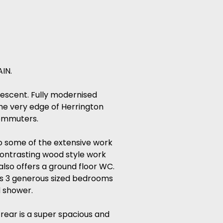
IN.
rescent. Fully modernised
the very edge of Herrington
commuters.
so some of the extensive work
contrasting wood style work
also offers a ground floor WC.
fers 3 generous sized bedrooms
d shower.
 rear is a super spacious and