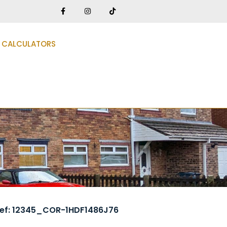
CALCULATORS
ef: 12345_COR-1HDF1486J76