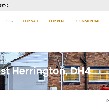
28742
 FEES
FOR SALE
FOR RENT
COMMERCIAL
st Herrington, DH4
R