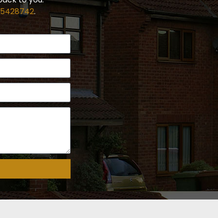
 5428742
.