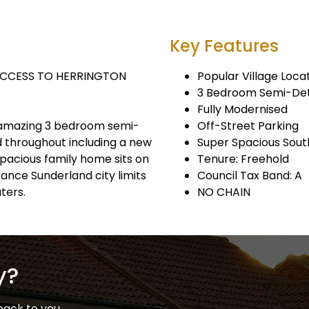
Key Features
ACCESS TO HERRINGTON
Popular Village Loca
3 Bedroom Semi-De
Fully Modernised
is amazing 3 bedroom semi-
Off-Street Parking
 throughout including a new
Super Spacious Sout
 spacious family home sits on
Tenure: Freehold
ance Sunderland city limits
Council Tax Band: A
ters.
NO CHAIN
y?
back to you.