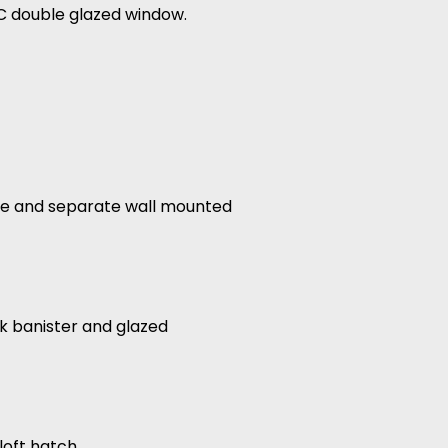
VC double glazed window.
lace and separate wall mounted
ak banister and glazed
oft hatch.