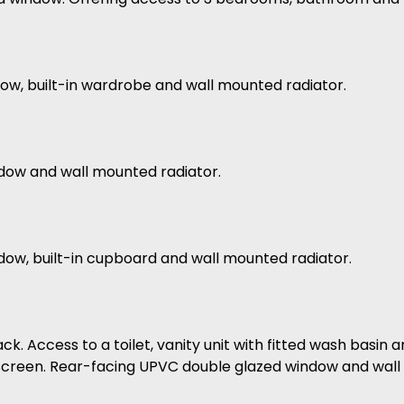
ow, built-in wardrobe and wall mounted radiator.
ndow and wall mounted radiator.
dow, built-in cupboard and wall mounted radiator.
ck. Access to a toilet, vanity unit with fitted wash basin 
r screen. Rear-facing UPVC double glazed window and wall