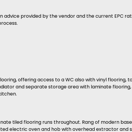
on advice provided by the vendor and the current EPC rat
process.
ooring, offering access to a WC also with vinyl flooring, t
iator and separate storage area with laminate flooring,
itchen.
ate tiled flooring runs throughout. Rang of modern base f
rated electric oven and hob with overhead extractor and