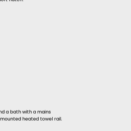
and a bath with a mains
 mounted heated towel rail.