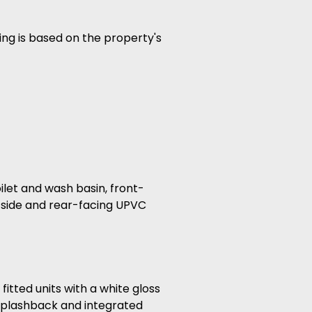
ing is based on the property's
oilet and wash basin, front-
 side and rear-facing UPVC
itted units with a white gloss
 splashback and integrated