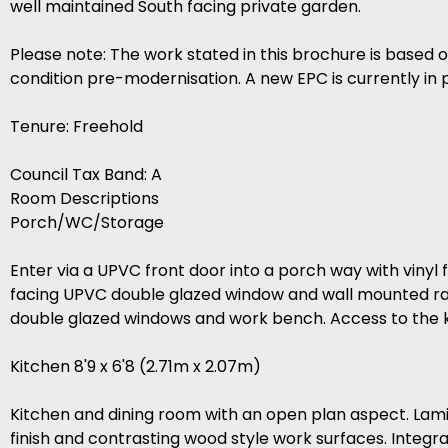
well maintained South facing private garden.
Please note: The work stated in this brochure is based 
condition pre-modernisation. A new EPC is currently in 
Tenure: Freehold
Council Tax Band: A
Room Descriptions
Porch/WC/Storage
Enter via a UPVC front door into a porch way with vinyl fl
facing UPVC double glazed window and wall mounted rad
double glazed windows and work bench. Access to the k
Kitchen 8'9 x 6'8 (2.71m x 2.07m)
Kitchen and dining room with an open plan aspect. Lamin
finish and contrasting wood style work surfaces. Integ