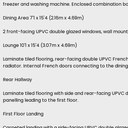
freezer and washing machine. Enclosed combination boil
Dining Area 7'1 x 15'4 (2.16m x 4.69m)
2 front-facing UPVC double glazed windows, wall mount
Lounge 10'1 x 15'4 (3.07m x 4.69m)
Laminate tiled flooring, rear-facing double UPVC French
radiator. Internal French doors connecting to the dinin
Rear Hallway
Laminate tiled flooring with side and rear-facing UPVC 
panelling leading to the first floor.
First Floor Landing
Carpeted landing with a side-facing UPVC double glaze