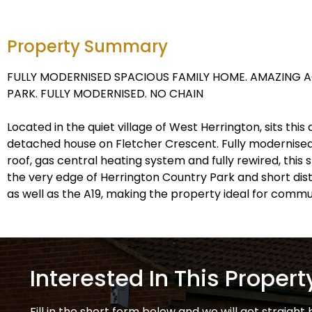
Property Summary
FULLY MODERNISED SPACIOUS FAMILY HOME. AMAZING 
PARK. FULLY MODERNISED. NO CHAIN
Located in the quiet village of West Herrington, sits th
detached house on Fletcher Crescent. Fully modernised
roof, gas central heating system and fully rewired, this
the very edge of Herrington Country Park and short dist
as well as the A19, making the property ideal for commu
Interested In This Propert
Fill in the short form below and we will get straight 