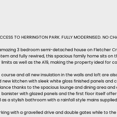
CCESS TO HERRINGTON PARK. FULLY MODERNISED. NO CHA
this amazing 3 bedroom semi-detached house on Fletcher C
tem and fully rewired, this spacious family home sits on 
limits as well as the A19, making the property ideal for 
urse and all new insulation in the walls and loft are al
d new kitchen with sleek white gloss finished panels and 
ndance thanks to the spacious lounge and dining area and 
k banister with glazed panels and the first floor itself of
as a stylish bathroom with a rainfall style mains supplie
king with a gravelled drive and double gates while to the