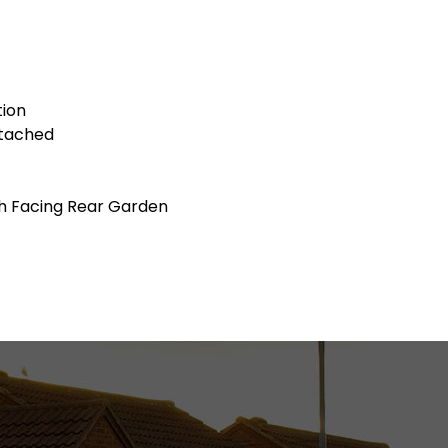
tion
tached
h Facing Rear Garden