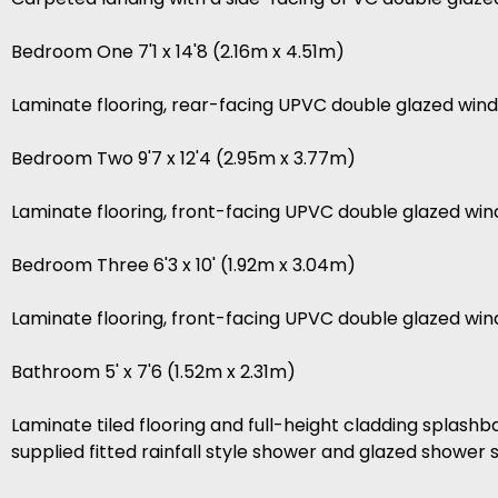
Bedroom One 7'1 x 14'8 (2.16m x 4.51m)
Laminate flooring, rear-facing UPVC double glazed wind
Bedroom Two 9'7 x 12'4 (2.95m x 3.77m)
Laminate flooring, front-facing UPVC double glazed wi
Bedroom Three 6'3 x 10' (1.92m x 3.04m)
Laminate flooring, front-facing UPVC double glazed win
Bathroom 5' x 7'6 (1.52m x 2.31m)
Laminate tiled flooring and full-height cladding splashba
supplied fitted rainfall style shower and glazed showe