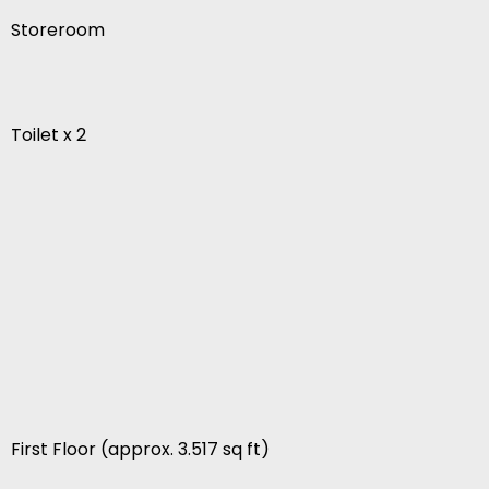
Storeroom
Toilet x 2
First Floor (approx. 3.517 sq ft)