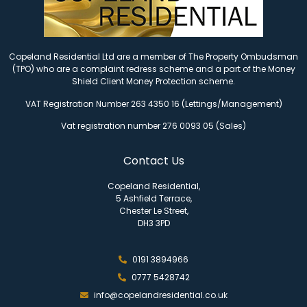
Copeland Residential Ltd are a member of The Property Ombudsman
(TPO) who are a complaint redress scheme and a part of the Money
Shield Client Money Protection scheme.
VAT Registration Number 263 4350 16 (Lettings/Management)
Vat registration number 276 0093 05 (Sales)
Contact Us
Copeland Residential,
5 Ashfield Terrace,
Chester Le Street,
DH3 3PD
0191 3894966
0777 5428742
info@copelandresidential.co.uk