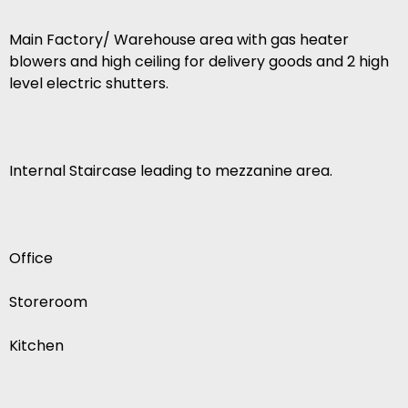
Main Factory/ Warehouse area with gas heater
blowers and high ceiling for delivery goods and 2 high
level electric shutters.
Internal Staircase leading to mezzanine area.
Office
Storeroom
Kitchen