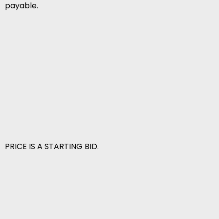
payable.
PRICE IS A STARTING BID.