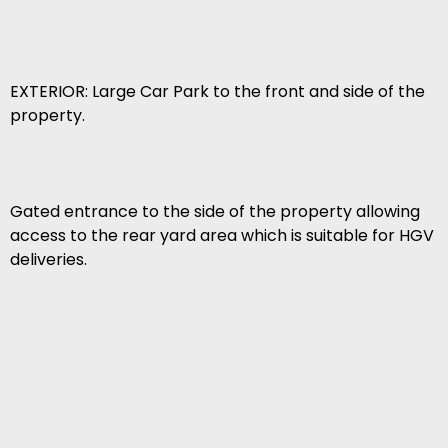
EXTERIOR: Large Car Park to the front and side of the
property.
Gated entrance to the side of the property allowing
access to the rear yard area which is suitable for HGV
deliveries.