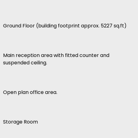
Ground Floor (building footprint approx. 5227 sq.ft)
Main reception area with fitted counter and
suspended ceiling.
Open plan office area.
Storage Room