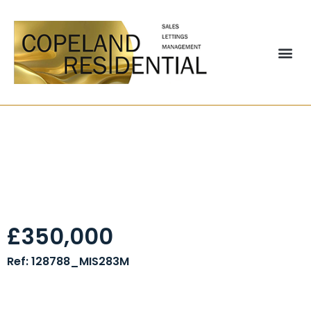
Former Printing
Factory, Kincraig
Road, Blackpool, FY2
£350,000
Ref: 128788_MIS283M