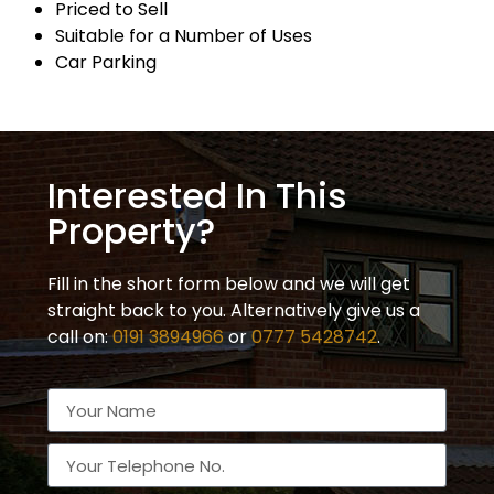
Priced to Sell
Suitable for a Number of Uses
Car Parking
Interested In This
Property?
Fill in the short form below and we will get
straight back to you. Alternatively give us a
call on:
0191 3894966
or
0777 5428742
.