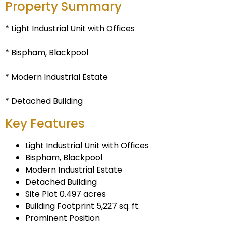
Property Summary
* Light Industrial Unit with Offices
* Bispham, Blackpool
* Modern Industrial Estate
* Detached Building
Key Features
Light Industrial Unit with Offices
Bispham, Blackpool
Modern Industrial Estate
Detached Building
Site Plot 0.497 acres
Building Footprint 5,227 sq. ft.
Prominent Position