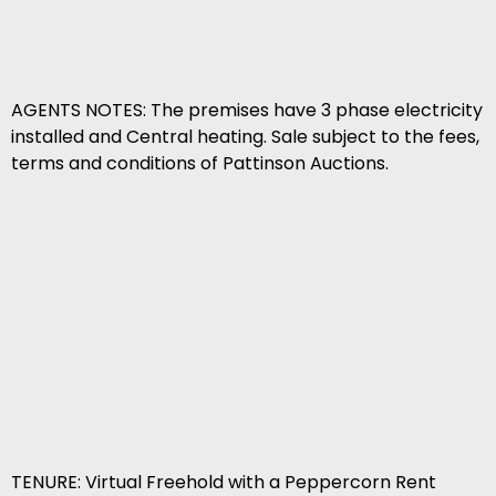
AGENTS NOTES: The premises have 3 phase electricity
installed and Central heating. Sale subject to the fees,
terms and conditions of Pattinson Auctions.
TENURE: Virtual Freehold with a Peppercorn Rent