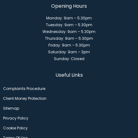
Opening Hours
Monday: 9am – 5.30pm
Tuesday: 9am – 5.30pm
Wednesday: 9am – 5.30pm
Thursday: 9am – 5.30pm
Friday: 9am – 5.30pm
Saturday: 9am – 3pm
Sunday: Closed
Useful Links
Complaints Procedure
Client Money Protection
Sitemap
Privacy Policy
Cookie Policy
Terms Of Use