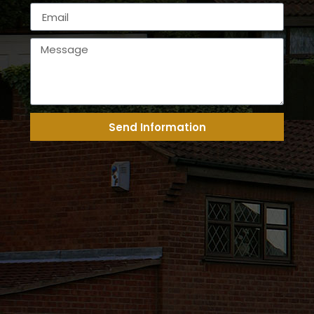
Send Information