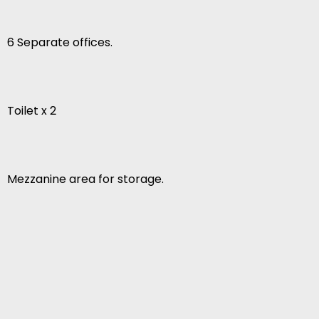
6 Separate offices.
Toilet x 2
Mezzanine area for storage.