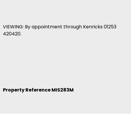
VIEWING: By appointment through Kenricks 01253
420420.
Property Reference MIS283M