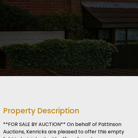
Property Description
**FOR SALE BY AUCTION** On behalf of Pattinson
Auctions, Kenricks are pleased to offer this empty