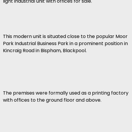
light industrial unit with offices for sale.
This modern unit is situated close to the popular Moor
Park Industrial Business Park in a prominent position in
Kincraig Road in Bispham, Blackpool.
The premises were formally used as a printing factory
with offices to the ground floor and above.