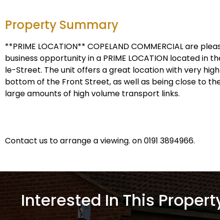
Property Summary
**PRIME LOCATION** COPELAND COMMERCIAL are pleased
business opportunity in a PRIME LOCATION located in 
le-Street. The unit offers a great location with very high 
bottom of the Front Street, as well as being close to th
large amounts of high volume transport links.
Contact us to arrange a viewing. on 0191 3894966.
Interested In This Propert