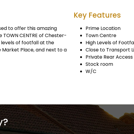
Key Features
 to offer this amazing
Prime Location
the TOWN CENTRE of Chester-
Town Centre
levels of footfall at the
High Levels of Footfa
e Market Place, and next to a
Close to Transport L
Private Rear Access
Stock room
W/C
y?