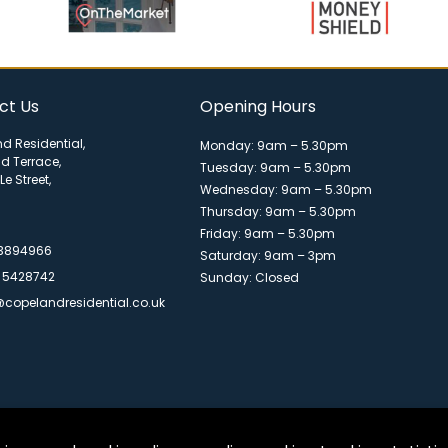
ct Us
Opening Hours
d Residential,
Monday: 9am – 5.30pm
ld Terrace,
Tuesday: 9am – 5.30pm
Le Street,
Wednesday: 9am – 5.30pm
Thursday: 9am – 5.30pm
Friday: 9am – 5.30pm
 3894966
Saturday: 9am – 3pm
 5428742
Sunday: Closed
@copelandresidential.co.uk