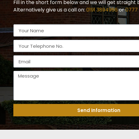
Fill in the short form below and we will get straight 
Alternatively give us a call on:
0191 3894966
or
0777
Send Information