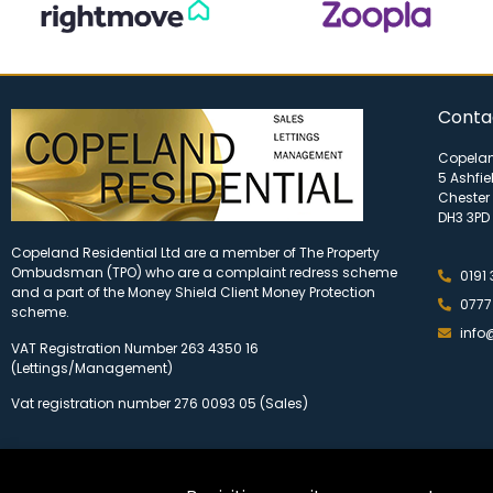
Conta
Copelan
5 Ashfie
Chester 
DH3 3PD
Copeland Residential Ltd are a member of The Property
Ombudsman (TPO) who are a complaint redress scheme
0191
and a part of the Money Shield Client Money Protection
0777
scheme.
info
VAT Registration Number 263 4350 16
(Lettings/Management)
Vat registration number 276 0093 05 (Sales)