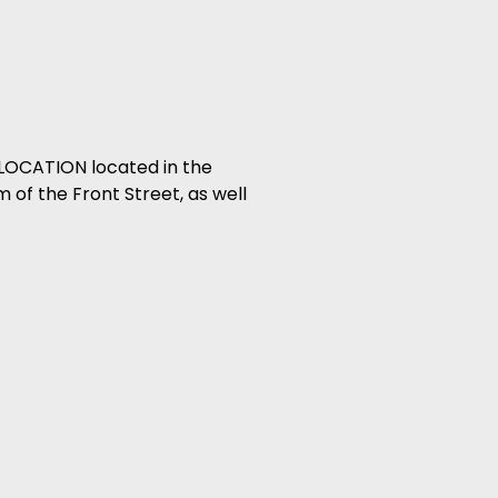
LOCATION located in the
 of the Front Street, as well