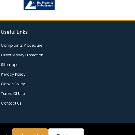
Useful Links
Complaints Procedure
Client Money Protection
Sitemap
Privacy Policy
Cookie Policy
Terms Of Use
Contact Us