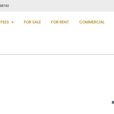
28742
 FEES
FOR SALE
FOR RENT
COMMERCIAL
-le-Street, DH3