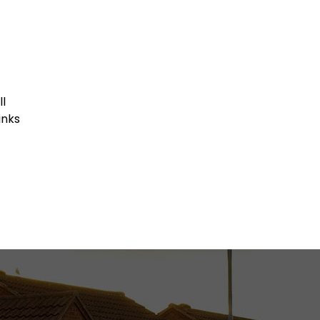
ll
inks