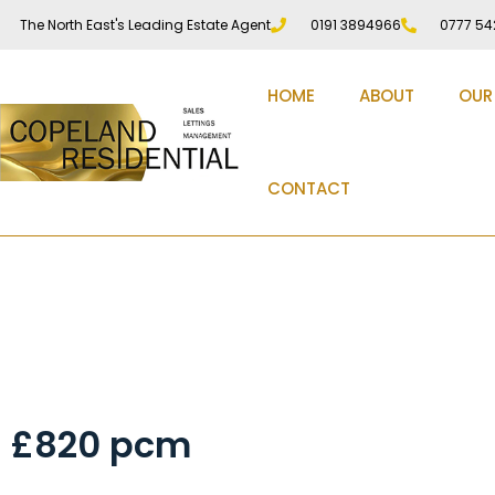
The North East's Leading Estate Agent
0191 3894966
0777 54
HOME
ABOUT
OUR
CONTACT
Front Street, Chester
£820 pcm