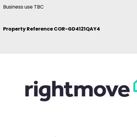
Business use TBC
Property Reference COR-GD4121QAY4