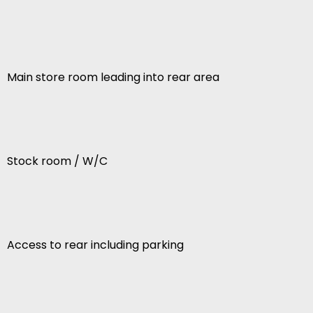
Main store room leading into rear area
Stock room / W/C
Access to rear including parking