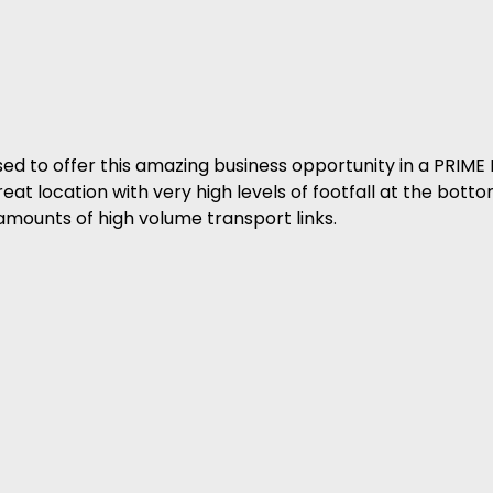
o offer this amazing business opportunity in a PRIME 
t location with very high levels of footfall at the bottom
 amounts of high volume transport links.