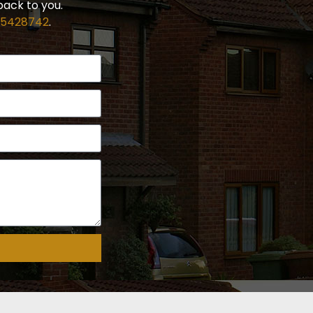
back to you.
 5428742
.