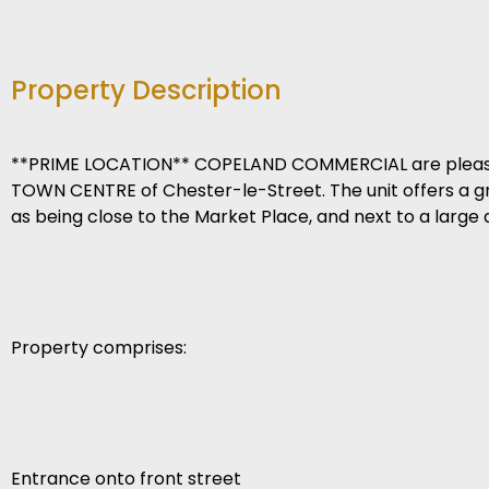
Property Description
**PRIME LOCATION** COPELAND COMMERCIAL are pleased t
TOWN CENTRE of Chester-le-Street. The unit offers a grea
as being close to the Market Place, and next to a large
Property comprises:
Entrance onto front street