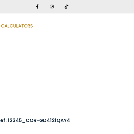
CALCULATORS
Ref: 12345_COR-GD4121QAY4