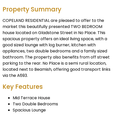
Property Summary
COPELAND RESIDENTIAL are pleased to offer to the
market this beautifully presented TWO BEDROOM
house located on Gladstone Street in No Place. This
spacious property offers an ideal living space, with a
good sized lounge with log burner, kitchen with
appliances, two double bedrooms and a family sized
bathroom. The property also benefits from off street
parking to the rear. No Place is a semi rural location,
located next to Beamish, offering good transport links
via the A693.
Key Features
Mid Terrace House
Two Double Bedrooms
Spacious Lounge