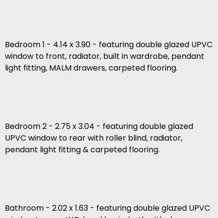
Bedroom 1 - 4.14 x 3.90 - featuring double glazed UPVC
window to front, radiator, built in wardrobe, pendant
light fitting, MALM drawers, carpeted flooring.
Bedroom 2 - 2.75 x 3.04 - featuring double glazed
UPVC window to rear with roller blind, radiator,
pendant light fitting & carpeted flooring.
Bathroom - 2.02 x 1.63 - featuring double glazed UPVC