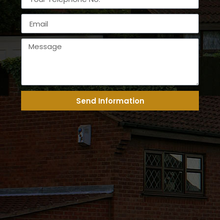
Send Information