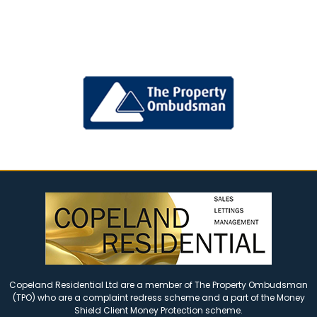
Copeland Residential Ltd are a member of The Property Ombudsman
(TPO) who are a complaint redress scheme and a part of the Money
Shield Client Money Protection scheme.