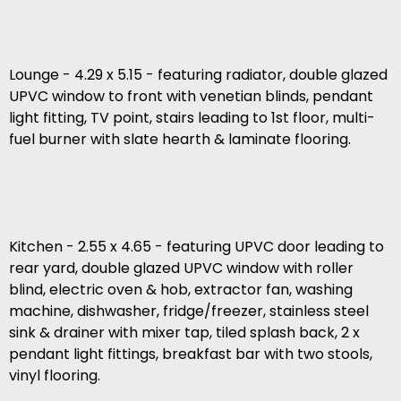
Lounge - 4.29 x 5.15 - featuring radiator, double glazed
UPVC window to front with venetian blinds, pendant
light fitting, TV point, stairs leading to 1st floor, multi-
fuel burner with slate hearth & laminate flooring.
Kitchen - 2.55 x 4.65 - featuring UPVC door leading to
rear yard, double glazed UPVC window with roller
blind, electric oven & hob, extractor fan, washing
machine, dishwasher, fridge/freezer, stainless steel
sink & drainer with mixer tap, tiled splash back, 2 x
pendant light fittings, breakfast bar with two stools,
vinyl flooring.