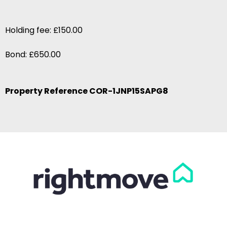
Holding fee: £150.00
Bond: £650.00
Property Reference COR-1JNP15SAPG8