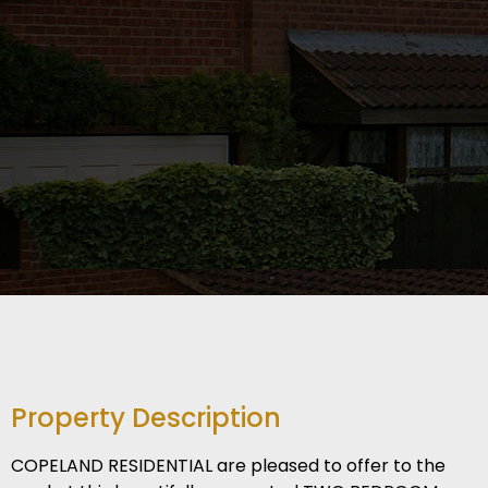
Property Description
COPELAND RESIDENTIAL are pleased to offer to the