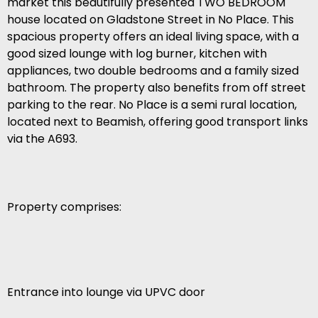
market this beautifully presented TWO BEDROOM
house located on Gladstone Street in No Place. This
spacious property offers an ideal living space, with a
good sized lounge with log burner, kitchen with
appliances, two double bedrooms and a family sized
bathroom. The property also benefits from off street
parking to the rear. No Place is a semi rural location,
located next to Beamish, offering good transport links
via the A693.
Property comprises:
Entrance into lounge via UPVC door