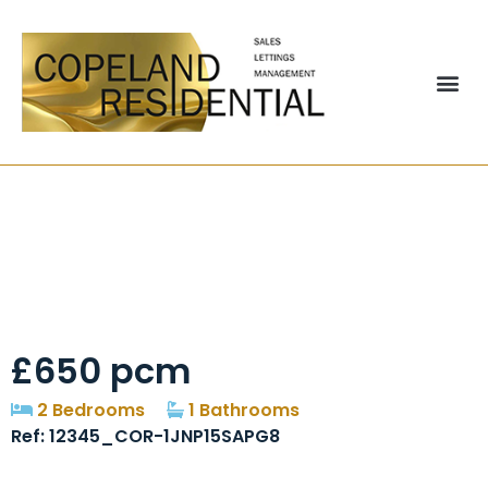
Gladstone Street,
Stanley, DH9
£650 pcm
2 Bedrooms
1 Bathrooms
Ref: 12345_COR-1JNP15SAPG8