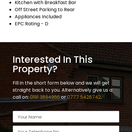
Kitchen with Breakfast Bar
Off Street Parking to Rear
Appliances Included
EPC Rating - D
Interested In This
Property?
Fill in the short form below and we will get
straight back to you. Alternatively give us a
call on:
0191 3894966
or
0777 5428742
.