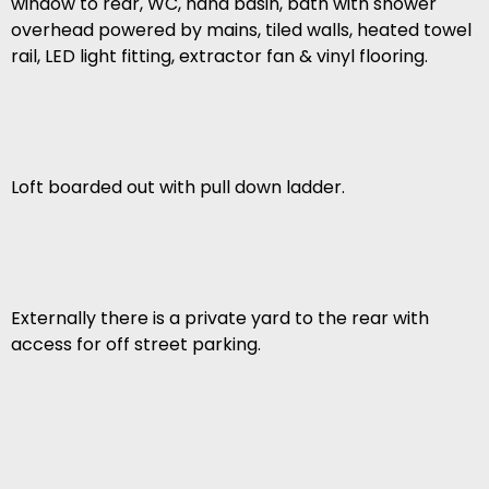
window to rear, WC, hand basin, bath with shower
overhead powered by mains, tiled walls, heated towel
rail, LED light fitting, extractor fan & vinyl flooring.
Loft boarded out with pull down ladder.
Externally there is a private yard to the rear with
access for off street parking.