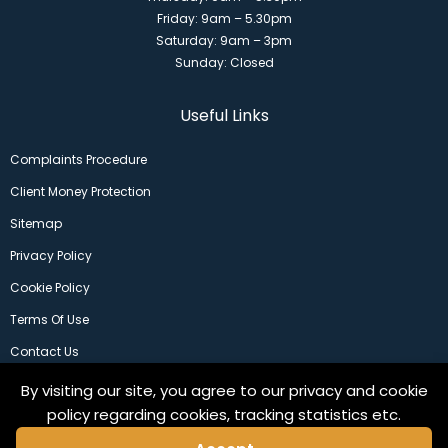
Friday: 9am – 5.30pm
Saturday: 9am – 3pm
Sunday: Closed
Useful Links
Complaints Procedure
Client Money Protection
Sitemap
Privacy Policy
Cookie Policy
Terms Of Use
Contact Us
By visiting our site, you agree to our privacy and cookie
policy regarding cookies, tracking statistics etc.