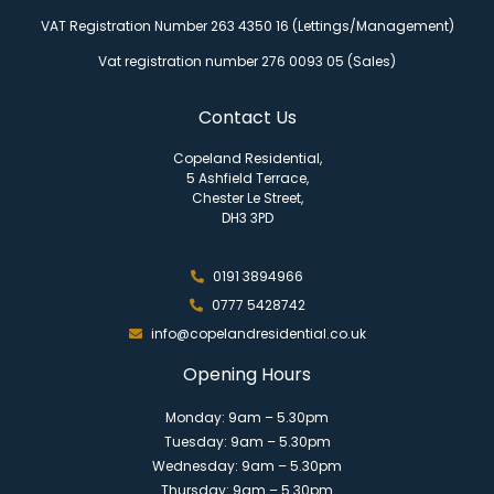
VAT Registration Number 263 4350 16 (Lettings/Management)
Vat registration number 276 0093 05 (Sales)
Contact Us
Copeland Residential,
5 Ashfield Terrace,
Chester Le Street,
DH3 3PD
0191 3894966
0777 5428742
info@copelandresidential.co.uk
Opening Hours
Monday: 9am – 5.30pm
Tuesday: 9am – 5.30pm
Wednesday: 9am – 5.30pm
Thursday: 9am – 5.30pm