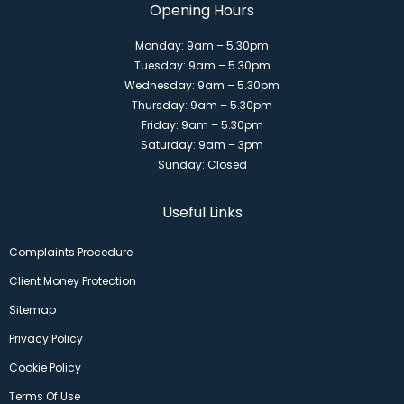
Opening Hours
Monday: 9am – 5.30pm
Tuesday: 9am – 5.30pm
Wednesday: 9am – 5.30pm
Thursday: 9am – 5.30pm
Friday: 9am – 5.30pm
Saturday: 9am – 3pm
Sunday: Closed
Useful Links
Complaints Procedure
Client Money Protection
Sitemap
Privacy Policy
Cookie Policy
Terms Of Use