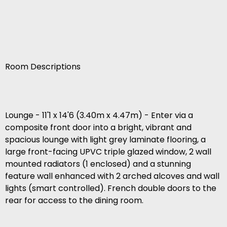
Room Descriptions
Lounge - 11'1 x 14'6 (3.40m x 4.47m) - Enter via a
composite front door into a bright, vibrant and
spacious lounge with light grey laminate flooring, a
large front-facing UPVC triple glazed window, 2 wall
mounted radiators (1 enclosed) and a stunning
feature wall enhanced with 2 arched alcoves and wall
lights (smart controlled). French double doors to the
rear for access to the dining room.