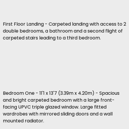
First Floor Landing - Carpeted landing with access to 2
double bedrooms, a bathroom and a second flight of
carpeted stairs leading to a third bedroom.
Bedroom One - 11'1 x 13'7 (3.39m x 4.20m) - Spacious
and bright carpeted bedroom with a large front-
facing UPVC triple glazed window. Large fitted
wardrobes with mirrored sliding doors and a wall
mounted radiator.