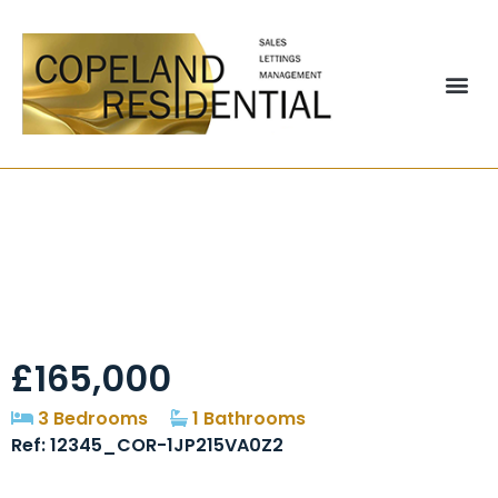
Glen Terrace,
Chester Le Street,
DH2
£165,000
3 Bedrooms
1 Bathrooms
Ref: 12345_COR-1JP215VA0Z2