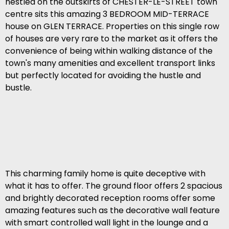
nestled on the outskirts of CHESTER-LE-STREET town
centre sits this amazing 3 BEDROOM MID-TERRACE
house on GLEN TERRACE. Properties on this single row
of houses are very rare to the market as it offers the
convenience of being within walking distance of the
town's many amenities and excellent transport links
but perfectly located for avoiding the hustle and
bustle.
This charming family home is quite deceptive with
what it has to offer. The ground floor offers 2 spacious
and brightly decorated reception rooms offer some
amazing features such as the decorative wall feature
with smart controlled wall light in the lounge and a