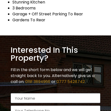
Stunning Kitchen
3 Bedrooms
Garage + Off Street Parking To Rear
Gardens To Rear
Interested In This
Property?
Fill in the short form below and we will get
straight back to you. Alternatively give us a
call on:
0191 3894966
or
0777 5428742
.