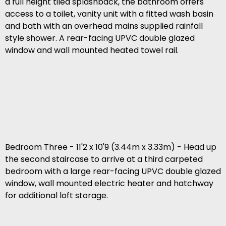
a full height tiled splashback, the bathroom offers
access to a toilet, vanity unit with a fitted wash basin
and bath with an overhead mains supplied rainfall
style shower. A rear-facing UPVC double glazed
window and wall mounted heated towel rail.
Bedroom Three - 11'2 x 10'9 (3.44m x 3.33m) - Head up
the second staircase to arrive at a third carpeted
bedroom with a large rear-facing UPVC double glazed
window, wall mounted electric heater and hatchway
for additional loft storage.