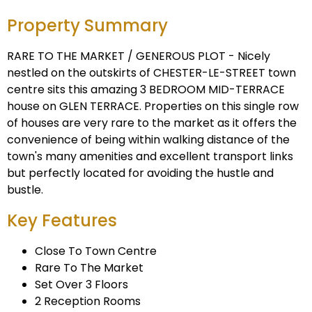
Property Summary
RARE TO THE MARKET / GENEROUS PLOT - Nicely
nestled on the outskirts of CHESTER-LE-STREET town
centre sits this amazing 3 BEDROOM MID-TERRACE
house on GLEN TERRACE. Properties on this single row
of houses are very rare to the market as it offers the
convenience of being within walking distance of the
town's many amenities and excellent transport links
but perfectly located for avoiding the hustle and
bustle.
Key Features
Close To Town Centre
Rare To The Market
Set Over 3 Floors
2 Reception Rooms