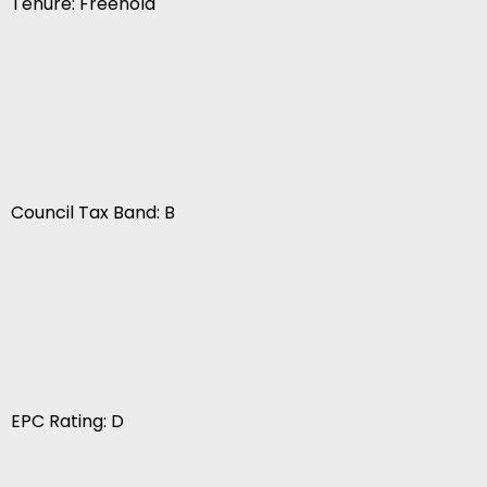
Tenure: Freehold
Council Tax Band: B
EPC Rating: D