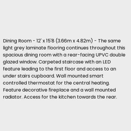
Dining Room - 12' x 15'8 (3.66m x 4.82m) - The same
light grey laminate flooring continues throughout this
spacious dining room with a rear-facing UPVC double
glazed window. Carpeted staircase with an LED
feature leading to the first floor and access to an
under stairs cupboard. Wall mounted smart
controlled thermostat for the central heating.
Feature decorative fireplace and a wall mounted
radiator. Access for the kitchen towards the rear.