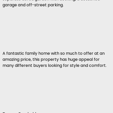
garage and off-street parking.
A fantastic family home with so much to offer at an
amazing price, this property has huge appeal for
many different buyers looking for style and comfort.