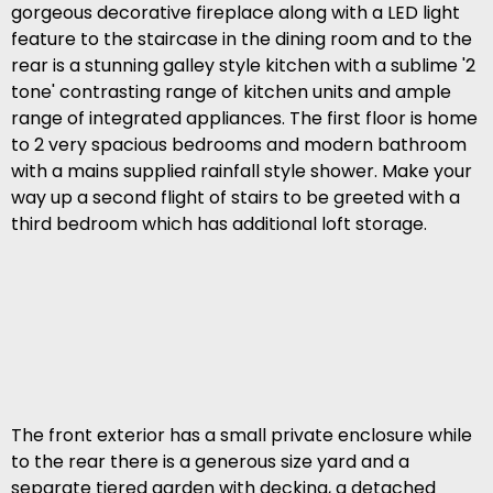
gorgeous decorative fireplace along with a LED light
feature to the staircase in the dining room and to the
rear is a stunning galley style kitchen with a sublime '2
tone' contrasting range of kitchen units and ample
range of integrated appliances. The first floor is home
to 2 very spacious bedrooms and modern bathroom
with a mains supplied rainfall style shower. Make your
way up a second flight of stairs to be greeted with a
third bedroom which has additional loft storage.
The front exterior has a small private enclosure while
to the rear there is a generous size yard and a
separate tiered garden with decking, a detached