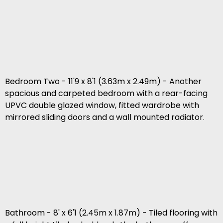
Bedroom Two - 11'9 x 8'1 (3.63m x 2.49m) - Another
spacious and carpeted bedroom with a rear-facing
UPVC double glazed window, fitted wardrobe with
mirrored sliding doors and a wall mounted radiator.
Bathroom - 8' x 6'1 (2.45m x 1.87m) - Tiled flooring with