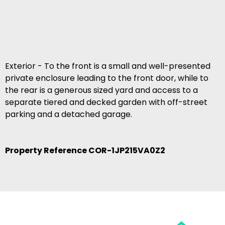
Exterior - To the front is a small and well-presented
private enclosure leading to the front door, while to
the rear is a generous sized yard and access to a
separate tiered and decked garden with off-street
parking and a detached garage.
Property Reference COR-1JP215VA0Z2