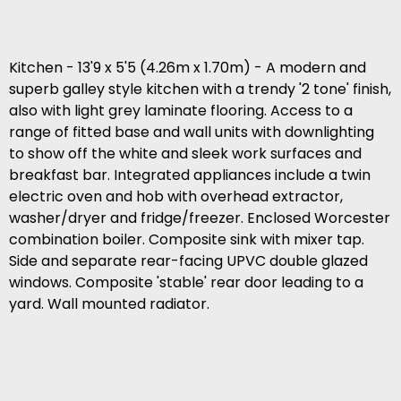
Kitchen - 13'9 x 5'5 (4.26m x 1.70m) - A modern and
superb galley style kitchen with a trendy '2 tone' finish,
also with light grey laminate flooring. Access to a
range of fitted base and wall units with downlighting
to show off the white and sleek work surfaces and
breakfast bar. Integrated appliances include a twin
electric oven and hob with overhead extractor,
washer/dryer and fridge/freezer. Enclosed Worcester
combination boiler. Composite sink with mixer tap.
Side and separate rear-facing UPVC double glazed
windows. Composite 'stable' rear door leading to a
yard. Wall mounted radiator.