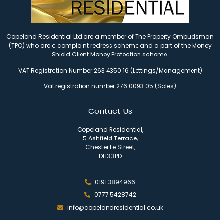
Copeland Residential Ltd are a member of The Property Ombudsman
(TPO) who are a complaint redress scheme and a part of the Money
Shield Client Money Protection scheme.
VAT Registration Number 263 4350 16 (Lettings/Management)
Vat registration number 276 0093 05 (Sales)
Contact Us
Copeland Residential,
5 Ashfield Terrace,
Chester Le Street,
DH3 3PD
0191 3894966
0777 5428742
info@copelandresidential.co.uk