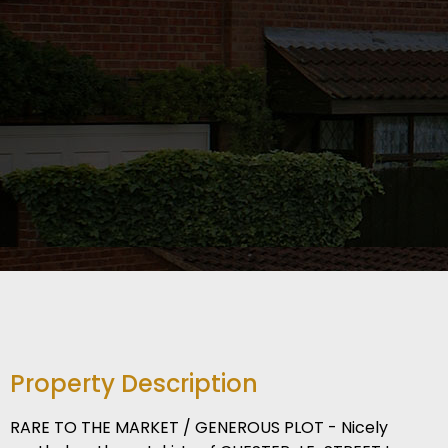
Property Description
RARE TO THE MARKET / GENEROUS PLOT - Nicely