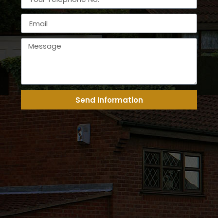
Send Information