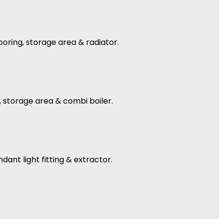
flooring, storage area & radiator.
ng, storage area & combi boiler.
dant light fitting & extractor.