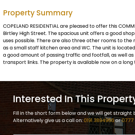
Property Summary
COPELAND RESIDENTIAL are pleased to offer this COMM
Birtley High Street. The spacious unit offers a good shop 
uses possible. There are also three other rooms to the r
as a small staff kitchen area and WC. The unit is located
a good amount of passing traffic and footfall, as well a
transport links. The property is available now on a long 
Interested In This Propert
Fill in the short form below and we will get straight 
Alternatively give us a call on:
0191 3894966
or
0777