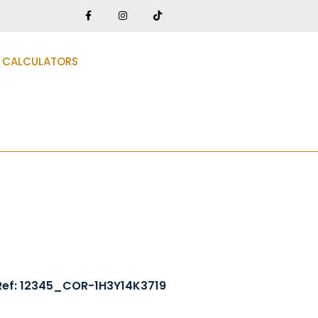
CALCULATORS
3
Ref: 12345_COR-1H3Y14K3719