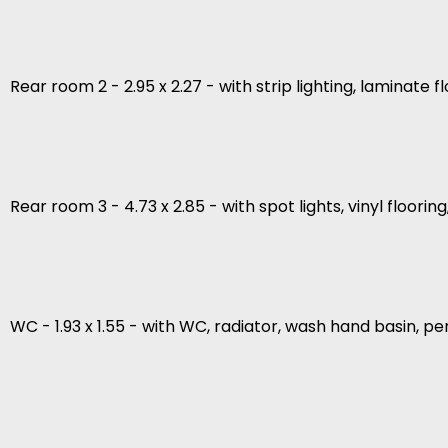
Rear room 2 - 2.95 x 2.27 - with strip lighting, laminate 
Rear room 3 - 4.73 x 2.85 - with spot lights, vinyl floori
WC - 1.93 x 1.55 - with WC, radiator, wash hand basin, pen