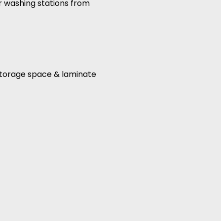
ir washing stations from
, storage space & laminate