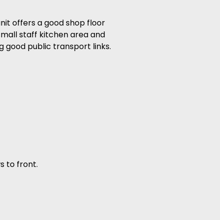
it offers a good shop floor
small staff kitchen area and
g good public transport links.
s to front.