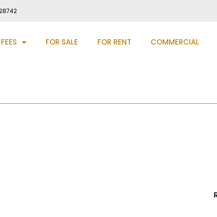
28742
 FEES
FOR SALE
FOR RENT
COMMERCIAL
rham Road, Birtley, DH