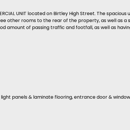
IAL UNIT located on Birtley High Street. The spacious un
hree other rooms to the rear of the property, as well as a 
ood amount of passing traffic and footfall, as well as havin
D light panels & laminate flooring, entrance door & window