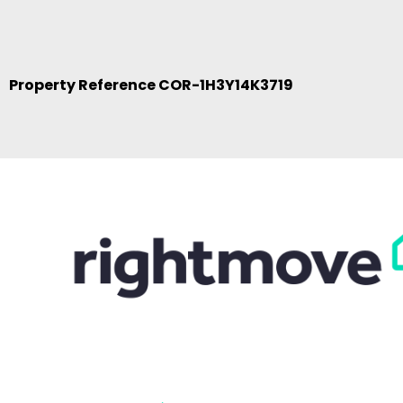
Property Reference COR-1H3Y14K3719