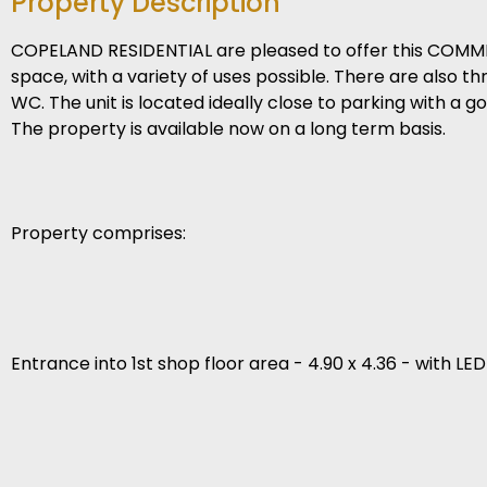
Property Description
COPELAND RESIDENTIAL are pleased to offer this COMMERC
space, with a variety of uses possible. There are also t
WC. The unit is located ideally close to parking with a g
The property is available now on a long term basis.
Property comprises:
Entrance into 1st shop floor area - 4.90 x 4.36 - with LE