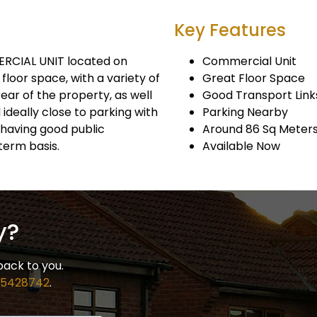
Key Features
ERCIAL UNIT located on
Commercial Unit
floor space, with a variety of
Great Floor Space
ear of the property, as well
Good Transport Link
 ideally close to parking with
Parking Nearby
s having good public
Around 86 Sq Meter
term basis.
Available Now
y?
back to you.
 5428742
.