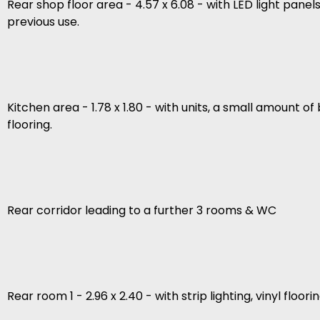
Rear shop floor area - 4.57 x 6.08 - with LED light pane
previous use.
Kitchen area - 1.78 x 1.80 - with units, a small amount o
flooring.
Rear corridor leading to a further 3 rooms & WC
Rear room 1 - 2.96 x 2.40 - with strip lighting, vinyl floorin