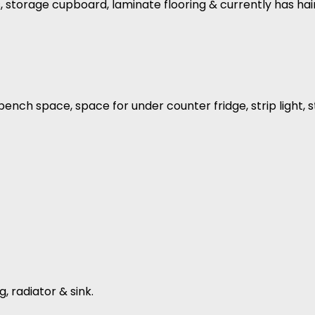
ls, storage cupboard, laminate flooring & currently has ha
f bench space, space for under counter fridge, strip light
g, radiator & sink.