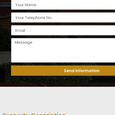
Send Information