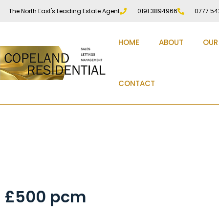
The North East's Leading Estate Agent
0191 3894966
0777 54
HOME
ABOUT
OUR
CONTACT
Harraton Terrace, Du
£500 pcm