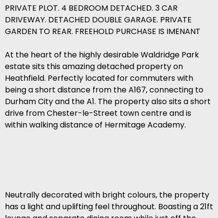
PRIVATE PLOT. 4 BEDROOM DETACHED. 3 CAR
DRIVEWAY. DETACHED DOUBLE GARAGE. PRIVATE
GARDEN TO REAR. FREEHOLD PURCHASE IS IMENANT
At the heart of the highly desirable Waldridge Park
estate sits this amazing detached property on
Heathfield. Perfectly located for commuters with
being a short distance from the A167, connecting to
Durham City and the A1. The property also sits a short
drive from Chester-le-Street town centre and is
within walking distance of Hermitage Academy.
Neutrally decorated with bright colours, the property
has a light and uplifting feel throughout. Boasting a 21ft