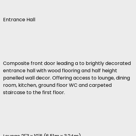
Entrance Hall
Composite front door leading a to brightly decorated
entrance hall with wood flooring and half height
panelled wall decor. Offering access to lounge, dining
room, kitchen, ground floor WC and carpeted
staircase to the first floor.