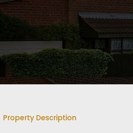
Property Description