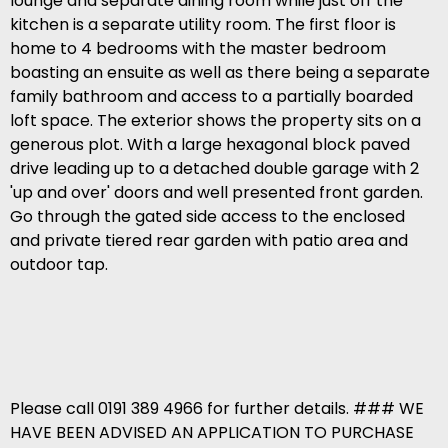
lounge and separate dining room while just off the
kitchen is a separate utility room. The first floor is
home to 4 bedrooms with the master bedroom
boasting an ensuite as well as there being a separate
family bathroom and access to a partially boarded
loft space. The exterior shows the property sits on a
generous plot. With a large hexagonal block paved
drive leading up to a detached double garage with 2
'up and over' doors and well presented front garden.
Go through the gated side access to the enclosed
and private tiered rear garden with patio area and
outdoor tap.
Please call 0191 389 4966 for further details. ### WE
HAVE BEEN ADVISED AN APPLICATION TO PURCHASE