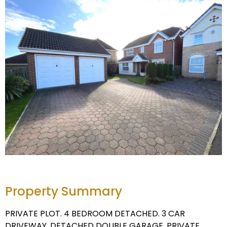
Property Summary
PRIVATE PLOT. 4 BEDROOM DETACHED. 3 CAR
DRIVEWAY. DETACHED DOUBLE GARAGE. PRIVATE