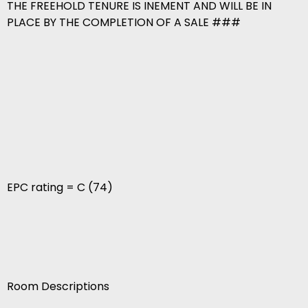
THE FREEHOLD TENURE IS INEMENT AND WILL BE IN
PLACE BY THE COMPLETION OF A SALE ###
EPC rating = C (74)
Room Descriptions