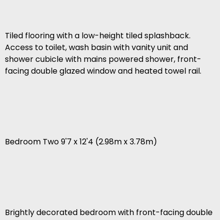
Tiled flooring with a low-height tiled splashback.
Access to toilet, wash basin with vanity unit and
shower cubicle with mains powered shower, front-
facing double glazed window and heated towel rail.
Bedroom Two 9'7 x 12'4 (2.98m x 3.78m)
Brightly decorated bedroom with front-facing double