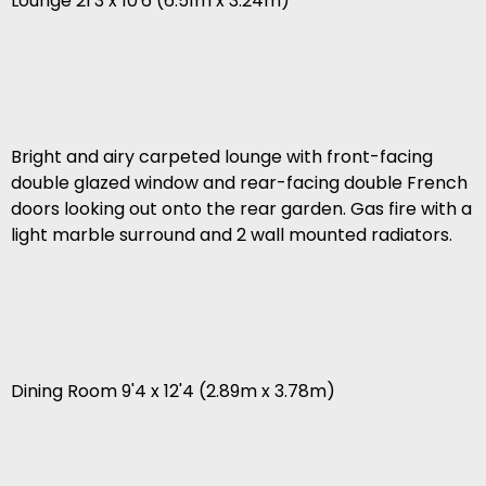
Lounge 21'3 x 10'6 (6.51m x 3.24m)
Bright and airy carpeted lounge with front-facing
double glazed window and rear-facing double French
doors looking out onto the rear garden. Gas fire with a
light marble surround and 2 wall mounted radiators.
Dining Room 9'4 x 12'4 (2.89m x 3.78m)