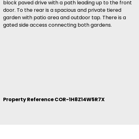
block paved drive with a path leading up to the front
door. To the rear is a spacious and private tiered
garden with patio area and outdoor tap. There is a
gated side access connecting both gardens.
Property Reference COR-1H8Z14W5R7X