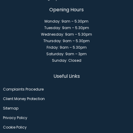
Opening Hours
Monday: 9am – 5.30pm
Tuesday: 9am – 5.30pm
Wednesday: 9am – 5.30pm
Thursday: 9am – 5.30pm
Friday: 9am – 5.30pm
Saturday: 9am – 3pm
Sunday: Closed
Useful Links
Complaints Procedure
Client Money Protection
Sitemap
Privacy Policy
Cookie Policy