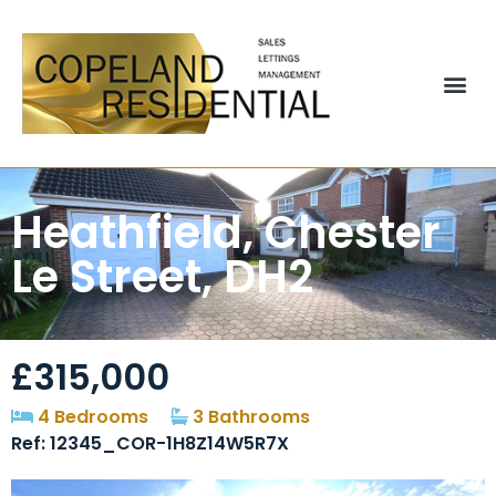
Heathfield, Chester
Le Street, DH2
£315,000
4 Bedrooms
3 Bathrooms
Ref: 12345_COR-1H8Z14W5R7X