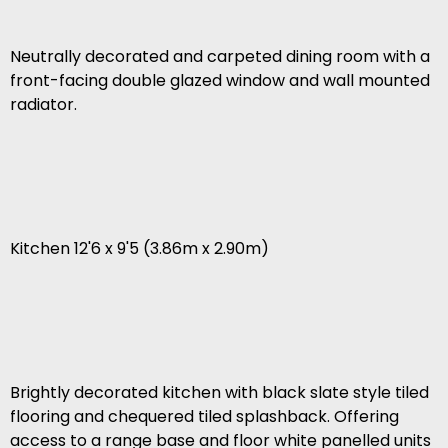
Neutrally decorated and carpeted dining room with a
front-facing double glazed window and wall mounted
radiator.
Kitchen 12'6 x 9'5 (3.86m x 2.90m)
Brightly decorated kitchen with black slate style tiled
flooring and chequered tiled splashback. Offering
access to a range base and floor white panelled units