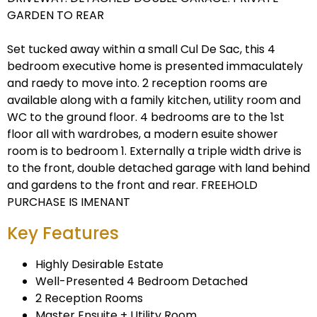
GARDEN TO REAR
Set tucked away within a small Cul De Sac, this 4
bedroom executive home is presented immaculately
and raedy to move into. 2 reception rooms are
available along with a family kitchen, utility room and
WC to the ground floor. 4 bedrooms are to the 1st
floor all with wardrobes, a modern esuite shower
room is to bedroom 1. Externally a triple width drive is
to the front, double detached garage with land behind
and gardens to the front and rear. FREEHOLD
PURCHASE IS IMENANT
Key Features
Highly Desirable Estate
Well-Presented 4 Bedroom Detached
2 Reception Rooms
Master Ensuite + Utility Room