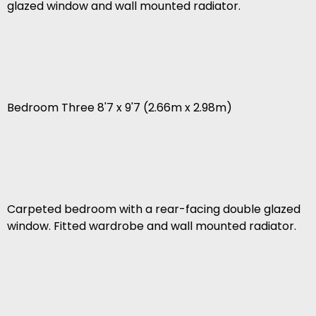
glazed window and wall mounted radiator.
Bedroom Three 8'7 x 9'7 (2.66m x 2.98m)
Carpeted bedroom with a rear-facing double glazed
window. Fitted wardrobe and wall mounted radiator.