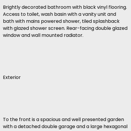
Brightly decorated bathroom with black vinyl flooring.
Access to toilet, wash basin with a vanity unit and
bath with mains powered shower, tiled splashback
with glazed shower screen. Rear-facing double glazed
window and wall mounted radiator.
Exterior
To the front is a spacious and well presented garden
with a detached double garage and a large hexagonal