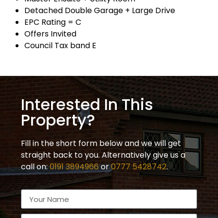
Detached Double Garage + Large Drive
EPC Rating = C
Offers Invited
Council Tax band E
Interested In This
Property?
Fill in the short form below and we will get
straight back to you. Alternatively give us a
call on:
0191 3894966
or
0777 5428742
.