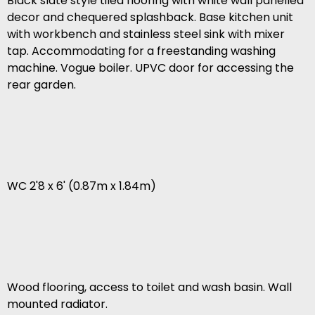
Black slate style tiled flooring with white wall panelled
decor and chequered splashback. Base kitchen unit
with workbench and stainless steel sink with mixer
tap. Accommodating for a freestanding washing
machine. Vogue boiler. UPVC door for accessing the
rear garden.
WC 2'8 x 6' (0.87m x 1.84m)
Wood flooring, access to toilet and wash basin. Wall
mounted radiator.