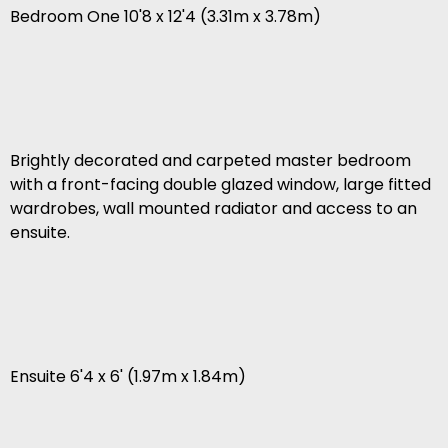
Bedroom One 10'8 x 12'4 (3.31m x 3.78m)
Brightly decorated and carpeted master bedroom
with a front-facing double glazed window, large fitted
wardrobes, wall mounted radiator and access to an
ensuite.
Ensuite 6'4 x 6' (1.97m x 1.84m)