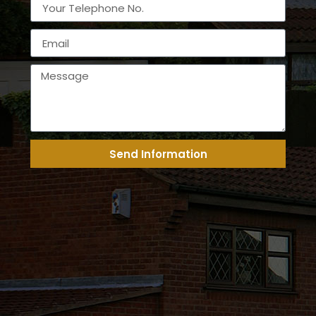
Send Information