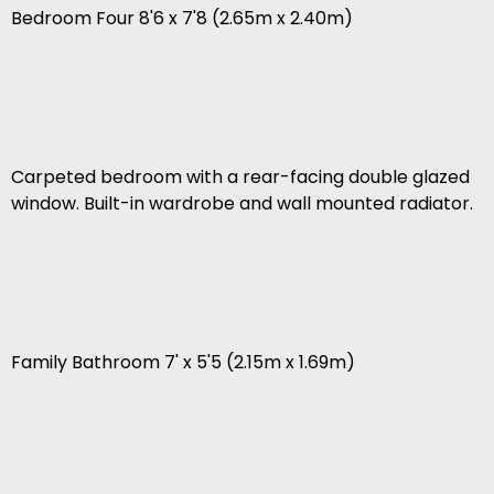
Bedroom Four 8'6 x 7'8 (2.65m x 2.40m)
Carpeted bedroom with a rear-facing double glazed
window. Built-in wardrobe and wall mounted radiator.
Family Bathroom 7' x 5'5 (2.15m x 1.69m)