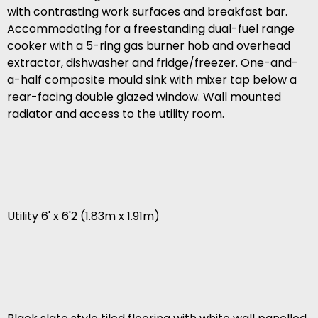
with contrasting work surfaces and breakfast bar.
Accommodating for a freestanding dual-fuel range
cooker with a 5-ring gas burner hob and overhead
extractor, dishwasher and fridge/freezer. One-and-
a-half composite mould sink with mixer tap below a
rear-facing double glazed window. Wall mounted
radiator and access to the utility room.
Utility 6' x 6'2 (1.83m x 1.91m)