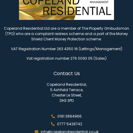
Copeland Residential Ltd are a member of The Property Ombudsman
(TPO) who are a complaint redress scheme and a part of the Money
Shield Client Money Protection scheme.
VAT Registration Number 263 4350 16 (Lettings/Management)
Vat registration number 276 0093 05 (Sales)
Contact Us
Copeland Residential,
5 Ashfield Terrace,
Chester Le Street,
DH3 3PD
0191 3894966
0777 5428742
info@copelandresidential.co.uk