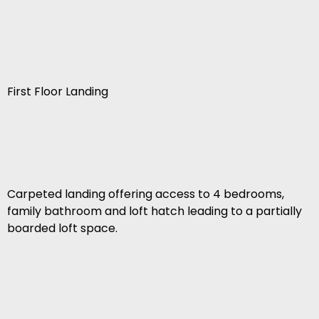
First Floor Landing
Carpeted landing offering access to 4 bedrooms,
family bathroom and loft hatch leading to a partially
boarded loft space.