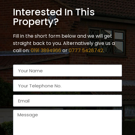
Interested In This
Property?
Fill in the short form below and we will get
straight back to you. Alternatively give us a
call on:
0191 3894966
or
0777 5428742
.