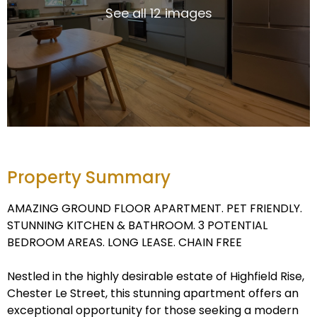
See all 12 images
Property Summary
AMAZING GROUND FLOOR APARTMENT. PET FRIENDLY.
STUNNING KITCHEN & BATHROOM. 3 POTENTIAL
BEDROOM AREAS. LONG LEASE. CHAIN FREE
Nestled in the highly desirable estate of Highfield Rise,
Chester Le Street, this stunning apartment offers an
exceptional opportunity for those seeking a modern