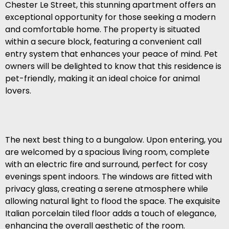
Chester Le Street, this stunning apartment offers an
exceptional opportunity for those seeking a modern
and comfortable home. The property is situated
within a secure block, featuring a convenient call
entry system that enhances your peace of mind. Pet
owners will be delighted to know that this residence is
pet-friendly, making it an ideal choice for animal
lovers.
The next best thing to a bungalow. Upon entering, you
are welcomed by a spacious living room, complete
with an electric fire and surround, perfect for cosy
evenings spent indoors. The windows are fitted with
privacy glass, creating a serene atmosphere while
allowing natural light to flood the space. The exquisite
Italian porcelain tiled floor adds a touch of elegance,
enhancing the overall aesthetic of the room.