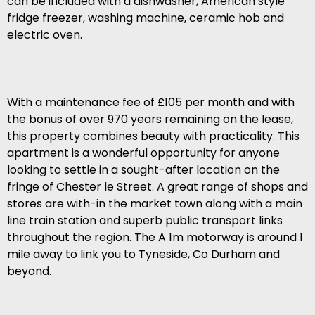
can be included with a dishwasher, American style
fridge freezer, washing machine, ceramic hob and
electric oven.
With a maintenance fee of £105 per month and with
the bonus of over 970 years remaining on the lease,
this property combines beauty with practicality. This
apartment is a wonderful opportunity for anyone
looking to settle in a sought-after location on the
fringe of Chester le Street. A great range of shops and
stores are with-in the market town along with a main
line train station and superb public transport links
throughout the region. The A 1m motorway is around 1
mile away to link you to Tyneside, Co Durham and
beyond.