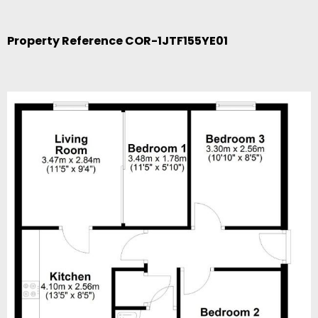
Property Reference COR-1JTF155YE01