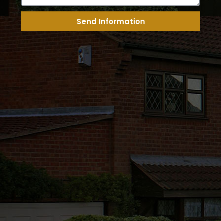
Send Information