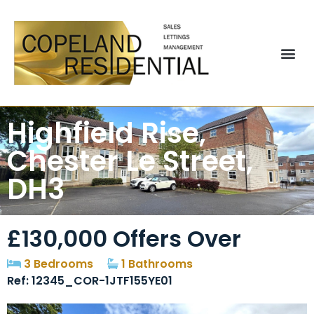
Highfield Rise,
Chester Le Street,
DH3
£130,000
Offers Over
3 Bedrooms
1 Bathrooms
Ref: 12345_COR-1JTF155YE01