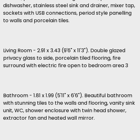
dishwasher, stainless steel sink and drainer, mixer tap,
sockets with USB connections, period style panelling
to walls and porcelain tiles.
Living Room - 2.91 x 3.43 (9'6" x 11'3"). Double glazed
privacy glass to side, porcelain tiled flooring, fire
surround with electric fire open to bedroom area 3
Bathroom - 1.81 x 1.99 (5'11" x 6'6"). Beautiful bathroom
with stunning tiles to the walls and flooring, vanity sink
unit, WC, shower enclosure with twin head shower,
extractor fan and heated wall mirror.