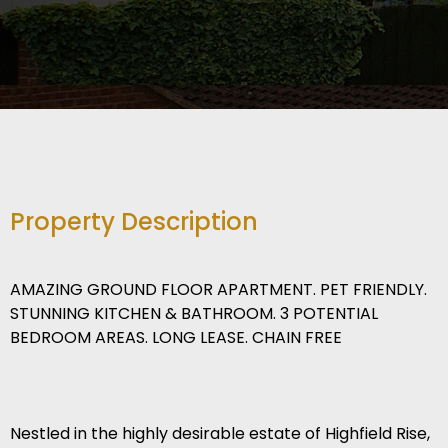
Property Description
AMAZING GROUND FLOOR APARTMENT. PET FRIENDLY.
STUNNING KITCHEN & BATHROOM. 3 POTENTIAL
BEDROOM AREAS. LONG LEASE. CHAIN FREE
Nestled in the highly desirable estate of Highfield Rise,