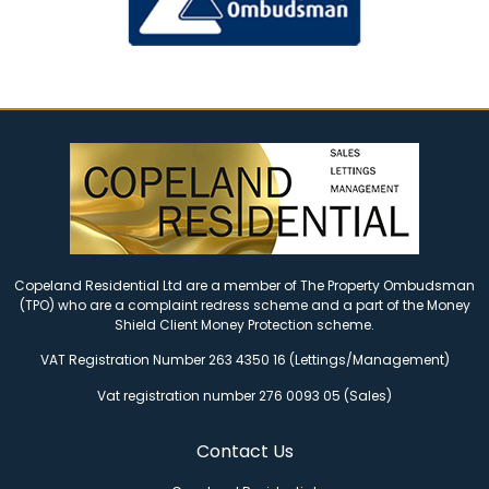
Copeland Residential Ltd are a member of The Property Ombudsman
(TPO) who are a complaint redress scheme and a part of the Money
Shield Client Money Protection scheme.
VAT Registration Number 263 4350 16 (Lettings/Management)
Vat registration number 276 0093 05 (Sales)
Contact Us