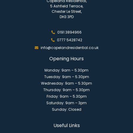
Copeland Residential,
5 Ashfield Terrace,
Chester Le Street,
DH3 3PD
0191 3894966
0777 5428742
info@copelandresidential.co.uk
Opening Hours
Monday: 9am – 5.30pm
Tuesday: 9am – 5.30pm
Wednesday: 9am – 5.30pm
Thursday: 9am – 5.30pm
Friday: 9am – 5.30pm
Saturday: 9am – 3pm
Sunday: Closed
Useful Links