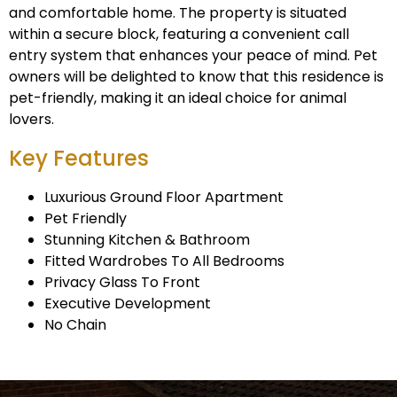
and comfortable home. The property is situated
within a secure block, featuring a convenient call
entry system that enhances your peace of mind. Pet
owners will be delighted to know that this residence is
pet-friendly, making it an ideal choice for animal
lovers.
Key Features
Luxurious Ground Floor Apartment
Pet Friendly
Stunning Kitchen & Bathroom
Fitted Wardrobes To All Bedrooms
Privacy Glass To Front
Executive Development
No Chain