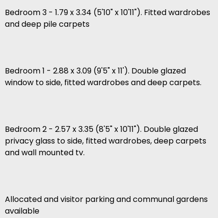
Bedroom 3 - 1.79 x 3.34 (5'10" x 10'11"). Fitted wardrobes
and deep pile carpets
Bedroom 1 - 2.88 x 3.09 (9'5" x 11'). Double glazed
window to side, fitted wardrobes and deep carpets.
Bedroom 2 - 2.57 x 3.35 (8'5" x 10'11"). Double glazed
privacy glass to side, fitted wardrobes, deep carpets
and wall mounted tv.
Allocated and visitor parking and communal gardens
available