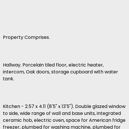
Property Comprises.
Hallway. Porcelain tiled floor, electric heater,
intercom, Oak doors, storage cupboard with water
tank.
Kitchen - 2.57 x 4.11 (8'5" x 13'5"). Double glazed window
to side, wide range of wall and base units, integrated
ceramic hob, electric oven, space for American fridge
freezer, plumbed for washing machine, plumbed for