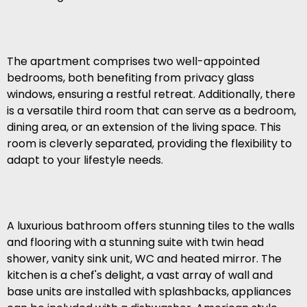
The apartment comprises two well-appointed
bedrooms, both benefiting from privacy glass
windows, ensuring a restful retreat. Additionally, there
is a versatile third room that can serve as a bedroom,
dining area, or an extension of the living space. This
room is cleverly separated, providing the flexibility to
adapt to your lifestyle needs.
A luxurious bathroom offers stunning tiles to the walls
and flooring with a stunning suite with twin head
shower, vanity sink unit, WC and heated mirror. The
kitchen is a chef's delight, a vast array of wall and
base units are installed with splashbacks, appliances