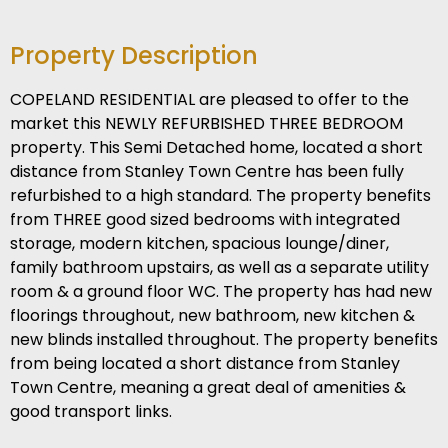
Property Description
COPELAND RESIDENTIAL are pleased to offer to the
market this NEWLY REFURBISHED THREE BEDROOM
property. This Semi Detached home, located a short
distance from Stanley Town Centre has been fully
refurbished to a high standard. The property benefits
from THREE good sized bedrooms with integrated
storage, modern kitchen, spacious lounge/diner,
family bathroom upstairs, as well as a separate utility
room & a ground floor WC. The property has had new
floorings throughout, new bathroom, new kitchen &
new blinds installed throughout. The property benefits
from being located a short distance from Stanley
Town Centre, meaning a great deal of amenities &
good transport links.