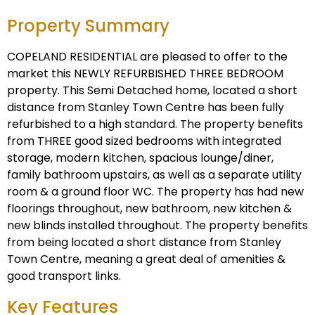
Property Summary
COPELAND RESIDENTIAL are pleased to offer to the
market this NEWLY REFURBISHED THREE BEDROOM
property. This Semi Detached home, located a short
distance from Stanley Town Centre has been fully
refurbished to a high standard. The property benefits
from THREE good sized bedrooms with integrated
storage, modern kitchen, spacious lounge/diner,
family bathroom upstairs, as well as a separate utility
room & a ground floor WC. The property has had new
floorings throughout, new bathroom, new kitchen &
new blinds installed throughout. The property benefits
from being located a short distance from Stanley
Town Centre, meaning a great deal of amenities &
good transport links.
Key Features