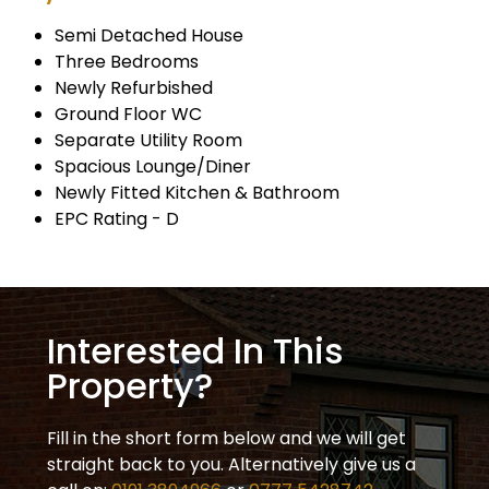
Semi Detached House
Three Bedrooms
Newly Refurbished
Ground Floor WC
Separate Utility Room
Spacious Lounge/Diner
Newly Fitted Kitchen & Bathroom
EPC Rating - D
Interested In This
Property?
Fill in the short form below and we will get
straight back to you. Alternatively give us a