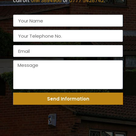
call on:
0191 3894966
or
0777 5428742
.
Send Information