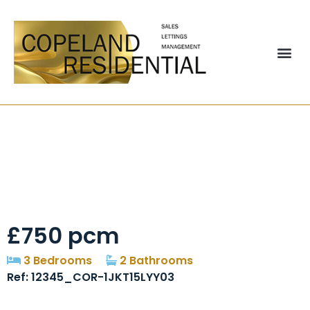
Hollyhill Gardens
West, Stanley, DH9
£750 pcm
3 Bedrooms
2 Bathrooms
Ref: 12345_COR-1JKT15LYY03