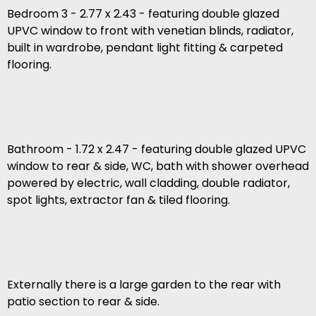
Bedroom 3 - 2.77 x 2.43 - featuring double glazed
UPVC window to front with venetian blinds, radiator,
built in wardrobe, pendant light fitting & carpeted
flooring.
Bathroom - 1.72 x 2.47 - featuring double glazed UPVC
window to rear & side, WC, bath with shower overhead
powered by electric, wall cladding, double radiator,
spot lights, extractor fan & tiled flooring.
Externally there is a large garden to the rear with
patio section to rear & side.