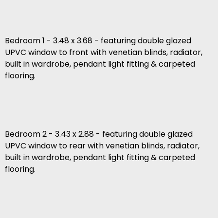
Bedroom 1 - 3.48 x 3.68 - featuring double glazed
UPVC window to front with venetian blinds, radiator,
built in wardrobe, pendant light fitting & carpeted
flooring.
Bedroom 2 - 3.43 x 2.88 - featuring double glazed
UPVC window to rear with venetian blinds, radiator,
built in wardrobe, pendant light fitting & carpeted
flooring.