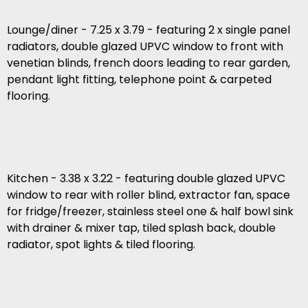
Lounge/diner - 7.25 x 3.79 - featuring 2 x single panel
radiators, double glazed UPVC window to front with
venetian blinds, french doors leading to rear garden,
pendant light fitting, telephone point & carpeted
flooring.
Kitchen - 3.38 x 3.22 - featuring double glazed UPVC
window to rear with roller blind, extractor fan, space
for fridge/freezer, stainless steel one & half bowl sink
with drainer & mixer tap, tiled splash back, double
radiator, spot lights & tiled flooring.