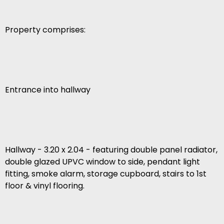
Property comprises:
Entrance into hallway
Hallway - 3.20 x 2.04 - featuring double panel radiator,
double glazed UPVC window to side, pendant light
fitting, smoke alarm, storage cupboard, stairs to 1st
floor & vinyl flooring.