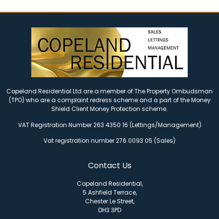
Copeland Residential Ltd are a member of The Property Ombudsman
(TPO) who are a complaint redress scheme and a part of the Money
Shield Client Money Protection scheme.
VAT Registration Number 263 4350 16 (Lettings/Management)
Vat registration number 276 0093 05 (Sales)
Contact Us
Copeland Residential,
5 Ashfield Terrace,
Chester Le Street,
DH3 3PD