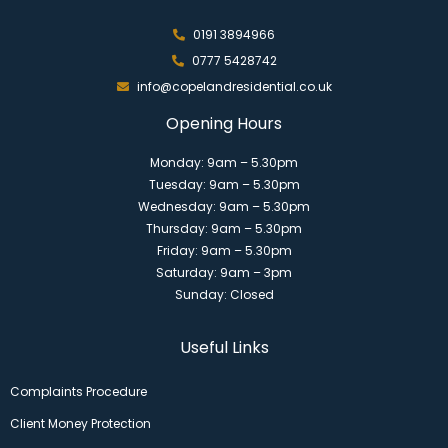
0191 3894966
0777 5428742
info@copelandresidential.co.uk
Opening Hours
Monday: 9am – 5.30pm
Tuesday: 9am – 5.30pm
Wednesday: 9am – 5.30pm
Thursday: 9am – 5.30pm
Friday: 9am – 5.30pm
Saturday: 9am – 3pm
Sunday: Closed
Useful Links
Complaints Procedure
Client Money Protection