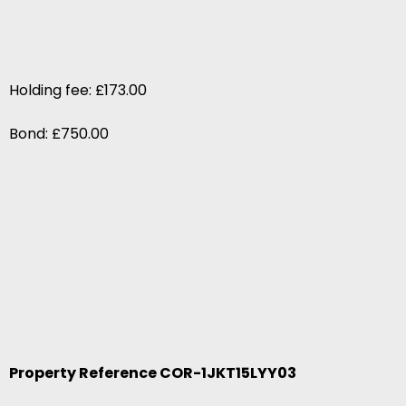
Holding fee: £173.00
Bond: £750.00
Property Reference COR-1JKT15LYY03