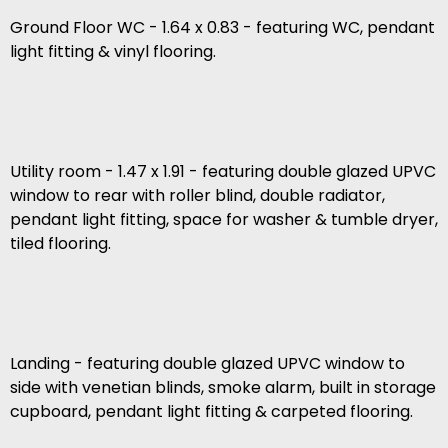
Ground Floor WC - 1.64 x 0.83 - featuring WC, pendant
light fitting & vinyl flooring.
Utility room - 1.47 x 1.91 - featuring double glazed UPVC
window to rear with roller blind, double radiator,
pendant light fitting, space for washer & tumble dryer,
tiled flooring.
Landing - featuring double glazed UPVC window to
side with venetian blinds, smoke alarm, built in storage
cupboard, pendant light fitting & carpeted flooring.