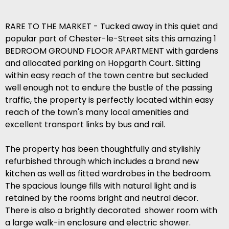
RARE TO THE MARKET - Tucked away in this quiet and
popular part of Chester-le-Street sits this amazing 1
BEDROOM GROUND FLOOR APARTMENT with gardens
and allocated parking on Hopgarth Court. Sitting
within easy reach of the town centre but secluded
well enough not to endure the bustle of the passing
traffic, the property is perfectly located within easy
reach of the town's many local amenities and
excellent transport links by bus and rail.
The property has been thoughtfully and stylishly
refurbished through which includes a brand new
kitchen as well as fitted wardrobes in the bedroom.
The spacious lounge fills with natural light and is
retained by the rooms bright and neutral decor.
There is also a brightly decorated shower room with
a large walk-in enclosure and electric shower.