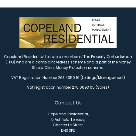
Copeland Residential Ltd are a member of The Property Ombudsman
(TPO) who are a complaint redress scheme and a part of the Money
Shield Client Money Protection scheme.
VAT Registration Number 263 4350 16 (Lettings/Management)
Vat registration number 276 0093 05 (Sales)
Contact Us
Copeland Residential,
5 Ashfield Terrace,
Chester Le Street,
DH3 3PD