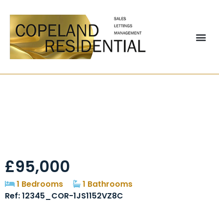
Hopgarth Court,
Chester Le Street,
DH3
£95,000
1 Bedrooms
1 Bathrooms
Ref: 12345_COR-1JS1152VZ8C