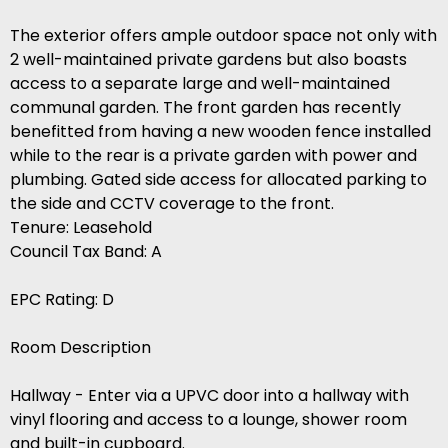
The exterior offers ample outdoor space not only with
2 well-maintained private gardens but also boasts
access to a separate large and well-maintained
communal garden. The front garden has recently
benefitted from having a new wooden fence installed
while to the rear is a private garden with power and
plumbing. Gated side access for allocated parking to
the side and CCTV coverage to the front.
Tenure: Leasehold
Council Tax Band: A
EPC Rating: D
Room Description
Hallway - Enter via a UPVC door into a hallway with
vinyl flooring and access to a lounge, shower room
and built-in cupboard.