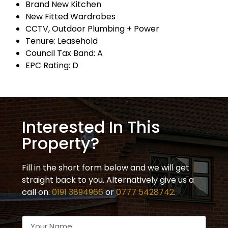
Brand New Kitchen
New Fitted Wardrobes
CCTV, Outdoor Plumbing + Power
Tenure: Leasehold
Council Tax Band: A
EPC Rating: D
Interested In This
Property?
Fill in the short form below and we will get
straight back to you. Alternatively give us a
call on:
0191 3894966
or
0777 5428742
.