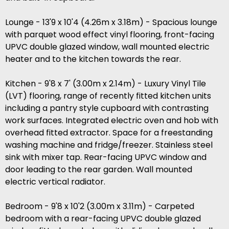
Lounge - 13'9 x 10'4 (4.26m x 3.18m) - Spacious lounge
with parquet wood effect vinyl flooring, front-facing
UPVC double glazed window, wall mounted electric
heater and to the kitchen towards the rear.
Kitchen - 9'8 x 7' (3.00m x 2.14m) - Luxury Vinyl Tile
(LVT) flooring, range of recently fitted kitchen units
including a pantry style cupboard with contrasting
work surfaces. Integrated electric oven and hob with
overhead fitted extractor. Space for a freestanding
washing machine and fridge/freezer. Stainless steel
sink with mixer tap. Rear-facing UPVC window and
door leading to the rear garden. Wall mounted
electric vertical radiator.
Bedroom - 9'8 x 10'2 (3.00m x 3.11m) - Carpeted
bedroom with a rear-facing UPVC double glazed