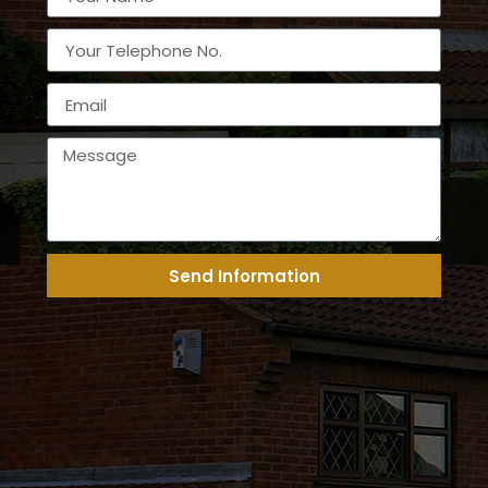
Send Information