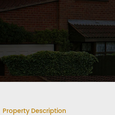
Property Description