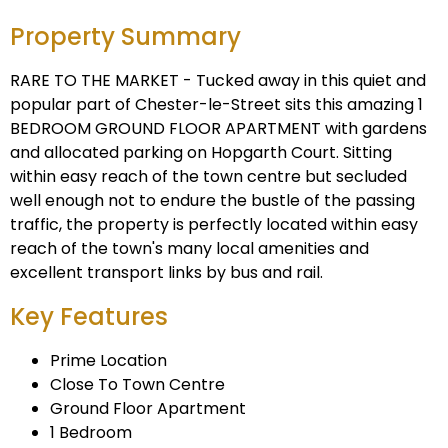
Property Summary
RARE TO THE MARKET - Tucked away in this quiet and
popular part of Chester-le-Street sits this amazing 1
BEDROOM GROUND FLOOR APARTMENT with gardens
and allocated parking on Hopgarth Court. Sitting
within easy reach of the town centre but secluded
well enough not to endure the bustle of the passing
traffic, the property is perfectly located within easy
reach of the town's many local amenities and
excellent transport links by bus and rail.
Key Features
Prime Location
Close To Town Centre
Ground Floor Apartment
1 Bedroom