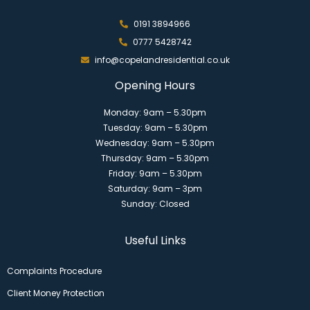
0191 3894966
0777 5428742
info@copelandresidential.co.uk
Opening Hours
Monday: 9am – 5.30pm
Tuesday: 9am – 5.30pm
Wednesday: 9am – 5.30pm
Thursday: 9am – 5.30pm
Friday: 9am – 5.30pm
Saturday: 9am – 3pm
Sunday: Closed
Useful Links
Complaints Procedure
Client Money Protection