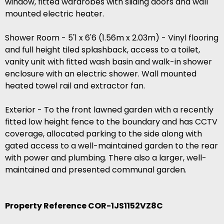
window, fitted wardrobes with sliding doors and wall
mounted electric heater.
Shower Room - 5'1 x 6'6 (1.56m x 2.03m) - Vinyl flooring
and full height tiled splashback, access to a toilet,
vanity unit with fitted wash basin and walk-in shower
enclosure with an electric shower. Wall mounted
heated towel rail and extractor fan.
Exterior - To the front lawned garden with a recently
fitted low height fence to the boundary and has CCTV
coverage, allocated parking to the side along with
gated access to a well-maintained garden to the rear
with power and plumbing. There also a larger, well-
maintained and presented communal garden.
Property Reference COR-1JS1152VZ8C