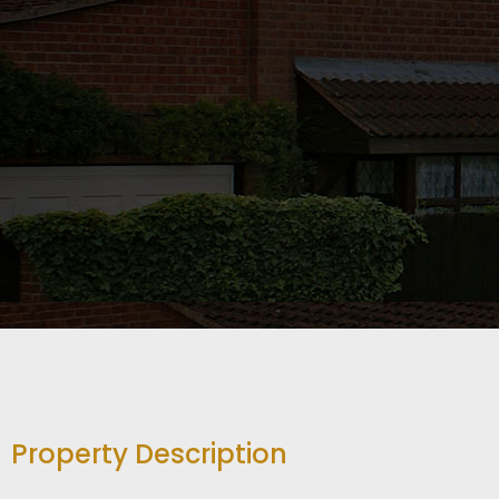
Property Description