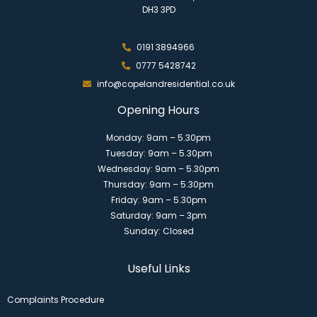
DH3 3PD
0191 3894966
0777 5428742
info@copelandresidential.co.uk
Opening Hours
Monday: 9am – 5.30pm
Tuesday: 9am – 5.30pm
Wednesday: 9am – 5.30pm
Thursday: 9am – 5.30pm
Friday: 9am – 5.30pm
Saturday: 9am – 3pm
Sunday: Closed
Useful Links
Complaints Procedure