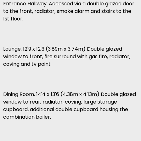
Entrance Hallway. Accessed via a double glazed door
to the front, radiator, smoke alarm and stairs to the
1st floor.
Lounge. 12'9 x 12'3 (3.89m x 3.74m) Double glazed
window to front, fire surround with gas fire, radiator,
coving and tv point.
Dining Room. 14'4 x 13'6 (4.38m x 4.13m) Double glazed
window to rear, radiator, coving, large storage
cupboard, additional double cupboard housing the
combination boiler.