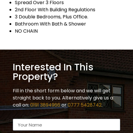
Spread Over 3 Floors
2nd Floor With Building Regulations
3 Double Bedrooms, Plus Office.
Bathroom With Bath & Shower
NO CHAIN
Interested In This
Property?
Fill in the short form below and we will get
straight back to you. Alternatively give us a
call on:
0191 3894966
or
0777 5428742
.