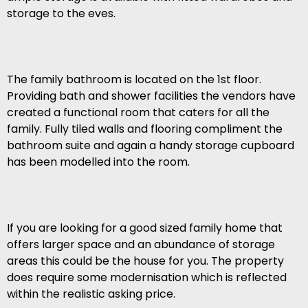
storage to the eves.
The family bathroom is located on the 1st floor.
Providing bath and shower facilities the vendors have
created a functional room that caters for all the
family. Fully tiled walls and flooring compliment the
bathroom suite and again a handy storage cupboard
has been modelled into the room.
If you are looking for a good sized family home that
offers larger space and an abundance of storage
areas this could be the house for you. The property
does require some modernisation which is reflected
within the realistic asking price.