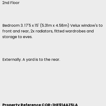
2nd Floor
Bedroom 3. 17'5 x 15' (5.31m x 4.58m) Velux window's to
front and rear, 2x radiators, fitted wardrobes and
storage to eves.
Externally. A yard is to the rear.
Property Reference COR-1HE914AZ5LA