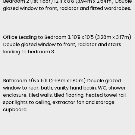
Bedroom 2 (1st floor) 12'11 x 8'8 (3.94m x 2.64m) Double
glazed window to front, radiator and fitted wardrobes.
Office Leading to Bedroom 3. 10'9 x 10'5 (3.28m x 3.17m)
Double glazed window to front, radiator and stairs
leading to bedroom 3.
Bathroom. 9'8 x 5'11 (2.68m x 1.80m) Double glazed
window to rear, bath, vanity hand basin, WC, shower
enclosure, tiled walls, tiled flooring, heated towel rail,
spot lights to ceiling, extractor fan and storage
cupboard.