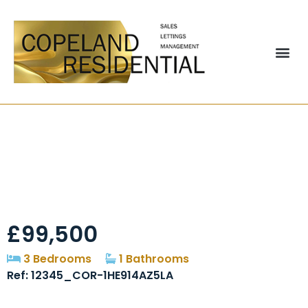
Lovaine Street,
Newfield, DH2
£99,500
3 Bedrooms
1 Bathrooms
Ref: 12345_COR-1HE914AZ5LA