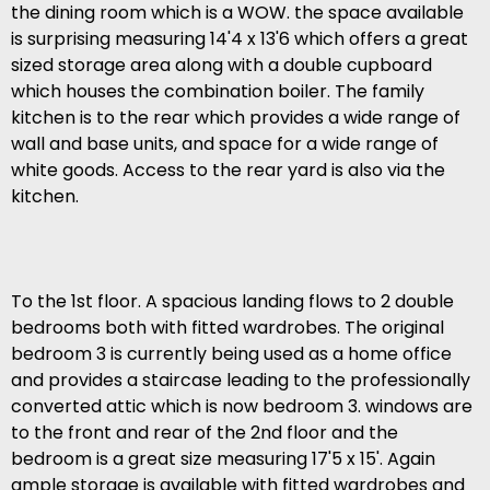
the dining room which is a WOW. the space available
is surprising measuring 14'4 x 13'6 which offers a great
sized storage area along with a double cupboard
which houses the combination boiler. The family
kitchen is to the rear which provides a wide range of
wall and base units, and space for a wide range of
white goods. Access to the rear yard is also via the
kitchen.
To the 1st floor. A spacious landing flows to 2 double
bedrooms both with fitted wardrobes. The original
bedroom 3 is currently being used as a home office
and provides a staircase leading to the professionally
converted attic which is now bedroom 3. windows are
to the front and rear of the 2nd floor and the
bedroom is a great size measuring 17'5 x 15'. Again
ample storage is available with fitted wardrobes and