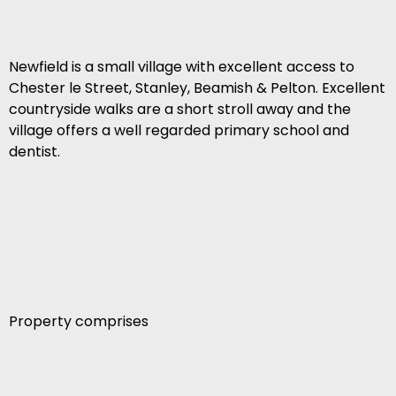
Newfield is a small village with excellent access to
Chester le Street, Stanley, Beamish & Pelton. Excellent
countryside walks are a short stroll away and the
village offers a well regarded primary school and
dentist.
Property comprises