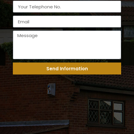
Send Information