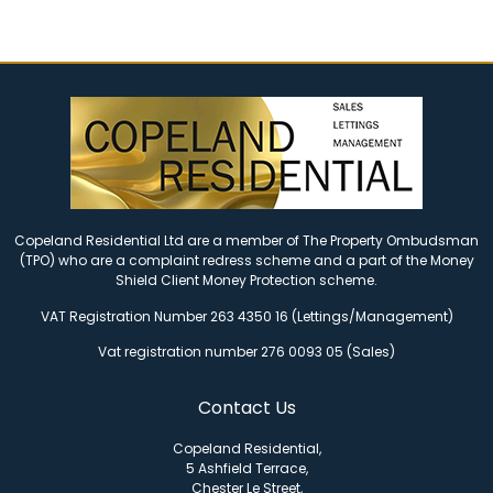
Copeland Residential Ltd are a member of The Property Ombudsman
(TPO) who are a complaint redress scheme and a part of the Money
Shield Client Money Protection scheme.
VAT Registration Number 263 4350 16 (Lettings/Management)
Vat registration number 276 0093 05 (Sales)
Contact Us
Copeland Residential,
5 Ashfield Terrace,
Chester Le Street,