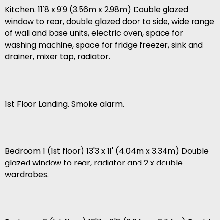
Kitchen. 11'8 x 9'9 (3.56m x 2.98m) Double glazed
window to rear, double glazed door to side, wide range
of wall and base units, electric oven, space for
washing machine, space for fridge freezer, sink and
drainer, mixer tap, radiator.
1st Floor Landing. Smoke alarm.
Bedroom 1 (1st floor) 13'3 x 11' (4.04m x 3.34m) Double
glazed window to rear, radiator and 2 x double
wardrobes.