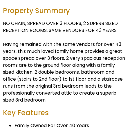
Property Summary
NO CHAIN, SPREAD OVER 3 FLOORS, 2 SUPERB SIZED
RECEPTION ROOMS, SAME VENDORS FOR 43 YEARS
Having remained with the same vendors for over 43
years, this much loved family home provides a great
space spread over 3 floors. 2 very spacious reception
rooms are to the ground floor along with a family
sized kitchen. 2 double bedrooms, bathroom and
office (stairs to 2nd floor) to 1st floor and a staircase
runs from the original 3rd bedroom leads to the
professionally converted attic to create a superb
sized 3rd bedroom.
Key Features
Family Owned For Over 40 Years