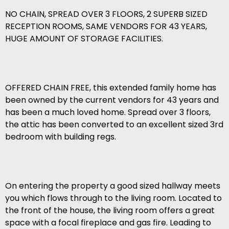
NO CHAIN, SPREAD OVER 3 FLOORS, 2 SUPERB SIZED
RECEPTION ROOMS, SAME VENDORS FOR 43 YEARS,
HUGE AMOUNT OF STORAGE FACILITIES.
OFFERED CHAIN FREE, this extended family home has
been owned by the current vendors for 43 years and
has been a much loved home. Spread over 3 floors,
the attic has been converted to an excellent sized 3rd
bedroom with building regs.
On entering the property a good sized hallway meets
you which flows through to the living room. Located to
the front of the house, the living room offers a great
space with a focal fireplace and gas fire. Leading to