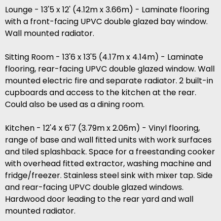
Lounge - 13'5 x 12' (4.12m x 3.66m) - Laminate flooring
with a front-facing UPVC double glazed bay window.
Wall mounted radiator.
Sitting Room - 13'6 x 13'5 (4.17m x 4.14m) - Laminate
flooring, rear-facing UPVC double glazed window. Wall
mounted electric fire and separate radiator. 2 built-in
cupboards and access to the kitchen at the rear.
Could also be used as a dining room.
Kitchen - 12'4 x 6'7 (3.79m x 2.06m) - Vinyl flooring,
range of base and wall fitted units with work surfaces
and tiled splashback. Space for a freestanding cooker
with overhead fitted extractor, washing machine and
fridge/freezer. Stainless steel sink with mixer tap. Side
and rear-facing UPVC double glazed windows.
Hardwood door leading to the rear yard and wall
mounted radiator.