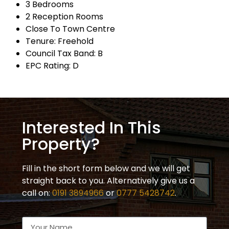
3 Bedrooms
2 Reception Rooms
Close To Town Centre
Tenure: Freehold
Council Tax Band: B
EPC Rating: D
Interested In This
Property?
Fill in the short form below and we will get
straight back to you. Alternatively give us a
call on:
0191 3894966
or
0777 5428742
.