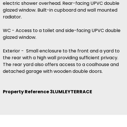
electric shower overhead. Rear-facing UPVC double
glazed window. Built-in cupboard and wall mounted
radiator.
WC - Access to a toilet and side-facing UPVC double
glazed window.
Exterior - Small enclosure to the front and a yard to
the rear with a high wall providing sufficient privacy.
The rear yard also offers access to a coalhouse and
detached garage with wooden double doors.
Property Reference 3LUMLEYTERRACE