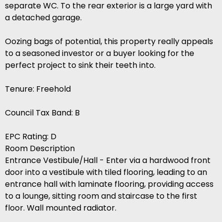
separate WC. To the rear exterior is a large yard with
a detached garage.
Oozing bags of potential, this property really appeals
to a seasoned investor or a buyer looking for the
perfect project to sink their teeth into.
Tenure: Freehold
Council Tax Band: B
EPC Rating: D
Room Description
Entrance Vestibule/Hall - Enter via a hardwood front
door into a vestibule with tiled flooring, leading to an
entrance hall with laminate flooring, providing access
to a lounge, sitting room and staircase to the first
floor. Wall mounted radiator.