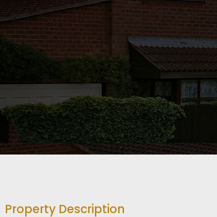
Property Description