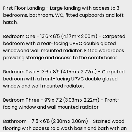
First Floor Landing - Large landing with access to 3
bedrooms, bathroom, WC, fitted cupboards and loft
hatch.
Bedroom One - 13'6 x 8'5 (4.17m x 2.60m) - Carpeted
bedroom with a rear-facing UPVC double glazed
windowand wall mounted radiator. Fitted wardrobes
providing storage and access to the combi boiler.
Bedroom Two - 13'6 x 8'9 (4.15m x 2.72m) - Carpeted
bedroom with a front-facing UPVC double glazed
window and wall mounted radiator.
Bedroom Three - 9'9 x 7'2 (3.03m x 2.22m) - Front-
facing window and wall mounted radiator.
Bathroom - 7'5 x 6'8 (2.30m x 2.08m) - Stained wood
flooring with access to a wash basin and bath with an