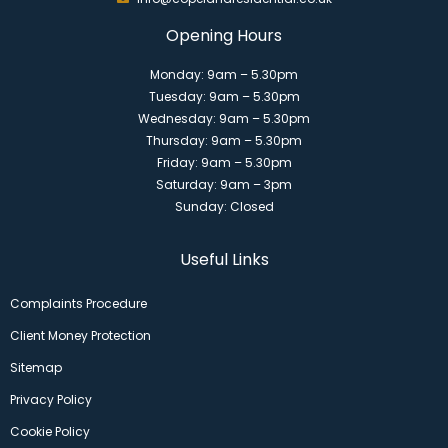
Opening Hours
Monday: 9am – 5.30pm
Tuesday: 9am – 5.30pm
Wednesday: 9am – 5.30pm
Thursday: 9am – 5.30pm
Friday: 9am – 5.30pm
Saturday: 9am – 3pm
Sunday: Closed
Useful Links
Complaints Procedure
Client Money Protection
Sitemap
Privacy Policy
Cookie Policy