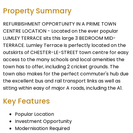
Property Summary
REFURBISHMENT OPPORTUNITY IN A PRIME TOWN
CENTRE LOCATION - Located on the ever popular
LUMLEY TERRACE sits this large 3 BEDROOM MID-
TERRACE. Lumley Terrace is perfectly located on the
outskirts of CHESTER-LE-STREET town centre for easy
access to the many schools and local amenities the
town has to offer, including 2 cricket grounds. The
town also makes for the perfect commuter's hub due
the excellent bus and rail transport links as well as
sitting within easy of major A roads, including the A1.
Key Features
Popular Location
Investment Opportunity
Modernisation Required