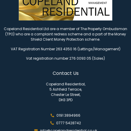
Copeland Residential Ltd are a member of The Property Ombudsman
(TPO) who are a complaint redress scheme and a part of the Money
Shield Client Money Protection scheme.
VAT Registration Number 263 4350 16 (Lettings/Management)
Vat registration number 276 0093 05 (Sales)
Contact Us
Copeland Residential,
5 Ashfield Terrace,
Chester Le Street,
DH3 3PD
0191 3894966
0777 5428742
info@copelandresidential.co.uk