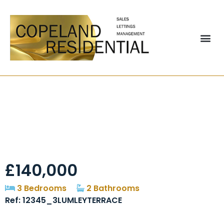
Lumley Terrace,
Chester-le-street,
DH3
£140,000
3 Bedrooms
2 Bathrooms
Ref: 12345_3LUMLEYTERRACE