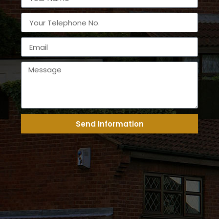
Send Information