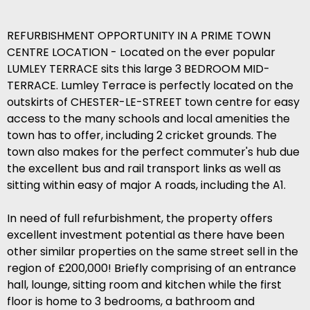
REFURBISHMENT OPPORTUNITY IN A PRIME TOWN
CENTRE LOCATION - Located on the ever popular
LUMLEY TERRACE sits this large 3 BEDROOM MID-
TERRACE. Lumley Terrace is perfectly located on the
outskirts of CHESTER-LE-STREET town centre for easy
access to the many schools and local amenities the
town has to offer, including 2 cricket grounds. The
town also makes for the perfect commuter's hub due
the excellent bus and rail transport links as well as
sitting within easy of major A roads, including the A1.
In need of full refurbishment, the property offers
excellent investment potential as there have been
other similar properties on the same street sell in the
region of £200,000! Briefly comprising of an entrance
hall, lounge, sitting room and kitchen while the first
floor is home to 3 bedrooms, a bathroom and