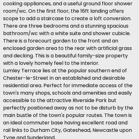
cooking appliances, and a useful ground floor shower
room/wc. On the first floor, the 16ft landing offers
scope to add a staircase to create a loft conversion.
There are three bedrooms and a stunning spacious
bathroom/wc with a white suite and shower cubicle.
There is a forecourt garden to the front and an
enclosed garden area to the rear with artificial grass
and decking. This is a beautiful family-size property
with a lovely homely feel to the interior.
Lumley Terrace lies at the popular southern end of
Chester-le-Street in an established and desirable
residential area. Perfect for immediate access of the
town's many shops, schools and amenities and easily
accessible to the attractive Riverside Park but
perfectly positioned away as not to be disturb by the
main bustle of the town's popular routes. The town is
an ideal commuter base having excellent road and
rail links to Durham City, Gateshead, Newcastle upon
Tyne and Sunderland.