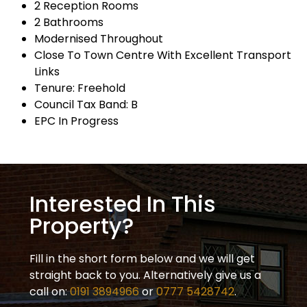
2 Reception Rooms
2 Bathrooms
Modernised Throughout
Close To Town Centre With Excellent Transport
Links
Tenure: Freehold
Council Tax Band: B
EPC In Progress
Interested In This
Property?
Fill in the short form below and we will get
straight back to you. Alternatively give us a
call on:
0191 3894966
or
0777 5428742
.