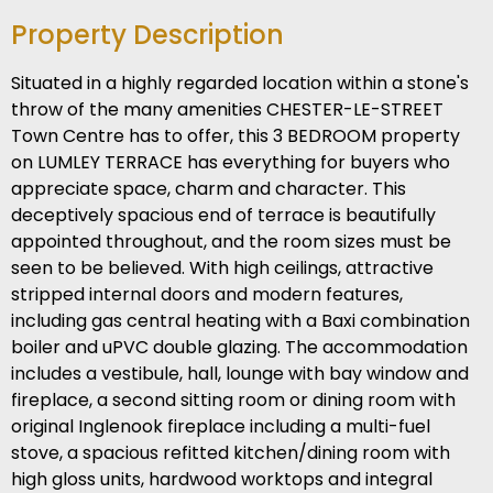
Property Description
Situated in a highly regarded location within a stone's
throw of the many amenities CHESTER-LE-STREET
Town Centre has to offer, this 3 BEDROOM property
on LUMLEY TERRACE has everything for buyers who
appreciate space, charm and character. This
deceptively spacious end of terrace is beautifully
appointed throughout, and the room sizes must be
seen to be believed. With high ceilings, attractive
stripped internal doors and modern features,
including gas central heating with a Baxi combination
boiler and uPVC double glazing. The accommodation
includes a vestibule, hall, lounge with bay window and
fireplace, a second sitting room or dining room with
original Inglenook fireplace including a multi-fuel
stove, a spacious refitted kitchen/dining room with
high gloss units, hardwood worktops and integral