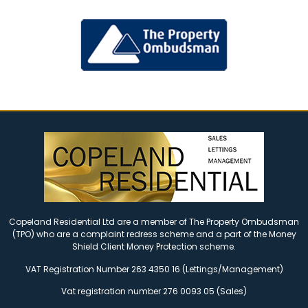
Copeland Residential Ltd are a member of The Property Ombudsman
(TPO) who are a complaint redress scheme and a part of the Money
Shield Client Money Protection scheme.
VAT Registration Number 263 4350 16 (Lettings/Management)
Vat registration number 276 0093 05 (Sales)