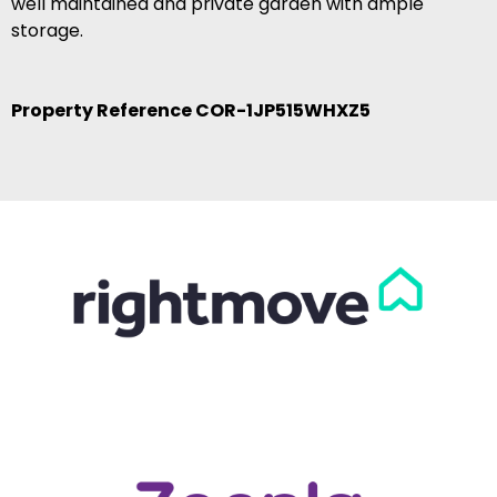
well maintained and private garden with ample
storage.
Property Reference COR-1JP515WHXZ5