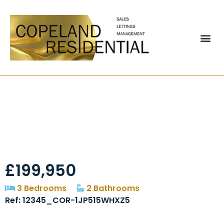
Lumley Terrace,
Chester-Le-Street,
DH3
£199,950
3 Bedrooms
2 Bathrooms
Ref: 12345_COR-1JP515WHXZ5