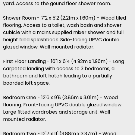
yard. Access to the gound floor shower room.
Shower Room - 7'2 x 5'2 (2.21m x 1.60m) - Wood tiled
flooring. Access to a toilet, wash basin and shower
cubicle with a mains supplied mixer shower and full
height tiled splashback. Side-facing UPVC double
glazed window. Wall mounted radiator.
First Floor Landing - 16'1 x 6'4 (4.92m x 1.96m) - Long
carpeted landing with access to 3 bedrooms, a
bathroom and loft hatch leading to a partially
boarded loft space.
Bedroom One - 12'6 x 9'8 (3.86m x 3.01m) - Wood
flooring. Front-facing UPVC double glazed window.
Large fitted wardrobes and storage unit. Wall
mounted radiator.
Bedroom Two - 12'7 x 11' (3.88m x 3.37m) - Wood