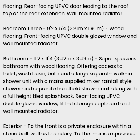
flooring. Rear-facing UPVC door leading to the roof
top of the rear extension. Wall mounted radiator.
Bedroom Three - 9'2 x 6'4 (2.81m x 1.96m) - Wood
flooring. Front-facing UPVC double glazed window and
wall mounted radiator.
Bathroom - 11'2 x 11'4 (3.42m x 3.49m) - Super spacious
bathroom with wood flooring. Offering access to
toilet, wash basin, bath and a large separate walk-in
shower unit with a mains supplied mixer rainfall style
shower and separate handheld shower unit along with
a full height tiled splashback. Rear-facing UPVC
double glazed window, fitted storage cupboard and
wall mounted radiator.
Exterior - To the front is a private enclosure within a
stone built wall as boundary. To the rear is a spacious,