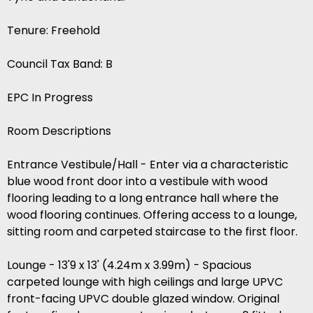
Tenure: Freehold
Council Tax Band: B
EPC In Progress
Room Descriptions
Entrance Vestibule/Hall - Enter via a characteristic
blue wood front door into a vestibule with wood
flooring leading to a long entrance hall where the
wood flooring continues. Offering access to a lounge,
sitting room and carpeted staircase to the first floor.
Lounge - 13'9 x 13' (4.24m x 3.99m) - Spacious
carpeted lounge with high ceilings and large UPVC
front-facing UPVC double glazed window. Original