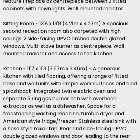
feature fireplace as centrepiece between 2 fitted
cabinets with down lights. Wall mounted radiator.
Sitting Room - 13'8 x 13'8 (4.21m x 4.23m) A spacious
second reception room also carpeted with high
ceilings. 2 side-facing UPVC arched double glazed
windows. Multi-stove burner as centrepiece. Wall
mounted radiator and access to the kitchen.
Kitchen - 11'7 x 11'3 (3.57m x 3.46m) - A generous
kitchen with tiled flooring, offering a range of fitted
base and wall units with ample work surfaces and tiled
splashback. Integrated twin electric oven and
separate 5 ring gas burner hob with overhead
extractor as well as a dishwasher. Space for a
freestanding washing machine, tumble dryer and
American style fridge/freezer. Stainless steel sink with
a hose style mixer tap. Rear and side-facing UPVC
double glazed windows and door leading to the rear