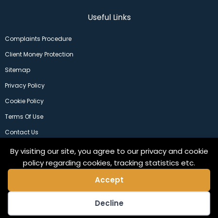
Useful Links
Complaints Procedure
Client Money Protection
Sitemap
Privacy Policy
Cookie Policy
Terms Of Use
Contact Us
By visiting our site, you agree to our privacy and cookie
policy regarding cookies, tracking statistics etc.
Accept
Decline
©2024 Copeland Residential Ltd. Web Design by
Pix3lfactory
.