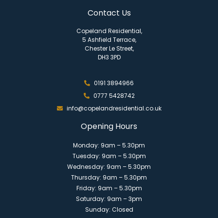
Contact Us
Copeland Residential,
5 Ashfield Terrace,
Chester Le Street,
DH3 3PD
0191 3894966
0777 5428742
info@copelandresidential.co.uk
Opening Hours
Monday: 9am – 5.30pm
Tuesday: 9am – 5.30pm
Wednesday: 9am – 5.30pm
Thursday: 9am – 5.30pm
Friday: 9am – 5.30pm
Saturday: 9am – 3pm
Sunday: Closed