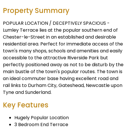
Property Summary
POPULAR LOCATION / DECEPTIVELY SPACIOUS -
Lumley Terrace lies at the popular southern end of
Chester-le-Street in an established and desirable
residential area. Perfect for immediate access of the
town's many shops, schools and amenities and easily
accessible to the attractive Riverside Park but
perfectly positioned away as not to be disturb by the
main bustle of the town's popular routes. The town is
an ideal commuter base having excellent road and
rail links to Durham City, Gateshead, Newcastle upon
Tyne and Sunderland.
Key Features
Hugely Popular Location
3 Bedroom End Terrace