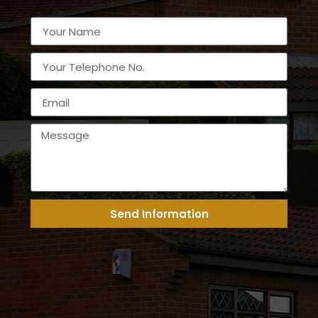
Send Information