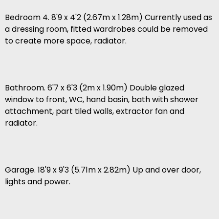
Bedroom 4. 8'9 x 4'2 (2.67m x 1.28m) Currently used as
a dressing room, fitted wardrobes could be removed
to create more space, radiator.
Bathroom. 6'7 x 6'3 (2m x 1.90m) Double glazed
window to front, WC, hand basin, bath with shower
attachment, part tiled walls, extractor fan and
radiator.
Garage. 18'9 x 9'3 (5.71m x 2.82m) Up and over door,
lights and power.