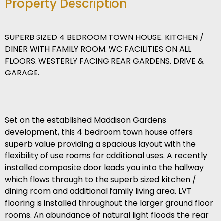
Property Description
SUPERB SIZED 4 BEDROOM TOWN HOUSE. KITCHEN /
DINER WITH FAMILY ROOM. WC FACILITIES ON ALL
FLOORS. WESTERLY FACING REAR GARDENS. DRIVE &
GARAGE.
Set on the established Maddison Gardens
development, this 4 bedroom town house offers
superb value providing a spacious layout with the
flexibility of use rooms for additional uses. A recently
installed composite door leads you into the hallway
which flows through to the superb sized kitchen /
dining room and additional family living area. LVT
flooring is installed throughout the larger ground floor
rooms. An abundance of natural light floods the rear