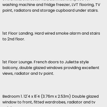
washing machine and fridge freezer, LVT flooring, TV
point, radiators and storage cupboard under stairs.
1st Floor Landing. Hard wired smoke alarm and stairs
to 2nd floor.
1st Floor Lounge. French doors to Juliette style
balcony, double glazed windows providing excellent
views, radiator and tv point.
Bedroom 1. 12'4 x 8'4 (3.76m x 2.53m) Double glazed
window to front, fitted wardrobes, radiator and tv