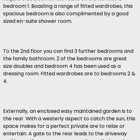
bedroom 1. Boasting a range of fitted wardrobes, this
spacious bedroom is also complimented by a good
sized en-suite shower room.
To the 2nd floor you can find 3 further bedrooms and
the family bathroom. 2 of the bedrooms are great
size doubles and bedroom 4 has been used as a
dressing room. Fitted wardrobes are to bedrooms 2 &
4.
Externally, an enclosed easy maintained garden is to
the rear. With a westerly aspect to catch the sun, this
space makes for a perfect private are to relax or
entertain. A gate to the rear leads to the driveway