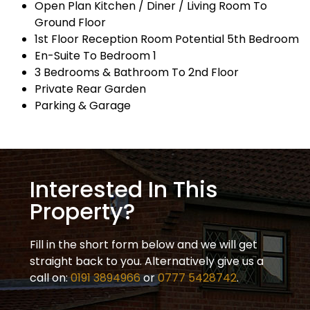
Open Plan Kitchen / Diner / Living Room To
Ground Floor
1st Floor Reception Room Potential 5th Bedroom
En-Suite To Bedroom 1
3 Bedrooms & Bathroom To 2nd Floor
Private Rear Garden
Parking & Garage
Interested In This
Property?
Fill in the short form below and we will get
straight back to you. Alternatively give us a
call on:
0191 3894966
or
0777 5428742
.