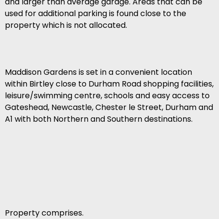
and larger than average garage. Areas that can be
used for additional parking is found close to the
property which is not allocated.
Maddison Gardens is set in a convenient location
within Birtley close to Durham Road shopping facilities,
leisure/swimming centre, schools and easy access to
Gateshead, Newcastle, Chester le Street, Durham and
A1 with both Northern and Southern destinations.
Property comprises.