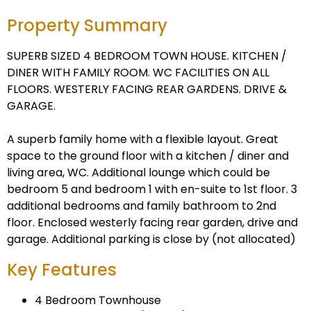
Property Summary
SUPERB SIZED 4 BEDROOM TOWN HOUSE. KITCHEN /
DINER WITH FAMILY ROOM. WC FACILITIES ON ALL
FLOORS. WESTERLY FACING REAR GARDENS. DRIVE &
GARAGE.
A superb family home with a flexible layout. Great
space to the ground floor with a kitchen / diner and
living area, WC. Additional lounge which could be
bedroom 5 and bedroom 1 with en-suite to 1st floor. 3
additional bedrooms and family bathroom to 2nd
floor. Enclosed westerly facing rear garden, drive and
garage. Additional parking is close by (not allocated)
Key Features
4 Bedroom Townhouse