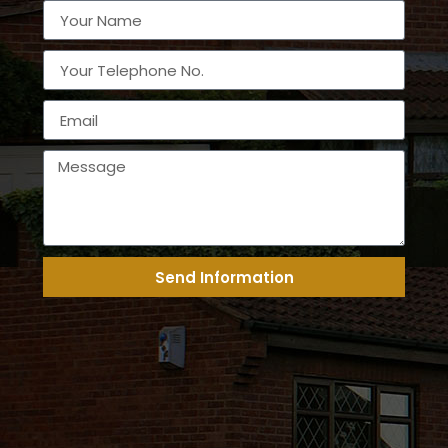
Send Information