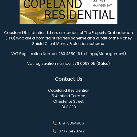
Copeland Residential Ltd are a member of The Property Ombudsman
(TPO) who are a complaint redress scheme and a part of the Money
Shield Client Money Protection scheme.
VAT Registration Number 263 4350 16 (Lettings/Management)
Vat registration number 276 0093 05 (Sales)
Contact Us
Copeland Residential,
5 Ashfield Terrace,
Chester Le Street,
DH3 3PD
0191 3894966
0777 5428742