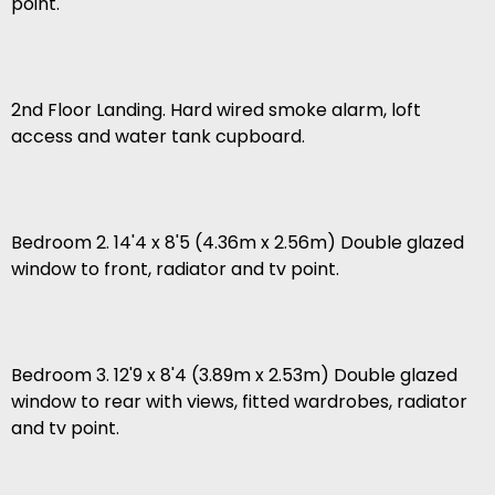
point.
2nd Floor Landing. Hard wired smoke alarm, loft
access and water tank cupboard.
Bedroom 2. 14'4 x 8'5 (4.36m x 2.56m) Double glazed
window to front, radiator and tv point.
Bedroom 3. 12'9 x 8'4 (3.89m x 2.53m) Double glazed
window to rear with views, fitted wardrobes, radiator
and tv point.