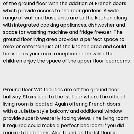
of the ground floor with the addition of French doors
which provide access to the rear gardens. A wide
range of wall and base units are to the kitchen along
with integrated cooking appliances, dishwasher and
space for washing machine and fridge freezer. The
ground floor living area provides a perfect space to
relax or entertain just off the kitchen area and could
be used as your main reception room while the
children enjoy the space of the upper floor bedrooms.
Ground floor WC facilities are off the ground floor
hallway. Stairs lead to the 1st floor where the official
living room is located. Again offering French doors
with a Juliette style balcony and additional window
provide superb westerly facing views. The living room
if required could make a perfect bedroom if you did
require 5 bedrooms. Also found on the 1st floor is