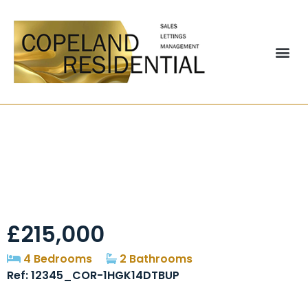
Maddison Gardens,
Birtley, DH3
£215,000
4 Bedrooms
2 Bathrooms
Ref: 12345_COR-1HGK14DTBUP