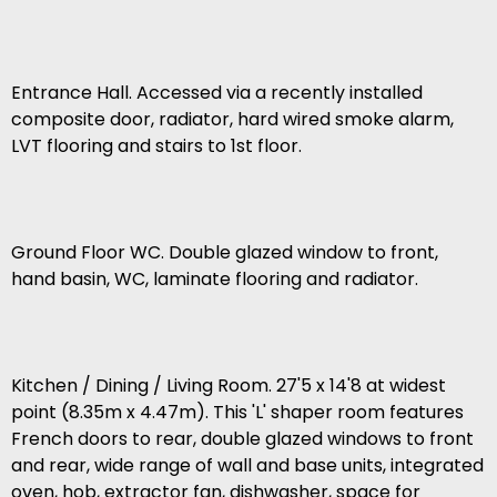
Entrance Hall. Accessed via a recently installed
composite door, radiator, hard wired smoke alarm,
LVT flooring and stairs to 1st floor.
Ground Floor WC. Double glazed window to front,
hand basin, WC, laminate flooring and radiator.
Kitchen / Dining / Living Room. 27'5 x 14'8 at widest
point (8.35m x 4.47m). This 'L' shaper room features
French doors to rear, double glazed windows to front
and rear, wide range of wall and base units, integrated
oven, hob, extractor fan, dishwasher, space for