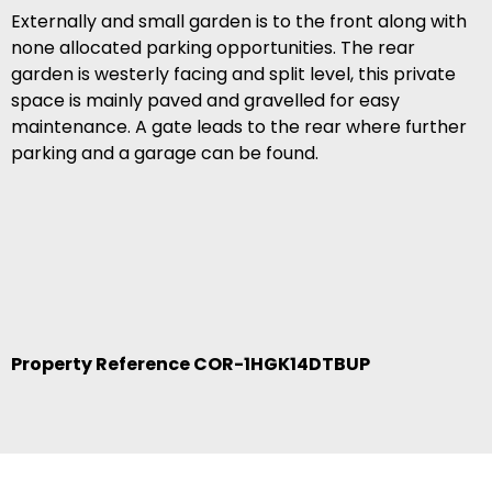
Externally and small garden is to the front along with
none allocated parking opportunities. The rear
garden is westerly facing and split level, this private
space is mainly paved and gravelled for easy
maintenance. A gate leads to the rear where further
parking and a garage can be found.
Property Reference COR-1HGK14DTBUP