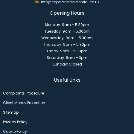
info@copelandresidential.co.uk
Opening Hours
Monday: 9am – 5.30pm
Tuesday: 9am – 5.30pm
Wednesday: 9am – 5.30pm
Thursday: 9am – 5.30pm
Friday: 9am – 5.30pm
Saturday: 9am – 3pm
Sunday: Closed
Useful Links
Complaints Procedure
Client Money Protection
Sitemap
Privacy Policy
Cookie Policy